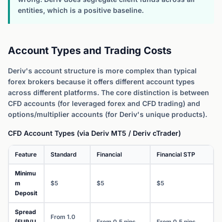
entities, which is a positive baseline.
Account Types and Trading Costs
Deriv's account structure is more complex than typical
forex brokers because it offers different account types
across different platforms. The core distinction is between
CFD accounts (for leveraged forex and CFD trading) and
options/multiplier accounts (for Deriv's unique products).
CFD Account Types (via Deriv MT5 / Deriv cTrader)
Feature
Standard
Financial
Financial STP
Minimu
m
$5
$5
$5
Deposit
Spread
From 1.0
(EUR/U
From 0.5 pips
From 0.5 pips