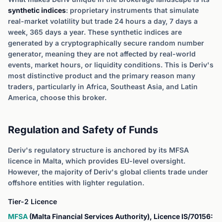
synthetic indices
: proprietary instruments that simulate
real-market volatility but trade 24 hours a day, 7 days a
week, 365 days a year. These synthetic indices are
generated by a cryptographically secure random number
generator, meaning they are not affected by real-world
events, market hours, or liquidity conditions. This is Deriv's
most distinctive product and the primary reason many
traders, particularly in Africa, Southeast Asia, and Latin
America, choose this broker.
Regulation and Safety of Funds
Deriv's regulatory structure is anchored by its MFSA
licence in Malta, which provides EU-level oversight.
However, the majority of Deriv's global clients trade under
offshore entities with lighter regulation.
Tier-2 Licence
MFSA
(Malta Financial Services Authority), Licence IS/70156: