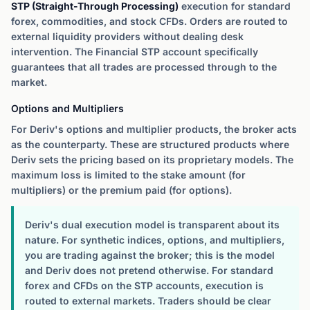
STP (Straight-Through Processing)
execution for standard
forex, commodities, and stock CFDs. Orders are routed to
external liquidity providers without dealing desk
intervention. The Financial STP account specifically
guarantees that all trades are processed through to the
market.
Options and Multipliers
For Deriv's options and multiplier products, the broker acts
as the counterparty. These are structured products where
Deriv sets the pricing based on its proprietary models. The
maximum loss is limited to the stake amount (for
multipliers) or the premium paid (for options).
Deriv's dual execution model is transparent about its
nature. For synthetic indices, options, and multipliers,
you are trading against the broker; this is the model
and Deriv does not pretend otherwise. For standard
forex and CFDs on the STP accounts, execution is
routed to external markets. Traders should be clear