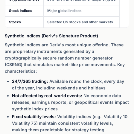
Stock Indices
Major global indices
Stocks
Selected US stocks and other markets
Synthetic Indices (Deriv's Signature Product)
Synthetic indices are Deriv's most unique offering. These
are proprietary instruments generated by a
cryptographically secure random number generator
(CSRNG) that simulates market-like price movements. Key
characteristics:
24/7/365 trading:
Available round the clock, every day
of the year, including weekends and holidays
Not affected by real-world events:
No economic data
releases, earnings reports, or geopolitical events impact
synthetic index prices
Fixed volatility levels:
Volatility indices (e.g., Volatility 10,
Volatility 75) maintain consistent volatility levels,
making them predictable for strategy testing