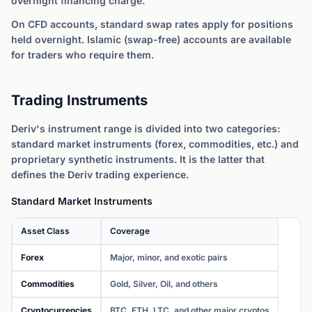
overnight financing charge.
On CFD accounts, standard swap rates apply for positions
held overnight. Islamic (swap-free) accounts are available
for traders who require them.
Trading Instruments
Deriv's instrument range is divided into two categories:
standard market instruments (forex, commodities, etc.) and
proprietary synthetic instruments. It is the latter that
defines the Deriv trading experience.
Standard Market Instruments
Asset Class
Coverage
Forex
Major, minor, and exotic pairs
Commodities
Gold, Silver, Oil, and others
Cryptocurrencies
BTC, ETH, LTC, and other major cryptos