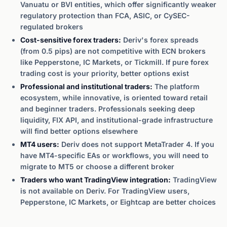
Vanuatu or BVI entities, which offer significantly weaker
regulatory protection than FCA, ASIC, or CySEC-
regulated brokers
Cost-sensitive forex traders:
Deriv's forex spreads
(from 0.5 pips) are not competitive with ECN brokers
like Pepperstone, IC Markets, or Tickmill. If pure forex
trading cost is your priority, better options exist
Professional and institutional traders:
The platform
ecosystem, while innovative, is oriented toward retail
and beginner traders. Professionals seeking deep
liquidity, FIX API, and institutional-grade infrastructure
will find better options elsewhere
MT4 users:
Deriv does not support MetaTrader 4. If you
have MT4-specific EAs or workflows, you will need to
migrate to MT5 or choose a different broker
Traders who want TradingView integration:
TradingView
is not available on Deriv. For TradingView users,
Pepperstone, IC Markets, or Eightcap are better choices