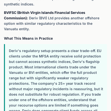
synthetic indices.
BVIFSC (British Virgin Islands Financial Services
Commission):
Deriv (BVI) Ltd provides another offshore
option with similar regulatory characteristics to the
Vanuatu entity.
What This Means in Practice
Deriv's regulatory setup presents a clear trade-off. EU
clients under the MFSA entity receive solid protection
but cannot access synthetic indices, Deriv's flagship
product. Most international clients trade under the
Vanuatu or BVI entities, which offer the full product
range but with significantly weaker regulatory
protections. The company's 25+ year track record
without major regulatory incidents is reassuring, but it
does not substitute for robust regulation. If you trade
under one of the offshore entities, understand that
your recourse options are limited if something goes
wrong. Deriv does segregate client funds across all