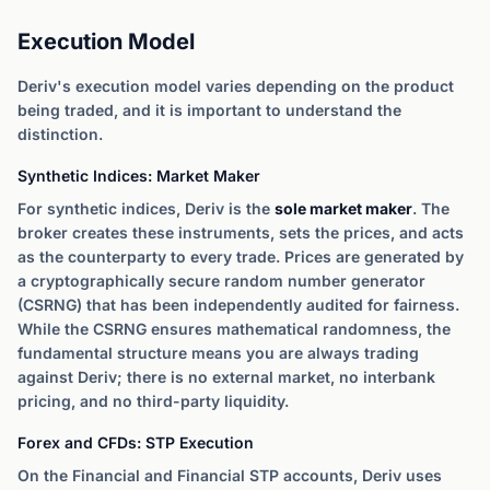
Execution Model
Deriv's execution model varies depending on the product
being traded, and it is important to understand the
distinction.
Synthetic Indices: Market Maker
For synthetic indices, Deriv is the
sole market maker
. The
broker creates these instruments, sets the prices, and acts
as the counterparty to every trade. Prices are generated by
a cryptographically secure random number generator
(CSRNG) that has been independently audited for fairness.
While the CSRNG ensures mathematical randomness, the
fundamental structure means you are always trading
against Deriv; there is no external market, no interbank
pricing, and no third-party liquidity.
Forex and CFDs: STP Execution
On the Financial and Financial STP accounts, Deriv uses