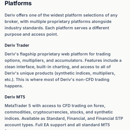
Platforms
Deriv offers one of the widest platform selections of any
broker, with multiple proprietary platforms alongside
industry standards. Each platform serves a different
purpose and access point.
Deriv Trader
Deriv's flagship proprietary web platform for trading
options, multipliers, and accumulators. Features include a
clean interface, built-in charting, and access to all of
Deriv's unique products (synthetic indices, multipliers,
etc.). This is where most of Deriv's non-CFD trading
happens.
Deriv MT5
MetaTrader 5 with access to CFD trading on forex,
commodities, cryptocurrencies, stocks, and synthetic
indices. Available as Standard, Financial, and Financial STP
account types. Full EA support and all standard MT5