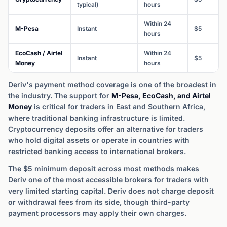
typical)
hours
Within 24
M-Pesa
Instant
$5
hours
EcoCash / Airtel
Within 24
Instant
$5
Money
hours
Deriv's payment method coverage is one of the broadest in
the industry. The support for
M-Pesa, EcoCash, and Airtel
Money
is critical for traders in East and Southern Africa,
where traditional banking infrastructure is limited.
Cryptocurrency deposits offer an alternative for traders
who hold digital assets or operate in countries with
restricted banking access to international brokers.
The $5 minimum deposit across most methods makes
Deriv one of the most accessible brokers for traders with
very limited starting capital. Deriv does not charge deposit
or withdrawal fees from its side, though third-party
payment processors may apply their own charges.