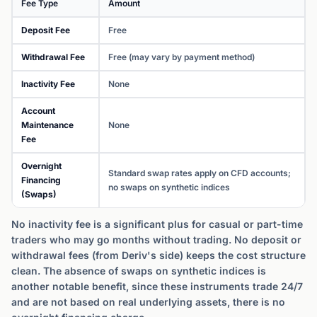
Fee Type
Amount
Deposit Fee
Free
Withdrawal Fee
Free (may vary by payment method)
Inactivity Fee
None
Account
Maintenance
None
Fee
Overnight
Standard swap rates apply on CFD accounts;
Financing
no swaps on synthetic indices
(Swaps)
No inactivity fee is a significant plus for casual or part-time
traders who may go months without trading. No deposit or
withdrawal fees (from Deriv's side) keeps the cost structure
clean. The absence of swaps on synthetic indices is
another notable benefit, since these instruments trade 24/7
and are not based on real underlying assets, there is no