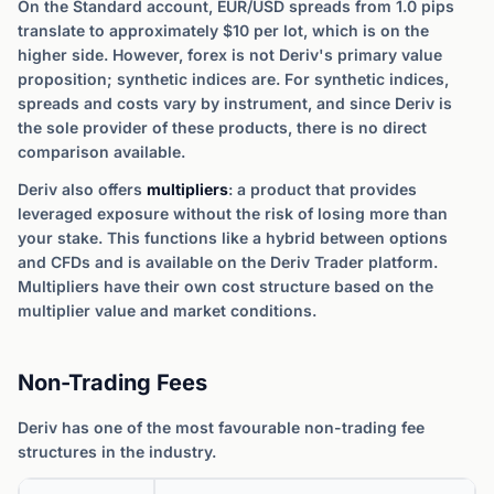
On the Standard account, EUR/USD spreads from 1.0 pips
translate to approximately $10 per lot, which is on the
higher side. However, forex is not Deriv's primary value
proposition; synthetic indices are. For synthetic indices,
spreads and costs vary by instrument, and since Deriv is
the sole provider of these products, there is no direct
comparison available.
Deriv also offers
multipliers
: a product that provides
leveraged exposure without the risk of losing more than
your stake. This functions like a hybrid between options
and CFDs and is available on the Deriv Trader platform.
Multipliers have their own cost structure based on the
multiplier value and market conditions.
Non-Trading Fees
Deriv has one of the most favourable non-trading fee
structures in the industry.