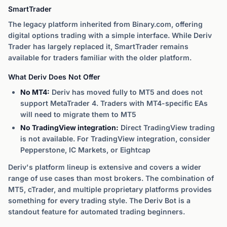
SmartTrader
The legacy platform inherited from Binary.com, offering
digital options trading with a simple interface. While Deriv
Trader has largely replaced it, SmartTrader remains
available for traders familiar with the older platform.
What Deriv Does Not Offer
No MT4:
Deriv has moved fully to MT5 and does not
support MetaTrader 4. Traders with MT4-specific EAs
will need to migrate them to MT5
No TradingView integration:
Direct TradingView trading
is not available. For TradingView integration, consider
Pepperstone, IC Markets, or Eightcap
Deriv's platform lineup is extensive and covers a wider
range of use cases than most brokers. The combination of
MT5, cTrader, and multiple proprietary platforms provides
something for every trading style. The Deriv Bot is a
standout feature for automated trading beginners.