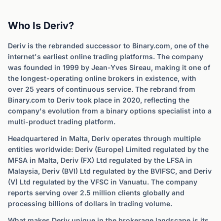
Who Is Deriv?
Deriv is the rebranded successor to Binary.com, one of the
internet's earliest online trading platforms. The company
was founded in 1999 by Jean-Yves Sireau, making it one of
the longest-operating online brokers in existence, with
over 25 years of continuous service. The rebrand from
Binary.com to Deriv took place in 2020, reflecting the
company's evolution from a binary options specialist into a
multi-product trading platform.
Headquartered in Malta, Deriv operates through multiple
entities worldwide: Deriv (Europe) Limited regulated by the
MFSA in Malta, Deriv (FX) Ltd regulated by the LFSA in
Malaysia, Deriv (BVI) Ltd regulated by the BVIFSC, and Deriv
(V) Ltd regulated by the VFSC in Vanuatu. The company
reports serving over 2.5 million clients globally and
processing billions of dollars in trading volume.
What makes Deriv unique in the brokerage landscape is its