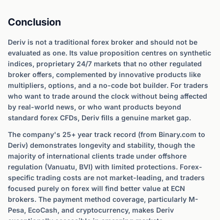
Conclusion
Deriv is not a traditional forex broker and should not be
evaluated as one. Its value proposition centres on synthetic
indices, proprietary 24/7 markets that no other regulated
broker offers, complemented by innovative products like
multipliers, options, and a no-code bot builder. For traders
who want to trade around the clock without being affected
by real-world news, or who want products beyond
standard forex CFDs, Deriv fills a genuine market gap.
The company's 25+ year track record (from Binary.com to
Deriv) demonstrates longevity and stability, though the
majority of international clients trade under offshore
regulation (Vanuatu, BVI) with limited protections. Forex-
specific trading costs are not market-leading, and traders
focused purely on forex will find better value at ECN
brokers. The payment method coverage, particularly M-
Pesa, EcoCash, and cryptocurrency, makes Deriv