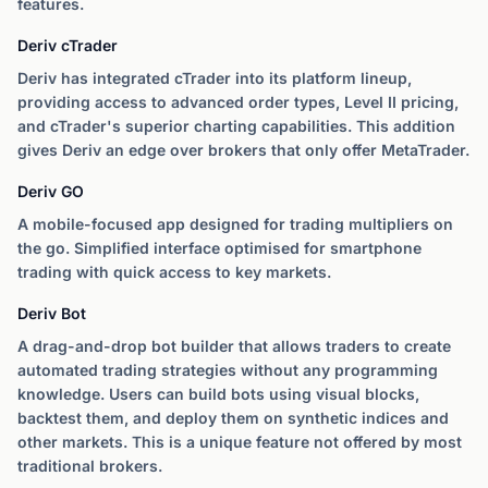
features.
Deriv cTrader
Deriv has integrated cTrader into its platform lineup,
providing access to advanced order types, Level II pricing,
and cTrader's superior charting capabilities. This addition
gives Deriv an edge over brokers that only offer MetaTrader.
Deriv GO
A mobile-focused app designed for trading multipliers on
the go. Simplified interface optimised for smartphone
trading with quick access to key markets.
Deriv Bot
A drag-and-drop bot builder that allows traders to create
automated trading strategies without any programming
knowledge. Users can build bots using visual blocks,
backtest them, and deploy them on synthetic indices and
other markets. This is a unique feature not offered by most
traditional brokers.