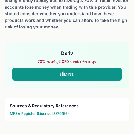
losing money rapidly due to leverage. 70% of retail investor
accounts lose money when trading with this provider. You
should consider whether you understand how these
products work and whether you can afford to take the high
risk of losing your money.
Deriv
70% ของบัญชี CFD รายย่อยที่ขาดทุน
เยี่ยมชม
Sources & Regulatory References
MFSA Register (License IS/70156)