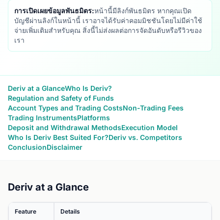
การเปิดเผยข้อมูลพันธมิตร:
หน้านี้มีลิงก์พันธมิตร หากคุณเปิด
บัญชีผ่านลิงก์ในหน้านี้ เราอาจได้รับค่าคอมมิชชันโดยไม่มีค่าใช้
จ่ายเพิ่มเติมสำหรับคุณ สิ่งนี้ไม่ส่งผลต่อการจัดอันดับหรือรีวิวของ
เรา
Deriv at a Glance
Who Is Deriv?
Regulation and Safety of Funds
Account Types and Trading Costs
Non-Trading Fees
Trading Instruments
Platforms
Deposit and Withdrawal Methods
Execution Model
Who Is Deriv Best Suited For?
Deriv vs. Competitors
Conclusion
Disclaimer
Deriv at a Glance
Feature
Details