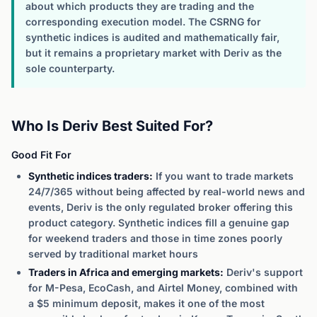
about which products they are trading and the
corresponding execution model. The CSRNG for
synthetic indices is audited and mathematically fair,
but it remains a proprietary market with Deriv as the
sole counterparty.
Who Is Deriv Best Suited For?
Good Fit For
Synthetic indices traders:
If you want to trade markets
24/7/365 without being affected by real-world news and
events, Deriv is the only regulated broker offering this
product category. Synthetic indices fill a genuine gap
for weekend traders and those in time zones poorly
served by traditional market hours
Traders in Africa and emerging markets:
Deriv's support
for M-Pesa, EcoCash, and Airtel Money, combined with
a $5 minimum deposit, makes it one of the most