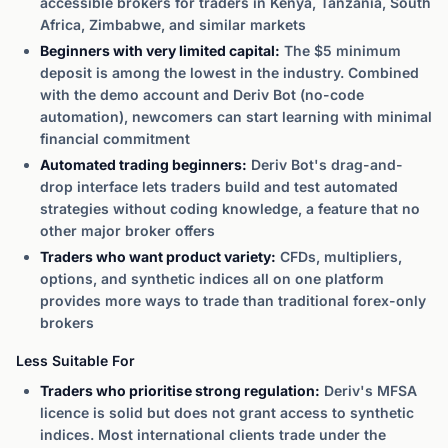
accessible brokers for traders in Kenya, Tanzania, South
Africa, Zimbabwe, and similar markets
Beginners with very limited capital:
The $5 minimum
deposit is among the lowest in the industry. Combined
with the demo account and Deriv Bot (no-code
automation), newcomers can start learning with minimal
financial commitment
Automated trading beginners:
Deriv Bot's drag-and-
drop interface lets traders build and test automated
strategies without coding knowledge, a feature that no
other major broker offers
Traders who want product variety:
CFDs, multipliers,
options, and synthetic indices all on one platform
provides more ways to trade than traditional forex-only
brokers
Less Suitable For
Traders who prioritise strong regulation:
Deriv's MFSA
licence is solid but does not grant access to synthetic
indices. Most international clients trade under the