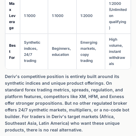
Ma
1:2000
x
(Unlimited
Lev
1:1000
1:1000
1:2000
on
era
qualifying
ge
)
High
Synthetic
Emerging
Bes
volume,
indices,
Beginners,
markets,
t
instant
24/7
education
copy
For
withdraw
trading
trading
als
Deriv's competitive position is entirely built around its
synthetic indices and unique product offerings. On
standard forex trading metrics, spreads, regulation, and
platform features, competitors like XM, HFM, and Exness
offer stronger propositions. But no other regulated broker
offers 24/7 synthetic markets, multipliers, or a no-code bot
builder. For traders in Deriv's target markets (Africa,
Southeast Asia, Latin America) who want these unique
products, there is no real alternative.