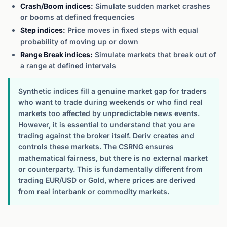
Crash/Boom indices:
Simulate sudden market crashes
or booms at defined frequencies
Step indices:
Price moves in fixed steps with equal
probability of moving up or down
Range Break indices:
Simulate markets that break out of
a range at defined intervals
Synthetic indices fill a genuine market gap for traders
who want to trade during weekends or who find real
markets too affected by unpredictable news events.
However, it is essential to understand that you are
trading against the broker itself. Deriv creates and
controls these markets. The CSRNG ensures
mathematical fairness, but there is no external market
or counterparty. This is fundamentally different from
trading EUR/USD or Gold, where prices are derived
from real interbank or commodity markets.