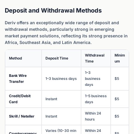
Deposit and Withdrawal Methods
Deriv offers an exceptionally wide range of deposit and
withdrawal methods, particularly strong in emerging
market payment solutions, reflecting its strong presence in
Africa, Southeast Asia, and Latin America.
Withdrawal
Minim
Method
Deposit Time
Time
um
1–3
Bank Wire
1–3 business days
business
$5
Transfer
days
Credit/Debit
1–5 business
Instant
$5
Card
days
Within 24
Skrill / Neteller
Instant
$5
hours
Varies (10-30 min
Within 24
Cryptocurrency
$5