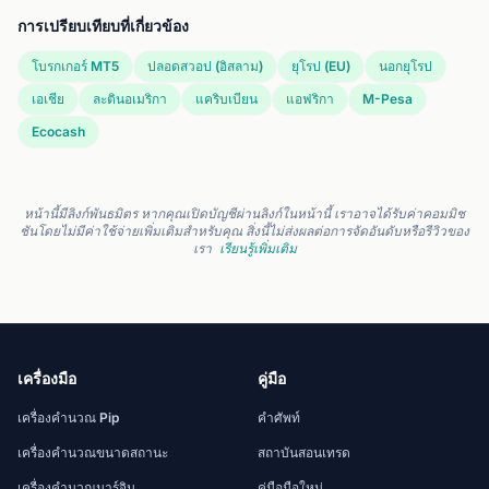
การเปรียบเทียบที่เกี่ยวข้อง
โบรกเกอร์ MT5
ปลอดสวอป (อิสลาม)
ยุโรป (EU)
นอกยุโรป
เอเชีย
ละตินอเมริกา
แคริบเบียน
แอฟริกา
M-Pesa
Ecocash
หน้านี้มีลิงก์พันธมิตร หากคุณเปิดบัญชีผ่านลิงก์ในหน้านี้ เราอาจได้รับค่าคอมมิช
ชันโดยไม่มีค่าใช้จ่ายเพิ่มเติมสำหรับคุณ สิ่งนี้ไม่ส่งผลต่อการจัดอันดับหรือรีวิวของ
เรา
เรียนรู้เพิ่มเติม
เครื่องมือ
คู่มือ
เครื่องคำนวณ Pip
คำศัพท์
เครื่องคำนวณขนาดสถานะ
สถาบันสอนเทรด
เครื่องคำนวณมาร์จิน
คู่มือมือใหม่