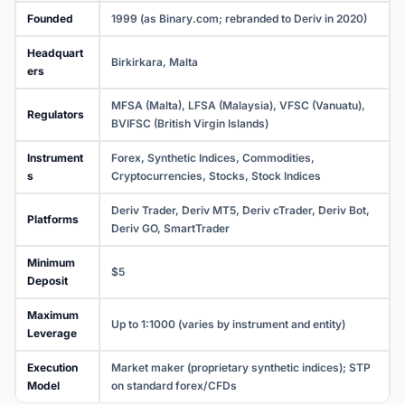
Founded
1999 (as Binary.com; rebranded to Deriv in 2020)
Headquart
Birkirkara, Malta
ers
MFSA (Malta), LFSA (Malaysia), VFSC (Vanuatu),
Regulators
BVIFSC (British Virgin Islands)
Instrument
Forex, Synthetic Indices, Commodities,
s
Cryptocurrencies, Stocks, Stock Indices
Deriv Trader, Deriv MT5, Deriv cTrader, Deriv Bot,
Platforms
Deriv GO, SmartTrader
Minimum
$5
Deposit
Maximum
Up to 1:1000 (varies by instrument and entity)
Leverage
Execution
Market maker (proprietary synthetic indices); STP
Model
on standard forex/CFDs