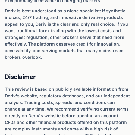
exceptionally accessible in emerging markets.
Deriv is best understood as a niche specialist: if synthetic
indices, 24/7 trading, and innovative derivative products
appeal to you, Deriv is the clear and only real choice. If you
want traditional forex trading with the lowest costs and
strongest regulation, other brokers serve that need more
effectively. The platform deserves credit for innovation,
accessibility, and serving markets that many mainstream
brokers overlook.
Disclaimer
This review is based on publicly available information from
Deriv's website, regulatory databases, and our independent
analysis. Trading costs, spreads, and conditions can
change at any time. We recommend verifying current terms
directly on Deriv's website before opening an account.
CFDs and other financial products offered on this platform
are complex instruments and come with a high risk of