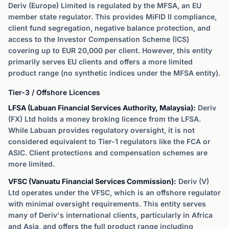
Deriv (Europe) Limited is regulated by the MFSA, an EU
member state regulator. This provides MiFID II compliance,
client fund segregation, negative balance protection, and
access to the Investor Compensation Scheme (ICS)
covering up to EUR 20,000 per client. However, this entity
primarily serves EU clients and offers a more limited
product range (no synthetic indices under the MFSA entity).
Tier-3 / Offshore Licences
LFSA (Labuan Financial Services Authority, Malaysia):
Deriv
(FX) Ltd holds a money broking licence from the LFSA.
While Labuan provides regulatory oversight, it is not
considered equivalent to Tier-1 regulators like the FCA or
ASIC. Client protections and compensation schemes are
more limited.
VFSC (Vanuatu Financial Services Commission):
Deriv (V)
Ltd operates under the VFSC, which is an offshore regulator
with minimal oversight requirements. This entity serves
many of Deriv's international clients, particularly in Africa
and Asia, and offers the full product range including