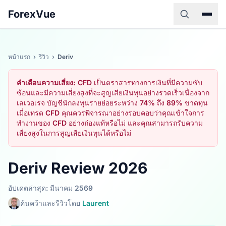
ForexVue
หน้าแรก
›
รีวิว
›
Deriv
คำเตือนความเสี่ยง:
CFD เป็นตราสารทางการเงินที่มีความซับ
ซ้อนและมีความเสี่ยงสูงที่จะสูญเสียเงินทุนอย่างรวดเร็วเนื่องจาก
เลเวอเรจ บัญชีนักลงทุนรายย่อยระหว่าง 74% ถึง 89% ขาดทุน
เมื่อเทรด CFD คุณควรพิจารณาอย่างรอบคอบว่าคุณเข้าใจการ
ทำงานของ CFD อย่างถ่องแท้หรือไม่ และคุณสามารถรับความ
เสี่ยงสูงในการสูญเสียเงินทุนได้หรือไม่
Deriv Review 2026
อัปเดตล่าสุด: มีนาคม 2569
ค้นคว้าและรีวิวโดย
Laurent