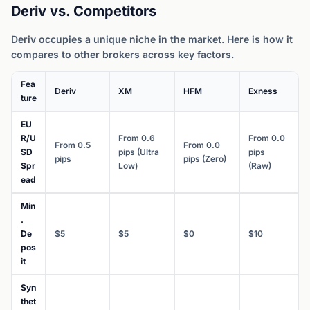
Deriv vs. Competitors
Deriv occupies a unique niche in the market. Here is how it
compares to other brokers across key factors.
Fea
Deriv
XM
HFM
Exness
ture
EU
R/U
From 0.6
From 0.0
From 0.5
From 0.0
SD
pips (Ultra
pips
pips
pips (Zero)
Spr
Low)
(Raw)
ead
Min
.
De
$5
$5
$0
$10
pos
it
Syn
thet