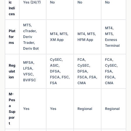
ic
Yes (24/7)
No
No
No
Indi
ces
MT5,
MT4,
Plat
cTrader,
MT4, MT5,
MT4, MT5,
MT5,
for
Deriv
XM App
HFM App
Exness
ms
Trader,
Terminal
Deriv Bot
CySEC,
FCA,
FCA,
MFSA,
Reg
ASIC,
CySEC,
CySEC,
LFSA,
ulat
DFSA,
DFSA,
FSA,
VFSC,
ion
FSCA, FSC,
FSCA, FSA,
FSCA,
BVIFSC
FSA
CMA
CMA
M-
Pes
a
Yes
Yes
Regional
Regional
Sup
por
t