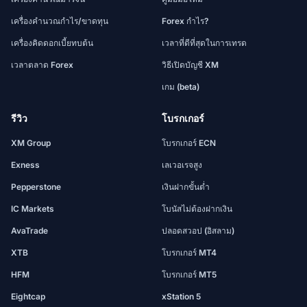
เครื่องคำนวณกำไร/ขาดทุน
Forex กำไร?
เครื่องคิดดอกเบี้ยทบต้น
เวลาที่ดีที่สุดในการเทรด
เวลาตลาด Forex
วิธีเปิดบัญชี XM
เกม (beta)
รีวิว
โบรกเกอร์
XM Group
โบรกเกอร์ ECN
Exness
เลเวอเรจสูง
Pepperstone
เงินฝากขั้นต่ำ
IC Markets
โบนัสไม่ต้องฝากเงิน
AvaTrade
ปลอดสวอป (อิสลาม)
XTB
โบรกเกอร์ MT4
HFM
โบรกเกอร์ MT5
Eightcap
xStation 5