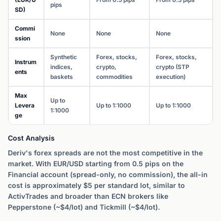
pips
SD)
Commi
None
None
None
ssion
Synthetic
Forex, stocks,
Forex, stocks,
Instrum
indices,
crypto,
crypto (STP
ents
baskets
commodities
execution)
Max
Up to
Levera
Up to 1:1000
Up to 1:1000
1:1000
ge
Cost Analysis
Deriv's forex spreads are not the most competitive in the
market. With EUR/USD starting from 0.5 pips on the
Financial account (spread-only, no commission), the all-in
cost is approximately $5 per standard lot, similar to
ActivTrades and broader than ECN brokers like
Pepperstone (~$4/lot) and Tickmill (~$4/lot).