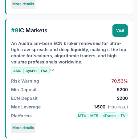
More details
#9
IC Markets
Visit
An Australian-born ECN broker renowned for ultra-
tight raw spreads and deep liquidity, making it the top
choice for scalpers, algorithmic traders, and high-
volume professionals worldwide.
+2
ASIC
CySEC
FSA
Risk Warning
70.53%
Min Deposit
$200
ECN Deposit
$200
Max Leverage
1:500
(1:30 in EU)
Platforms
MT4
MT5
cTrader
TV
More details