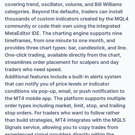
covering trend, oscillator, volume, and Bill Williams
categories. Beyond the defaults, traders can install
thousands of custom indicators created by the MQL4
community or code their own using the integrated
MetaEditor IDE. The charting engine supports nine
timeframes, from one minute to one month, and
provides three chart types: bar, candlestick, and line.
One-click trading, available directly from the chart,
streamlines order placement for scalpers and day
traders who need speed.
Additional features include a built-in alerts system
that can notify you of price levels or indicator
conditions via pop-up, email, or push notification to
the MT4 mobile app. The platform supports multiple
order types including market, limit, stop, and trailing
stop orders. For traders who want to follow rather
than build strategies, MT4 integrates with the MQL5
Signals service, allowing you to copy trades from
experienced signal providers directly within the