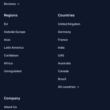
Reviews →
Regions
Countries
EU
United Kingdom
Outside Europe
Germany
Asia
France
Latin America
India
Caribbean
UAE
Africa
Australia
Unregulated
Canada
Brazil
All countries →
Company
About Us