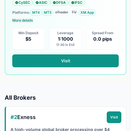
CySEC
ASIC
DFSA
IFSC
cTrader
TV
Platforms:
MT4
MT5
XM App
More details
Min Deposit
Leverage
Spread From
$5
1:1000
0.0 pips
(1:30 in EU)
Visit
All Brokers
#2
Exness
Visit
A high-volume global broker processing over $4