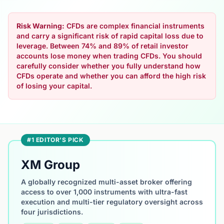
Risk Warning:
CFDs are complex financial instruments
and carry a significant risk of rapid capital loss due to
leverage. Between 74% and 89% of retail investor
accounts lose money when trading CFDs. You should
carefully consider whether you fully understand how
CFDs operate and whether you can afford the high risk
of losing your capital.
#1 EDITOR'S PICK
XM Group
A globally recognized multi-asset broker offering
access to over 1,000 instruments with ultra-fast
execution and multi-tier regulatory oversight across
four jurisdictions.