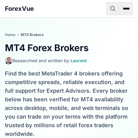
ForexVue
Home
›
MT4 Brokers
MT4 Forex Brokers
Researched and written by
Laurent
Find the best MetaTrader 4 brokers offering
competitive spreads, reliable execution, and
full support for Expert Advisors. Every broker
below has been verified for MT4 availability
across desktop, mobile, and web terminals so
you can trade on your terms with the platform
trusted by millions of retail forex traders
worldwide.