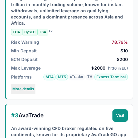
trillion in monthly trading volume, known for instant
withdrawals, unlimited leverage on qualifying
accounts, and a dominant presence across Asia and
Africa.
+2
FCA
CySEC
FSA
Risk Warning
78.79%
Min Deposit
$10
ECN Deposit
$200
Max Leverage
1:2000
(1:30 in EU)
Platforms
cTrader
TV
MT4
MT5
Exness Terminal
More details
#3
AvaTrade
Visit
An award-winning CFD broker regulated on five
continents, known for its proprietary AvaTradeGO app