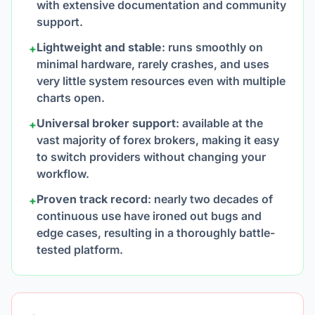
with extensive documentation and community
support.
Lightweight and stable
: runs smoothly on
+
minimal hardware, rarely crashes, and uses
very little system resources even with multiple
charts open.
Universal broker support
: available at the
+
vast majority of forex brokers, making it easy
to switch providers without changing your
workflow.
Proven track record
: nearly two decades of
+
continuous use have ironed out bugs and
edge cases, resulting in a thoroughly battle-
tested platform.