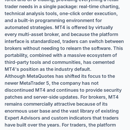
trader needs in a single package: real-time charting,
technical analysis tools, one-click order execution,
and a built-in programming environment for
automated strategies. MT4 is offered by virtually
every multi-asset broker, and because the platform
interface is standardized, traders can switch between
brokers without needing to relearn the software. This
portability, combined with a massive ecosystem of
third-party tools and communities, has cemented
MT4's position as the industry default.
Although MetaQuotes has shifted its focus to the
newer MetaTrader 5, the company has not
discontinued MT4 and continues to provide security
patches and server-side updates. For brokers, MT4
remains commercially attractive because of its
enormous user base and the vast library of existing
Expert Advisors and custom indicators that traders
have built over the years. For traders, the platform