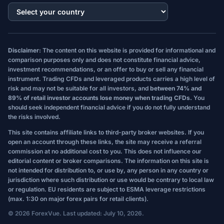
Disclaimer:
The content on this website is provided for informational and
comparison purposes only and does not constitute financial advice,
investment recommendations, or an offer to buy or sell any financial
instrument. Trading CFDs and leveraged products carries a high level of
risk and may not be suitable for all investors, and
between 74% and
89% of retail investor accounts lose money when trading CFDs.
You
should seek independent financial advice if you do not fully understand
the risks involved.
This site contains affiliate links to third-party broker websites. If you
open an account through these links, the site may receive a referral
commission at no additional cost to you. This does not influence our
editorial content or broker comparisons. The information on this site is
not intended for distribution to, or use by, any person in any country or
jurisdiction where such distribution or use would be contrary to local law
or regulation. EU residents are subject to ESMA leverage restrictions
(max. 1:30 on major forex pairs for retail clients).
© 2026 ForexVue. Last updated: July 10, 2026.