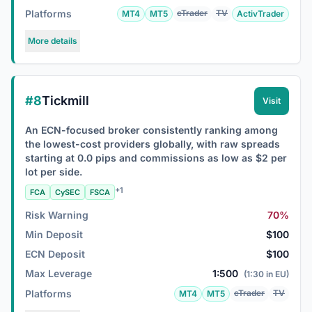
Platforms
cTrader
TV
MT4
MT5
ActivTrader
More details
#8
Tickmill
Visit
An ECN-focused broker consistently ranking among
the lowest-cost providers globally, with raw spreads
starting at 0.0 pips and commissions as low as $2 per
lot per side.
+1
FCA
CySEC
FSCA
Risk Warning
70%
Min Deposit
$100
ECN Deposit
$100
Max Leverage
1:500
(1:30 in EU)
Platforms
cTrader
TV
MT4
MT5