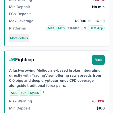
Min Deposit
No min
ECN Deposit
—
Max Leverage
1:2000
(1:30 in EU)
Platforms
cTrader
TV
MT4
MT5
HFM App
More details
#6
Eightcap
Visit
A fast-growing Melbourne-based broker integrating
directly with TradingView, offering raw spreads from
0.0 pips and deep cryptocurrency CFD coverage
alongside traditional forex pairs.
+1
ASIC
FCA
CySEC
Risk Warning
76.09%
Min Deposit
$100