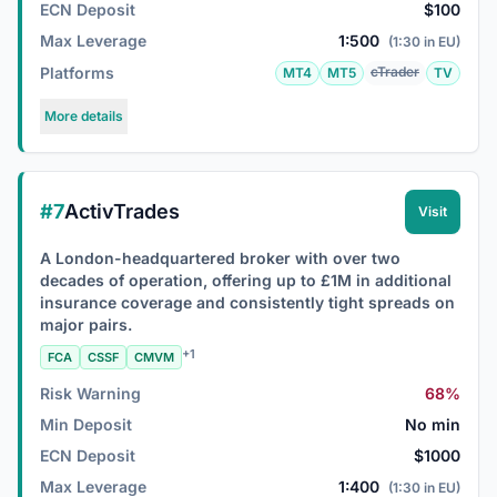
ECN Deposit
$100
Max Leverage
1:500
(1:30 in EU)
Platforms
cTrader
MT4
MT5
TV
More details
#7
ActivTrades
Visit
A London-headquartered broker with over two
decades of operation, offering up to £1M in additional
insurance coverage and consistently tight spreads on
major pairs.
+1
FCA
CSSF
CMVM
Risk Warning
68%
Min Deposit
No min
ECN Deposit
$1000
Max Leverage
1:400
(1:30 in EU)