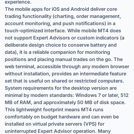
experience.
The mobile apps for iOS and Android deliver core
trading functionality (charting, order management,
account monitoring, and push notifications) in a
touch-optimized interface. While mobile MT4 does
not support Expert Advisors or custom indicators (a
deliberate design choice to conserve battery and
data), it is a reliable companion for monitoring
positions and placing manual trades on the go. The
web terminal, accessible through any modern browser
without installation, provides an intermediate feature
set that is useful on shared or restricted computers.
System requirements for the desktop version are
minimal by modern standards: Windows 7 or later, 512
MB of RAM, and approximately 50 MB of disk space.
This lightweight footprint means MT4 runs
comfortably on budget hardware and can even be
installed on virtual private servers (VPS) for
uninterrupted Expert Advisor operation. Many