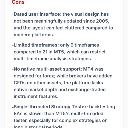
Cons
Dated user interface
: the visual design has
-
not been meaningfully updated since 2005,
and the layout can feel cluttered compared to
modern platforms.
Limited timeframes
: only 9 timeframes
-
compared to 21 in MT5, which can restrict
multi-timeframe analysis strategies.
No native multi-asset support
: MT4 was
-
designed for forex; while brokers have added
CFDs on other assets, the platform lacks
native market depth and exchange-traded
instrument features.
Single-threaded Strategy Tester
: backtesting
-
EAs is slower than MT5's multi-threaded
tester, especially for complex strategies or
long historical periods.