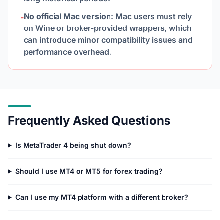
No official Mac version
: Mac users must rely
-
on Wine or broker-provided wrappers, which
can introduce minor compatibility issues and
performance overhead.
Frequently Asked Questions
Is MetaTrader 4 being shut down?
Should I use MT4 or MT5 for forex trading?
Can I use my MT4 platform with a different broker?