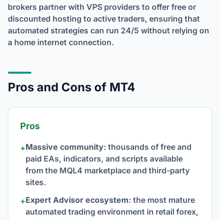
brokers partner with VPS providers to offer free or
discounted hosting to active traders, ensuring that
automated strategies can run 24/5 without relying on
a home internet connection.
Pros and Cons of MT4
Pros
Massive community
: thousands of free and
+
paid EAs, indicators, and scripts available
from the MQL4 marketplace and third-party
sites.
Expert Advisor ecosystem
: the most mature
+
automated trading environment in retail forex,