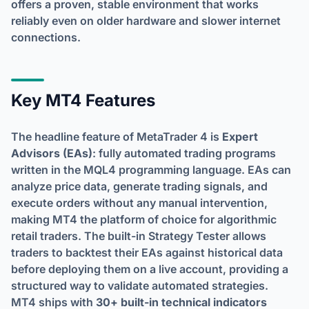
offers a proven, stable environment that works
reliably even on older hardware and slower internet
connections.
Key MT4 Features
The headline feature of MetaTrader 4 is
Expert
Advisors (EAs)
: fully automated trading programs
written in the MQL4 programming language. EAs can
analyze price data, generate trading signals, and
execute orders without any manual intervention,
making MT4 the platform of choice for algorithmic
retail traders. The built-in Strategy Tester allows
traders to backtest their EAs against historical data
before deploying them on a live account, providing a
structured way to validate automated strategies.
MT4 ships with
30+ built-in technical indicators