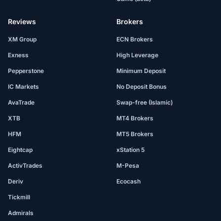
Reviews
Brokers
XM Group
ECN Brokers
Exness
High Leverage
Pepperstone
Minimum Deposit
IC Markets
No Deposit Bonus
AvaTrade
Swap-free (Islamic)
XTB
MT4 Brokers
HFM
MT5 Brokers
Eightcap
xStation 5
ActivTrades
M-Pesa
Deriv
Ecocash
Tickmill
Admirals