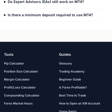
Do Expert Advisors (EAs) still work on MT4?
Is there a minimum deposit required to use MT4?
Tools
Guides
Pip Calculator
Glossary
Position Size Calculator
Trading Academy
Margin Calculator
Beginner Guide
Profit/Loss Calculator
Is Forex Profitable?
Compounding Calculator
Best Time to Trade
Forex Market Hours
How to Open an XM Account
Game (beta)