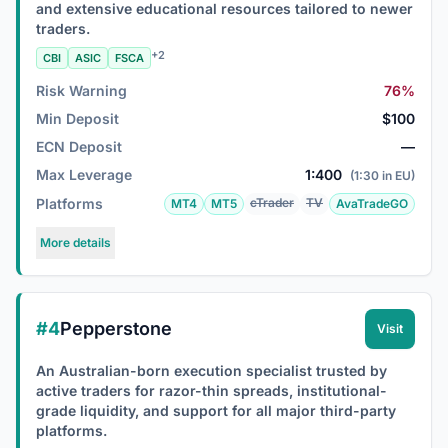
and extensive educational resources tailored to newer
traders.
+2
CBI
ASIC
FSCA
Risk Warning
76%
Min Deposit
$100
ECN Deposit
—
Max Leverage
1:400
(1:30 in EU)
Platforms
cTrader
TV
MT4
MT5
AvaTradeGO
More details
#4
Pepperstone
Visit
An Australian-born execution specialist trusted by
active traders for razor-thin spreads, institutional-
grade liquidity, and support for all major third-party
platforms.