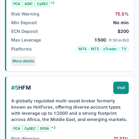
+2
FCA
ASIC
CySEC
Risk Warning
75.5%
Min Deposit
No min
ECN Deposit
$200
Max Leverage
1:500
(1:30 in EU)
Platforms
MT4
MT5
cTrader
TV
More details
#5
HFM
Visit
A globally regulated multi-asset broker formerly
known as HotForex, offering diverse account types
with leverage up to 1:2000 and a strong footprint
across Africa, the Middle East, and emerging markets.
+3
FCA
CySEC
DFSA
Risk Warning
71.37%