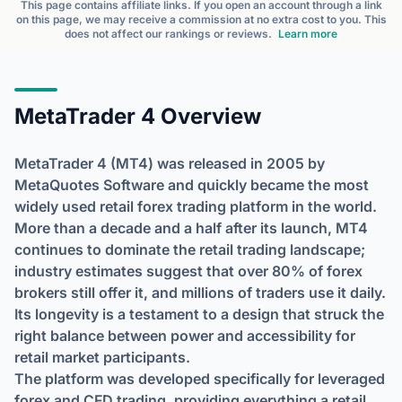
This page contains affiliate links. If you open an account through a link
on this page, we may receive a commission at no extra cost to you. This
does not affect our rankings or reviews.
Learn more
MetaTrader 4 Overview
MetaTrader 4 (MT4) was released in 2005 by
MetaQuotes Software and quickly became the most
widely used retail forex trading platform in the world.
More than a decade and a half after its launch, MT4
continues to dominate the retail trading landscape;
industry estimates suggest that over 80% of forex
brokers still offer it, and millions of traders use it daily.
Its longevity is a testament to a design that struck the
right balance between power and accessibility for
retail market participants.
The platform was developed specifically for leveraged
forex and CFD trading, providing everything a retail