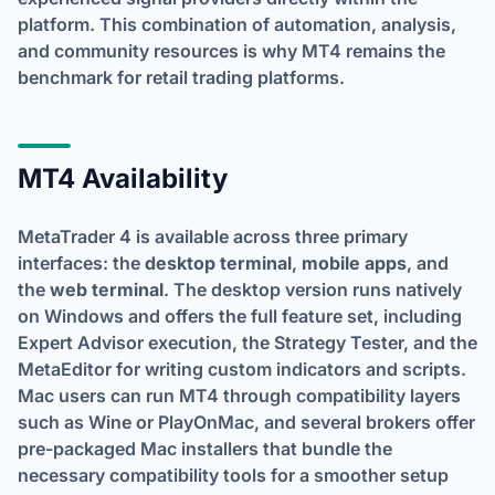
platform. This combination of automation, analysis,
and community resources is why MT4 remains the
benchmark for retail trading platforms.
MT4 Availability
MetaTrader 4 is available across three primary
interfaces: the
desktop terminal
,
mobile apps
, and
the
web terminal
. The desktop version runs natively
on Windows and offers the full feature set, including
Expert Advisor execution, the Strategy Tester, and the
MetaEditor for writing custom indicators and scripts.
Mac users can run MT4 through compatibility layers
such as Wine or PlayOnMac, and several brokers offer
pre-packaged Mac installers that bundle the
necessary compatibility tools for a smoother setup