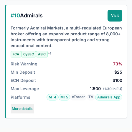
#10
Admirals
Visit
Formerly Admiral Markets, a multi-regulated European
broker offering an expansive product range of 8,000+
instruments with transparent pricing and strong
educational content.
+1
FCA
CySEC
ASIC
Risk Warning
73%
Min Deposit
$25
ECN Deposit
$100
Max Leverage
1:500
(1:30 in EU)
Platforms
cTrader
TV
MT4
MT5
Admirals App
More details