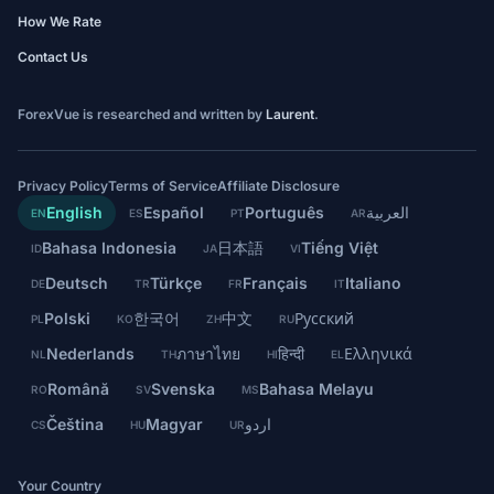
How We Rate
Contact Us
ForexVue is researched and written by
Laurent
.
Privacy Policy
Terms of Service
Affiliate Disclosure
English
Español
Português
العربية
EN
ES
PT
AR
Bahasa Indonesia
日本語
Tiếng Việt
ID
JA
VI
Deutsch
Türkçe
Français
Italiano
DE
TR
FR
IT
Polski
한국어
中文
Русский
PL
KO
ZH
RU
Nederlands
ภาษาไทย
हिन्दी
Ελληνικά
NL
TH
HI
EL
Română
Svenska
Bahasa Melayu
RO
SV
MS
Čeština
Magyar
اردو
CS
HU
UR
Your Country