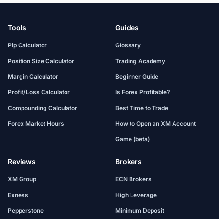
Tools
Guides
Pip Calculator
Glossary
Position Size Calculator
Trading Academy
Margin Calculator
Beginner Guide
Profit/Loss Calculator
Is Forex Profitable?
Compounding Calculator
Best Time to Trade
Forex Market Hours
How to Open an XM Account
Game (beta)
Reviews
Brokers
XM Group
ECN Brokers
Exness
High Leverage
Pepperstone
Minimum Deposit