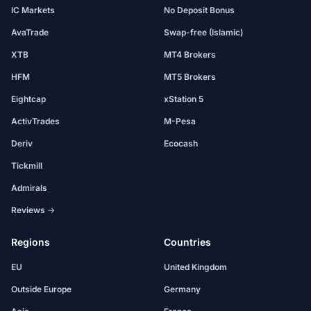
IC Markets
No Deposit Bonus
AvaTrade
Swap-free (Islamic)
XTB
MT4 Brokers
HFM
MT5 Brokers
Eightcap
xStation 5
ActivTrades
M-Pesa
Deriv
Ecocash
Tickmill
Admirals
Reviews →
Regions
Countries
EU
United Kingdom
Outside Europe
Germany