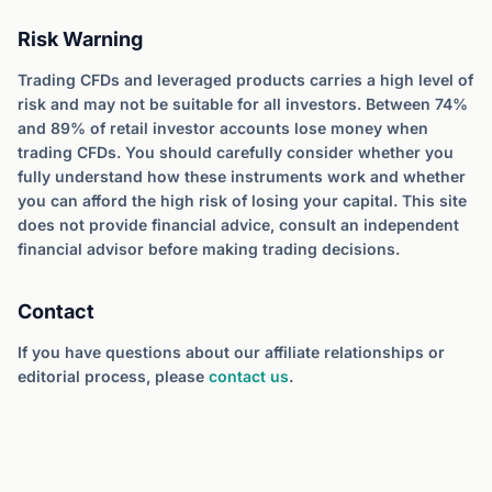
Risk Warning
Trading CFDs and leveraged products carries a high level of
risk and may not be suitable for all investors. Between 74%
and 89% of retail investor accounts lose money when
trading CFDs. You should carefully consider whether you
fully understand how these instruments work and whether
you can afford the high risk of losing your capital. This site
does not provide financial advice, consult an independent
financial advisor before making trading decisions.
Contact
If you have questions about our affiliate relationships or
editorial process, please
contact us
.