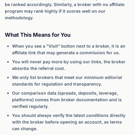
be ranked accordingly. Similarly, a broker with no affiliate
program may rank highly if it scores well on our
methodology.
What This Means for You
When you see a "Visit" button next to a broker, it is an
affiliate link that may generate a commission for us.
You will never pay more by using our links, the broker
absorbs the referral cost.
We only list brokers that meet our minimum editorial
standards for regulation and transparency.
Our comparison data (spreads, deposits, leverage,
platforms) comes from broker documentation and is
verified regularly.
You should always verify the latest conditions directly
with the broker before opening an account, as terms
can change.