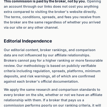
This commission is paid by the broker, not by you.
Opening
an account through our links does not cost you anything
extra compared to visiting the broker's website directly.
The terms, conditions, spreads, and fees you receive from
the broker are the same regardless of whether you arrived
via our site or any other channel.
Editorial Independence
Our editorial content, broker rankings, and comparison
data are not influenced by our affiliate relationships.
Brokers cannot pay for a higher ranking or more favourable
review. Our methodology is based on publicly verifiable
criteria including regulation, spreads, platforms, minimum
deposits, and risk warnings, all of which are confirmed
against each broker's official documentation.
We apply the same research and comparison standards to
every broker on the site, whether or not we have an affiliate
relationship with them. If a broker that pays us a
commission performs poorly on our ranking criteria, it will