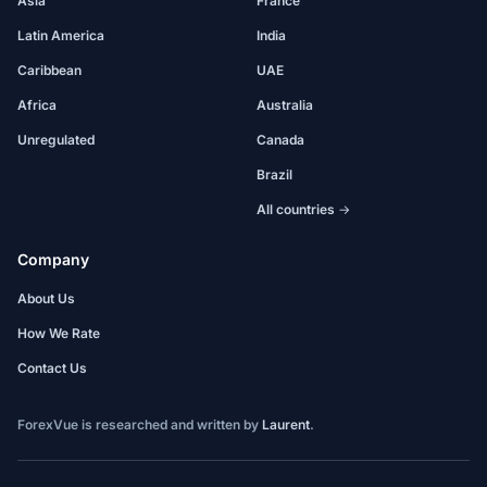
Asia
France
Latin America
India
Caribbean
UAE
Africa
Australia
Unregulated
Canada
Brazil
All countries →
Company
About Us
How We Rate
Contact Us
ForexVue is researched and written by
Laurent
.