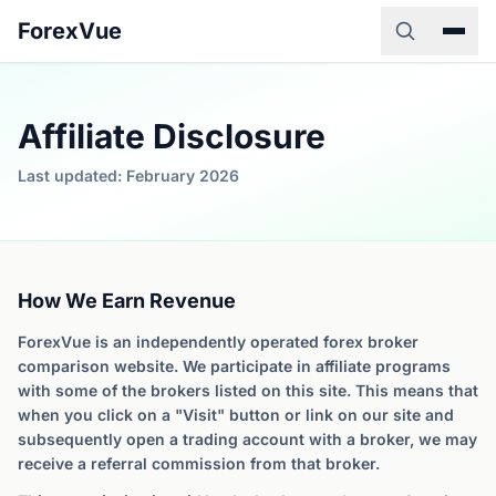
ForexVue
Affiliate Disclosure
Last updated: February 2026
How We Earn Revenue
ForexVue is an independently operated forex broker
comparison website. We participate in affiliate programs
with some of the brokers listed on this site. This means that
when you click on a "Visit" button or link on our site and
subsequently open a trading account with a broker, we may
receive a referral commission from that broker.