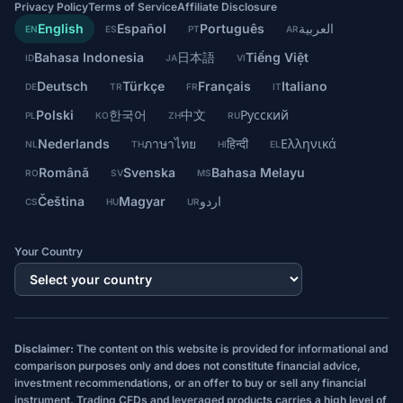
Privacy Policy
Terms of Service
Affiliate Disclosure
English
Español
Português
العربية
EN
ES
PT
AR
Bahasa Indonesia
日本語
Tiếng Việt
ID
JA
VI
Deutsch
Türkçe
Français
Italiano
DE
TR
FR
IT
Polski
한국어
中文
Русский
PL
KO
ZH
RU
Nederlands
ภาษาไทย
हिन्दी
Ελληνικά
NL
TH
HI
EL
Română
Svenska
Bahasa Melayu
RO
SV
MS
Čeština
Magyar
اردو
CS
HU
UR
Your Country
Disclaimer:
The content on this website is provided for informational and
comparison purposes only and does not constitute financial advice,
investment recommendations, or an offer to buy or sell any financial
instrument. Trading CFDs and leveraged products carries a high level of