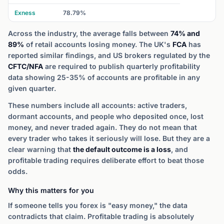
Exness
78.79%
Across the industry, the average falls between
74% and
89%
of retail accounts losing money. The UK's
FCA
has
reported similar findings, and US brokers regulated by the
CFTC/NFA
are required to publish quarterly profitability
data showing 25-35% of accounts are profitable in any
given quarter.
These numbers include all accounts: active traders,
dormant accounts, and people who deposited once, lost
money, and never traded again. They do not mean that
every trader who takes it seriously will lose. But they are a
clear warning that
the default outcome is a loss
, and
profitable trading requires deliberate effort to beat those
odds.
Why this matters for you
If someone tells you forex is "easy money," the data
contradicts that claim. Profitable trading is absolutely