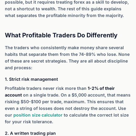
possible, but it requires treating forex as a skill to develop,
not a shortcut to wealth. The rest of this guide explains
what separates the profitable minority from the majority.
What Profitable Traders Do Differently
The traders who consistently make money share several
habits that separate them from the 74-89% who lose. None
of these are secret strategies. They are all about discipline
and process:
1. Strict risk management
Profitable traders never risk more than
1-2% of their
account
on a single trade. On a $5,000 account, that means
risking $50-$100 per trade, maximum. This ensures that
even a string of losses does not destroy the account. Use
our
position size calculator
to calculate the correct lot size
for your risk tolerance.
2. A written trading plan