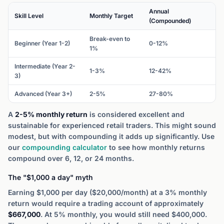
Annual
Skill Level
Monthly Target
(Compounded)
Break-even to
Beginner (Year 1-2)
0-12%
1%
Intermediate (Year 2-
1-3%
12-42%
3)
Advanced (Year 3+)
2-5%
27-80%
A
2-5% monthly return
is considered excellent and
sustainable for experienced retail traders. This might sound
modest, but with compounding it adds up significantly. Use
our
compounding calculator
to see how monthly returns
compound over 6, 12, or 24 months.
The "$1,000 a day" myth
Earning $1,000 per day ($20,000/month) at a 3% monthly
return would require a trading account of approximately
$667,000
. At 5% monthly, you would still need $400,000.