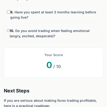
9.
Have you spent at least 3 months learning before
going live?
10.
Do you avoid trading when feeling emotional
(angry, excited, desperate)?
Your Score
0
/ 10
Next Steps
If you are serious about making forex trading profitable,
here is a practical roadmap: