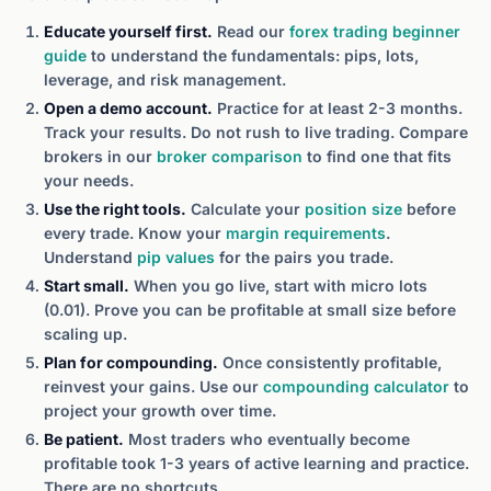
Educate yourself first.
Read our
forex trading beginner
guide
to understand the fundamentals: pips, lots,
leverage, and risk management.
Open a demo account.
Practice for at least 2-3 months.
Track your results. Do not rush to live trading. Compare
brokers in our
broker comparison
to find one that fits
your needs.
Use the right tools.
Calculate your
position size
before
every trade. Know your
margin requirements
.
Understand
pip values
for the pairs you trade.
Start small.
When you go live, start with micro lots
(0.01). Prove you can be profitable at small size before
scaling up.
Plan for compounding.
Once consistently profitable,
reinvest your gains. Use our
compounding calculator
to
project your growth over time.
Be patient.
Most traders who eventually become
profitable took 1-3 years of active learning and practice.
There are no shortcuts.