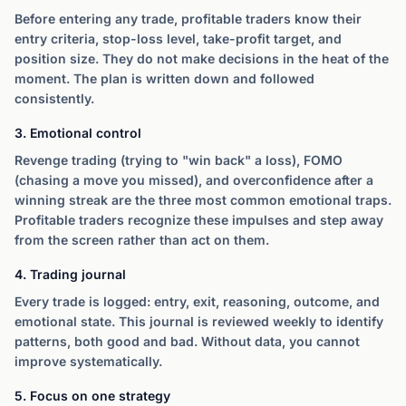
Before entering any trade, profitable traders know their
entry criteria, stop-loss level, take-profit target, and
position size. They do not make decisions in the heat of the
moment. The plan is written down and followed
consistently.
3. Emotional control
Revenge trading (trying to "win back" a loss), FOMO
(chasing a move you missed), and overconfidence after a
winning streak are the three most common emotional traps.
Profitable traders recognize these impulses and step away
from the screen rather than act on them.
4. Trading journal
Every trade is logged: entry, exit, reasoning, outcome, and
emotional state. This journal is reviewed weekly to identify
patterns, both good and bad. Without data, you cannot
improve systematically.
5. Focus on one strategy