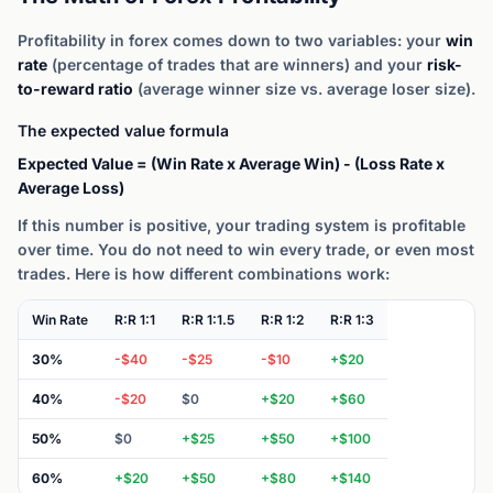
Profitability in forex comes down to two variables: your
win
rate
(percentage of trades that are winners) and your
risk-
to-reward ratio
(average winner size vs. average loser size).
The expected value formula
Expected Value = (Win Rate x Average Win) - (Loss Rate x
Average Loss)
If this number is positive, your trading system is profitable
over time. You do not need to win every trade, or even most
trades. Here is how different combinations work:
Win Rate
R:R 1:1
R:R 1:1.5
R:R 1:2
R:R 1:3
30%
-$40
-$25
-$10
+$20
40%
-$20
$0
+$20
+$60
50%
$0
+$25
+$50
+$100
60%
+$20
+$50
+$80
+$140