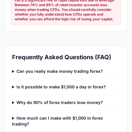
carry a significant risk of rapid capital loss due to leverage.
Between 74% and 89% of retail investor accounts lose
money when trading CFDs. You should carefully consider
whether you fully understand how CFDs operate and
whether you can afford the high risk of losing your capital.
Frequently Asked Questions (FAQ)
Can you really make money trading forex?
Is it possible to make $1,000 a day in forex?
Why do 90% of forex traders lose money?
How much can I make with $1,000 in forex
trading?