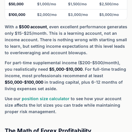
$50,000
$1,000/mo
$1,500/mo
$2,500/mo
$100,000
$2,000/mo
$3,000/mo
$5,000/mo
With a
$500 account
, even excellent performance generates
only $15-$25/month. This is a learning account, not an
income account. There is nothing wrong with starting small
to learn, but setting income expectations at this level leads
to overleveraging and account blowups.
For part-time supplemental income ($200-$500/month),
you realistically need
$5,000-$10,000
. For full-time trading
income, most professionals recommend at least
$50,000-$100,000
in trading capital, plus 6-12 months of
living expenses set aside.
Use our
position size calculator
to see how your account
size affects the lot sizes you can trade while maintaining
proper risk management.
The Math of Forex Profitability