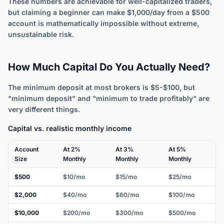
These numbers are achievable for well-capitalized traders,
but claiming a beginner can make $1,000/day from a $500
account is mathematically impossible without extreme,
unsustainable risk.
How Much Capital Do You Actually Need?
The minimum deposit at most brokers is $5-$100, but
"minimum deposit" and "minimum to trade profitably" are
very different things.
Capital vs. realistic monthly income
Account
At 2%
At 3%
At 5%
Size
Monthly
Monthly
Monthly
$500
$10/mo
$15/mo
$25/mo
$2,000
$40/mo
$60/mo
$100/mo
$10,000
$200/mo
$300/mo
$500/mo