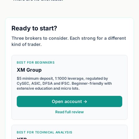
Ready to start?
Three brokers to consider. Each strong for a different
kind of trader.
BEST FOR BEGINNERS
XM Group
$5 minimum deposit, 1:1000 leverage, regulated by
CySEC, ASIC, DFSA and IFSC. Beginner-friendly with
extensive education and micro lots.
Open account →
Read full review
BEST FOR TECHNICAL ANALYSIS