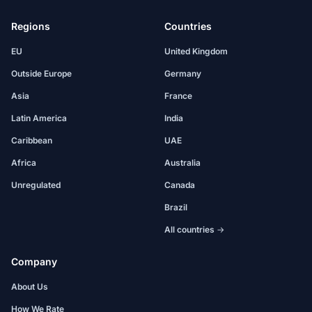
Regions
Countries
EU
United Kingdom
Outside Europe
Germany
Asia
France
Latin America
India
Caribbean
UAE
Africa
Australia
Unregulated
Canada
Brazil
All countries →
Company
About Us
How We Rate