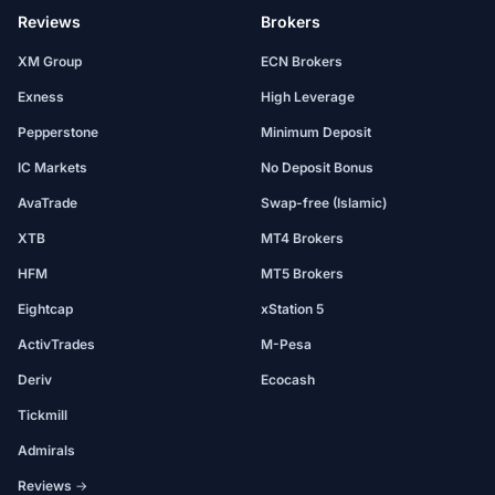
Reviews
Brokers
XM Group
ECN Brokers
Exness
High Leverage
Pepperstone
Minimum Deposit
IC Markets
No Deposit Bonus
AvaTrade
Swap-free (Islamic)
XTB
MT4 Brokers
HFM
MT5 Brokers
Eightcap
xStation 5
ActivTrades
M-Pesa
Deriv
Ecocash
Tickmill
Admirals
Reviews →