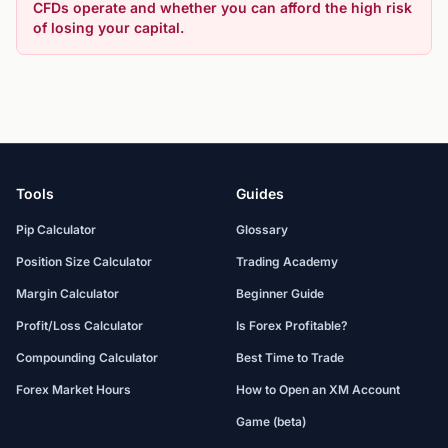
CFDs operate and whether you can afford the high risk
of losing your capital.
Tools
Guides
Pip Calculator
Glossary
Position Size Calculator
Trading Academy
Margin Calculator
Beginner Guide
Profit/Loss Calculator
Is Forex Profitable?
Compounding Calculator
Best Time to Trade
Forex Market Hours
How to Open an XM Account
Game (beta)