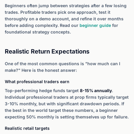
Beginners often jump between strategies after a few losing
trades. Profitable traders pick one approach, test it
thoroughly on a demo account, and refine it over months
before adding complexity. Read our
beginner guide
for
foundational strategy concepts.
Realistic Return Expectations
One of the most common questions is "how much can I
make?" Here is the honest answer:
What professional traders earn
Top-performing hedge funds target
8-15% annually
.
Individual professional traders at prop firms typically target
3-10% monthly, but with significant drawdown periods. If
the best in the world target these numbers, a beginner
expecting 50% monthly is setting themselves up for failure.
Realistic retail targets