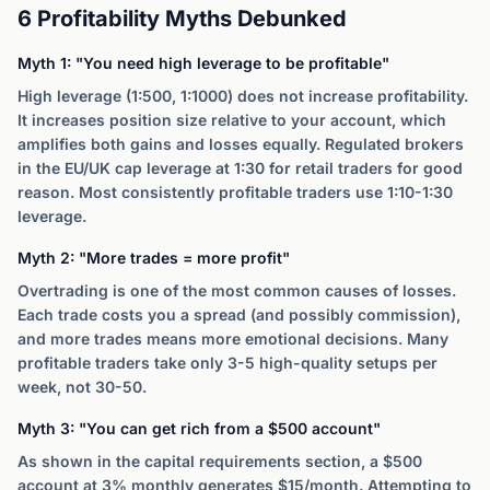
6 Profitability Myths Debunked
Myth 1: "You need high leverage to be profitable"
High leverage (1:500, 1:1000) does not increase profitability.
It increases position size relative to your account, which
amplifies both gains and losses equally. Regulated brokers
in the EU/UK cap leverage at 1:30 for retail traders for good
reason. Most consistently profitable traders use 1:10-1:30
leverage.
Myth 2: "More trades = more profit"
Overtrading is one of the most common causes of losses.
Each trade costs you a spread (and possibly commission),
and more trades means more emotional decisions. Many
profitable traders take only 3-5 high-quality setups per
week, not 30-50.
Myth 3: "You can get rich from a $500 account"
As shown in the capital requirements section, a $500
account at 3% monthly generates $15/month. Attempting to