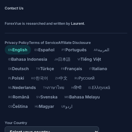
Contact Us
ForexVue is researched and written by
Laurent
.
Privacy Policy
Terms of Service
Affiliate Disclosure
English
Español
Português
العربية
EN
ES
PT
AR
Bahasa Indonesia
日本語
Tiếng Việt
ID
JA
VI
Deutsch
Türkçe
Français
Italiano
DE
TR
FR
IT
Polski
한국어
中文
Русский
PL
KO
ZH
RU
Nederlands
ภาษาไทย
हिन्दी
Ελληνικά
NL
TH
HI
EL
Română
Svenska
Bahasa Melayu
RO
SV
MS
Čeština
Magyar
اردو
CS
HU
UR
Your Country