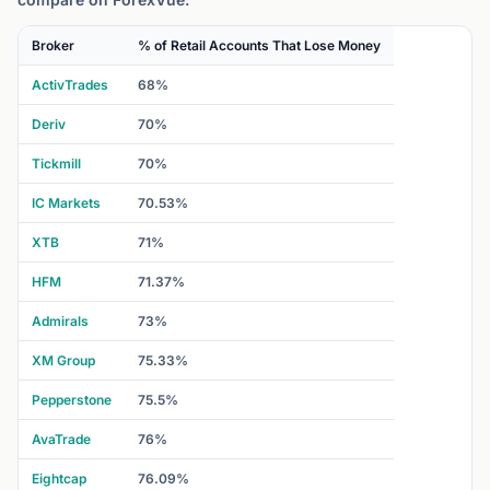
Broker
% of Retail Accounts That Lose Money
ActivTrades
68%
Deriv
70%
Tickmill
70%
IC Markets
70.53%
XTB
71%
HFM
71.37%
Admirals
73%
XM Group
75.33%
Pepperstone
75.5%
AvaTrade
76%
Eightcap
76.09%