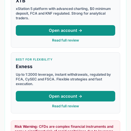
XTB
xStation 5 platform with advanced charting, $0 minimum
deposit, FCA and KNF regulated. Strong for analytical
traders.
Open account →
Read full review
BEST FOR FLEXIBILITY
Exness
Up to 1:2000 leverage, instant withdrawals, regulated by
FCA, CySEC and FSCA. Flexible strategies and fast
execution.
Open account →
Read full review
Risk Warning:
CFDs are complex financial instruments and