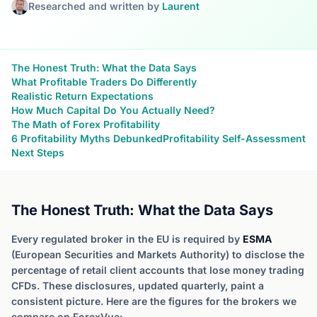
Researched and written by
Laurent
The Honest Truth: What the Data Says
What Profitable Traders Do Differently
Realistic Return Expectations
How Much Capital Do You Actually Need?
The Math of Forex Profitability
6 Profitability Myths Debunked
Profitability Self-Assessment
Next Steps
The Honest Truth: What the Data Says
Every regulated broker in the EU is required by
ESMA
(European Securities and Markets Authority) to disclose the
percentage of retail client accounts that lose money trading
CFDs. These disclosures, updated quarterly, paint a
consistent picture. Here are the figures for the brokers we
compare on ForexVue: