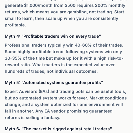
generate $1,000/month from $500 requires 200% monthly
returns, which means you are gambling, not trading. Start
small to learn, then scale up when you are consistently
profitable.
Myth 4: "Profitable traders win on every trade"
Professional traders typically win 40-60% of their trades.
Some highly profitable trend-following systems win only
30-35% of the time but make up for it with a high risk-to-
reward ratio. What matters is the expected value over
hundreds of trades, not individual outcomes.
Myth 5: "Automated systems guarantee profits"
Expert Advisors (EAs) and trading bots can be useful tools,
but no automated system works forever. Market conditions
change, and a system optimized for one environment will
fail in another. Any EA vendor promising guaranteed
returns is selling a fantasy.
Myth 6: "The market is rigged against retail traders"