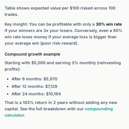
Table shows expected value per $100 risked across 100
trades.
Key insight: You can be profitable with only a
30% win rate
if your winners are 3x your losers. Conversely, even a 60%
win rate loses money if your average loss is bigger than
your average win (poor risk-reward).
Compound growth example
Starting with $5,000 and earning 3% monthly (reinvesting
profits):
After 6 months: $5,970
After 12 months: $7,129
After 24 months: $10,164
That is a 103% return in 2 years without adding any new
capital. See the full breakdown with our
compounding
calculator
.