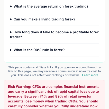
What is the average return on forex trading?
Can you make a living trading forex?
How long does it take to become a profitable forex
trader?
What is the 90% rule in forex?
This page contains affiliate links. If you open an account through a
link on this page, we may receive a commission at no extra cost to
you. This does not affect our rankings or reviews.
Learn more
Risk Warning:
CFDs are complex financial instruments
and carry a significant risk of rapid capital loss due to
leverage. Between 74% and 89% of retail investor
accounts lose money when trading CFDs. You should
carefully consider whether you fully understand how