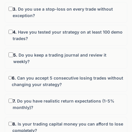
3.
Do you use a stop-loss on every trade without
exception?
4.
Have you tested your strategy on at least 100 demo
trades?
5.
Do you keep a trading journal and review it
weekly?
6.
Can you accept 5 consecutive losing trades without
changing your strategy?
7.
Do you have realistic return expectations (1-5%
monthly)?
8.
Is your trading capital money you can afford to lose
completely?