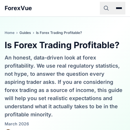
ForexVue
Home
›
Guides
›
Is Forex Trading Profitable?
Is Forex Trading Profitable?
An honest, data-driven look at forex
profitability. We use real regulatory statistics,
not hype, to answer the question every
aspiring trader asks. If you are considering
forex trading as a source of income, this guide
will help you set realistic expectations and
understand what it actually takes to be in the
profitable minority.
March 2026