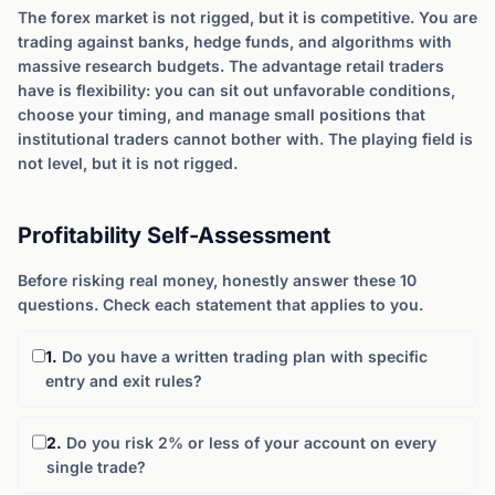
The forex market is not rigged, but it is competitive. You are
trading against banks, hedge funds, and algorithms with
massive research budgets. The advantage retail traders
have is flexibility: you can sit out unfavorable conditions,
choose your timing, and manage small positions that
institutional traders cannot bother with. The playing field is
not level, but it is not rigged.
Profitability Self-Assessment
Before risking real money, honestly answer these 10
questions. Check each statement that applies to you.
1.
Do you have a written trading plan with specific
entry and exit rules?
2.
Do you risk 2% or less of your account on every
single trade?