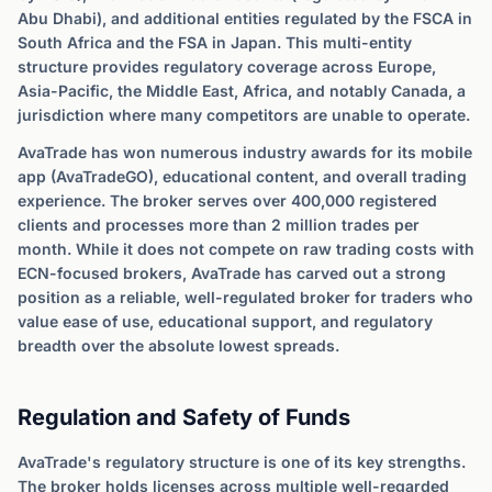
Abu Dhabi), and additional entities regulated by the FSCA in
South Africa and the FSA in Japan. This multi-entity
structure provides regulatory coverage across Europe,
Asia-Pacific, the Middle East, Africa, and notably Canada, a
jurisdiction where many competitors are unable to operate.
AvaTrade has won numerous industry awards for its mobile
app (AvaTradeGO), educational content, and overall trading
experience. The broker serves over 400,000 registered
clients and processes more than 2 million trades per
month. While it does not compete on raw trading costs with
ECN-focused brokers, AvaTrade has carved out a strong
position as a reliable, well-regulated broker for traders who
value ease of use, educational support, and regulatory
breadth over the absolute lowest spreads.
Regulation and Safety of Funds
AvaTrade's regulatory structure is one of its key strengths.
The broker holds licenses across multiple well-regarded