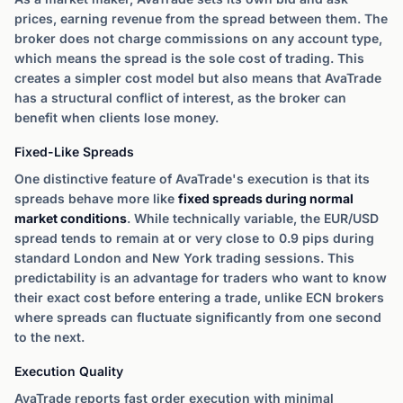
prices, earning revenue from the spread between them. The
broker does not charge commissions on any account type,
which means the spread is the sole cost of trading. This
creates a simpler cost model but also means that AvaTrade
has a structural conflict of interest, as the broker can
benefit when clients lose money.
Fixed-Like Spreads
One distinctive feature of AvaTrade's execution is that its
spreads behave more like
fixed spreads during normal
market conditions
. While technically variable, the EUR/USD
spread tends to remain at or very close to 0.9 pips during
standard London and New York trading sessions. This
predictability is an advantage for traders who want to know
their exact cost before entering a trade, unlike ECN brokers
where spreads can fluctuate significantly from one second
to the next.
Execution Quality
AvaTrade reports fast order execution with minimal