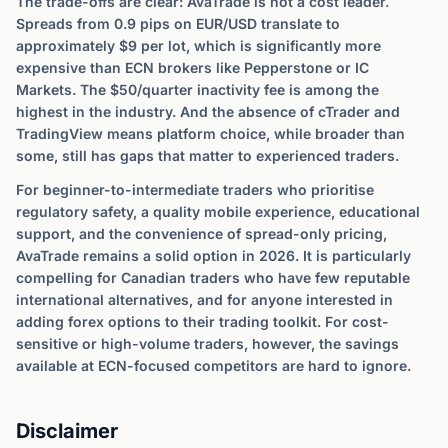
The trade-offs are clear: AvaTrade is not a cost leader.
Spreads from 0.9 pips on EUR/USD translate to
approximately $9 per lot, which is significantly more
expensive than ECN brokers like Pepperstone or IC
Markets. The $50/quarter inactivity fee is among the
highest in the industry. And the absence of cTrader and
TradingView means platform choice, while broader than
some, still has gaps that matter to experienced traders.
For beginner-to-intermediate traders who prioritise
regulatory safety, a quality mobile experience, educational
support, and the convenience of spread-only pricing,
AvaTrade remains a solid option in 2026. It is particularly
compelling for Canadian traders who have few reputable
international alternatives, and for anyone interested in
adding forex options to their trading toolkit. For cost-
sensitive or high-volume traders, however, the savings
available at ECN-focused competitors are hard to ignore.
Disclaimer