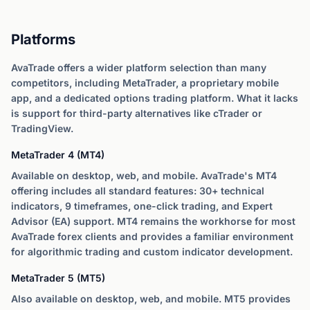
Platforms
AvaTrade offers a wider platform selection than many
competitors, including MetaTrader, a proprietary mobile
app, and a dedicated options trading platform. What it lacks
is support for third-party alternatives like cTrader or
TradingView.
MetaTrader 4 (MT4)
Available on desktop, web, and mobile. AvaTrade's MT4
offering includes all standard features: 30+ technical
indicators, 9 timeframes, one-click trading, and Expert
Advisor (EA) support. MT4 remains the workhorse for most
AvaTrade forex clients and provides a familiar environment
for algorithmic trading and custom indicator development.
MetaTrader 5 (MT5)
Also available on desktop, web, and mobile. MT5 provides