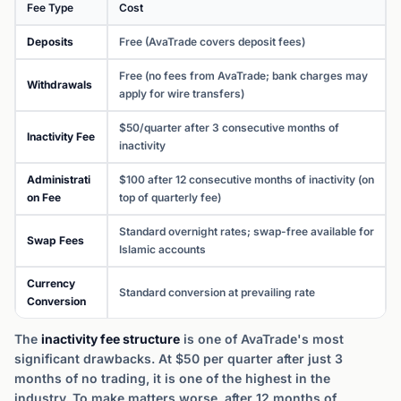
Fee Type
Cost
Deposits
Free (AvaTrade covers deposit fees)
Free (no fees from AvaTrade; bank charges may
Withdrawals
apply for wire transfers)
$50/quarter after 3 consecutive months of
Inactivity Fee
inactivity
Administrati
$100 after 12 consecutive months of inactivity (on
on Fee
top of quarterly fee)
Standard overnight rates; swap-free available for
Swap Fees
Islamic accounts
Currency
Standard conversion at prevailing rate
Conversion
The
inactivity fee structure
is one of AvaTrade's most
significant drawbacks. At $50 per quarter after just 3
months of no trading, it is one of the highest in the
industry. To make matters worse, after 12 months of