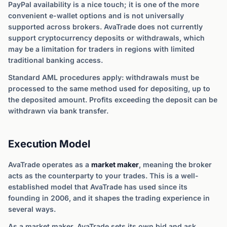
PayPal availability is a nice touch; it is one of the more
convenient e-wallet options and is not universally
supported across brokers. AvaTrade does not currently
support cryptocurrency deposits or withdrawals, which
may be a limitation for traders in regions with limited
traditional banking access.
Standard AML procedures apply: withdrawals must be
processed to the same method used for depositing, up to
the deposited amount. Profits exceeding the deposit can be
withdrawn via bank transfer.
Execution Model
AvaTrade operates as a
market maker
, meaning the broker
acts as the counterparty to your trades. This is a well-
established model that AvaTrade has used since its
founding in 2006, and it shapes the trading experience in
several ways.
As a market maker, AvaTrade sets its own bid and ask