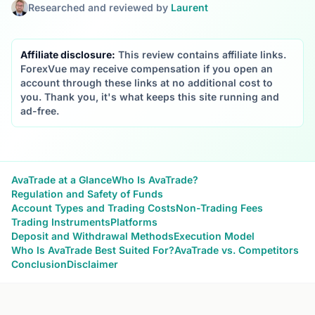
Researched and reviewed by
Laurent
Affiliate disclosure:
This review contains affiliate links.
ForexVue may receive compensation if you open an
account through these links at no additional cost to
you. Thank you, it's what keeps this site running and
ad-free.
AvaTrade at a Glance
Who Is AvaTrade?
Regulation and Safety of Funds
Account Types and Trading Costs
Non-Trading Fees
Trading Instruments
Platforms
Deposit and Withdrawal Methods
Execution Model
Who Is AvaTrade Best Suited For?
AvaTrade vs. Competitors
Conclusion
Disclaimer