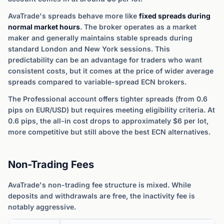
AvaTrade's spreads behave more like
fixed spreads during
normal market hours
. The broker operates as a market
maker and generally maintains stable spreads during
standard London and New York sessions. This
predictability can be an advantage for traders who want
consistent costs, but it comes at the price of wider average
spreads compared to variable-spread ECN brokers.
The Professional account offers tighter spreads (from 0.6
pips on EUR/USD) but requires meeting eligibility criteria. At
0.6 pips, the all-in cost drops to approximately $6 per lot,
more competitive but still above the best ECN alternatives.
Non-Trading Fees
AvaTrade's non-trading fee structure is mixed. While
deposits and withdrawals are free, the inactivity fee is
notably aggressive.