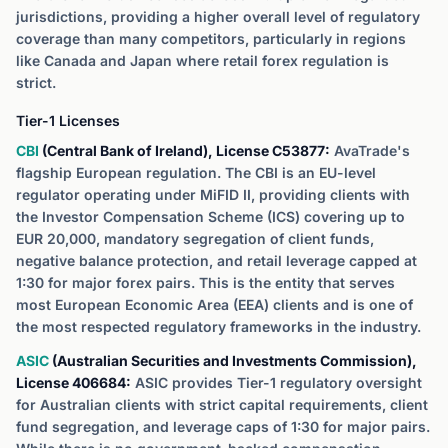
jurisdictions, providing a higher overall level of regulatory
coverage than many competitors, particularly in regions
like Canada and Japan where retail forex regulation is
strict.
Tier-1 Licenses
CBI
(Central Bank of Ireland), License C53877:
AvaTrade's
flagship European regulation. The CBI is an EU-level
regulator operating under MiFID II, providing clients with
the Investor Compensation Scheme (ICS) covering up to
EUR 20,000, mandatory segregation of client funds,
negative balance protection, and retail leverage capped at
1:30 for major forex pairs. This is the entity that serves
most European Economic Area (EEA) clients and is one of
the most respected regulatory frameworks in the industry.
ASIC
(Australian Securities and Investments Commission),
License 406684:
ASIC provides Tier-1 regulatory oversight
for Australian clients with strict capital requirements, client
fund segregation, and leverage caps of 1:30 for major pairs.