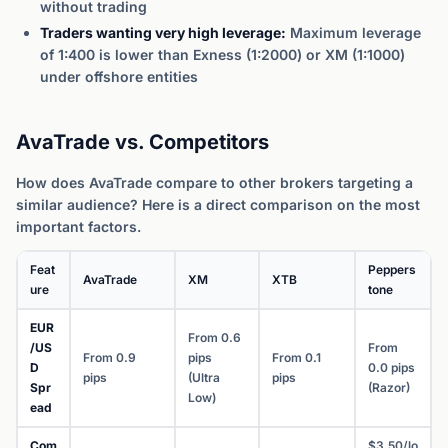
without trading
Traders wanting very high leverage:
Maximum leverage
of 1:400 is lower than Exness (1:2000) or XM (1:1000)
under offshore entities
AvaTrade vs. Competitors
How does AvaTrade compare to other brokers targeting a
similar audience? Here is a direct comparison on the most
important factors.
Feat
Peppers
AvaTrade
XM
XTB
ure
tone
EUR
From 0.6
/US
From
From 0.9
pips
From 0.1
D
0.0 pips
pips
(Ultra
pips
Spr
(Razor)
Low)
ead
Com
$3.50/lo