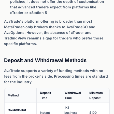
polished, it does not offer the depth of customisation
that advanced traders expect from platforms like
cTrader or xStation 5
AvaTrade's platform offering is broader than most
MetaTrader-only brokers thanks to AvaTradeGO and
AvaOptions. However, the absence of cTrader and
TradingView remains a gap for traders who prefer those
specific platforms.
Deposit and Withdrawal Methods
AvaTrade supports a variety of funding methods with no
fees from the broker's side. Processing times are standard
for the industry.
Deposit
Withdrawal
Minimum
Method
Time
Time
Deposit
1-3
Credit/Debit
Instant
business
$100