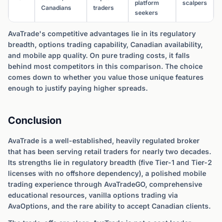
platform
scalpers
Canadians
traders
seekers
AvaTrade's competitive advantages lie in its regulatory
breadth, options trading capability, Canadian availability,
and mobile app quality. On pure trading costs, it falls
behind most competitors in this comparison. The choice
comes down to whether you value those unique features
enough to justify paying higher spreads.
Conclusion
AvaTrade is a well-established, heavily regulated broker
that has been serving retail traders for nearly two decades.
Its strengths lie in regulatory breadth (five Tier-1 and Tier-2
licenses with no offshore dependency), a polished mobile
trading experience through AvaTradeGO, comprehensive
educational resources, vanilla options trading via
AvaOptions, and the rare ability to accept Canadian clients.