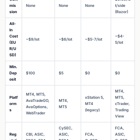
mis
None
None
None
t/side
sion
(Razor)
All-
In
Cost
~$4-
~$9/lot
~$6/lot
~$5-7/lot
(EU
5/lot
R/U
SD)
Min.
Dep
$100
$5
$0
$0
osit
MT4,
MT4, MT5,
Platf
xStation 5,
MT5,
AvaTradeGO,
MT4,
orm
MT4
cTrader,
AvaOptions,
MT5
s
(legacy)
Trading
WebTrader
View
CySEC,
FCA,
Reg
CBI, ASIC,
ASIC,
FCA,
ASIC,