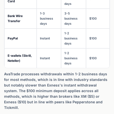
Card
days
1-3
3-5
Bank Wire
business
business
$100
Transfer
days
days
1-2
PayPal
Instant
business
$100
days
1-2
E-wallets (Skrill,
Instant
business
$100
Neteller)
days
AvaTrade processes withdrawals within 1-2 business days
for most methods, which is in line with industry standards
but notably slower than Exness's instant withdrawal
system. The $100 minimum deposit applies across all
methods, which is higher than brokers like XM ($5) or
Exness ($10) but in line with peers like Pepperstone and
Tickmill.