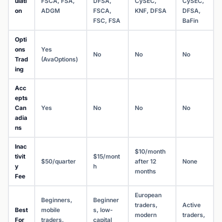
ulati
FSCA, FSA,
DFSA,
CySEC,
CySEC,
on
ADGM
FSCA,
KNF, DFSA
DFSA,
FSC, FSA
BaFin
Opti
ons
Yes
No
No
No
Trad
(AvaOptions)
ing
Acc
epts
Can
Yes
No
No
No
adia
ns
Inac
$10/month
tivit
$15/mont
$50/quarter
after 12
None
y
h
months
Fee
European
Beginners,
Beginner
traders,
Active
Best
mobile
s, low-
modern
traders,
For
traders,
capital