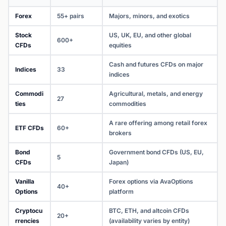
Forex
55+ pairs
Majors, minors, and exotics
Stock
US, UK, EU, and other global
600+
CFDs
equities
Cash and futures CFDs on major
Indices
33
indices
Commodi
Agricultural, metals, and energy
27
ties
commodities
A rare offering among retail forex
ETF CFDs
60+
brokers
Bond
Government bond CFDs (US, EU,
5
CFDs
Japan)
Vanilla
Forex options via AvaOptions
40+
Options
platform
Cryptocu
BTC, ETH, and altcoin CFDs
20+
rrencies
(availability varies by entity)