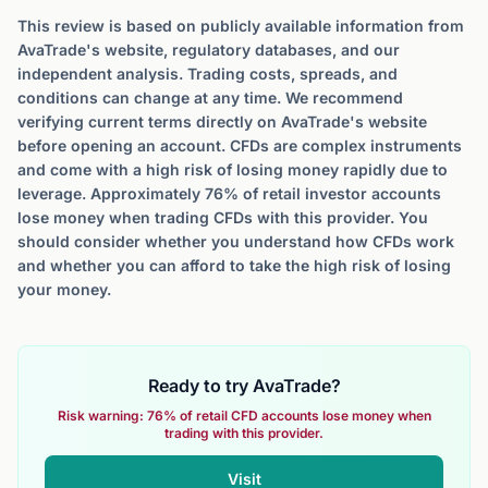
This review is based on publicly available information from
AvaTrade's website, regulatory databases, and our
independent analysis. Trading costs, spreads, and
conditions can change at any time. We recommend
verifying current terms directly on AvaTrade's website
before opening an account. CFDs are complex instruments
and come with a high risk of losing money rapidly due to
leverage. Approximately 76% of retail investor accounts
lose money when trading CFDs with this provider. You
should consider whether you understand how CFDs work
and whether you can afford to take the high risk of losing
your money.
Ready to try AvaTrade?
Risk warning: 76% of retail CFD accounts lose money when
trading with this provider.
Visit