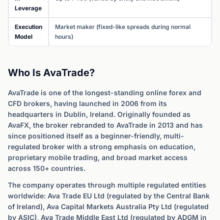
Leverage
Execution
Market maker (fixed-like spreads during normal
Model
hours)
Who Is AvaTrade?
AvaTrade is one of the longest-standing online forex and
CFD brokers, having launched in 2006 from its
headquarters in Dublin, Ireland. Originally founded as
AvaFX, the broker rebranded to AvaTrade in 2013 and has
since positioned itself as a beginner-friendly, multi-
regulated broker with a strong emphasis on education,
proprietary mobile trading, and broad market access
across 150+ countries.
The company operates through multiple regulated entities
worldwide: Ava Trade EU Ltd (regulated by the Central Bank
of Ireland), Ava Capital Markets Australia Pty Ltd (regulated
by ASIC), Ava Trade Middle East Ltd (regulated by ADGM in