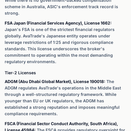
While there is no government-backed compensation
scheme in Australia, ASIC's enforcement track record is
strong.
FSA Japan (Financial Services Agency), License 1662:
Japan's FSA is one of the strictest financial regulators
globally. AvaTrade's Japanese entity operates under
leverage restrictions of 1:25 and rigorous compliance
standards. This license underscores the broker's
commitment to operating within the most demanding
regulatory environments.
Tier-2 Licenses
ADGM (Abu Dhabi Global Market), License 190018:
The
ADGM regulates AvaTrade's operations in the Middle East
through a well-structured regulatory framework. While
younger than EU or UK regulators, the ADGM has
established a strong reputation and imposes meaningful
compliance requirements.
FSCA (Financial Sector Conduct Authority, South Africa),
License 45984:
The FSCA provides regulatory oversight for