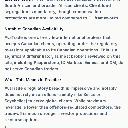
South African and broader African clients. Client fund
segregation is mandatory, though compensation
protections are more limited compared to EU frameworks.
Notable: Canadian Availability
AvaTrade is one of very few international brokers that
accepts Canadian clients, operating under the regulatory
oversight applicable to its Canadian operations. This is a
significant differentiator, as most brokers reviewed on this
site, including Pepperstone, IC Markets, Exness, and XM, do
not serve Canadian traders.
What This Means in Practice
AvaTrade's regulatory breadth is impressive and notably
does not rely on an offshore entity (like Belize or
Seychelles) to serve global clients. While maximum
leverage is lower than offshore-regulated competitors, the
trade-off is much stronger investor protections and
recourse options.