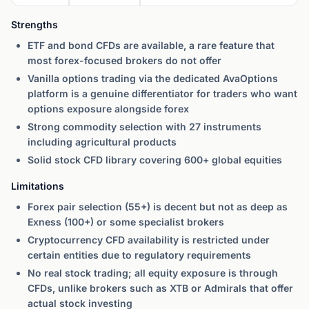
Strengths
ETF and bond CFDs are available, a rare feature that
most forex-focused brokers do not offer
Vanilla options trading via the dedicated AvaOptions
platform is a genuine differentiator for traders who want
options exposure alongside forex
Strong commodity selection with 27 instruments
including agricultural products
Solid stock CFD library covering 600+ global equities
Limitations
Forex pair selection (55+) is decent but not as deep as
Exness (100+) or some specialist brokers
Cryptocurrency CFD availability is restricted under
certain entities due to regulatory requirements
No real stock trading; all equity exposure is through
CFDs, unlike brokers such as XTB or Admirals that offer
actual stock investing