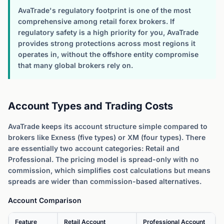
AvaTrade's regulatory footprint is one of the most
comprehensive among retail forex brokers. If
regulatory safety is a high priority for you, AvaTrade
provides strong protections across most regions it
operates in, without the offshore entity compromise
that many global brokers rely on.
Account Types and Trading Costs
AvaTrade keeps its account structure simple compared to
brokers like Exness (five types) or XM (four types). There
are essentially two account categories: Retail and
Professional. The pricing model is spread-only with no
commission, which simplifies cost calculations but means
spreads are wider than commission-based alternatives.
Account Comparison
Feature
Retail Account
Professional Account