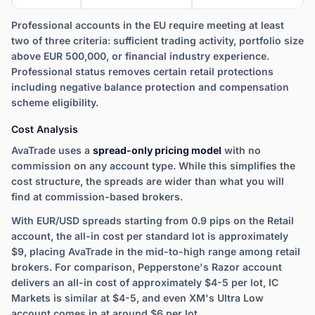
Professional accounts in the EU require meeting at least
two of three criteria: sufficient trading activity, portfolio size
above EUR 500,000, or financial industry experience.
Professional status removes certain retail protections
including negative balance protection and compensation
scheme eligibility.
Cost Analysis
AvaTrade uses a
spread-only pricing model
with no
commission on any account type. While this simplifies the
cost structure, the spreads are wider than what you will
find at commission-based brokers.
With EUR/USD spreads starting from 0.9 pips on the Retail
account, the all-in cost per standard lot is approximately
$9, placing AvaTrade in the mid-to-high range among retail
brokers. For comparison, Pepperstone's Razor account
delivers an all-in cost of approximately $4-5 per lot, IC
Markets is similar at $4-5, and even XM's Ultra Low
account comes in at around $6 per lot.