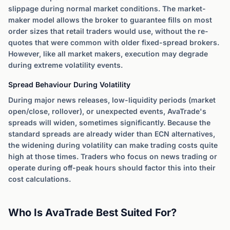
slippage during normal market conditions. The market-
maker model allows the broker to guarantee fills on most
order sizes that retail traders would use, without the re-
quotes that were common with older fixed-spread brokers.
However, like all market makers, execution may degrade
during extreme volatility events.
Spread Behaviour During Volatility
During major news releases, low-liquidity periods (market
open/close, rollover), or unexpected events, AvaTrade's
spreads will widen, sometimes significantly. Because the
standard spreads are already wider than ECN alternatives,
the widening during volatility can make trading costs quite
high at those times. Traders who focus on news trading or
operate during off-peak hours should factor this into their
cost calculations.
Who Is AvaTrade Best Suited For?