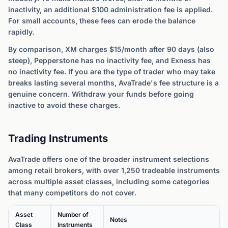
inactivity, an additional $100 administration fee is applied.
For small accounts, these fees can erode the balance
rapidly.
By comparison, XM charges $15/month after 90 days (also
steep), Pepperstone has no inactivity fee, and Exness has
no inactivity fee. If you are the type of trader who may take
breaks lasting several months, AvaTrade's fee structure is a
genuine concern. Withdraw your funds before going
inactive to avoid these charges.
Trading Instruments
AvaTrade offers one of the broader instrument selections
among retail brokers, with over 1,250 tradeable instruments
across multiple asset classes, including some categories
that many competitors do not cover.
Asset
Number of
Notes
Class
Instruments