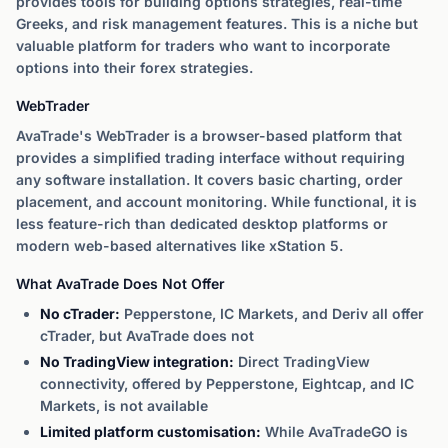
provides tools for building options strategies, real-time
Greeks, and risk management features. This is a niche but
valuable platform for traders who want to incorporate
options into their forex strategies.
WebTrader
AvaTrade's WebTrader is a browser-based platform that
provides a simplified trading interface without requiring
any software installation. It covers basic charting, order
placement, and account monitoring. While functional, it is
less feature-rich than dedicated desktop platforms or
modern web-based alternatives like xStation 5.
What AvaTrade Does Not Offer
No cTrader:
Pepperstone, IC Markets, and Deriv all offer
cTrader, but AvaTrade does not
No TradingView integration:
Direct TradingView
connectivity, offered by Pepperstone, Eightcap, and IC
Markets, is not available
Limited platform customisation:
While AvaTradeGO is