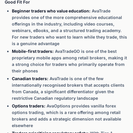
Good Fit For
Beginner traders who value education:
AvaTrade
provides one of the more comprehensive educational
offerings in the industry, including video courses,
webinars, eBooks, and a structured trading academy.
For new traders who want to learn while they trade, this
is a genuine advantage
Mobile-first traders:
AvaTradeGO is one of the best
proprietary mobile apps among retail brokers, making it
a strong choice for traders who primarily operate from
their phones
Canadian traders:
AvaTrade is one of the few
internationally recognised brokers that accepts clients
from Canada, a significant differentiator given the
restrictive Canadian regulatory landscape
Options traders:
AvaOptions provides vanilla forex
options trading, which is a rare offering among retail
brokers and adds a strategic dimension not available
elsewhere