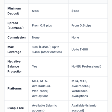
Minimum
$100
$100
Deposit
Spread
From 0.9 pips
From 0.6 pips
(EUR/USD)
Commission
None
None
Max
1:30 (EU/AU); up to
Up to 1:400
Leverage
1:400 (other entities)
Negative
Balance
Yes
No (EU Professional)
Protection
MT4, MT5,
MT4, MT5,
AvaTradeGO,
AvaTradeGO,
Platforms
WebTrader,
WebTrader,
AvaOptions
AvaOptions
Available (Islamic
Available (Islamic
Swap-Free
account)
account)