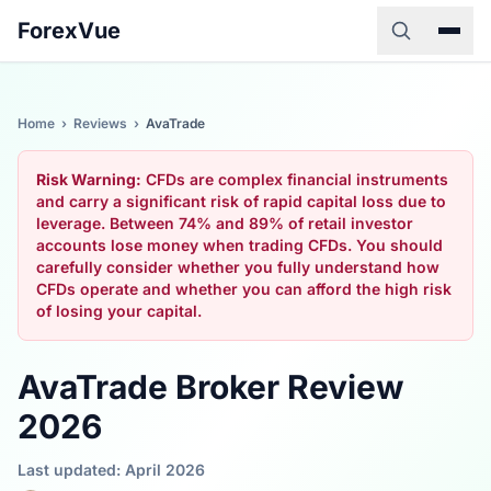
ForexVue
Home
›
Reviews
›
AvaTrade
Risk Warning:
CFDs are complex financial instruments
and carry a significant risk of rapid capital loss due to
leverage. Between 74% and 89% of retail investor
accounts lose money when trading CFDs. You should
carefully consider whether you fully understand how
CFDs operate and whether you can afford the high risk
of losing your capital.
AvaTrade Broker Review
2026
Last updated: April 2026