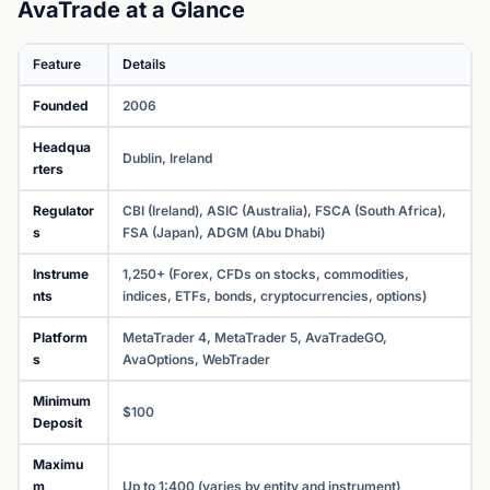
AvaTrade at a Glance
Feature
Details
Founded
2006
Headqua
Dublin, Ireland
rters
Regulator
CBI (Ireland), ASIC (Australia), FSCA (South Africa),
s
FSA (Japan), ADGM (Abu Dhabi)
Instrume
1,250+ (Forex, CFDs on stocks, commodities,
nts
indices, ETFs, bonds, cryptocurrencies, options)
Platform
MetaTrader 4, MetaTrader 5, AvaTradeGO,
s
AvaOptions, WebTrader
Minimum
$100
Deposit
Maximu
m
Up to 1:400 (varies by entity and instrument)