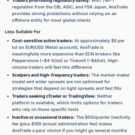
Traders prioritising regulatory safety:
With Tier-1
regulation from the CBI, ASIC, and FSA Japan, AvaTrade
provides strong protections without relying on an
offshore entity for most global clients
Less Suitable For
Cost-sensitive active traders:
At approximately $9 per
lot on EUR/USD (Retail account), AvaTrade is
meaningfully more expensive than ECN brokers like
Pepperstone (~$4-5/lot) or Tickmill (~$4/lot). High-
volume traders will feel this difference
Scalpers and high-frequency traders:
The market-maker
model and wider spreads are not optimised for
strategies that depend on tight spreads and fast fills
Traders seeking cTrader or TradingView:
Neither
platform is available, which limits options for traders
who rely on these specific tools
Inactive or occasional traders:
The $50/quarter inactivity
fee (plus $100 annual administration fee) makes
AvaTrade a poor choice if you might go several months