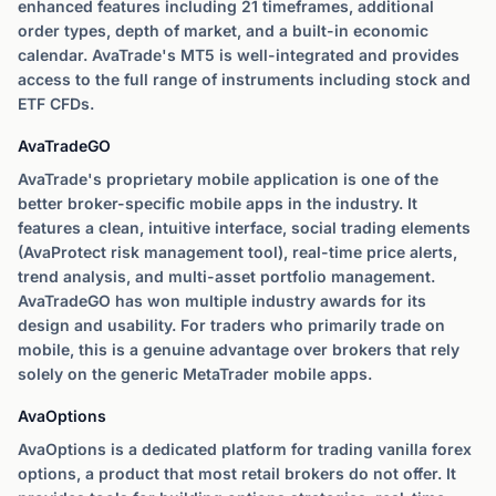
enhanced features including 21 timeframes, additional
order types, depth of market, and a built-in economic
calendar. AvaTrade's MT5 is well-integrated and provides
access to the full range of instruments including stock and
ETF CFDs.
AvaTradeGO
AvaTrade's proprietary mobile application is one of the
better broker-specific mobile apps in the industry. It
features a clean, intuitive interface, social trading elements
(AvaProtect risk management tool), real-time price alerts,
trend analysis, and multi-asset portfolio management.
AvaTradeGO has won multiple industry awards for its
design and usability. For traders who primarily trade on
mobile, this is a genuine advantage over brokers that rely
solely on the generic MetaTrader mobile apps.
AvaOptions
AvaOptions is a dedicated platform for trading vanilla forex
options, a product that most retail brokers do not offer. It