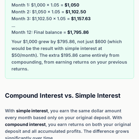
Month 1: $1,000 × 1.05 =
$1,050
Month 2: $1,050 × 1.05 =
$1,102.50
Month 3: $1,102.50 × 1.05 =
$1,157.63
...
Month 12: Final balance =
$1,795.86
Your $1,000 grew by $795.86, not just $600 (which
would be the result with simple interest at
$50/month). The extra $195.86 came entirely from
compounding, from earning returns on your previous
returns.
Compound Interest vs. Simple Interest
With
simple interest
, you earn the same dollar amount
every month based only on your original deposit. With
compound interest
, you earn returns on both your original
deposit and all accumulated profits. The difference grows
significantly over time.