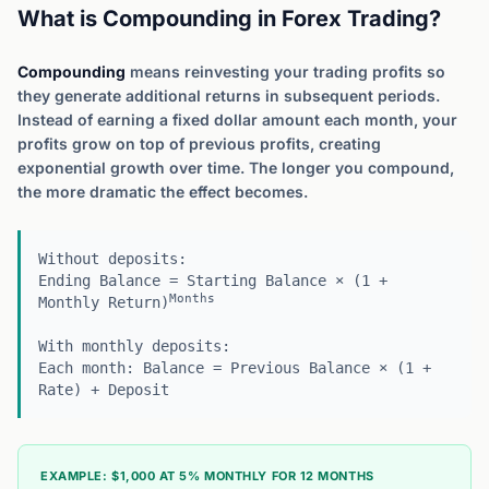
What is Compounding in Forex Trading?
Compounding
means reinvesting your trading profits so
they generate additional returns in subsequent periods.
Instead of earning a fixed dollar amount each month, your
profits grow on top of previous profits, creating
exponential growth over time. The longer you compound,
the more dramatic the effect becomes.
Without deposits:
Ending Balance = Starting Balance × (1 +
Months
Monthly Return)
With monthly deposits:
Each month: Balance = Previous Balance × (1 +
Rate) + Deposit
EXAMPLE: $1,000 AT 5% MONTHLY FOR 12 MONTHS