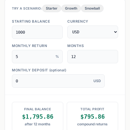
Starter
Growth
Snowball
TRY A SCENARIO:
STARTING BALANCE
CURRENCY
MONTHLY RETURN
MONTHS
%
MONTHLY DEPOSIT
(optional)
USD
FINAL BALANCE
TOTAL PROFIT
$1,795.86
$795.86
after 12 months
compound returns