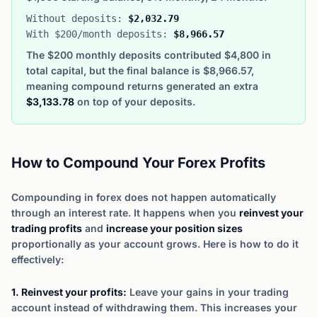
Without deposits:
$2,032.79
With $200/month deposits:
$8,966.57
The $200 monthly deposits contributed $4,800 in
total capital, but the final balance is $8,966.57,
meaning compound returns generated an extra
$3,133.78
on top of your deposits.
How to Compound Your Forex Profits
Compounding in forex does not happen automatically
through an interest rate. It happens when you
reinvest your
trading profits
and
increase your position sizes
proportionally as your account grows. Here is how to do it
effectively:
1. Reinvest your profits:
Leave your gains in your trading
account instead of withdrawing them. This increases your