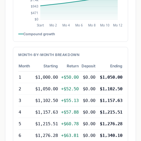
Compound growth
MONTH-BY-MONTH BREAKDOWN
Month
Starting
Return
Deposit
Ending
1
$1,000.00
+$50.00
$0.00
$1,050.00
2
$1,050.00
+$52.50
$0.00
$1,102.50
3
$1,102.50
+$55.13
$0.00
$1,157.63
4
$1,157.63
+$57.88
$0.00
$1,215.51
5
$1,215.51
+$60.78
$0.00
$1,276.28
6
$1,276.28
+$63.81
$0.00
$1,340.10