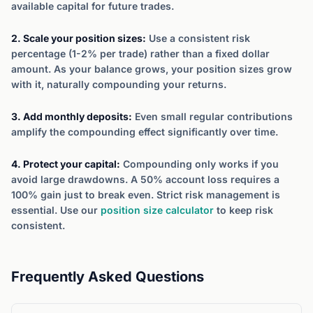
available capital for future trades.
2. Scale your position sizes:
Use a consistent risk
percentage (1-2% per trade) rather than a fixed dollar
amount. As your balance grows, your position sizes grow
with it, naturally compounding your returns.
3. Add monthly deposits:
Even small regular contributions
amplify the compounding effect significantly over time.
4. Protect your capital:
Compounding only works if you
avoid large drawdowns. A 50% account loss requires a
100% gain just to break even. Strict risk management is
essential. Use our
position size calculator
to keep risk
consistent.
Frequently Asked Questions