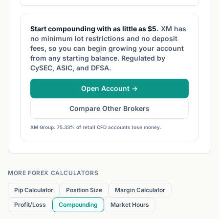
Start compounding with as little as $5.
XM has
no minimum lot restrictions and no deposit
fees, so you can begin growing your account
from any starting balance. Regulated by
CySEC, ASIC, and DFSA.
Open Account →
Compare Other Brokers
XM Group. 75.33% of retail CFD accounts lose money.
MORE FOREX CALCULATORS
Pip Calculator
Position Size
Margin Calculator
Profit/Loss
Compounding
Market Hours