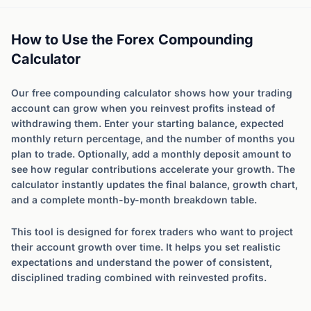
How to Use the Forex Compounding
Calculator
Our free compounding calculator shows how your trading
account can grow when you reinvest profits instead of
withdrawing them. Enter your starting balance, expected
monthly return percentage, and the number of months you
plan to trade. Optionally, add a monthly deposit amount to
see how regular contributions accelerate your growth. The
calculator instantly updates the final balance, growth chart,
and a complete month-by-month breakdown table.
This tool is designed for forex traders who want to project
their account growth over time. It helps you set realistic
expectations and understand the power of consistent,
disciplined trading combined with reinvested profits.