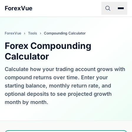
ForexVue
ForexVue
›
Tools
›
Compounding Calculator
Forex Compounding
Calculator
Calculate how your trading account grows with
compound returns over time. Enter your
starting balance, monthly return rate, and
optional deposits to see projected growth
month by month.