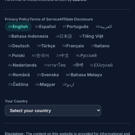
Privacy Policy
Terms of Service
Affiliate Disclosure
English
Español
Português
العربية
EN
ES
PT
AR
Bahasa Indonesia
日本語
Tiếng Việt
ID
JA
VI
Deutsch
Türkçe
Français
Italiano
DE
TR
FR
IT
Polski
한국어
中文
Русский
PL
KO
ZH
RU
Nederlands
ภาษาไทย
हिन्दी
Ελληνικά
NL
TH
HI
EL
Română
Svenska
Bahasa Melayu
RO
SV
MS
Čeština
Magyar
اردو
CS
HU
UR
Your Country
Disclaimer:
The content on this website is provided for informational and