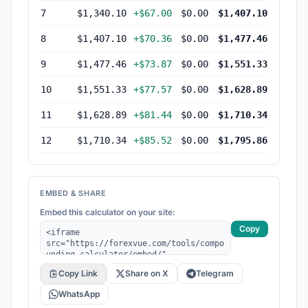
7
$1,340.10
+$67.00
$0.00
$1,407.10
8
$1,407.10
+$70.36
$0.00
$1,477.46
9
$1,477.46
+$73.87
$0.00
$1,551.33
10
$1,551.33
+$77.57
$0.00
$1,628.89
11
$1,628.89
+$81.44
$0.00
$1,710.34
12
$1,710.34
+$85.52
$0.00
$1,795.86
EMBED & SHARE
Embed this calculator on your site:
Copy
Copy Link
Share on X
Telegram
WhatsApp