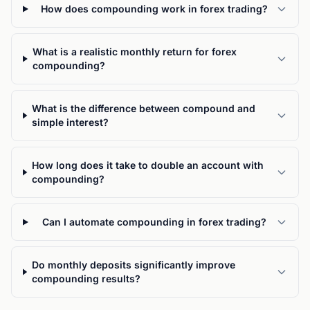
How does compounding work in forex trading?
What is a realistic monthly return for forex
compounding?
What is the difference between compound and
simple interest?
How long does it take to double an account with
compounding?
Can I automate compounding in forex trading?
Do monthly deposits significantly improve
compounding results?