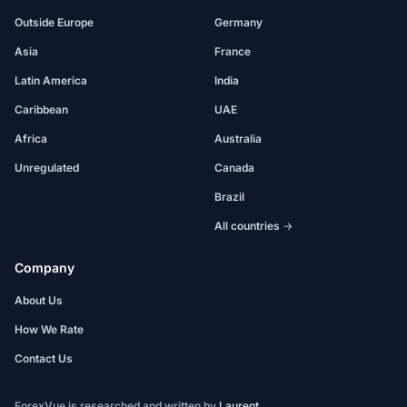
Outside Europe
Germany
Asia
France
Latin America
India
Caribbean
UAE
Africa
Australia
Unregulated
Canada
Brazil
All countries →
Company
About Us
How We Rate
Contact Us
ForexVue is researched and written by
Laurent
.