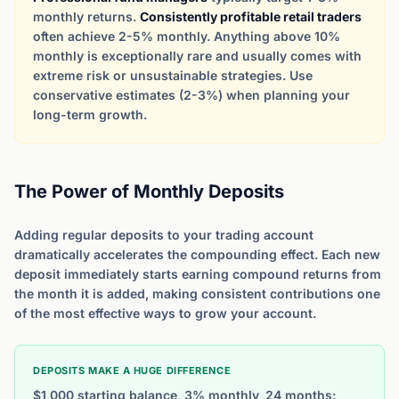
monthly returns.
Consistently profitable retail traders
often achieve 2-5% monthly. Anything above 10%
monthly is exceptionally rare and usually comes with
extreme risk or unsustainable strategies. Use
conservative estimates (2-3%) when planning your
long-term growth.
The Power of Monthly Deposits
Adding regular deposits to your trading account
dramatically accelerates the compounding effect. Each new
deposit immediately starts earning compound returns from
the month it is added, making consistent contributions one
of the most effective ways to grow your account.
DEPOSITS MAKE A HUGE DIFFERENCE
$1,000 starting balance, 3% monthly, 24 months: