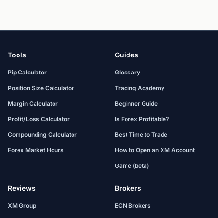
Tools
Guides
Pip Calculator
Glossary
Position Size Calculator
Trading Academy
Margin Calculator
Beginner Guide
Profit/Loss Calculator
Is Forex Profitable?
Compounding Calculator
Best Time to Trade
Forex Market Hours
How to Open an XM Account
Game (beta)
Reviews
Brokers
XM Group
ECN Brokers