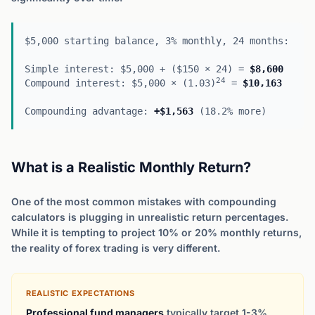
$5,000 starting balance, 3% monthly, 24 months:
Simple interest: $5,000 + ($150 × 24) =
$8,600
24
Compound interest: $5,000 × (1.03)
=
$10,163
Compounding advantage:
+$1,563
(18.2% more)
What is a Realistic Monthly Return?
One of the most common mistakes with compounding
calculators is plugging in unrealistic return percentages.
While it is tempting to project 10% or 20% monthly returns,
the reality of forex trading is very different.
REALISTIC EXPECTATIONS
Professional fund managers
typically target 1-3%