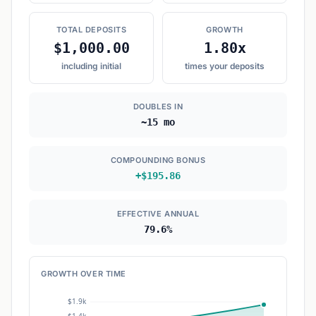
TOTAL DEPOSITS
GROWTH
$1,000.00
1.80x
including initial
times your deposits
DOUBLES IN
~15 mo
COMPOUNDING BONUS
+$195.86
EFFECTIVE ANNUAL
79.6%
GROWTH OVER TIME