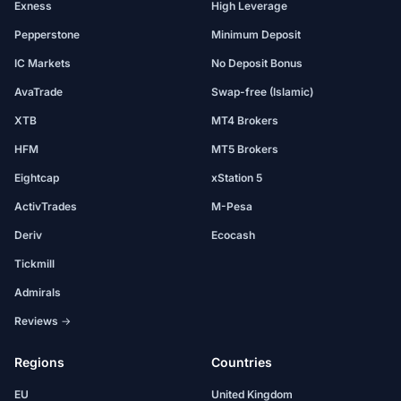
Exness
High Leverage
Pepperstone
Minimum Deposit
IC Markets
No Deposit Bonus
AvaTrade
Swap-free (Islamic)
XTB
MT4 Brokers
HFM
MT5 Brokers
Eightcap
xStation 5
ActivTrades
M-Pesa
Deriv
Ecocash
Tickmill
Admirals
Reviews →
Regions
Countries
EU
United Kingdom