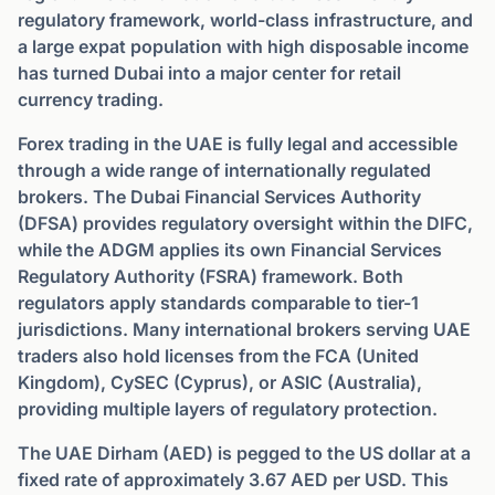
regulatory framework, world-class infrastructure, and
a large expat population with high disposable income
has turned Dubai into a major center for retail
currency trading.
Forex trading in the UAE is fully legal and accessible
through a wide range of internationally regulated
brokers. The Dubai Financial Services Authority
(DFSA) provides regulatory oversight within the DIFC,
while the ADGM applies its own Financial Services
Regulatory Authority (FSRA) framework. Both
regulators apply standards comparable to tier-1
jurisdictions. Many international brokers serving UAE
traders also hold licenses from the FCA (United
Kingdom), CySEC (Cyprus), or ASIC (Australia),
providing multiple layers of regulatory protection.
The UAE Dirham (AED) is pegged to the US dollar at a
fixed rate of approximately 3.67 AED per USD. This