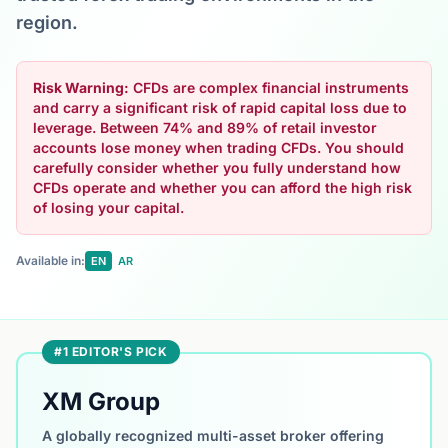
region.
Risk Warning:
CFDs are complex financial instruments
and carry a significant risk of rapid capital loss due to
leverage. Between 74% and 89% of retail investor
accounts lose money when trading CFDs. You should
carefully consider whether you fully understand how
CFDs operate and whether you can afford the high risk
of losing your capital.
Available in:
EN
AR
#1 EDITOR'S PICK
XM Group
A globally recognized multi-asset broker offering