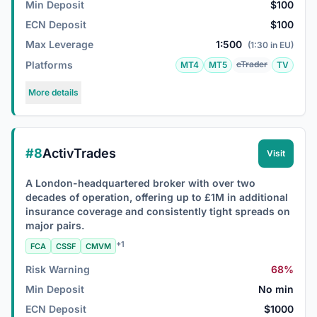
Min Deposit
$100
ECN Deposit
$100
Max Leverage
1:500
(1:30 in EU)
Platforms
cTrader
MT4
MT5
TV
More details
#8
ActivTrades
Visit
A London-headquartered broker with over two
decades of operation, offering up to £1M in additional
insurance coverage and consistently tight spreads on
major pairs.
+1
FCA
CSSF
CMVM
Risk Warning
68%
Min Deposit
No min
ECN Deposit
$1000