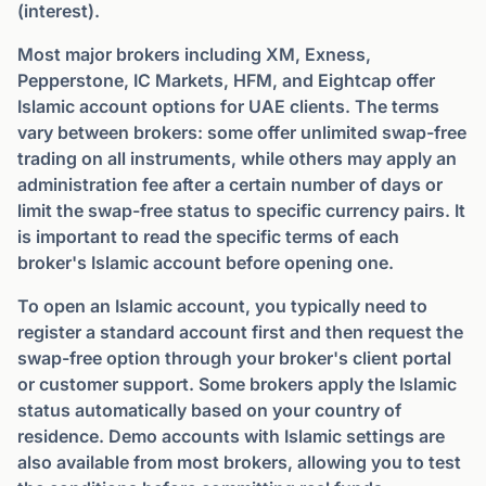
(interest).
Most major brokers including XM, Exness,
Pepperstone, IC Markets, HFM, and Eightcap offer
Islamic account options for UAE clients. The terms
vary between brokers: some offer unlimited swap-free
trading on all instruments, while others may apply an
administration fee after a certain number of days or
limit the swap-free status to specific currency pairs. It
is important to read the specific terms of each
broker's Islamic account before opening one.
To open an Islamic account, you typically need to
register a standard account first and then request the
swap-free option through your broker's client portal
or customer support. Some brokers apply the Islamic
status automatically based on your country of
residence. Demo accounts with Islamic settings are
also available from most brokers, allowing you to test