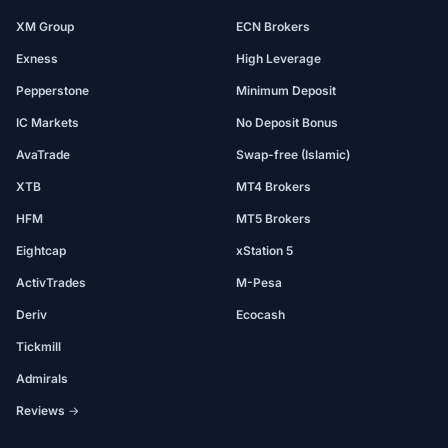
XM Group
ECN Brokers
Exness
High Leverage
Pepperstone
Minimum Deposit
IC Markets
No Deposit Bonus
AvaTrade
Swap-free (Islamic)
XTB
MT4 Brokers
HFM
MT5 Brokers
Eightcap
xStation 5
ActivTrades
M-Pesa
Deriv
Ecocash
Tickmill
Admirals
Reviews →