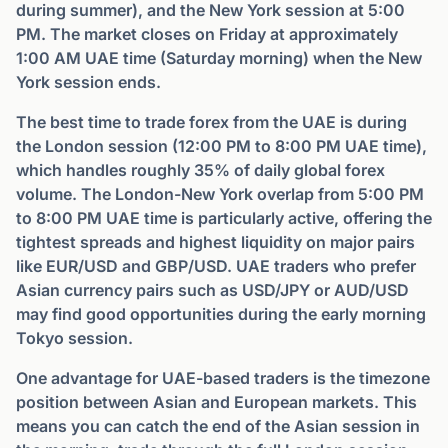
during summer), and the New York session at 5:00
PM. The market closes on Friday at approximately
1:00 AM UAE time (Saturday morning) when the New
York session ends.
The best time to trade forex from the UAE is during
the London session (12:00 PM to 8:00 PM UAE time),
which handles roughly 35% of daily global forex
volume. The London-New York overlap from 5:00 PM
to 8:00 PM UAE time is particularly active, offering the
tightest spreads and highest liquidity on major pairs
like EUR/USD and GBP/USD. UAE traders who prefer
Asian currency pairs such as USD/JPY or AUD/USD
may find good opportunities during the early morning
Tokyo session.
One advantage for UAE-based traders is the timezone
position between Asian and European markets. This
means you can catch the end of the Asian session in