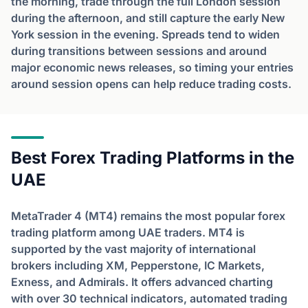
the morning, trade through the full London session
during the afternoon, and still capture the early New
York session in the evening. Spreads tend to widen
during transitions between sessions and around
major economic news releases, so timing your entries
around session opens can help reduce trading costs.
Best Forex Trading Platforms in the
UAE
MetaTrader 4 (MT4) remains the most popular forex
trading platform among UAE traders. MT4 is
supported by the vast majority of international
brokers including XM, Pepperstone, IC Markets,
Exness, and Admirals. It offers advanced charting
with over 30 technical indicators, automated trading