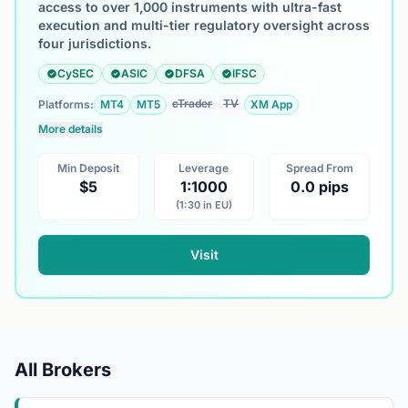
access to over 1,000 instruments with ultra-fast
execution and multi-tier regulatory oversight across
four jurisdictions.
CySEC
ASIC
DFSA
IFSC
cTrader
TV
Platforms:
MT4
MT5
XM App
More details
Min Deposit
Leverage
Spread From
$5
1:1000
0.0 pips
(1:30 in EU)
Visit
All Brokers