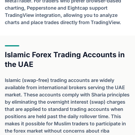
MetaTrader. For traders who prefer browser-based
charting, Pepperstone and Eightcap support
TradingView integration, allowing you to analyze
charts and place trades directly from TradingView.
Islamic Forex Trading Accounts in
the UAE
Islamic (swap-free) trading accounts are widely
available from international brokers serving the UAE
market. These accounts comply with Sharia principles
by eliminating the overnight interest (swap) charges
that are applied to standard trading accounts when
positions are held past the daily rollover time. This
makes it possible for Muslim traders to participate in
the forex market without concerns about riba