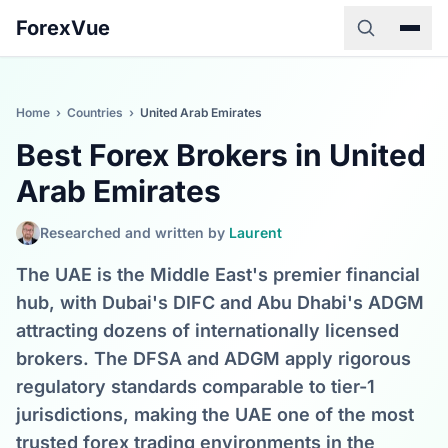
ForexVue
Home
›
Countries
›
United Arab Emirates
Best Forex Brokers in United
Arab Emirates
Researched and written by
Laurent
The UAE is the Middle East's premier financial
hub, with Dubai's DIFC and Abu Dhabi's ADGM
attracting dozens of internationally licensed
brokers. The DFSA and ADGM apply rigorous
regulatory standards comparable to tier-1
jurisdictions, making the UAE one of the most
trusted forex trading environments in the