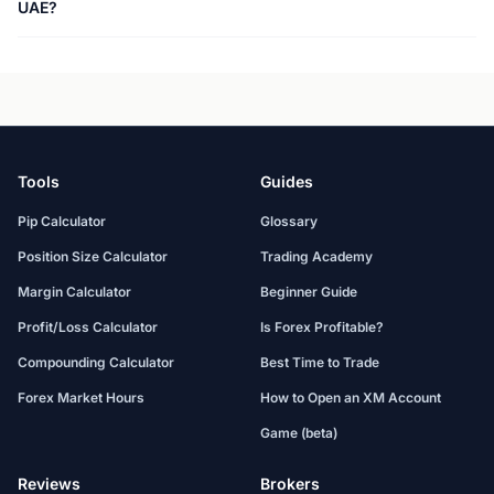
UAE?
Tools
Guides
Pip Calculator
Glossary
Position Size Calculator
Trading Academy
Margin Calculator
Beginner Guide
Profit/Loss Calculator
Is Forex Profitable?
Compounding Calculator
Best Time to Trade
Forex Market Hours
How to Open an XM Account
Game (beta)
Reviews
Brokers