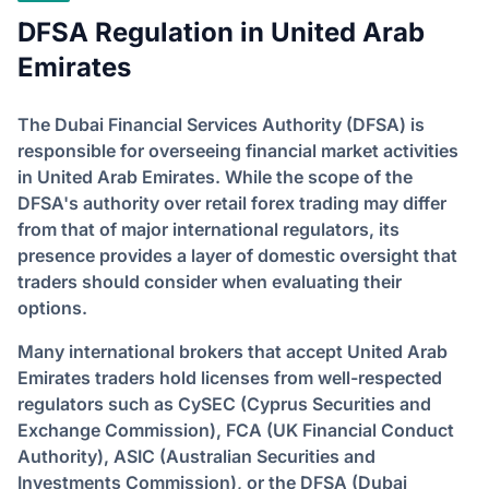
DFSA Regulation in United Arab
Emirates
The Dubai Financial Services Authority (DFSA) is
responsible for overseeing financial market activities
in United Arab Emirates. While the scope of the
DFSA's authority over retail forex trading may differ
from that of major international regulators, its
presence provides a layer of domestic oversight that
traders should consider when evaluating their
options.
Many international brokers that accept United Arab
Emirates traders hold licenses from well-respected
regulators such as CySEC (Cyprus Securities and
Exchange Commission), FCA (UK Financial Conduct
Authority), ASIC (Australian Securities and
Investments Commission), or the DFSA (Dubai