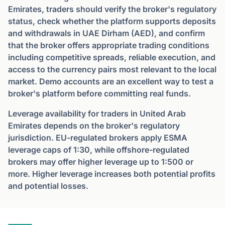
Emirates, traders should verify the broker's regulatory
status, check whether the platform supports deposits
and withdrawals in UAE Dirham (AED), and confirm
that the broker offers appropriate trading conditions
including competitive spreads, reliable execution, and
access to the currency pairs most relevant to the local
market. Demo accounts are an excellent way to test a
broker's platform before committing real funds.
Leverage availability for traders in United Arab
Emirates depends on the broker's regulatory
jurisdiction. EU-regulated brokers apply ESMA
leverage caps of 1:30, while offshore-regulated
brokers may offer higher leverage up to 1:500 or
more. Higher leverage increases both potential profits
and potential losses.