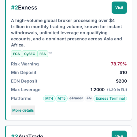
#2
Exness
Visit
A high-volume global broker processing over $4
trillion in monthly trading volume, known for instant
withdrawals, unlimited leverage on qualifying
accounts, and a dominant presence across Asia and
Africa.
+2
FCA
CySEC
FSA
Risk Warning
78.79%
Min Deposit
$10
ECN Deposit
$200
Max Leverage
1:2000
(1:30 in EU)
Platforms
cTrader
TV
MT4
MT5
Exness Terminal
More details
#3
AvaTrade
Visit