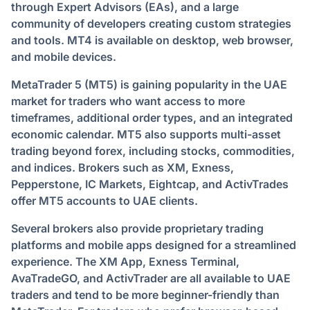
through Expert Advisors (EAs), and a large
community of developers creating custom strategies
and tools. MT4 is available on desktop, web browser,
and mobile devices.
MetaTrader 5 (MT5) is gaining popularity in the UAE
market for traders who want access to more
timeframes, additional order types, and an integrated
economic calendar. MT5 also supports multi-asset
trading beyond forex, including stocks, commodities,
and indices. Brokers such as XM, Exness,
Pepperstone, IC Markets, Eightcap, and ActivTrades
offer MT5 accounts to UAE clients.
Several brokers also provide proprietary trading
platforms and mobile apps designed for a streamlined
experience. The XM App, Exness Terminal,
AvaTradeGO, and ActivTrader are all available to UAE
traders and tend to be more beginner-friendly than