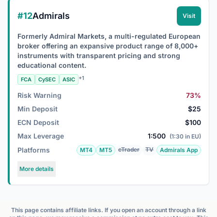
#12
Admirals
Visit
Formerly Admiral Markets, a multi-regulated European
broker offering an expansive product range of 8,000+
instruments with transparent pricing and strong
educational content.
+1
FCA
CySEC
ASIC
Risk Warning
73%
Min Deposit
$25
ECN Deposit
$100
Max Leverage
1:500
(1:30 in EU)
Platforms
cTrader
TV
MT4
MT5
Admirals App
More details
This page contains affiliate links. If you open an account through a link