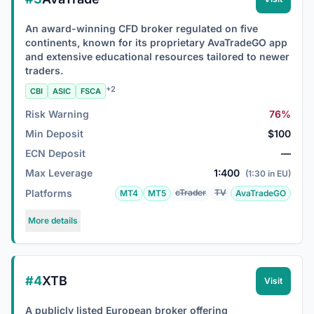
An award-winning CFD broker regulated on five
continents, known for its proprietary AvaTradeGO app
and extensive educational resources tailored to newer
traders.
+2
CBI
ASIC
FSCA
Risk Warning
76%
Min Deposit
$100
ECN Deposit
—
Max Leverage
1:400
(1:30 in EU)
Platforms
cTrader
TV
MT4
MT5
AvaTradeGO
More details
#4
XTB
Visit
A publicly listed European broker offering