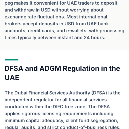
peg makes it convenient for UAE traders to deposit
and withdraw in USD without worrying about
exchange rate fluctuations. Most international
brokers accept deposits in USD from UAE bank
accounts, credit cards, and e-wallets, with processing
times typically between instant and 24 hours.
DFSA and ADGM Regulation in the
UAE
The Dubai Financial Services Authority (DFSA) is the
independent regulator for all financial services
conducted within the DIFC free zone. The DFSA
applies rigorous licensing requirements including
minimum capital adequacy, client fund segregation,
regular audits, and strict conduct-of-business rules.