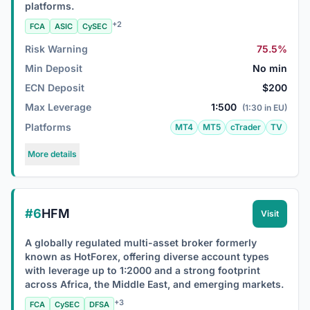
platforms.
+2
FCA
ASIC
CySEC
Risk Warning
75.5%
Min Deposit
No min
ECN Deposit
$200
Max Leverage
1:500
(1:30 in EU)
Platforms
MT4
MT5
cTrader
TV
More details
#6
HFM
Visit
A globally regulated multi-asset broker formerly
known as HotForex, offering diverse account types
with leverage up to 1:2000 and a strong footprint
across Africa, the Middle East, and emerging markets.
+3
FCA
CySEC
DFSA