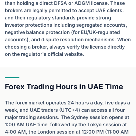
than holding a direct DFSA or ADGM license. These
brokers are legally permitted to accept UAE clients,
and their regulatory standards provide strong
investor protections including segregated accounts,
negative balance protection (for EU/UK-regulated
accounts), and dispute resolution mechanisms. When
choosing a broker, always verify the license directly
on the regulator's official website.
Forex Trading Hours in UAE Time
The forex market operates 24 hours a day, five days a
week, and UAE traders (UTC+4) can access all four
major trading sessions. The Sydney session opens at
1:00 AM UAE time, followed by the Tokyo session at
4:00 AM, the London session at 12:00 PM (11:00 AM