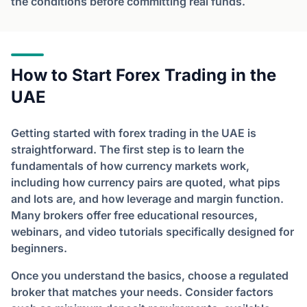
the conditions before committing real funds.
How to Start Forex Trading in the
UAE
Getting started with forex trading in the UAE is
straightforward. The first step is to learn the
fundamentals of how currency markets work,
including how currency pairs are quoted, what pips
and lots are, and how leverage and margin function.
Many brokers offer free educational resources,
webinars, and video tutorials specifically designed for
beginners.
Once you understand the basics, choose a regulated
broker that matches your needs. Consider factors