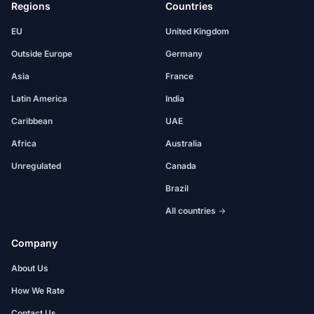
Regions
Countries
EU
United Kingdom
Outside Europe
Germany
Asia
France
Latin America
India
Caribbean
UAE
Africa
Australia
Unregulated
Canada
Brazil
All countries →
Company
About Us
How We Rate
Contact Us