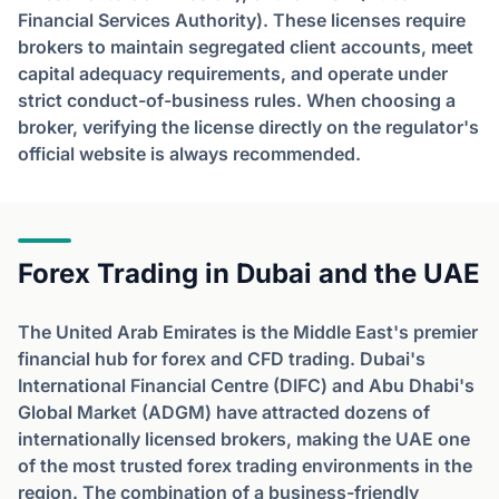
Financial Services Authority). These licenses require
brokers to maintain segregated client accounts, meet
capital adequacy requirements, and operate under
strict conduct-of-business rules. When choosing a
broker, verifying the license directly on the regulator's
official website is always recommended.
Forex Trading in Dubai and the UAE
The United Arab Emirates is the Middle East's premier
financial hub for forex and CFD trading. Dubai's
International Financial Centre (DIFC) and Abu Dhabi's
Global Market (ADGM) have attracted dozens of
internationally licensed brokers, making the UAE one
of the most trusted forex trading environments in the
region. The combination of a business-friendly