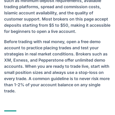
such as minimum deposit requirements, available
trading platforms, spread and commission costs,
Islamic account availability, and the quality of
customer support. Most brokers on this page accept
deposits starting from $5 to $50, making it accessible
for beginners to open a live account.
Before trading with real money, open a free demo
account to practice placing trades and test your
strategies in real market conditions. Brokers such as
XM, Exness, and Pepperstone offer unlimited demo
accounts. When you are ready to trade live, start with
small position sizes and always use a stop-loss on
every trade. A common guideline is to never risk more
than 1-2% of your account balance on any single
trade.