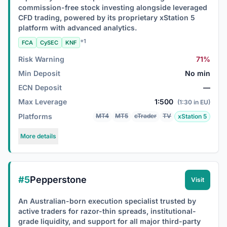
commission-free stock investing alongside leveraged
CFD trading, powered by its proprietary xStation 5
platform with advanced analytics.
+1
FCA
CySEC
KNF
Risk Warning
71%
Min Deposit
No min
ECN Deposit
—
Max Leverage
1:500
(1:30 in EU)
Platforms
MT4
MT5
cTrader
TV
xStation 5
More details
#5
Pepperstone
Visit
An Australian-born execution specialist trusted by
active traders for razor-thin spreads, institutional-
grade liquidity, and support for all major third-party