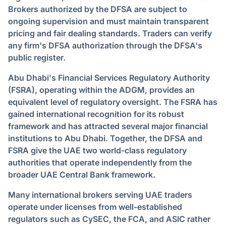
Brokers authorized by the DFSA are subject to
ongoing supervision and must maintain transparent
pricing and fair dealing standards. Traders can verify
any firm's DFSA authorization through the DFSA's
public register.
Abu Dhabi's Financial Services Regulatory Authority
(FSRA), operating within the ADGM, provides an
equivalent level of regulatory oversight. The FSRA has
gained international recognition for its robust
framework and has attracted several major financial
institutions to Abu Dhabi. Together, the DFSA and
FSRA give the UAE two world-class regulatory
authorities that operate independently from the
broader UAE Central Bank framework.
Many international brokers serving UAE traders
operate under licenses from well-established
regulators such as CySEC, the FCA, and ASIC rather