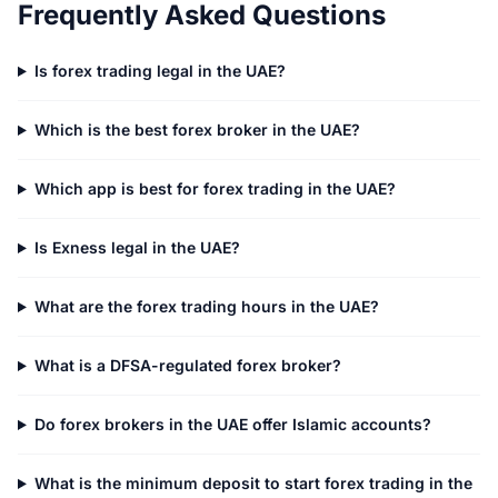
Frequently Asked Questions
Is forex trading legal in the UAE?
Which is the best forex broker in the UAE?
Which app is best for forex trading in the UAE?
Is Exness legal in the UAE?
What are the forex trading hours in the UAE?
What is a DFSA-regulated forex broker?
Do forex brokers in the UAE offer Islamic accounts?
What is the minimum deposit to start forex trading in the