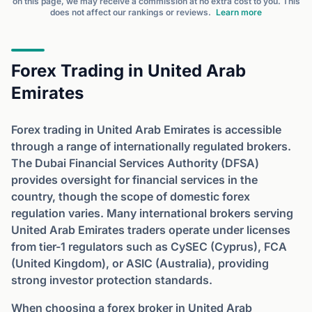
on this page, we may receive a commission at no extra cost to you. This
does not affect our rankings or reviews.
Learn more
Forex Trading in United Arab
Emirates
Forex trading in United Arab Emirates is accessible
through a range of internationally regulated brokers.
The Dubai Financial Services Authority (DFSA)
provides oversight for financial services in the
country, though the scope of domestic forex
regulation varies. Many international brokers serving
United Arab Emirates traders operate under licenses
from tier-1 regulators such as CySEC (Cyprus), FCA
(United Kingdom), or ASIC (Australia), providing
strong investor protection standards.
When choosing a forex broker in United Arab