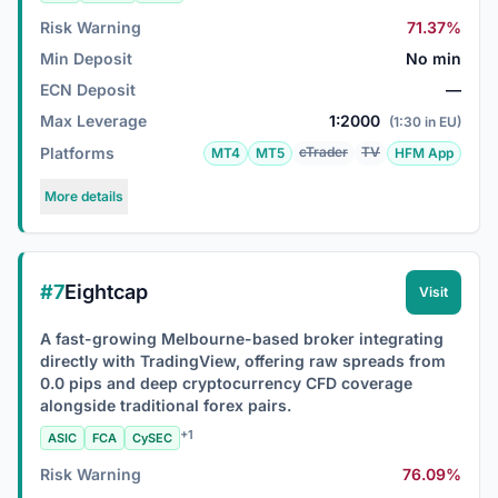
Risk Warning
71.37%
Min Deposit
No min
ECN Deposit
—
Max Leverage
1:2000
(1:30 in EU)
Platforms
cTrader
TV
MT4
MT5
HFM App
More details
#7
Eightcap
Visit
A fast-growing Melbourne-based broker integrating
directly with TradingView, offering raw spreads from
0.0 pips and deep cryptocurrency CFD coverage
alongside traditional forex pairs.
+1
ASIC
FCA
CySEC
Risk Warning
76.09%