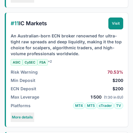
#11
IC Markets
Visit
An Australian-born ECN broker renowned for ultra-
tight raw spreads and deep liquidity, making it the top
choice for scalpers, algorithmic traders, and high-
volume professionals worldwide.
+2
ASIC
CySEC
FSA
Risk Warning
70.53%
Min Deposit
$200
ECN Deposit
$200
Max Leverage
1:500
(1:30 in EU)
Platforms
MT4
MT5
cTrader
TV
More details