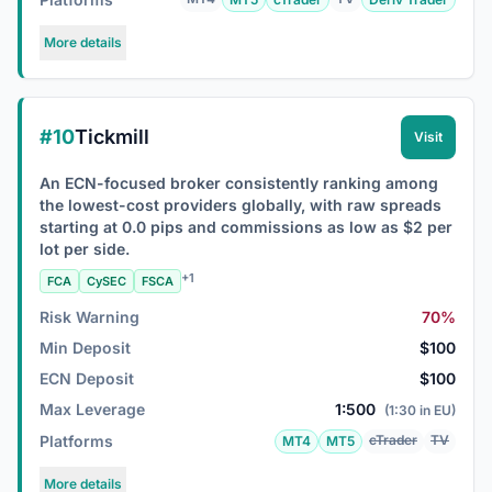
More details
#10
Tickmill
Visit
An ECN-focused broker consistently ranking among
the lowest-cost providers globally, with raw spreads
starting at 0.0 pips and commissions as low as $2 per
lot per side.
+1
FCA
CySEC
FSCA
Risk Warning
70%
Min Deposit
$100
ECN Deposit
$100
Max Leverage
1:500
(1:30 in EU)
Platforms
cTrader
TV
MT4
MT5
More details