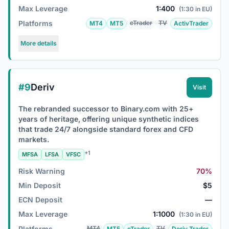
Max Leverage
1:400
(1:30 in EU)
Platforms
cTrader
TV
MT4
MT5
ActivTrader
More details
#9
Deriv
Visit
The rebranded successor to Binary.com with 25+
years of heritage, offering unique synthetic indices
that trade 24/7 alongside standard forex and CFD
markets.
+1
MFSA
LFSA
VFSC
Risk Warning
70%
Min Deposit
$5
ECN Deposit
—
Max Leverage
1:1000
(1:30 in EU)
Platforms
MT4
TV
MT5
cTrader
Deriv Trader