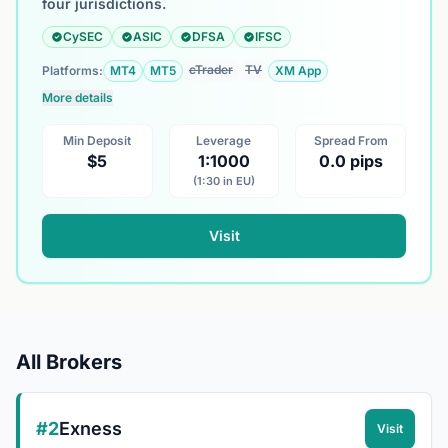
four jurisdictions.
CySEC
ASIC
DFSA
IFSC
cTrader
TV
Platforms:
MT4
MT5
XM App
More details
Min Deposit
Leverage
Spread From
$5
1:1000
0.0 pips
(1:30 in EU)
Visit
All Brokers
#2
Exness
Visit