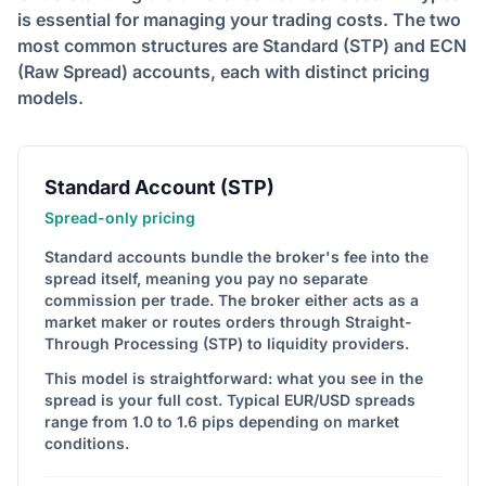
is essential for managing your trading costs. The two
most common structures are Standard (STP) and ECN
(Raw Spread) accounts, each with distinct pricing
models.
Standard Account (STP)
Spread-only pricing
Standard accounts bundle the broker's fee into the
spread itself, meaning you pay no separate
commission per trade. The broker either acts as a
market maker or routes orders through Straight-
Through Processing (STP) to liquidity providers.
This model is straightforward: what you see in the
spread is your full cost. Typical EUR/USD spreads
range from 1.0 to 1.6 pips depending on market
conditions.