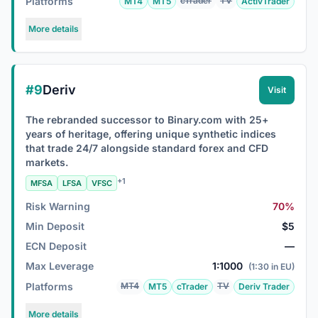
Platforms
cTrader
TV
MT4
MT5
ActivTrader
More details
#9
Deriv
Visit
The rebranded successor to Binary.com with 25+
years of heritage, offering unique synthetic indices
that trade 24/7 alongside standard forex and CFD
markets.
+1
MFSA
LFSA
VFSC
Risk Warning
70%
Min Deposit
$5
ECN Deposit
—
Max Leverage
1:1000
(1:30 in EU)
Platforms
MT4
TV
MT5
cTrader
Deriv Trader
More details