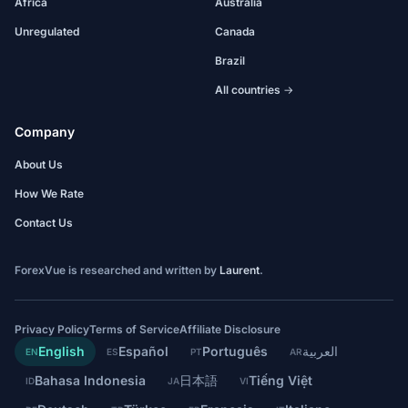
Africa
Australia
Unregulated
Canada
Brazil
All countries →
Company
About Us
How We Rate
Contact Us
ForexVue is researched and written by
Laurent
.
Privacy Policy
Terms of Service
Affiliate Disclosure
English
Español
Português
العربية
EN
ES
PT
AR
Bahasa Indonesia
日本語
Tiếng Việt
ID
JA
VI