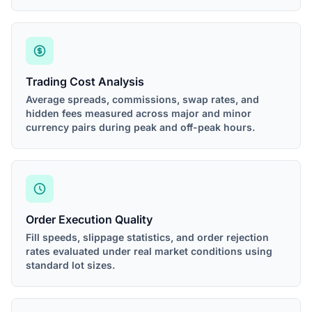
Trading Cost Analysis
Average spreads, commissions, swap rates, and
hidden fees measured across major and minor
currency pairs during peak and off-peak hours.
Order Execution Quality
Fill speeds, slippage statistics, and order rejection
rates evaluated under real market conditions using
standard lot sizes.