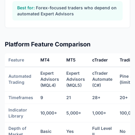
Best for:
Forex-focused traders who depend on
automated Expert Advisors
Platform Feature Comparison
Feature
MT4
MT5
cTrader
Tradin
Expert
Expert
cTrader
Automated
Pine Sc
Advisors
Advisors
Automate
Trading
(limited
(MQL4)
(MQL5)
(C#)
Timeframes
9
21
28+
20+
Indicator
10,000+
5,000+
1,000+
100,00
Library
Depth of
Full Level
Basic
Yes
No
Market
II