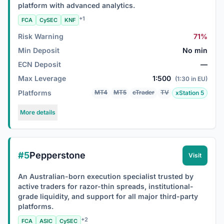
platform with advanced analytics.
+1
FCA
CySEC
KNF
Risk Warning
71%
Min Deposit
No min
ECN Deposit
—
Max Leverage
1:500
(1:30 in EU)
Platforms
MT4
MT5
cTrader
TV
xStation 5
More details
#5
Pepperstone
Visit
An Australian-born execution specialist trusted by
active traders for razor-thin spreads, institutional-
grade liquidity, and support for all major third-party
platforms.
+2
FCA
ASIC
CySEC