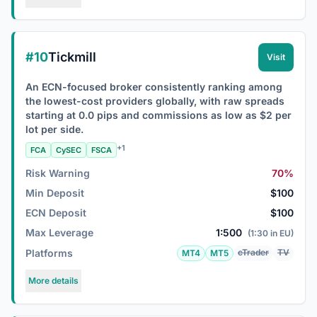
#10
Tickmill
Visit
An ECN-focused broker consistently ranking among
the lowest-cost providers globally, with raw spreads
starting at 0.0 pips and commissions as low as $2 per
lot per side.
+1
FCA
CySEC
FSCA
Risk Warning
70%
Min Deposit
$100
ECN Deposit
$100
Max Leverage
1:500
(1:30 in EU)
Platforms
cTrader
TV
MT4
MT5
More details