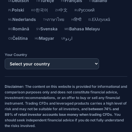
Deutsch
Türkçe
Français
Italiano
DE
TR
FR
IT
Polski
한국어
中文
Русский
PL
KO
ZH
RU
Nederlands
ภาษาไทย
हिन्दी
Ελληνικά
NL
TH
HI
EL
Română
Svenska
Bahasa Melayu
RO
SV
MS
Čeština
Magyar
اردو
CS
HU
UR
Your Country
Disclaimer:
The content on this website is provided for informational and
comparison purposes only and does not constitute financial advice,
investment recommendations, or an offer to buy or sell any financial
instrument. Trading CFDs and leveraged products carries a high level of
risk and may not be suitable for all investors, and
between 74% and
89% of retail investor accounts lose money when trading CFDs.
You
should seek independent financial advice if you do not fully understand
the risks involved.