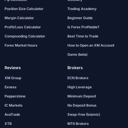
Position Size Calculator
Trading Academy
Margin Calculator
Beginner Guide
Profit/Loss Calculator
Is Forex Profitable?
Compounding Calculator
Best Time to Trade
Forex Market Hours
How to Open an XM Account
Game (beta)
Reviews
Brokers
XM Group
ECN Brokers
Exness
High Leverage
Pepperstone
Minimum Deposit
IC Markets
No Deposit Bonus
AvaTrade
Swap-free (Islamic)
XTB
MT4 Brokers