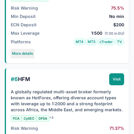
Risk Warning
75.5%
Min Deposit
No min
ECN Deposit
$200
Max Leverage
1:500
(1:30 in EU)
Platforms
MT4
MT5
cTrader
TV
More details
#6
HFM
Visit
A globally regulated multi-asset broker formerly
known as HotForex, offering diverse account types
with leverage up to 1:2000 and a strong footprint
across Africa, the Middle East, and emerging markets.
+3
FCA
CySEC
DFSA
Risk Warning
71.37%