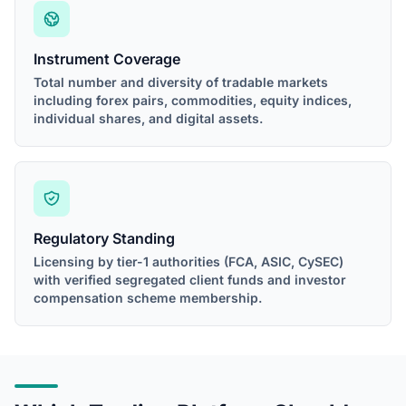
Instrument Coverage
Total number and diversity of tradable markets
including forex pairs, commodities, equity indices,
individual shares, and digital assets.
Regulatory Standing
Licensing by tier-1 authorities (FCA, ASIC, CySEC)
with verified segregated client funds and investor
compensation scheme membership.