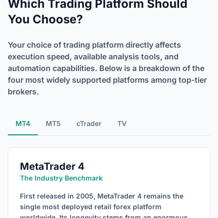
Which Trading Platform Should
You Choose?
Your choice of trading platform directly affects
execution speed, available analysis tools, and
automation capabilities. Below is a breakdown of the
four most widely supported platforms among top-tier
brokers.
MT4
MT5
cTrader
TV
MetaTrader 4
The Industry Benchmark
First released in 2005, MetaTrader 4 remains the
single most deployed retail forex platform
worldwide. Its longevity stems from an enormous