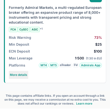
Formerly Admiral Markets, a multi-regulated European
broker offering an expansive product range of 8,000+
instruments with transparent pricing and strong
educational content.
+1
FCA
CySEC
ASIC
Risk Warning
73%
Min Deposit
$25
ECN Deposit
$100
Max Leverage
1:500
(1:30 in EU)
Platforms
cTrader
TV
MT4
MT5
Admirals App
More details
This page contains affiliate links. If you open an account through a link
on this page, we may receive a commission at no extra cost to you. This
does not affect our rankings or reviews.
Learn more