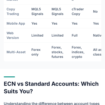
Copy
MQL5
MQL5
cTrader
No
Trading
Signals
Signals
Copy
Mobile App
Yes
Yes
Yes
Yes
Web
Limited
Limited
Full
Native
Version
Forex,
Forex,
Forex
All ass
Multi-Asset
stocks,
indices,
only
classe
futures
crypto
ECN vs Standard Accounts: Which
Suits You?
Understanding the difference between account types