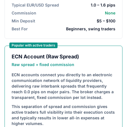
Typical EUR/USD Spread
1.0 – 1.6 pips
Commission
None
Min Deposit
$5 – $100
Best For
Beginners, swing traders
Popular with active traders
ECN Account (Raw Spread)
Raw spread + fixed commission
ECN accounts connect you directly to an electronic
communication network of liquidity providers,
delivering raw interbank spreads that frequently
reach 0.0 pips on major pairs. The broker charges a
transparent, fixed commission per lot instead.
This separation of spread and commission gives
active traders full visibility into their execution costs
and typically results in lower all-in expenses at
higher volumes.