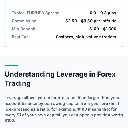
Typical EUR/USD Spread
0.0 – 0.3 pips
Commission
$2.50 – $3.50 per lot/side
Min Deposit
$100 – $1,000
Best For
Scalpers, high-volume traders
Understanding Leverage in Forex
Trading
Leverage allows you to control a position larger than your
account balance by borrowing capital from your broker. It
is expressed as a ratio: for example, 1:100 means that for
every $1 of your own capital, you can open a position worth
$100.