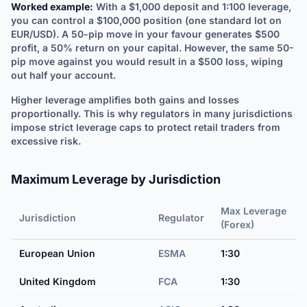
Worked example:
With a $1,000 deposit and 1:100 leverage,
you can control a $100,000 position (one standard lot on
EUR/USD). A 50-pip move in your favour generates $500
profit, a 50% return on your capital. However, the same 50-
pip move against you would result in a $500 loss, wiping
out half your account.
Higher leverage amplifies both gains and losses
proportionally. This is why regulators in many jurisdictions
impose strict leverage caps to protect retail traders from
excessive risk.
Maximum Leverage by Jurisdiction
Max Leverage
Jurisdiction
Regulator
(Forex)
European Union
ESMA
1:30
United Kingdom
FCA
1:30