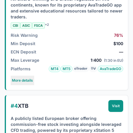
continents, known for its proprietary AvaTradeGO app
and extensive educational resources tailored to newer
traders.
+2
CBI
ASIC
FSCA
Risk Warning
76%
Min Deposit
$100
ECN Deposit
—
Max Leverage
1:400
(1:30 in EU)
Platforms
cTrader
TV
MT4
MT5
AvaTradeGO
More details
#4
XTB
Visit
A publicly listed European broker offering
commission-free stock investing alongside leveraged
CFD trading, powered by its proprietary xStation 5