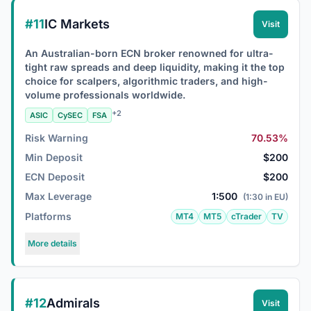
#11
IC Markets
Visit
An Australian-born ECN broker renowned for ultra-
tight raw spreads and deep liquidity, making it the top
choice for scalpers, algorithmic traders, and high-
volume professionals worldwide.
+2
ASIC
CySEC
FSA
Risk Warning
70.53%
Min Deposit
$200
ECN Deposit
$200
Max Leverage
1:500
(1:30 in EU)
Platforms
MT4
MT5
cTrader
TV
More details
#12
Admirals
Visit