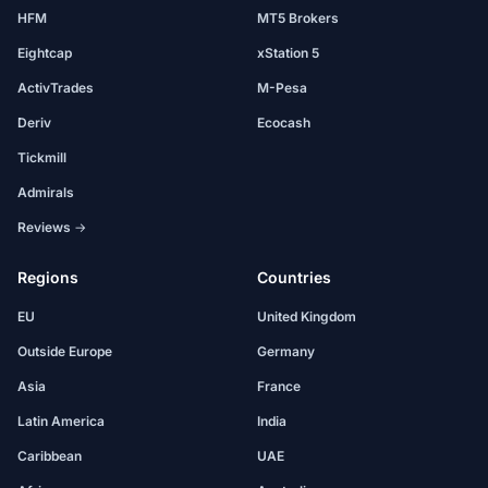
HFM
MT5 Brokers
Eightcap
xStation 5
ActivTrades
M-Pesa
Deriv
Ecocash
Tickmill
Admirals
Reviews →
Regions
Countries
EU
United Kingdom
Outside Europe
Germany
Asia
France
Latin America
India
Caribbean
UAE