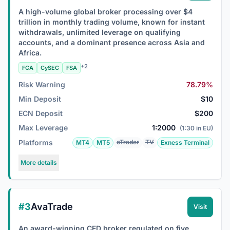
A high-volume global broker processing over $4
trillion in monthly trading volume, known for instant
withdrawals, unlimited leverage on qualifying
accounts, and a dominant presence across Asia and
Africa.
+2
FCA
CySEC
FSA
Risk Warning
78.79%
Min Deposit
$10
ECN Deposit
$200
Max Leverage
1:2000
(1:30 in EU)
Platforms
cTrader
TV
MT4
MT5
Exness Terminal
More details
#3
AvaTrade
Visit
An award-winning CFD broker regulated on five