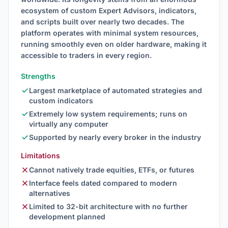
ecosystem of custom Expert Advisors, indicators,
and scripts built over nearly two decades. The
platform operates with minimal system resources,
running smoothly even on older hardware, making it
accessible to traders in every region.
Strengths
Largest marketplace of automated strategies and
custom indicators
Extremely low system requirements; runs on
virtually any computer
Supported by nearly every broker in the industry
Limitations
Cannot natively trade equities, ETFs, or futures
Interface feels dated compared to modern
alternatives
Limited to 32-bit architecture with no further
development planned