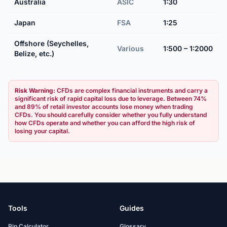
Australia
ASIC
1:30
Japan
FSA
1:25
Offshore (Seychelles,
Various
1:500 – 1:2000
Belize, etc.)
Risk Warning:
CFDs are complex financial instruments and carry a
significant risk of rapid capital loss due to leverage. Between 74%
and 89% of retail investor accounts lose money when trading
CFDs. You should carefully consider whether you fully understand
how CFDs operate and whether you can afford the high risk of
losing your capital.
Tools
Guides
Pip Calculator
Glossary