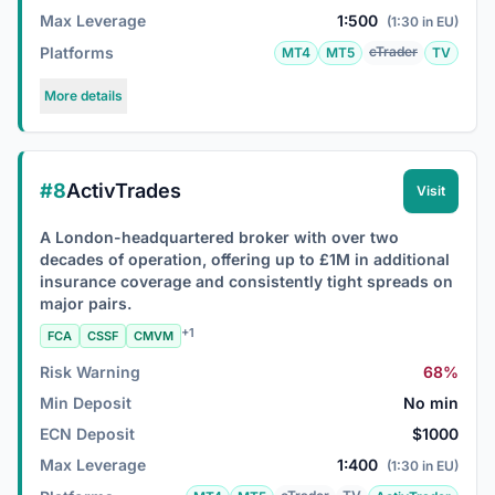
Max Leverage
1:500
(1:30 in EU)
Platforms
cTrader
MT4
MT5
TV
More details
#8
ActivTrades
Visit
A London-headquartered broker with over two
decades of operation, offering up to £1M in additional
insurance coverage and consistently tight spreads on
major pairs.
+1
FCA
CSSF
CMVM
Risk Warning
68%
Min Deposit
No min
ECN Deposit
$1000
Max Leverage
1:400
(1:30 in EU)