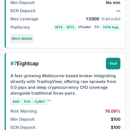
Min Deposit
No min
ECN Deposit
—
Max Leverage
1:2000
(1:30 in EU)
Platforms
cTrader
TV
MT4
MT5
HFM App
More details
#7
Eightcap
Visit
A fast-growing Melbourne-based broker integrating
directly with TradingView, offering raw spreads from
0.0 pips and deep cryptocurrency CFD coverage
alongside traditional forex pairs.
+1
ASIC
FCA
CySEC
Risk Warning
76.09%
Min Deposit
$100
ECN Deposit
$100