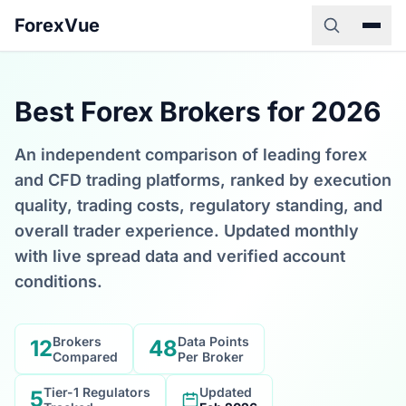
ForexVue
Best Forex Brokers for 2026
An independent comparison of leading forex
and CFD trading platforms, ranked by execution
quality, trading costs, regulatory standing, and
overall trader experience. Updated monthly
with live spread data and verified account
conditions.
Brokers
Data Points
12
48
Compared
Per Broker
Tier-1 Regulators
Updated
5