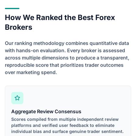
How We Ranked the Best Forex
Brokers
Our ranking methodology combines quantitative data
with hands-on evaluation. Every broker is assessed
across multiple dimensions to produce a transparent,
reproducible score that prioritizes trader outcomes
over marketing spend.
Aggregate Review Consensus
Scores compiled from multiple independent review
platforms and verified user feedback to eliminate
individual bias and surface genuine trader sentiment.