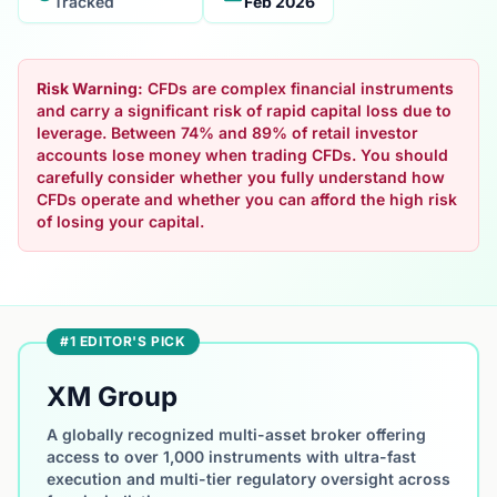
Tracked
Feb 2026
Risk Warning:
CFDs are complex financial instruments
and carry a significant risk of rapid capital loss due to
leverage. Between 74% and 89% of retail investor
accounts lose money when trading CFDs. You should
carefully consider whether you fully understand how
CFDs operate and whether you can afford the high risk
of losing your capital.
#1 EDITOR'S PICK
XM Group
A globally recognized multi-asset broker offering
access to over 1,000 instruments with ultra-fast
execution and multi-tier regulatory oversight across