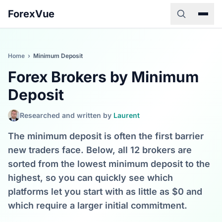
ForexVue
Home
›
Minimum Deposit
Forex Brokers by Minimum
Deposit
Researched and written by
Laurent
The minimum deposit is often the first barrier
new traders face. Below, all 12 brokers are
sorted from the lowest minimum deposit to the
highest, so you can quickly see which
platforms let you start with as little as $0 and
which require a larger initial commitment.