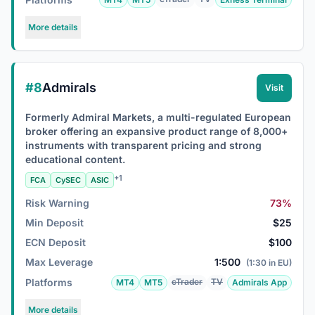
More details
#8
Admirals
Visit
Formerly Admiral Markets, a multi-regulated European
broker offering an expansive product range of 8,000+
instruments with transparent pricing and strong
educational content.
+1
FCA
CySEC
ASIC
Risk Warning
73%
Min Deposit
$25
ECN Deposit
$100
Max Leverage
1:500
(1:30 in EU)
Platforms
cTrader
TV
MT4
MT5
Admirals App
More details