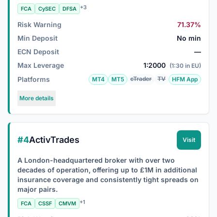
+3
FCA
CySEC
DFSA
Risk Warning
71.37%
Min Deposit
No min
ECN Deposit
—
Max Leverage
1:2000
(1:30 in EU)
Platforms
cTrader
TV
MT4
MT5
HFM App
More details
#4
ActivTrades
Visit
A London-headquartered broker with over two
decades of operation, offering up to £1M in additional
insurance coverage and consistently tight spreads on
major pairs.
+1
FCA
CSSF
CMVM