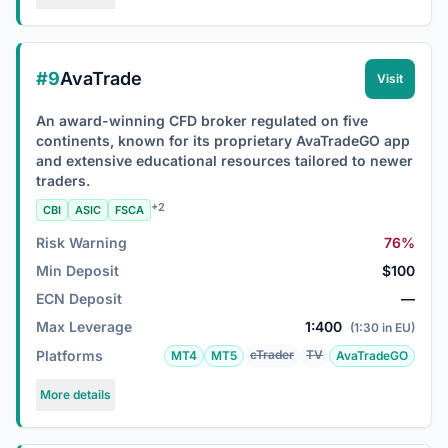
#9
AvaTrade
Visit
An award-winning CFD broker regulated on five
continents, known for its proprietary AvaTradeGO app
and extensive educational resources tailored to newer
traders.
+2
CBI
ASIC
FSCA
Risk Warning
76%
Min Deposit
$100
ECN Deposit
—
Max Leverage
1:400
(1:30 in EU)
Platforms
cTrader
TV
MT4
MT5
AvaTradeGO
More details