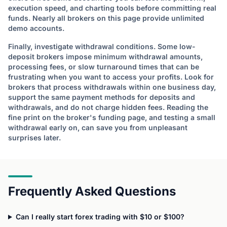
execution speed, and charting tools before committing real
funds. Nearly all brokers on this page provide unlimited
demo accounts.
Finally, investigate withdrawal conditions. Some low-
deposit brokers impose minimum withdrawal amounts,
processing fees, or slow turnaround times that can be
frustrating when you want to access your profits. Look for
brokers that process withdrawals within one business day,
support the same payment methods for deposits and
withdrawals, and do not charge hidden fees. Reading the
fine print on the broker's funding page, and testing a small
withdrawal early on, can save you from unpleasant
surprises later.
Frequently Asked Questions
Can I really start forex trading with $10 or $100?