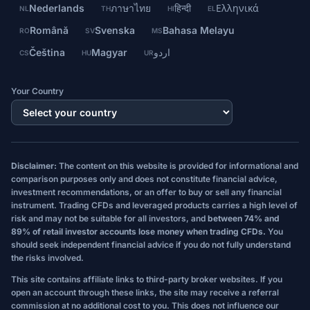
Nederlands
ภาษาไทย
हिन्दी
Ελληνικά
NL
TH
HI
EL
Română
Svenska
Bahasa Melayu
RO
SV
MS
Čeština
Magyar
اردو
CS
HU
UR
Your Country
Disclaimer:
The content on this website is provided for informational and
comparison purposes only and does not constitute financial advice,
investment recommendations, or an offer to buy or sell any financial
instrument. Trading CFDs and leveraged products carries a high level of
risk and may not be suitable for all investors, and
between 74% and
89% of retail investor accounts lose money when trading CFDs.
You
should seek independent financial advice if you do not fully understand
the risks involved.
This site contains affiliate links to third-party broker websites. If you
open an account through these links, the site may receive a referral
commission at no additional cost to you. This does not influence our