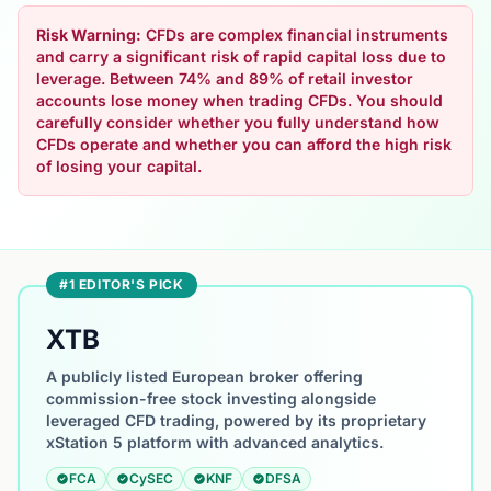
Risk Warning:
CFDs are complex financial instruments
and carry a significant risk of rapid capital loss due to
leverage. Between 74% and 89% of retail investor
accounts lose money when trading CFDs. You should
carefully consider whether you fully understand how
CFDs operate and whether you can afford the high risk
of losing your capital.
#1 EDITOR'S PICK
XTB
A publicly listed European broker offering
commission-free stock investing alongside
leveraged CFD trading, powered by its proprietary
xStation 5 platform with advanced analytics.
FCA
CySEC
KNF
DFSA