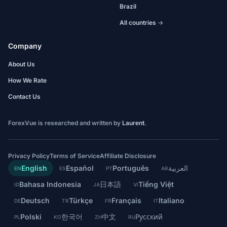
Brazil
All countries →
Company
About Us
How We Rate
Contact Us
ForexVue is researched and written by
Laurent
.
Privacy Policy
Terms of Service
Affiliate Disclosure
English
Español
Português
العربية
EN
ES
PT
AR
Bahasa Indonesia
日本語
Tiếng Việt
ID
JA
VI
Deutsch
Türkçe
Français
Italiano
DE
TR
FR
IT
Polski
한국어
中文
Русский
PL
KO
ZH
RU