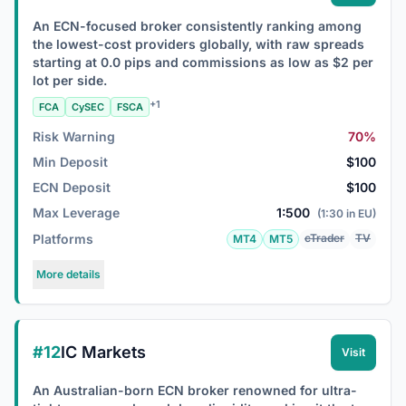
An ECN-focused broker consistently ranking among
the lowest-cost providers globally, with raw spreads
starting at 0.0 pips and commissions as low as $2 per
lot per side.
+1
FCA
CySEC
FSCA
Risk Warning
70%
Min Deposit
$100
ECN Deposit
$100
Max Leverage
1:500
(1:30 in EU)
Platforms
cTrader
TV
MT4
MT5
More details
#12
IC Markets
Visit
An Australian-born ECN broker renowned for ultra-