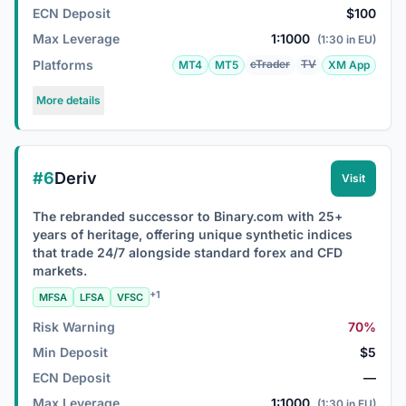
ECN Deposit
$100
Max Leverage
1:1000
(1:30 in EU)
Platforms
cTrader
TV
MT4
MT5
XM App
More details
#6
Deriv
Visit
The rebranded successor to Binary.com with 25+
years of heritage, offering unique synthetic indices
that trade 24/7 alongside standard forex and CFD
markets.
+1
MFSA
LFSA
VFSC
Risk Warning
70%
Min Deposit
$5
ECN Deposit
—
Max Leverage
1:1000
(1:30 in EU)