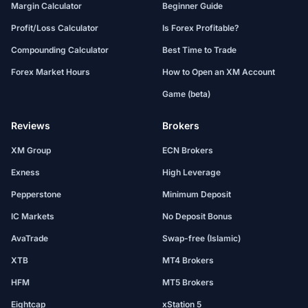
Margin Calculator
Beginner Guide
Profit/Loss Calculator
Is Forex Profitable?
Compounding Calculator
Best Time to Trade
Forex Market Hours
How to Open an XM Account
Game (beta)
Reviews
Brokers
XM Group
ECN Brokers
Exness
High Leverage
Pepperstone
Minimum Deposit
IC Markets
No Deposit Bonus
AvaTrade
Swap-free (Islamic)
XTB
MT4 Brokers
HFM
MT5 Brokers
Eightcap
xStation 5