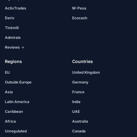
ActivTrades
M-Pesa
Deriv
Ecocash
Tickmill
Admirals
Reviews →
Regions
Countries
EU
United Kingdom
Outside Europe
Germany
Asia
France
Latin America
India
Caribbean
UAE
Africa
Australia
Unregulated
Canada