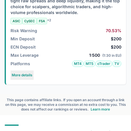
tight raw spreads and deep liquidity, making it the top
choice for scalpers, algorithmic traders, and high-
volume professionals worldwide.
+2
ASIC
CySEC
FSA
Risk Warning
70.53%
Min Deposit
$200
ECN Deposit
$200
Max Leverage
1:500
(1:30 in EU)
Platforms
MT4
MT5
cTrader
TV
More details
This page contains affiliate links. If you open an account through a link
on this page, we may receive a commission at no extra cost to you. This
does not affect our rankings or reviews.
Learn more