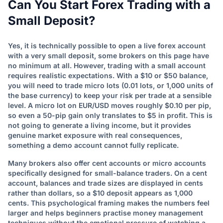
Can You Start Forex Trading with a
Small Deposit?
Yes, it is technically possible to open a live forex account
with a very small deposit, some brokers on this page have
no minimum at all. However, trading with a small account
requires realistic expectations. With a $10 or $50 balance,
you will need to trade micro lots (0.01 lots, or 1,000 units of
the base currency) to keep your risk per trade at a sensible
level. A micro lot on EUR/USD moves roughly $0.10 per pip,
so even a 50-pip gain only translates to $5 in profit. This is
not going to generate a living income, but it provides
genuine market exposure with real consequences,
something a demo account cannot fully replicate.
Many brokers also offer cent accounts or micro accounts
specifically designed for small-balance traders. On a cent
account, balances and trade sizes are displayed in cents
rather than dollars, so a $10 deposit appears as 1,000
cents. This psychological framing makes the numbers feel
larger and helps beginners practise money management
techniques without the emotional pressure of watching a