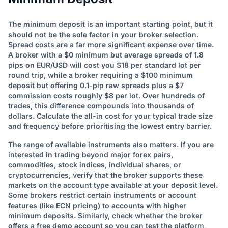
The minimum deposit is an important starting point, but it
should not be the sole factor in your broker selection.
Spread costs are a far more significant expense over time.
A broker with a $0 minimum but average spreads of 1.8
pips on EUR/USD will cost you $18 per standard lot per
round trip, while a broker requiring a $100 minimum
deposit but offering 0.1-pip raw spreads plus a $7
commission costs roughly $8 per lot. Over hundreds of
trades, this difference compounds into thousands of
dollars. Calculate the all-in cost for your typical trade size
and frequency before prioritising the lowest entry barrier.
The range of available instruments also matters. If you are
interested in trading beyond major forex pairs,
commodities, stock indices, individual shares, or
cryptocurrencies, verify that the broker supports these
markets on the account type available at your deposit level.
Some brokers restrict certain instruments or account
features (like ECN pricing) to accounts with higher
minimum deposits. Similarly, check whether the broker
offers a free demo account so you can test the platform,