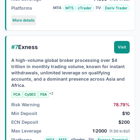
Platforms
MT4
TV
MT5
cTrader
Deriv Trader
More details
#7
Exness
Visit
A high-volume global broker processing over $4
trillion in monthly trading volume, known for instant
withdrawals, unlimited leverage on qualifying
accounts, and a dominant presence across Asia and
Africa.
+2
FCA
CySEC
FSA
Risk Warning
78.79%
Min Deposit
$10
ECN Deposit
$200
Max Leverage
1:2000
(1:30 in EU)
Platforms
cTrader
TV
MT4
MT5
Exness Terminal