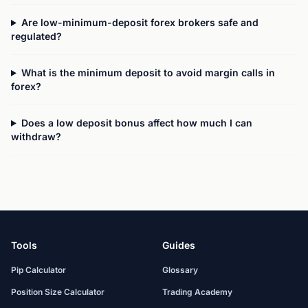
Are low-minimum-deposit forex brokers safe and
regulated?
What is the minimum deposit to avoid margin calls in
forex?
Does a low deposit bonus affect how much I can
withdraw?
Tools
Guides
Pip Calculator
Glossary
Position Size Calculator
Trading Academy