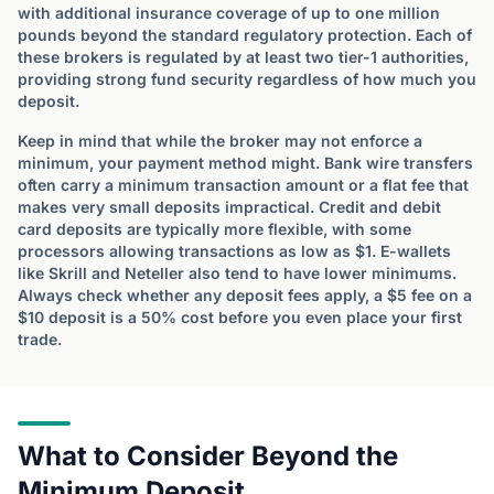
with additional insurance coverage of up to one million
pounds beyond the standard regulatory protection. Each of
these brokers is regulated by at least two tier-1 authorities,
providing strong fund security regardless of how much you
deposit.
Keep in mind that while the broker may not enforce a
minimum, your payment method might. Bank wire transfers
often carry a minimum transaction amount or a flat fee that
makes very small deposits impractical. Credit and debit
card deposits are typically more flexible, with some
processors allowing transactions as low as $1. E-wallets
like Skrill and Neteller also tend to have lower minimums.
Always check whether any deposit fees apply, a $5 fee on a
$10 deposit is a 50% cost before you even place your first
trade.
What to Consider Beyond the
Minimum Deposit