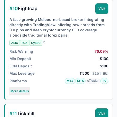
#10
Eightcap
Visit
A fast-growing Melbourne-based broker integrating
directly with TradingView, offering raw spreads from
0.0 pips and deep cryptocurrency CFD coverage
alongside traditional forex pairs.
+1
ASIC
FCA
CySEC
Risk Warning
76.09%
Min Deposit
$100
ECN Deposit
$100
Max Leverage
1:500
(1:30 in EU)
Platforms
cTrader
MT4
MT5
TV
More details
#11
Tickmill
Visit