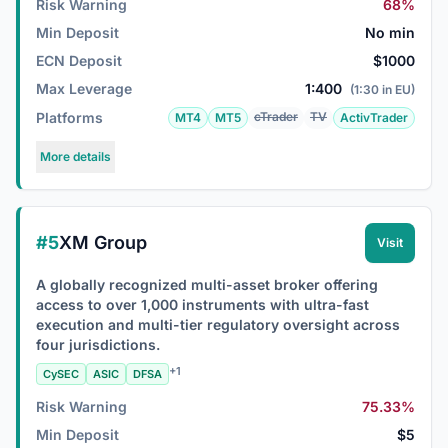
Risk Warning
68%
Min Deposit
No min
ECN Deposit
$1000
Max Leverage
1:400
(1:30 in EU)
Platforms
cTrader
TV
MT4
MT5
ActivTrader
More details
#5
XM Group
Visit
A globally recognized multi-asset broker offering
access to over 1,000 instruments with ultra-fast
execution and multi-tier regulatory oversight across
four jurisdictions.
+1
CySEC
ASIC
DFSA
Risk Warning
75.33%
Min Deposit
$5