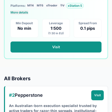
MT4
MT5
cTrader
TV
Platforms:
xStation 5
More details
Min Deposit
Leverage
Spread From
No min
1:500
0.1 pips
(1:30 in EU)
Visit
All Brokers
#2
Pepperstone
Visit
An Australian-born execution specialist trusted by
active traders for razor-thin spreads, institutional-