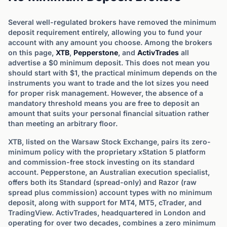
Several well-regulated brokers have removed the minimum
deposit requirement entirely, allowing you to fund your
account with any amount you choose. Among the brokers
on this page,
XTB
,
Pepperstone
, and
ActivTrades
all
advertise a $0 minimum deposit. This does not mean you
should start with $1, the practical minimum depends on the
instruments you want to trade and the lot sizes you need
for proper risk management. However, the absence of a
mandatory threshold means you are free to deposit an
amount that suits your personal financial situation rather
than meeting an arbitrary floor.
XTB, listed on the Warsaw Stock Exchange, pairs its zero-
minimum policy with the proprietary xStation 5 platform
and commission-free stock investing on its standard
account. Pepperstone, an Australian execution specialist,
offers both its Standard (spread-only) and Razor (raw
spread plus commission) account types with no minimum
deposit, along with support for MT4, MT5, cTrader, and
TradingView. ActivTrades, headquartered in London and
operating for over two decades, combines a zero minimum