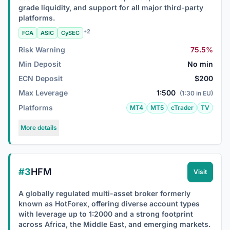
grade liquidity, and support for all major third-party
platforms.
+2
FCA
ASIC
CySEC
Risk Warning
75.5%
Min Deposit
No min
ECN Deposit
$200
Max Leverage
1:500
(1:30 in EU)
Platforms
MT4
MT5
cTrader
TV
More details
#3
HFM
Visit
A globally regulated multi-asset broker formerly
known as HotForex, offering diverse account types
with leverage up to 1:2000 and a strong footprint
across Africa, the Middle East, and emerging markets.