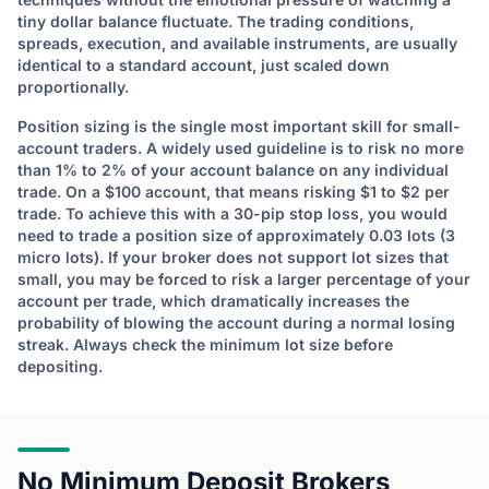
tiny dollar balance fluctuate. The trading conditions,
spreads, execution, and available instruments, are usually
identical to a standard account, just scaled down
proportionally.
Position sizing is the single most important skill for small-
account traders. A widely used guideline is to risk no more
than 1% to 2% of your account balance on any individual
trade. On a $100 account, that means risking $1 to $2 per
trade. To achieve this with a 30-pip stop loss, you would
need to trade a position size of approximately 0.03 lots (3
micro lots). If your broker does not support lot sizes that
small, you may be forced to risk a larger percentage of your
account per trade, which dramatically increases the
probability of blowing the account during a normal losing
streak. Always check the minimum lot size before
depositing.
No Minimum Deposit Brokers