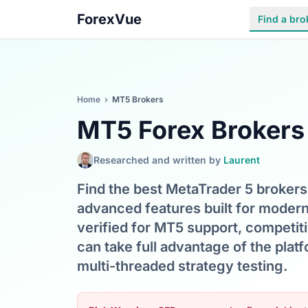
ForexVue
Find a bro
Home
›
MT5 Brokers
MT5 Forex Brokers
Researched and written by
Laurent
Find the best MetaTrader 5 brokers 
advanced features built for moder
verified for MT5 support, competit
can take full advantage of the pla
multi-threaded strategy testing.