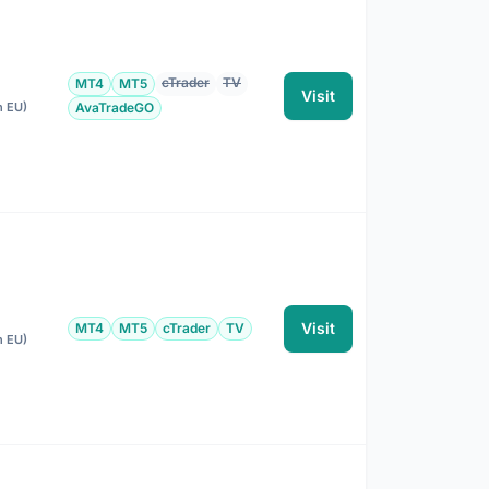
cTrader
TV
MT4
MT5
Visit
n EU)
AvaTradeGO
Visit
MT4
MT5
cTrader
TV
n EU)