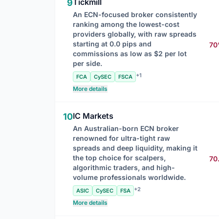
Tickmill
9
An ECN-focused broker consistently
ranking among the lowest-cost
providers globally, with raw spreads
starting at 0.0 pips and
7
commissions as low as $2 per lot
per side.
+1
FCA
CySEC
FSCA
More details
IC Markets
10
An Australian-born ECN broker
renowned for ultra-tight raw
spreads and deep liquidity, making it
the top choice for scalpers,
70
algorithmic traders, and high-
volume professionals worldwide.
+2
ASIC
CySEC
FSA
More details