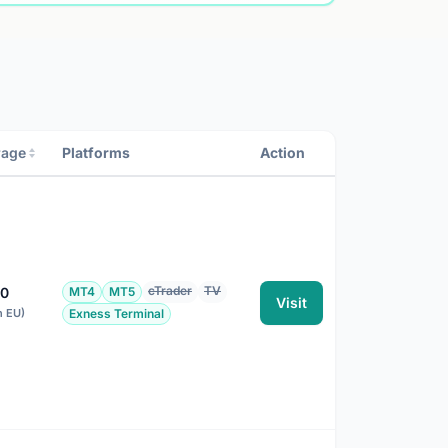
rage
Platforms
Action
cTrader
TV
00
MT4
MT5
Visit
n EU)
Exness Terminal