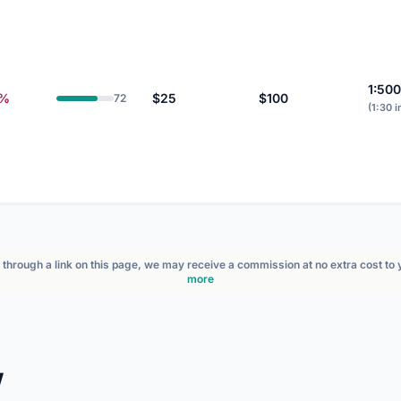
1:500
3%
$25
$100
72
(1:30 i
nt through a link on this page, we may receive a commission at no extra cost to
more
w