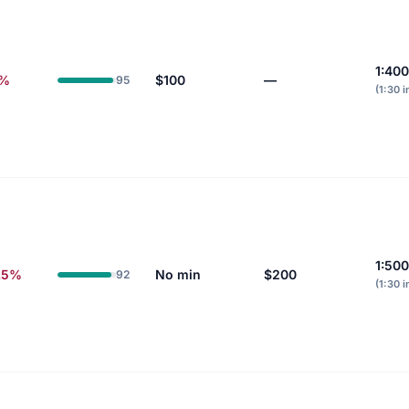
1:400
6%
$100
—
95
(1:30 i
1:500
.5%
No min
$200
92
(1:30 i