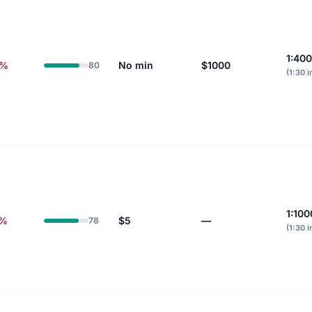
1:400
8%
No min
$1000
80
(1:30 i
1:100
0%
$5
—
78
(1:30 i