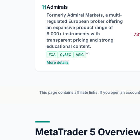
Admirals
11
Formerly Admiral Markets, a multi-
regulated European broker offering
an expansive product range of
8,000+ instruments with
7
transparent pricing and strong
educational content.
+1
FCA
CySEC
ASIC
More details
This page contains affiliate links. If you open an accou
MetaTrader 5 Overvie