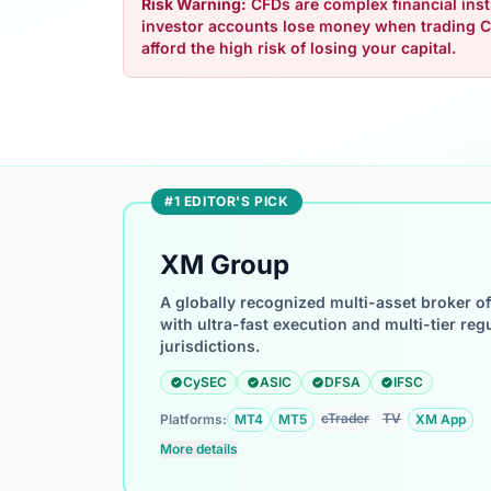
Risk Warning:
CFDs are complex financial instr
investor accounts lose money when trading C
afford the high risk of losing your capital.
#1 EDITOR'S PICK
XM Group
A globally recognized multi-asset broker o
with ultra-fast execution and multi-tier reg
jurisdictions.
CySEC
ASIC
DFSA
IFSC
cTrader
TV
Platforms:
MT4
MT5
XM App
More details