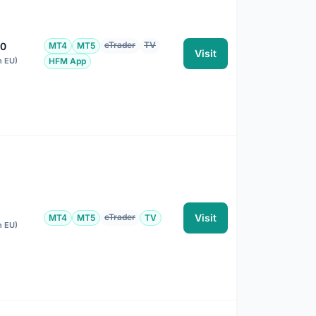
cTrader
TV
00
MT4
MT5
Visit
n EU)
HFM App
cTrader
Visit
MT4
MT5
TV
n EU)