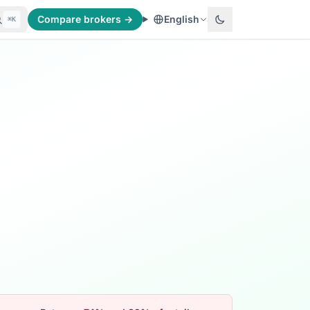
Compare brokers →
English
⌘K