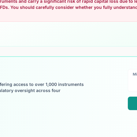
uments and carry a significant risk of rapid capital loss due to
FDs. You should carefully consider whether you fully understa
Mi
ffering access to over 1,000 instruments
ulatory oversight across four