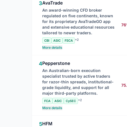
AvaTrade
3
An award-winning CFD broker
regulated on five continents, known
for its proprietary AvaTradeGO app
7
and extensive educational resources
tailored to newer traders.
+2
CBI
ASIC
FSCA
More details
Pepperstone
4
An Australian-born execution
specialist trusted by active traders
for razor-thin spreads, institutional-
75
grade liquidity, and support for all
major third-party platforms.
+2
FCA
ASIC
CySEC
More details
HFM
5