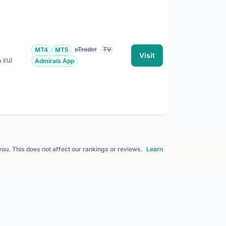
cTrader
TV
MT4
MT5
Visit
n EU)
Admirals App
 you. This does not affect our rankings or reviews.
Learn