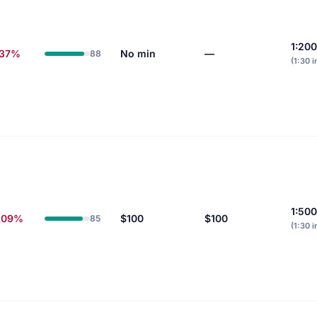
1:20
.37%
No min
—
88
(1:30 i
1:500
.09%
$100
$100
85
(1:30 i