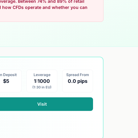
 leverage. Between 74% and 89% of retail
nd how CFDs operate and whether you can
n Deposit
Leverage
Spread From
$5
1:1000
0.0 pips
(1:30 in EU)
Visit