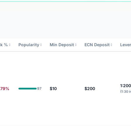
sk %
Popularity
Min Deposit
ECN Deposit
Leve
1:20
.79%
$10
$200
97
(1:30 i