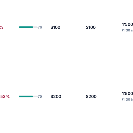
1:500
0%
$100
$100
76
(1:30 i
1:500
.53%
$200
$200
75
(1:30 i