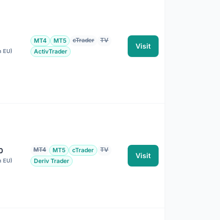
cTrader
TV
MT4
MT5
Visit
n EU)
ActivTrader
MT4
TV
0
MT5
cTrader
Visit
n EU)
Deriv Trader