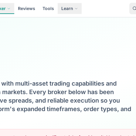
ker
Reviews
Tools
Learn
with multi-asset trading capabilities and
n markets. Every broker below has been
ive spreads, and reliable execution so you
tform's expanded timeframes, order types, and