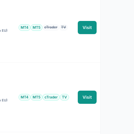
cTrader
TV
Visit
MT4
MT5
n EU)
Visit
MT4
MT5
cTrader
TV
n EU)