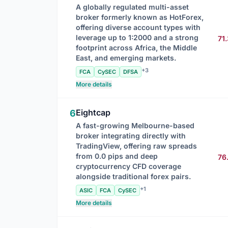
A globally regulated multi-asset
broker formerly known as HotForex,
offering diverse account types with
leverage up to 1:2000 and a strong
71
footprint across Africa, the Middle
East, and emerging markets.
+3
FCA
CySEC
DFSA
More details
Eightcap
6
A fast-growing Melbourne-based
broker integrating directly with
TradingView, offering raw spreads
from 0.0 pips and deep
76
cryptocurrency CFD coverage
alongside traditional forex pairs.
+1
ASIC
FCA
CySEC
More details