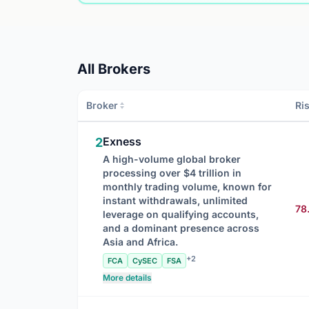
All Brokers
Broker
Ri
Exness
2
A high-volume global broker
processing over $4 trillion in
monthly trading volume, known for
instant withdrawals, unlimited
78
leverage on qualifying accounts,
and a dominant presence across
Asia and Africa.
+2
FCA
CySEC
FSA
More details