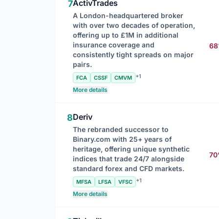
ActivTrades
7
A London-headquartered broker
with over two decades of operation,
offering up to £1M in additional
insurance coverage and
6
consistently tight spreads on major
pairs.
+1
FCA
CSSF
CMVM
More details
Deriv
8
The rebranded successor to
Binary.com with 25+ years of
heritage, offering unique synthetic
7
indices that trade 24/7 alongside
standard forex and CFD markets.
+1
MFSA
LFSA
VFSC
More details