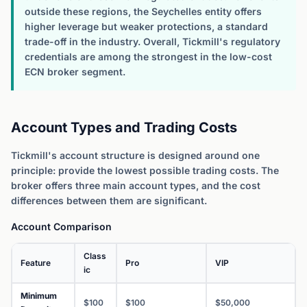
outside these regions, the Seychelles entity offers
higher leverage but weaker protections, a standard
trade-off in the industry. Overall, Tickmill's regulatory
credentials are among the strongest in the low-cost
ECN broker segment.
Account Types and Trading Costs
Tickmill's account structure is designed around one
principle: provide the lowest possible trading costs. The
broker offers three main account types, and the cost
differences between them are significant.
Account Comparison
Class
Feature
Pro
VIP
ic
Minimum
$100
$100
$50,000