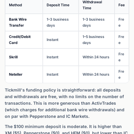
Withdrawal
Method
Deposit Time
Fee
Time
Bank Wire
1–3 business
1–3 business
Fre
Transfer
days
days
e
Credit/Debit
1–5 business
Fre
Instant
Card
days
e
Fre
Skrill
Instant
Within 24 hours
e
Fre
Neteller
Instant
Within 24 hours
e
Tickmill's funding policy is straightforward: all deposits
and withdrawals are free, with no limits on the number of
transactions. This is more generous than ActivTrades
(which charges for additional bank wire withdrawals) and
on par with Pepperstone and IC Markets.
The $100 minimum deposit is moderate. It is higher than
XM ($5), Pepperstone ($0), and HFM ($0), but lower than IC