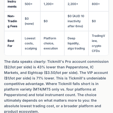
Instru
500+
1,200+
2,200+
800+
ments
Non-
$0 (AUD 10
$0
Tradin
$0
inactivity
$0
(none)
g Fees
after 6mo)
TradingV
Lowest
Platform
Deep
Best
iew,
costs,
choice,
liquidity,
For
crypto
scalping
execution
algo trading
CFDs
The data speaks clearly: Tickmill's Pro account commission
($2/lot per side) is 43% lower than Pepperstone, IC
Markets, and Eightcap ($3.50/lot per side). The VIP account
($1/lot per side) is 71% lower. This is Tickmill's undeniable
competitive advantage. Where Tickmill falls short is in
platform variety (MT4/MT5 only vs. four platforms at
Pepperstone) and total instrument count. The choice
ultimately depends on what matters more to you: the
absolute lowest trading cost, or a broader platform and
product ecosystem.