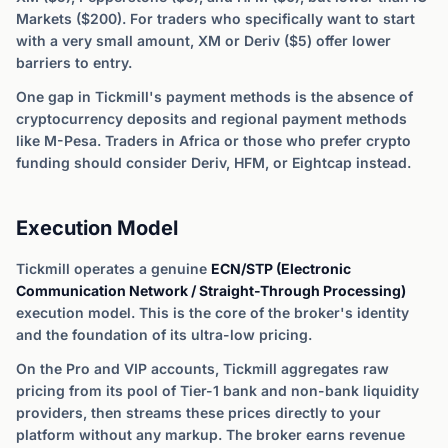
Markets ($200). For traders who specifically want to start
with a very small amount, XM or Deriv ($5) offer lower
barriers to entry.
One gap in Tickmill's payment methods is the absence of
cryptocurrency deposits and regional payment methods
like M-Pesa. Traders in Africa or those who prefer crypto
funding should consider Deriv, HFM, or Eightcap instead.
Execution Model
Tickmill operates a genuine
ECN/STP (Electronic
Communication Network / Straight-Through Processing)
execution model. This is the core of the broker's identity
and the foundation of its ultra-low pricing.
On the Pro and VIP accounts, Tickmill aggregates raw
pricing from its pool of Tier-1 bank and non-bank liquidity
providers, then streams these prices directly to your
platform without any markup. The broker earns revenue