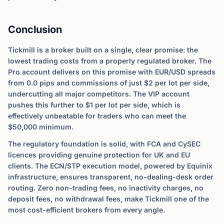
Conclusion
Tickmill is a broker built on a single, clear promise: the
lowest trading costs from a properly regulated broker. The
Pro account delivers on this promise with EUR/USD spreads
from 0.0 pips and commissions of just $2 per lot per side,
undercutting all major competitors. The VIP account
pushes this further to $1 per lot per side, which is
effectively unbeatable for traders who can meet the
$50,000 minimum.
The regulatory foundation is solid, with FCA and CySEC
licences providing genuine protection for UK and EU
clients. The ECN/STP execution model, powered by Equinix
infrastructure, ensures transparent, no-dealing-desk order
routing. Zero non-trading fees, no inactivity charges, no
deposit fees, no withdrawal fees, make Tickmill one of the
most cost-efficient brokers from every angle.