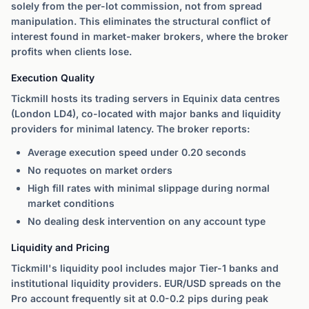
solely from the per-lot commission, not from spread
manipulation. This eliminates the structural conflict of
interest found in market-maker brokers, where the broker
profits when clients lose.
Execution Quality
Tickmill hosts its trading servers in Equinix data centres
(London LD4), co-located with major banks and liquidity
providers for minimal latency. The broker reports:
Average execution speed under 0.20 seconds
No requotes on market orders
High fill rates with minimal slippage during normal
market conditions
No dealing desk intervention on any account type
Liquidity and Pricing
Tickmill's liquidity pool includes major Tier-1 banks and
institutional liquidity providers. EUR/USD spreads on the
Pro account frequently sit at 0.0-0.2 pips during peak