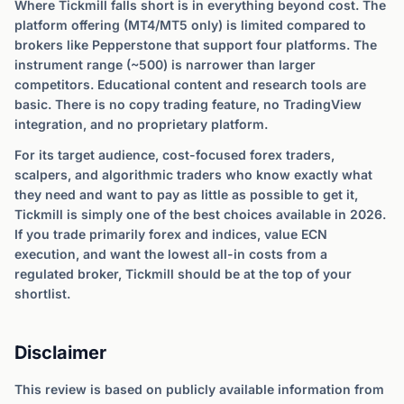
Where Tickmill falls short is in everything beyond cost. The
platform offering (MT4/MT5 only) is limited compared to
brokers like Pepperstone that support four platforms. The
instrument range (~500) is narrower than larger
competitors. Educational content and research tools are
basic. There is no copy trading feature, no TradingView
integration, and no proprietary platform.
For its target audience, cost-focused forex traders,
scalpers, and algorithmic traders who know exactly what
they need and want to pay as little as possible to get it,
Tickmill is simply one of the best choices available in 2026.
If you trade primarily forex and indices, value ECN
execution, and want the lowest all-in costs from a
regulated broker, Tickmill should be at the top of your
shortlist.
Disclaimer
This review is based on publicly available information from