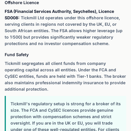
Offshore Licence
FSA (Financial Services Authority, Seychelles), Licence
SD008:
Tickmill Ltd operates under this offshore licence,
serving clients in regions not covered by the UK, EU, or
South African entities. The FSA allows higher leverage (up
to 1:500) but provides significantly weaker regulatory
protections and no investor compensation scheme.
Fund Safety
Tickmill segregates all client funds from company
operating capital across all entities. Under the FCA and
CySEC entities, funds are held with Tier-1 banks. The broker
also maintains professional indemnity insurance to provide
additional protection.
Tickmill's regulatory setup is strong for a broker of its
size. The FCA and CySEC licences provide genuine
protection with compensation schemes and strict
oversight. If you are in the UK or EU, you will trade
under one of these well-regulated entities. For clients