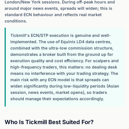
London/New York sessions. During off-peak hours and
around major news events, spreads will widen; this is
standard ECN behaviour and reflects real market
conditions.
Tickmill's ECN/STP execution is genuine and well-
implemented. The use of Equinix LD4 data centres,
combined with the ultra-low commission structure,
demonstrates a broker built from the ground up for
execution quality and cost efficiency. For scalpers and
high-frequency traders, this matters: no dealing desk
means no interference with your trading strategy. The
main risk with any ECN model is that spreads can
widen significantly during low-liquidity periods (Asian
session, news events, market opens), so traders
should manage their expectations accordingly.
Who Is Tickmill Best Suited For?