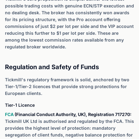
possible trading costs with genuine ECN/STP execution and
no dealing desk. The broker has consistently won awards
for its pricing structure, with the Pro account offering
commissions of just $2 per lot per side and the VIP account
reducing this further to $1 per lot per side. These are
among the lowest commission rates available from any
regulated broker worldwide.
Regulation and Safety of Funds
Tickmill's regulatory framework is solid, anchored by two
Tier-1/Tier-2 licences that provide strong protections for
European clients.
Tier-1 Licence
FCA
(Financial Conduct Authority, UK), Registration 717270:
Tickmill UK Ltd is authorised and regulated by the FCA. This
provides the highest level of protection: mandatory
segregation of client funds, negative balance protection for