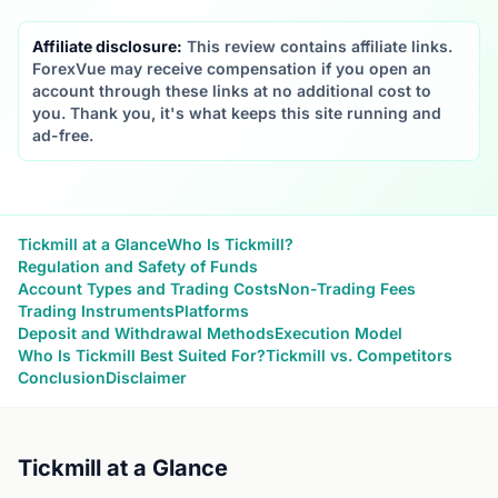
Affiliate disclosure:
This review contains affiliate links.
ForexVue may receive compensation if you open an
account through these links at no additional cost to
you. Thank you, it's what keeps this site running and
ad-free.
Tickmill at a Glance
Who Is Tickmill?
Regulation and Safety of Funds
Account Types and Trading Costs
Non-Trading Fees
Trading Instruments
Platforms
Deposit and Withdrawal Methods
Execution Model
Who Is Tickmill Best Suited For?
Tickmill vs. Competitors
Conclusion
Disclaimer
Tickmill at a Glance