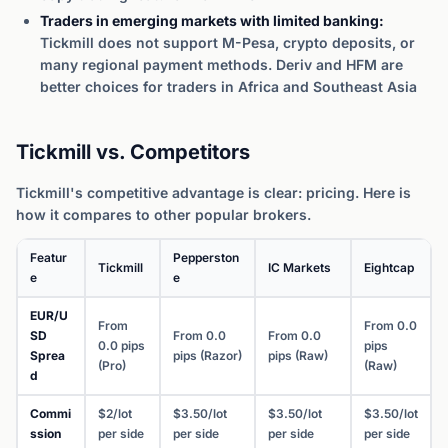
Traders in emerging markets with limited banking:
Tickmill does not support M-Pesa, crypto deposits, or
many regional payment methods. Deriv and HFM are
better choices for traders in Africa and Southeast Asia
Tickmill vs. Competitors
Tickmill's competitive advantage is clear: pricing. Here is
how it compares to other popular brokers.
Featur
Pepperston
Tickmill
IC Markets
Eightcap
e
e
EUR/U
From
From 0.0
SD
From 0.0
From 0.0
0.0 pips
pips
Sprea
pips (Razor)
pips (Raw)
(Pro)
(Raw)
d
Commi
$2/lot
$3.50/lot
$3.50/lot
$3.50/lot
ssion
per side
per side
per side
per side