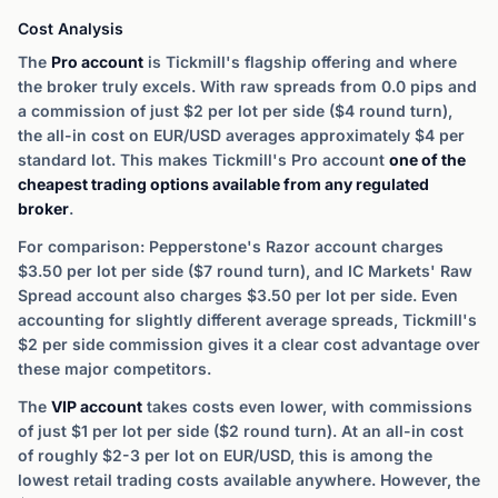
Cost Analysis
The
Pro account
is Tickmill's flagship offering and where
the broker truly excels. With raw spreads from 0.0 pips and
a commission of just $2 per lot per side ($4 round turn),
the all-in cost on EUR/USD averages approximately $4 per
standard lot. This makes Tickmill's Pro account
one of the
cheapest trading options available from any regulated
broker
.
For comparison: Pepperstone's Razor account charges
$3.50 per lot per side ($7 round turn), and IC Markets' Raw
Spread account also charges $3.50 per lot per side. Even
accounting for slightly different average spreads, Tickmill's
$2 per side commission gives it a clear cost advantage over
these major competitors.
The
VIP account
takes costs even lower, with commissions
of just $1 per lot per side ($2 round turn). At an all-in cost
of roughly $2-3 per lot on EUR/USD, this is among the
lowest retail trading costs available anywhere. However, the