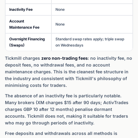
Inactivity Fee
None
Account
None
Maintenance Fee
Overnight Financing
Standard swap rates apply; triple swap
(Swaps)
on Wednesdays
Tickmill charges
zero non-trading fees
: no inactivity fee, no
deposit fees, no withdrawal fees, and no account
maintenance charges. This is the cleanest fee structure in
the industry and consistent with Tickmill's philosophy of
minimising costs for traders.
The absence of an inactivity fee is particularly notable.
Many brokers (XM charges $15 after 90 days; ActivTrades
charges GBP 10 after 12 months) penalise dormant
accounts. Tickmill does not, making it suitable for traders
who may go through periods of inactivity.
Free deposits and withdrawals across all methods is