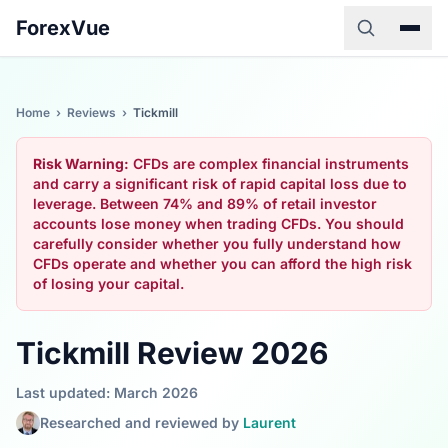
ForexVue
Home
›
Reviews
›
Tickmill
Risk Warning:
CFDs are complex financial instruments
and carry a significant risk of rapid capital loss due to
leverage. Between 74% and 89% of retail investor
accounts lose money when trading CFDs. You should
carefully consider whether you fully understand how
CFDs operate and whether you can afford the high risk
of losing your capital.
Tickmill Review 2026
Last updated: March 2026
Researched and reviewed by
Laurent