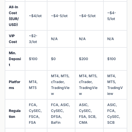
All-In
Cost
~$4-
~$4/lot
~$4-5/lot
~$4-5/lot
(EUR/
5/lot
USD)
VIP
~$2-
N/A
N/A
N/A
Cost
3/lot
Min.
Deposi
$100
$0
$200
$100
t
MT4, MT5,
MT4, MT5,
MT4,
Platfor
MT4,
cTrader,
cTrader,
MT5,
ms
MT5
TradingVie
TradingVie
TradingV
w
w
iew
FCA,
FCA, ASIC,
ASIC,
ASIC,
Regula
CySEC,
CySEC,
CySEC,
FCA,
tion
FSCA,
DFSA,
FSA, SCB,
CySEC,
FSA
BaFin
CMA
SCB