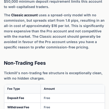
$50,000 minimum deposit requirement limits this account
to well-capitalised traders.
The
Classic account
uses a spread-only model with no
commission, but spreads start from 1.6 pips, resulting in an
all-in cost of approximately $16 per lot. This is significantly
more expensive than the Pro account and not competitive
with the market. The Classic account should generally be
avoided in favour of the Pro account unless you have a
specific reason to prefer commission-free pricing.
Non-Trading Fees
Tickmill's non-trading fee structure is exceptionally clean,
with no hidden charges.
Fee Type
Amount
Deposit Fee
Free
Withdrawal Fee
Free