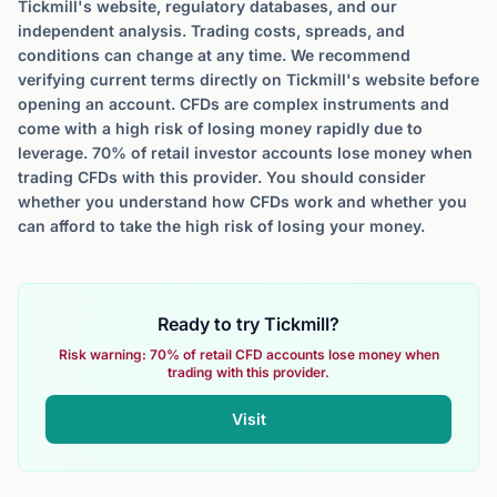
Tickmill's website, regulatory databases, and our
independent analysis. Trading costs, spreads, and
conditions can change at any time. We recommend
verifying current terms directly on Tickmill's website before
opening an account. CFDs are complex instruments and
come with a high risk of losing money rapidly due to
leverage. 70% of retail investor accounts lose money when
trading CFDs with this provider. You should consider
whether you understand how CFDs work and whether you
can afford to take the high risk of losing your money.
Ready to try Tickmill?
Risk warning: 70% of retail CFD accounts lose money when
trading with this provider.
Visit