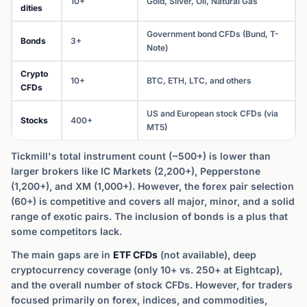
10+
Gold, Silver, Oil, Natural Gas
dities
Government bond CFDs (Bund, T-
Bonds
3+
Note)
Crypto
10+
BTC, ETH, LTC, and others
CFDs
US and European stock CFDs (via
Stocks
400+
MT5)
Tickmill's total instrument count (~500+) is lower than
larger brokers like IC Markets (2,200+), Pepperstone
(1,200+), and XM (1,000+). However, the forex pair selection
(60+) is competitive and covers all major, minor, and a solid
range of exotic pairs. The inclusion of bonds is a plus that
some competitors lack.
The main gaps are in
ETF CFDs
(not available), deep
cryptocurrency coverage (only 10+ vs. 250+ at Eightcap),
and the overall number of stock CFDs. However, for traders
focused primarily on forex, indices, and commodities,