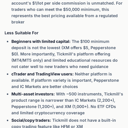
account's $1/lot per side commission is unmatched. For
traders who can meet the $50,000 minimum, this
represents the best pricing available from a regulated
broker
Less Suitable For
Beginners with limited capital:
The $100 minimum
deposit is not the lowest (XM offers $5, Pepperstone
$0). More importantly, Tickmill's platform offering
(MT4/MT5 only) and limited educational resources do
not cater well to new traders who need guidance
cTrader and TradingView users:
Neither platform is
available. If platform variety is important, Pepperstone
and IC Markets are better choices
Multi-asset investors:
With ~500 instruments, Tickmill's
product range is narrower than IC Markets (2,200+),
Pepperstone (1,200+), and XM (1,000+). No ETF CFDs
and limited cryptocurrency coverage
Social/copy traders:
Tickmill does not have a built-in
copy trading feature like HFM or XM