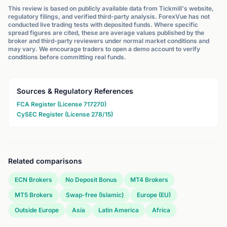
This review is based on publicly available data from Tickmill's website,
regulatory filings, and verified third-party analysis. ForexVue has not
conducted live trading tests with deposited funds. Where specific
spread figures are cited, these are average values published by the
broker and third-party reviewers under normal market conditions and
may vary. We encourage traders to open a demo account to verify
conditions before committing real funds.
Sources & Regulatory References
FCA Register (License 717270)
CySEC Register (License 278/15)
Related comparisons
ECN Brokers
No Deposit Bonus
MT4 Brokers
MT5 Brokers
Swap-free (Islamic)
Europe (EU)
Outside Europe
Asia
Latin America
Africa