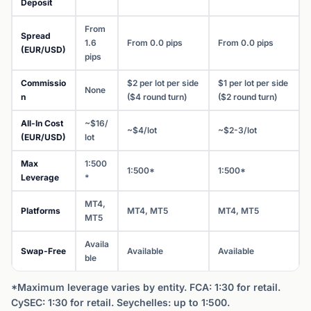
Deposit
From
Spread
1.6
From 0.0 pips
From 0.0 pips
(EUR/USD)
pips
Commissio
$2 per lot per side
$1 per lot per side
None
n
($4 round turn)
($2 round turn)
All-In Cost
~$16/
~$4/lot
~$2-3/lot
(EUR/USD)
lot
Max
1:500
1:500*
1:500*
Leverage
*
MT4,
Platforms
MT4, MT5
MT4, MT5
MT5
Availa
Swap-Free
Available
Available
ble
*Maximum leverage varies by entity. FCA: 1:30 for retail.
CySEC: 1:30 for retail. Seychelles: up to 1:500.