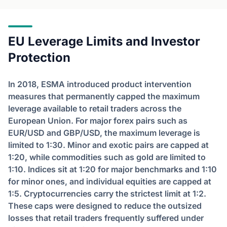
EU Leverage Limits and Investor
Protection
In 2018, ESMA introduced product intervention
measures that permanently capped the maximum
leverage available to retail traders across the
European Union. For major forex pairs such as
EUR/USD and GBP/USD, the maximum leverage is
limited to 1:30. Minor and exotic pairs are capped at
1:20, while commodities such as gold are limited to
1:10. Indices sit at 1:20 for major benchmarks and 1:10
for minor ones, and individual equities are capped at
1:5. Cryptocurrencies carry the strictest limit at 1:2.
These caps were designed to reduce the outsized
losses that retail traders frequently suffered under