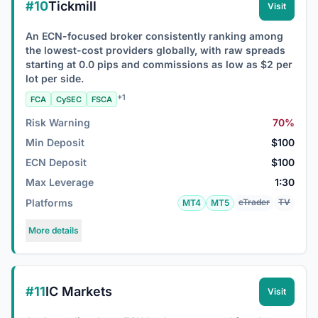
#10
Tickmill
Visit
An ECN-focused broker consistently ranking among
the lowest-cost providers globally, with raw spreads
starting at 0.0 pips and commissions as low as $2 per
lot per side.
+1
FCA
CySEC
FSCA
Risk Warning
70%
Min Deposit
$100
ECN Deposit
$100
Max Leverage
1:30
Platforms
cTrader
TV
MT4
MT5
More details
#11
IC Markets
Visit