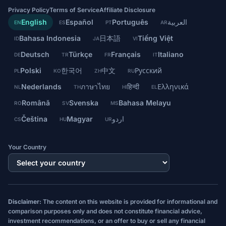
Privacy Policy
Terms of Service
Affiliate Disclosure
English
Español
Português
العربية
EN
ES
PT
AR
Bahasa Indonesia
日本語
Tiếng Việt
ID
JA
VI
Deutsch
Türkçe
Français
Italiano
DE
TR
FR
IT
Polski
한국어
中文
Русский
PL
KO
ZH
RU
Nederlands
ภาษาไทย
हिन्दी
Ελληνικά
NL
TH
HI
EL
Română
Svenska
Bahasa Melayu
RO
SV
MS
Čeština
Magyar
اردو
CS
HU
UR
Your Country
Disclaimer:
The content on this website is provided for informational and
comparison purposes only and does not constitute financial advice,
investment recommendations, or an offer to buy or sell any financial