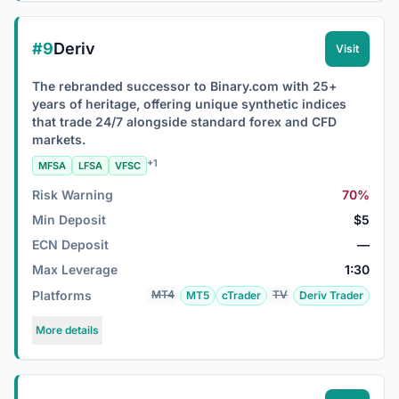
#9
Deriv
Visit
The rebranded successor to Binary.com with 25+
years of heritage, offering unique synthetic indices
that trade 24/7 alongside standard forex and CFD
markets.
+1
MFSA
LFSA
VFSC
Risk Warning
70%
Min Deposit
$5
ECN Deposit
—
Max Leverage
1:30
Platforms
MT4
TV
MT5
cTrader
Deriv Trader
More details