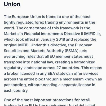
Union
The European Union is home to one of the most
tightly regulated forex trading environments in the
world. The cornerstone of this framework is the
Markets in Financial Instruments Directive II (MiFID II),
which took effect in January 2018 and replaced the
original MiFID. Under this directive, the European
Securities and Markets Authority (ESMA) sets
overarching rules that all EU member states must
transpose into national law, creating a harmonized
regulatory landscape across 27 countries. This means
a broker licensed in any EEA state can offer services
across the entire bloc through a mechanism known as
passporting, without needing a separate license in
each country.
One of the most important protections for retail
traders in the EU is the requirement for strict client