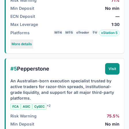
Risk Warning
71%
Min Deposit
No min
ECN Deposit
—
Max Leverage
1:30
Platforms
MT4
MT5
cTrader
TV
xStation 5
More details
#5
Pepperstone
Visit
An Australian-born execution specialist trusted by
active traders for razor-thin spreads, institutional-
grade liquidity, and support for all major third-party
platforms.
+2
FCA
ASIC
CySEC
Risk Warning
75.5%
Min Deposit
No min