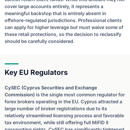
cover large accounts entirely, it represents a
meaningful backstop that is entirely absent in
offshore-regulated jurisdictions. Professional clients
can apply for higher leverage but must waive some of
these retail protections, so the decision to reclassify
should be carefully considered.
Key EU Regulators
CySEC (Cyprus Securities and Exchange
Commission)
is the single most common regulator for
forex brokers operating in the EU. Cyprus attracted a
large number of broker registrations due to its
relatively streamlined licensing process and favorable
tax environment, while still offering full MiFID II
passporting rights. CySEC has significantly tightened