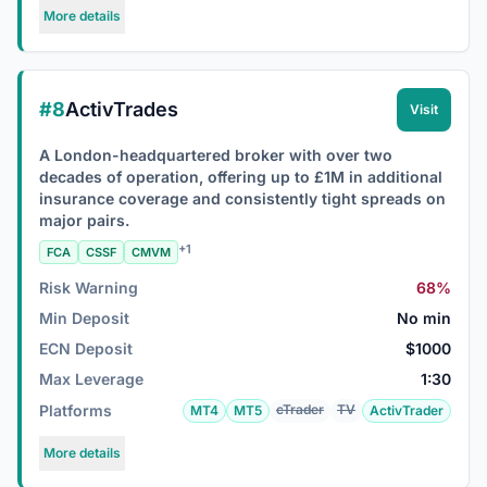
More details
#8
ActivTrades
Visit
A London-headquartered broker with over two
decades of operation, offering up to £1M in additional
insurance coverage and consistently tight spreads on
major pairs.
+1
FCA
CSSF
CMVM
Risk Warning
68%
Min Deposit
No min
ECN Deposit
$1000
Max Leverage
1:30
Platforms
cTrader
TV
MT4
MT5
ActivTrader
More details