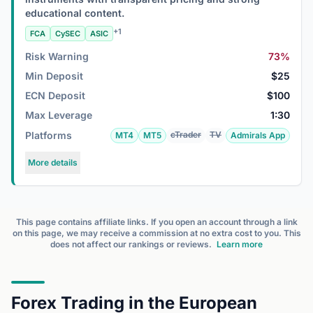
educational content.
+1
FCA
CySEC
ASIC
Risk Warning
73%
Min Deposit
$25
ECN Deposit
$100
Max Leverage
1:30
Platforms
cTrader
TV
MT4
MT5
Admirals App
More details
This page contains affiliate links. If you open an account through a link
on this page, we may receive a commission at no extra cost to you. This
does not affect our rankings or reviews.
Learn more
Forex Trading in the European