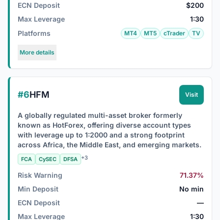
ECN Deposit
$200
Max Leverage
1:30
Platforms
MT4
MT5
cTrader
TV
More details
#6
HFM
Visit
A globally regulated multi-asset broker formerly
known as HotForex, offering diverse account types
with leverage up to 1:2000 and a strong footprint
across Africa, the Middle East, and emerging markets.
+3
FCA
CySEC
DFSA
Risk Warning
71.37%
Min Deposit
No min
ECN Deposit
—
Max Leverage
1:30