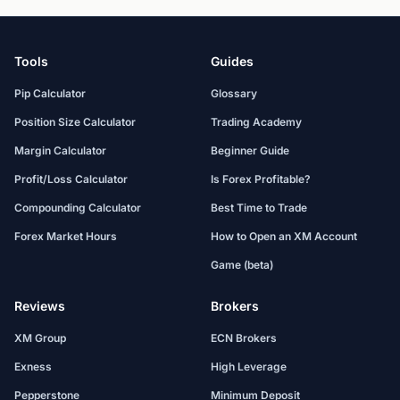
Tools
Guides
Pip Calculator
Glossary
Position Size Calculator
Trading Academy
Margin Calculator
Beginner Guide
Profit/Loss Calculator
Is Forex Profitable?
Compounding Calculator
Best Time to Trade
Forex Market Hours
How to Open an XM Account
Game (beta)
Reviews
Brokers
XM Group
ECN Brokers
Exness
High Leverage
Pepperstone
Minimum Deposit