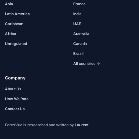
Asia
France
Latin America
India
Caribbean
UAE
Africa
Australia
Unregulated
Canada
Brazil
All countries →
Company
About Us
How We Rate
Contact Us
ForexVue is researched and written by
Laurent
.