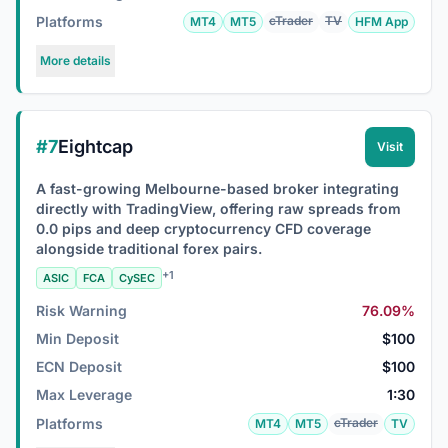
Platforms
cTrader
TV
MT4
MT5
HFM App
More details
#7
Eightcap
Visit
A fast-growing Melbourne-based broker integrating
directly with TradingView, offering raw spreads from
0.0 pips and deep cryptocurrency CFD coverage
alongside traditional forex pairs.
+1
ASIC
FCA
CySEC
Risk Warning
76.09%
Min Deposit
$100
ECN Deposit
$100
Max Leverage
1:30
Platforms
cTrader
MT4
MT5
TV