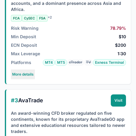
accounts, and a dominant presence across Asia and
Africa.
+2
FCA
CySEC
FSA
Risk Warning
78.79%
Min Deposit
$10
ECN Deposit
$200
Max Leverage
1:30
Platforms
cTrader
TV
MT4
MT5
Exness Terminal
More details
#3
AvaTrade
Visit
An award-winning CFD broker regulated on five
continents, known for its proprietary AvaTradeGO app
and extensive educational resources tailored to newer
traders.