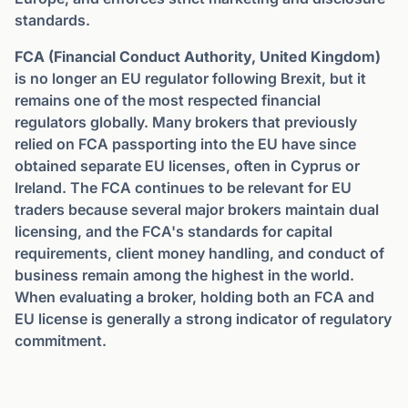
standards.
FCA (Financial Conduct Authority, United Kingdom)
is no longer an EU regulator following Brexit, but it
remains one of the most respected financial
regulators globally. Many brokers that previously
relied on FCA passporting into the EU have since
obtained separate EU licenses, often in Cyprus or
Ireland. The FCA continues to be relevant for EU
traders because several major brokers maintain dual
licensing, and the FCA's standards for capital
requirements, client money handling, and conduct of
business remain among the highest in the world.
When evaluating a broker, holding both an FCA and
EU license is generally a strong indicator of regulatory
commitment.