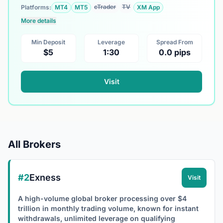
cTrader
TV
Platforms:
MT4
MT5
XM App
More details
Min Deposit
Leverage
Spread From
$5
1:30
0.0 pips
Visit
All Brokers
#2
Exness
Visit
A high-volume global broker processing over $4
trillion in monthly trading volume, known for instant
withdrawals, unlimited leverage on qualifying