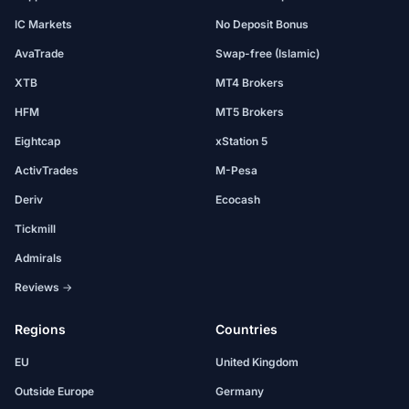
IC Markets
No Deposit Bonus
AvaTrade
Swap-free (Islamic)
XTB
MT4 Brokers
HFM
MT5 Brokers
Eightcap
xStation 5
ActivTrades
M-Pesa
Deriv
Ecocash
Tickmill
Admirals
Reviews →
Regions
Countries
EU
United Kingdom
Outside Europe
Germany