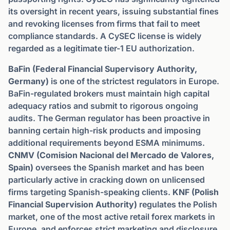
its oversight in recent years, issuing substantial fines
and revoking licenses from firms that fail to meet
compliance standards. A CySEC license is widely
regarded as a legitimate tier-1 EU authorization.
BaFin (Federal Financial Supervisory Authority,
Germany)
is one of the strictest regulators in Europe.
BaFin-regulated brokers must maintain high capital
adequacy ratios and submit to rigorous ongoing
audits. The German regulator has been proactive in
banning certain high-risk products and imposing
additional requirements beyond ESMA minimums.
CNMV (Comision Nacional del Mercado de Valores,
Spain)
oversees the Spanish market and has been
particularly active in cracking down on unlicensed
firms targeting Spanish-speaking clients.
KNF (Polish
Financial Supervision Authority)
regulates the Polish
market, one of the most active retail forex markets in
Europe, and enforces strict marketing and disclosure