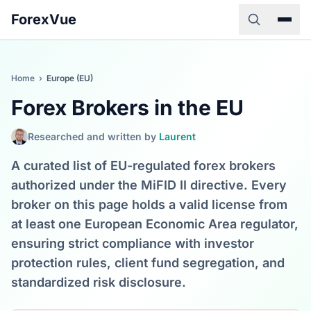
ForexVue
Home
›
Europe (EU)
Forex Brokers in the EU
Researched and written by
Laurent
A curated list of EU-regulated forex brokers
authorized under the MiFID II directive. Every
broker on this page holds a valid license from
at least one European Economic Area regulator,
ensuring strict compliance with investor
protection rules, client fund segregation, and
standardized risk disclosure.