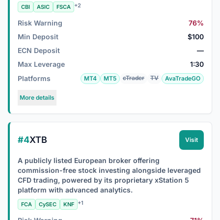
+2
CBI
ASIC
FSCA
Risk Warning
76%
Min Deposit
$100
ECN Deposit
—
Max Leverage
1:30
Platforms
cTrader
TV
MT4
MT5
AvaTradeGO
More details
#4
XTB
Visit
A publicly listed European broker offering
commission-free stock investing alongside leveraged
CFD trading, powered by its proprietary xStation 5
platform with advanced analytics.
+1
FCA
CySEC
KNF