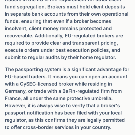
fund segregation. Brokers must hold client deposits
in separate bank accounts from their own operational
funds, ensuring that even if a broker becomes
insolvent, client money remains protected and
recoverable. Additionally, EU-regulated brokers are
required to provide clear and transparent pricing,
execute orders under best execution policies, and
submit to regular audits by their home regulator.
The passporting system is a significant advantage for
EU-based traders. It means you can open an account
with a CySEC-licensed broker while residing in
Germany, or trade with a BaFin-regulated firm from
France, all under the same protective umbrella.
However, it is always wise to verify that a broker's
passport notification has been filed with your local
regulator, as this confirms they are legally permitted
to offer cross-border services in your country.