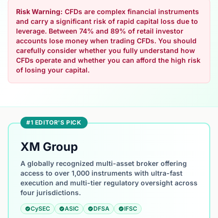
Risk Warning:
CFDs are complex financial instruments
and carry a significant risk of rapid capital loss due to
leverage. Between 74% and 89% of retail investor
accounts lose money when trading CFDs. You should
carefully consider whether you fully understand how
CFDs operate and whether you can afford the high risk
of losing your capital.
#1 EDITOR'S PICK
XM Group
A globally recognized multi-asset broker offering
access to over 1,000 instruments with ultra-fast
execution and multi-tier regulatory oversight across
four jurisdictions.
CySEC
ASIC
DFSA
IFSC