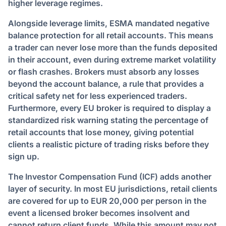
higher leverage regimes.
Alongside leverage limits, ESMA mandated negative
balance protection for all retail accounts. This means
a trader can never lose more than the funds deposited
in their account, even during extreme market volatility
or flash crashes. Brokers must absorb any losses
beyond the account balance, a rule that provides a
critical safety net for less experienced traders.
Furthermore, every EU broker is required to display a
standardized risk warning stating the percentage of
retail accounts that lose money, giving potential
clients a realistic picture of trading risks before they
sign up.
The Investor Compensation Fund (ICF) adds another
layer of security. In most EU jurisdictions, retail clients
are covered for up to EUR 20,000 per person in the
event a licensed broker becomes insolvent and
cannot return client funds. While this amount may not