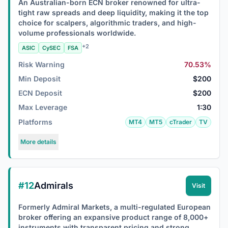
An Australian-born ECN broker renowned for ultra-
tight raw spreads and deep liquidity, making it the top
choice for scalpers, algorithmic traders, and high-
volume professionals worldwide.
+2
ASIC
CySEC
FSA
Risk Warning
70.53%
Min Deposit
$200
ECN Deposit
$200
Max Leverage
1:30
Platforms
MT4
MT5
cTrader
TV
More details
#12
Admirals
Visit
Formerly Admiral Markets, a multi-regulated European
broker offering an expansive product range of 8,000+
instruments with transparent pricing and strong