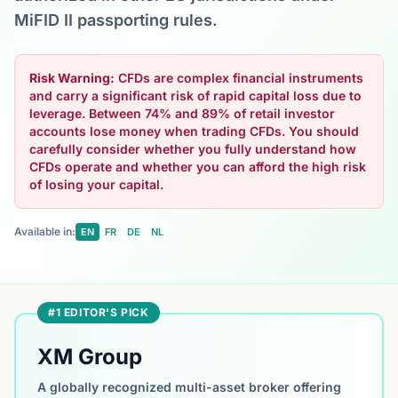
MiFID II passporting rules.
Risk Warning:
CFDs are complex financial instruments
and carry a significant risk of rapid capital loss due to
leverage. Between 74% and 89% of retail investor
accounts lose money when trading CFDs. You should
carefully consider whether you fully understand how
CFDs operate and whether you can afford the high risk
of losing your capital.
Available in:
EN
FR
DE
NL
#1 EDITOR'S PICK
XM Group
A globally recognized multi-asset broker offering