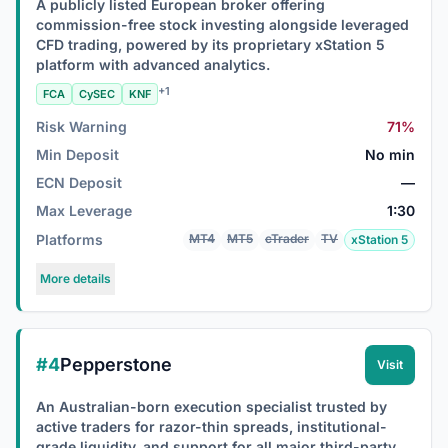
A publicly listed European broker offering
commission-free stock investing alongside leveraged
CFD trading, powered by its proprietary xStation 5
platform with advanced analytics.
+1
FCA
CySEC
KNF
Risk Warning
71%
Min Deposit
No min
ECN Deposit
—
Max Leverage
1:30
Platforms
MT4
MT5
cTrader
TV
xStation 5
More details
#4
Pepperstone
Visit
An Australian-born execution specialist trusted by
active traders for razor-thin spreads, institutional-
grade liquidity, and support for all major third-party