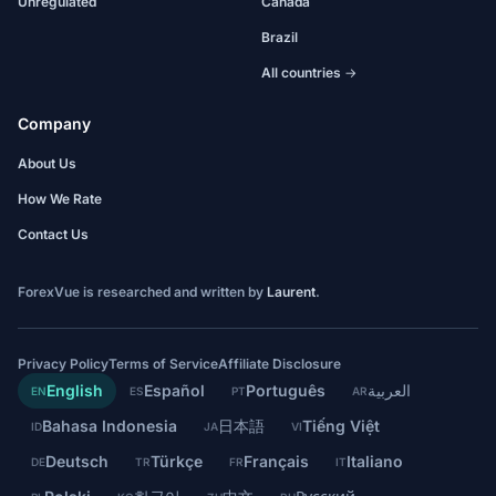
Unregulated
Canada
Brazil
All countries →
Company
About Us
How We Rate
Contact Us
ForexVue is researched and written by
Laurent
.
Privacy Policy
Terms of Service
Affiliate Disclosure
English
Español
Português
العربية
EN
ES
PT
AR
Bahasa Indonesia
日本語
Tiếng Việt
ID
JA
VI
Deutsch
Türkçe
Français
Italiano
DE
TR
FR
IT