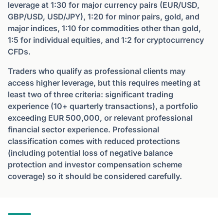
leverage at 1:30 for major currency pairs (EUR/USD,
GBP/USD, USD/JPY), 1:20 for minor pairs, gold, and
major indices, 1:10 for commodities other than gold,
1:5 for individual equities, and 1:2 for cryptocurrency
CFDs.
Traders who qualify as professional clients may
access higher leverage, but this requires meeting at
least two of three criteria: significant trading
experience (10+ quarterly transactions), a portfolio
exceeding EUR 500,000, or relevant professional
financial sector experience. Professional
classification comes with reduced protections
(including potential loss of negative balance
protection and investor compensation scheme
coverage) so it should be considered carefully.