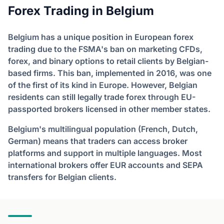
Forex Trading in Belgium
Belgium has a unique position in European forex
trading due to the FSMA's ban on marketing CFDs,
forex, and binary options to retail clients by Belgian-
based firms. This ban, implemented in 2016, was one
of the first of its kind in Europe. However, Belgian
residents can still legally trade forex through EU-
passported brokers licensed in other member states.
Belgium's multilingual population (French, Dutch,
German) means that traders can access broker
platforms and support in multiple languages. Most
international brokers offer EUR accounts and SEPA
transfers for Belgian clients.