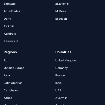
Eightcap
xStation 5
ActivTrades
M-Pesa
Deriv
Ecocash
Tickmill
Admirals
Reviews →
Regions
Countries
EU
United Kingdom
Outside Europe
Germany
Asia
France
Latin America
India
Caribbean
UAE
Africa
Australia