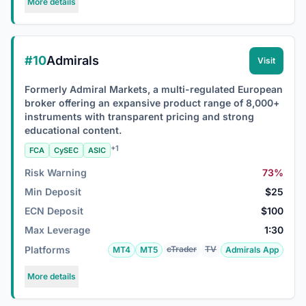
More details
#10
Admirals
Visit
Formerly Admiral Markets, a multi-regulated European
broker offering an expansive product range of 8,000+
instruments with transparent pricing and strong
educational content.
+1
FCA
CySEC
ASIC
Risk Warning
73%
Min Deposit
$25
ECN Deposit
$100
Max Leverage
1:30
Platforms
cTrader
TV
MT4
MT5
Admirals App
More details