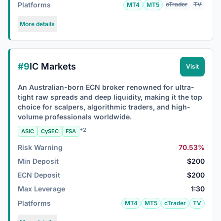
Platforms
cTrader
TV
MT4
MT5
More details
#9
IC Markets
Visit
An Australian-born ECN broker renowned for ultra-
tight raw spreads and deep liquidity, making it the top
choice for scalpers, algorithmic traders, and high-
volume professionals worldwide.
+2
ASIC
CySEC
FSA
Risk Warning
70.53%
Min Deposit
$200
ECN Deposit
$200
Max Leverage
1:30
Platforms
MT4
MT5
cTrader
TV