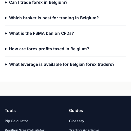
Can I trade forex in Belgium?
Which broker is best for trading in Belgium?
What is the FSMA ban on CFDs?
How are forex profits taxed in Belgium?
What leverage is available for Belgian forex traders?
Tools
Guides
Pip Calculator
Glossary
Position Size Calculator
Trading Academy