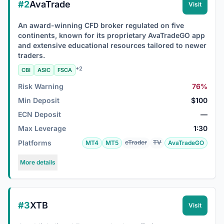
#2
AvaTrade
Visit
An award-winning CFD broker regulated on five
continents, known for its proprietary AvaTradeGO app
and extensive educational resources tailored to newer
traders.
+2
CBI
ASIC
FSCA
Risk Warning
76%
Min Deposit
$100
ECN Deposit
—
Max Leverage
1:30
Platforms
cTrader
TV
MT4
MT5
AvaTradeGO
More details
#3
XTB
Visit