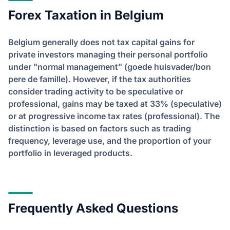
Forex Taxation in Belgium
Belgium generally does not tax capital gains for
private investors managing their personal portfolio
under "normal management" (goede huisvader/bon
pere de famille). However, if the tax authorities
consider trading activity to be speculative or
professional, gains may be taxed at 33% (speculative)
or at progressive income tax rates (professional). The
distinction is based on factors such as trading
frequency, leverage use, and the proportion of your
portfolio in leveraged products.
Frequently Asked Questions