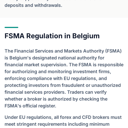
deposits and withdrawals.
FSMA Regulation in Belgium
The Financial Services and Markets Authority (FSMA)
is Belgium's designated national authority for
financial market supervision. The FSMA is responsible
for authorizing and monitoring investment firms,
enforcing compliance with EU regulations, and
protecting investors from fraudulent or unauthorized
financial services providers. Traders can verify
whether a broker is authorized by checking the
FSMA's official register.
Under EU regulations, all forex and CFD brokers must
meet stringent requirements including minimum