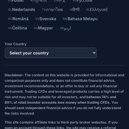
Polski
한국어
中文
Русский
PL
KO
ZH
RU
Nederlands
ภาษาไทย
हिन्दी
Ελληνικά
NL
TH
HI
EL
Română
Svenska
Bahasa Melayu
RO
SV
MS
Čeština
Magyar
اردو
CS
HU
UR
Your Country
Disclaimer:
The content on this website is provided for informational and
comparison purposes only and does not constitute financial advice,
investment recommendations, or an offer to buy or sell any financial
instrument. Trading CFDs and leveraged products carries a high level of
risk and may not be suitable for all investors, and
between 74% and
89% of retail investor accounts lose money when trading CFDs.
You
should seek independent financial advice if you do not fully understand
the risks involved.
This site contains affiliate links to third-party broker websites. If you
open an account through these links, the site may receive a referral