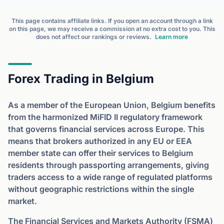
This page contains affiliate links. If you open an account through a link
on this page, we may receive a commission at no extra cost to you. This
does not affect our rankings or reviews.
Learn more
Forex Trading in Belgium
As a member of the European Union, Belgium benefits
from the harmonized MiFID II regulatory framework
that governs financial services across Europe. This
means that brokers authorized in any EU or EEA
member state can offer their services to Belgium
residents through passporting arrangements, giving
traders access to a wide range of regulated platforms
without geographic restrictions within the single
market.
The Financial Services and Markets Authority (FSMA)