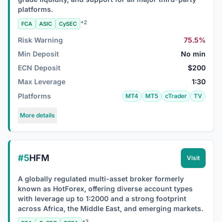
platforms.
+2
FCA
ASIC
CySEC
Risk Warning
75.5%
Min Deposit
No min
ECN Deposit
$200
Max Leverage
1:30
Platforms
MT4
MT5
cTrader
TV
More details
#5
HFM
Visit
A globally regulated multi-asset broker formerly
known as HotForex, offering diverse account types
with leverage up to 1:2000 and a strong footprint
across Africa, the Middle East, and emerging markets.
+3