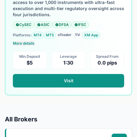
access to over 1,000 instruments with ultra-fast
execution and multi-tier regulatory oversight across
four jurisdictions.
CySEC
ASIC
DFSA
IFSC
cTrader
TV
Platforms:
MT4
MT5
XM App
More details
Min Deposit
Leverage
Spread From
$5
1:30
0.0 pips
Visit
All Brokers