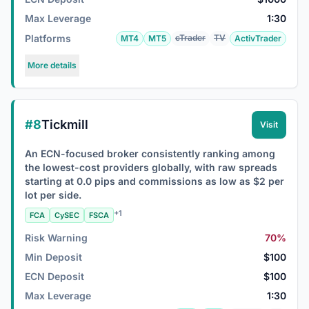
Max Leverage
1:30
Platforms
cTrader
TV
MT4
MT5
ActivTrader
More details
#8
Tickmill
Visit
An ECN-focused broker consistently ranking among
the lowest-cost providers globally, with raw spreads
starting at 0.0 pips and commissions as low as $2 per
lot per side.
+1
FCA
CySEC
FSCA
Risk Warning
70%
Min Deposit
$100
ECN Deposit
$100
Max Leverage
1:30