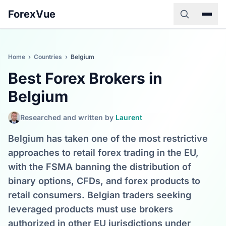
ForexVue
Home
›
Countries
›
Belgium
Best Forex Brokers in
Belgium
Researched and written by
Laurent
Belgium has taken one of the most restrictive
approaches to retail forex trading in the EU,
with the FSMA banning the distribution of
binary options, CFDs, and forex products to
retail consumers. Belgian traders seeking
leveraged products must use brokers
authorized in other EU jurisdictions under