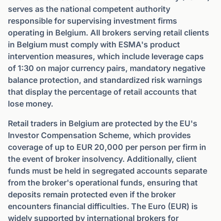
serves as the national competent authority
responsible for supervising investment firms
operating in Belgium. All brokers serving retail clients
in Belgium must comply with ESMA's product
intervention measures, which include leverage caps
of 1:30 on major currency pairs, mandatory negative
balance protection, and standardized risk warnings
that display the percentage of retail accounts that
lose money.
Retail traders in Belgium are protected by the EU's
Investor Compensation Scheme, which provides
coverage of up to EUR 20,000 per person per firm in
the event of broker insolvency. Additionally, client
funds must be held in segregated accounts separate
from the broker's operational funds, ensuring that
deposits remain protected even if the broker
encounters financial difficulties. The Euro (EUR) is
widely supported by international brokers for