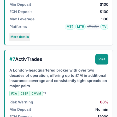
Min Deposit
$100
ECN Deposit
$100
Max Leverage
1:30
Platforms
cTrader
MT4
MT5
TV
More details
#7
ActivTrades
Visit
A London-headquartered broker with over two
decades of operation, offering up to £1M in additional
insurance coverage and consistently tight spreads on
major pairs.
+1
FCA
CSSF
CMVM
Risk Warning
68%
Min Deposit
No min
ECN Deposit
$1000