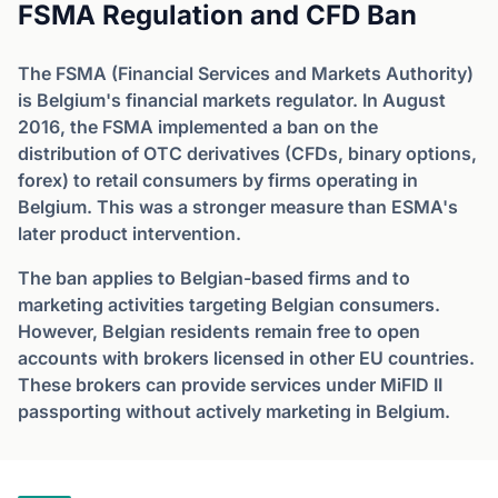
FSMA Regulation and CFD Ban
The FSMA (Financial Services and Markets Authority)
is Belgium's financial markets regulator. In August
2016, the FSMA implemented a ban on the
distribution of OTC derivatives (CFDs, binary options,
forex) to retail consumers by firms operating in
Belgium. This was a stronger measure than ESMA's
later product intervention.
The ban applies to Belgian-based firms and to
marketing activities targeting Belgian consumers.
However, Belgian residents remain free to open
accounts with brokers licensed in other EU countries.
These brokers can provide services under MiFID II
passporting without actively marketing in Belgium.