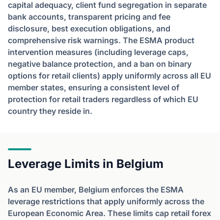
capital adequacy, client fund segregation in separate
bank accounts, transparent pricing and fee
disclosure, best execution obligations, and
comprehensive risk warnings. The ESMA product
intervention measures (including leverage caps,
negative balance protection, and a ban on binary
options for retail clients) apply uniformly across all EU
member states, ensuring a consistent level of
protection for retail traders regardless of which EU
country they reside in.
Leverage Limits in Belgium
As an EU member, Belgium enforces the ESMA
leverage restrictions that apply uniformly across the
European Economic Area. These limits cap retail forex