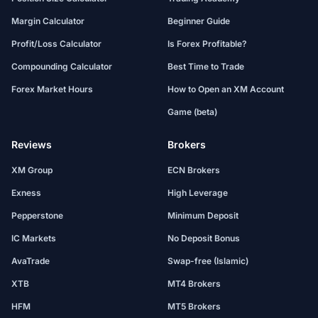
Margin Calculator
Beginner Guide
Profit/Loss Calculator
Is Forex Profitable?
Compounding Calculator
Best Time to Trade
Forex Market Hours
How to Open an XM Account
Game (beta)
Reviews
Brokers
XM Group
ECN Brokers
Exness
High Leverage
Pepperstone
Minimum Deposit
IC Markets
No Deposit Bonus
AvaTrade
Swap-free (Islamic)
XTB
MT4 Brokers
HFM
MT5 Brokers