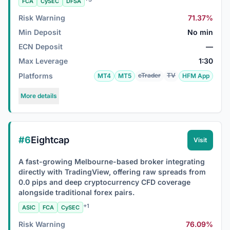
FCA
CySEC
DFSA
Risk Warning
71.37%
Min Deposit
No min
ECN Deposit
—
Max Leverage
1:30
Platforms
cTrader
TV
MT4
MT5
HFM App
More details
#6
Eightcap
Visit
A fast-growing Melbourne-based broker integrating
directly with TradingView, offering raw spreads from
0.0 pips and deep cryptocurrency CFD coverage
alongside traditional forex pairs.
+1
ASIC
FCA
CySEC
Risk Warning
76.09%