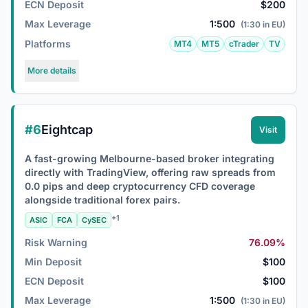
ECN Deposit
$200
Max Leverage
1:500
(1:30 in EU)
Platforms
MT4
MT5
cTrader
TV
More details
#6
Eightcap
Visit
A fast-growing Melbourne-based broker integrating
directly with TradingView, offering raw spreads from
0.0 pips and deep cryptocurrency CFD coverage
alongside traditional forex pairs.
+1
ASIC
FCA
CySEC
Risk Warning
76.09%
Min Deposit
$100
ECN Deposit
$100
Max Leverage
1:500
(1:30 in EU)