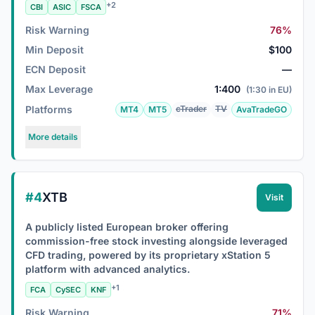
+2
CBI
ASIC
FSCA
Risk Warning
76%
Min Deposit
$100
ECN Deposit
—
Max Leverage
1:400
(1:30 in EU)
Platforms
cTrader
TV
MT4
MT5
AvaTradeGO
More details
#4
XTB
Visit
A publicly listed European broker offering
commission-free stock investing alongside leveraged
CFD trading, powered by its proprietary xStation 5
platform with advanced analytics.
+1
FCA
CySEC
KNF
Risk Warning
71%