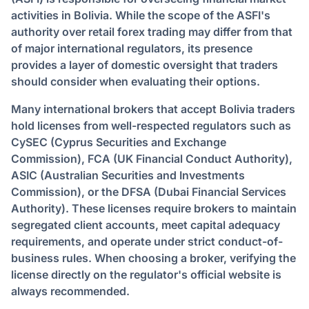
activities in Bolivia. While the scope of the ASFI's
authority over retail forex trading may differ from that
of major international regulators, its presence
provides a layer of domestic oversight that traders
should consider when evaluating their options.
Many international brokers that accept Bolivia traders
hold licenses from well-respected regulators such as
CySEC (Cyprus Securities and Exchange
Commission), FCA (UK Financial Conduct Authority),
ASIC (Australian Securities and Investments
Commission), or the DFSA (Dubai Financial Services
Authority). These licenses require brokers to maintain
segregated client accounts, meet capital adequacy
requirements, and operate under strict conduct-of-
business rules. When choosing a broker, verifying the
license directly on the regulator's official website is
always recommended.