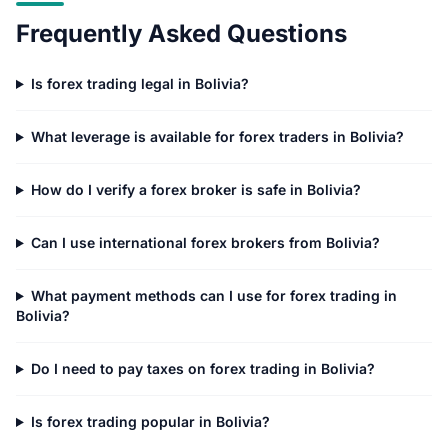
Frequently Asked Questions
Is forex trading legal in Bolivia?
What leverage is available for forex traders in Bolivia?
How do I verify a forex broker is safe in Bolivia?
Can I use international forex brokers from Bolivia?
What payment methods can I use for forex trading in
Bolivia?
Do I need to pay taxes on forex trading in Bolivia?
Is forex trading popular in Bolivia?