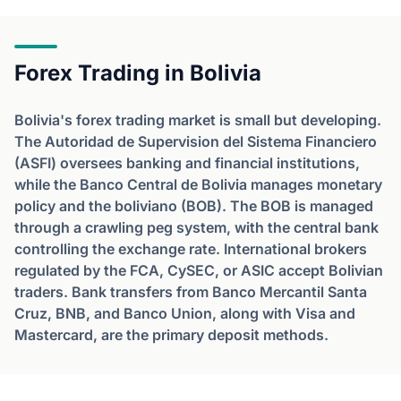
Forex Trading in Bolivia
Bolivia's forex trading market is small but developing.
The Autoridad de Supervision del Sistema Financiero
(ASFI) oversees banking and financial institutions,
while the Banco Central de Bolivia manages monetary
policy and the boliviano (BOB). The BOB is managed
through a crawling peg system, with the central bank
controlling the exchange rate. International brokers
regulated by the FCA, CySEC, or ASIC accept Bolivian
traders. Bank transfers from Banco Mercantil Santa
Cruz, BNB, and Banco Union, along with Visa and
Mastercard, are the primary deposit methods.