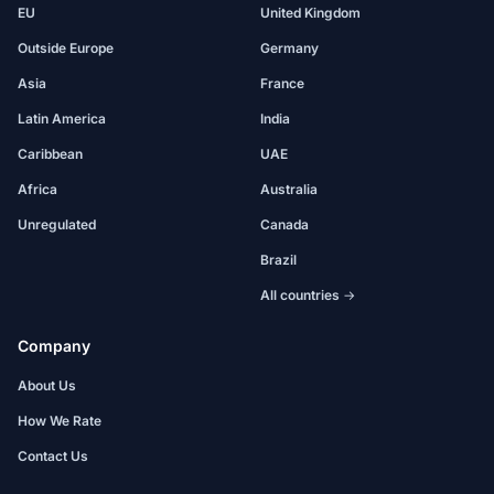
EU
United Kingdom
Outside Europe
Germany
Asia
France
Latin America
India
Caribbean
UAE
Africa
Australia
Unregulated
Canada
Brazil
All countries →
Company
About Us
How We Rate
Contact Us