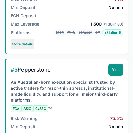
Min Deposit
No min
ECN Deposit
—
Max Leverage
1:500
(1:30 in EU)
Platforms
MT4
MT5
cTrader
TV
xStation 5
More details
#5
Pepperstone
Visit
An Australian-born execution specialist trusted by
active traders for razor-thin spreads, institutional-
grade liquidity, and support for all major third-party
platforms.
+2
FCA
ASIC
CySEC
Risk Warning
75.5%
Min Deposit
No min