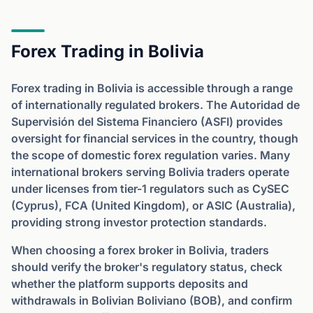
Forex Trading in Bolivia
Forex trading in Bolivia is accessible through a range
of internationally regulated brokers. The Autoridad de
Supervisión del Sistema Financiero (ASFI) provides
oversight for financial services in the country, though
the scope of domestic forex regulation varies. Many
international brokers serving Bolivia traders operate
under licenses from tier-1 regulators such as CySEC
(Cyprus), FCA (United Kingdom), or ASIC (Australia),
providing strong investor protection standards.
When choosing a forex broker in Bolivia, traders
should verify the broker's regulatory status, check
whether the platform supports deposits and
withdrawals in Bolivian Boliviano (BOB), and confirm