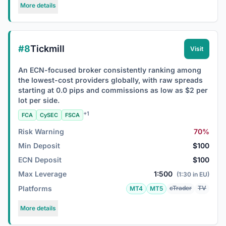
More details
#8
Tickmill
Visit
An ECN-focused broker consistently ranking among
the lowest-cost providers globally, with raw spreads
starting at 0.0 pips and commissions as low as $2 per
lot per side.
+1
FCA
CySEC
FSCA
Risk Warning
70%
Min Deposit
$100
ECN Deposit
$100
Max Leverage
1:500
(1:30 in EU)
Platforms
cTrader
TV
MT4
MT5
More details