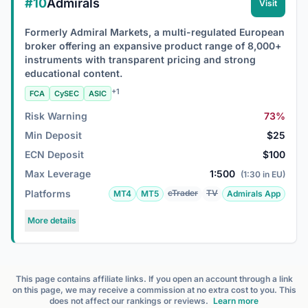
#10
Admirals
Visit
Formerly Admiral Markets, a multi-regulated European
broker offering an expansive product range of 8,000+
instruments with transparent pricing and strong
educational content.
+1
FCA
CySEC
ASIC
Risk Warning
73%
Min Deposit
$25
ECN Deposit
$100
Max Leverage
1:500
(1:30 in EU)
Platforms
cTrader
TV
MT4
MT5
Admirals App
More details
This page contains affiliate links. If you open an account through a link
on this page, we may receive a commission at no extra cost to you. This
does not affect our rankings or reviews.
Learn more