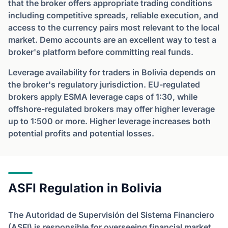
that the broker offers appropriate trading conditions
including competitive spreads, reliable execution, and
access to the currency pairs most relevant to the local
market. Demo accounts are an excellent way to test a
broker's platform before committing real funds.
Leverage availability for traders in Bolivia depends on
the broker's regulatory jurisdiction. EU-regulated
brokers apply ESMA leverage caps of 1:30, while
offshore-regulated brokers may offer higher leverage
up to 1:500 or more. Higher leverage increases both
potential profits and potential losses.
ASFI Regulation in Bolivia
The Autoridad de Supervisión del Sistema Financiero
(ASFI) is responsible for overseeing financial market