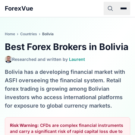
ForexVue
Home
›
Countries
›
Bolivia
Best Forex Brokers in Bolivia
Researched and written by
Laurent
Bolivia has a developing financial market with
ASFI overseeing the financial system. Retail
forex trading is growing among Bolivian
investors who access international platforms
for exposure to global currency markets.
Risk Warning:
CFDs are complex financial instruments
and carry a significant risk of rapid capital loss due to