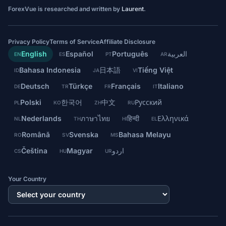
ForexVue is researched and written by
Laurent
.
Privacy Policy
Terms of Service
Affiliate Disclosure
English
Español
Português
العربية
EN
ES
PT
AR
Bahasa Indonesia
日本語
Tiếng Việt
ID
JA
VI
Deutsch
Türkçe
Français
Italiano
DE
TR
FR
IT
Polski
한국어
中文
Русский
PL
KO
ZH
RU
Nederlands
ภาษาไทย
हिन्दी
Ελληνικά
NL
TH
HI
EL
Română
Svenska
Bahasa Melayu
RO
SV
MS
Čeština
Magyar
اردو
CS
HU
UR
Your Country