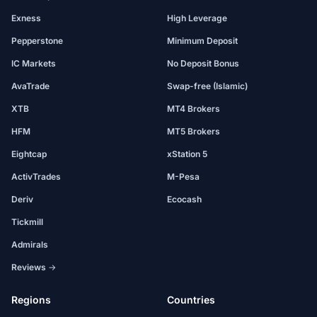
Exness
High Leverage
Pepperstone
Minimum Deposit
IC Markets
No Deposit Bonus
AvaTrade
Swap-free (Islamic)
XTB
MT4 Brokers
HFM
MT5 Brokers
Eightcap
xStation 5
ActivTrades
M-Pesa
Deriv
Ecocash
Tickmill
Admirals
Reviews →
Regions
Countries