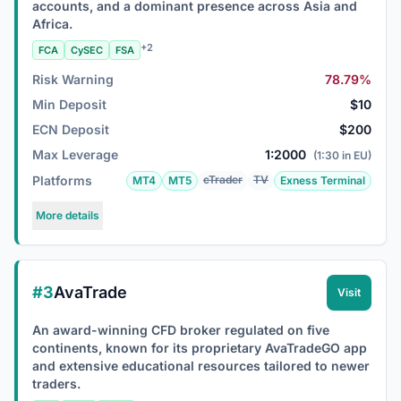
accounts, and a dominant presence across Asia and
Africa.
+2
FCA
CySEC
FSA
Risk Warning
78.79%
Min Deposit
$10
ECN Deposit
$200
Max Leverage
1:2000
(1:30 in EU)
Platforms
cTrader
TV
MT4
MT5
Exness Terminal
More details
#3
AvaTrade
Visit
An award-winning CFD broker regulated on five
continents, known for its proprietary AvaTradeGO app
and extensive educational resources tailored to newer
traders.