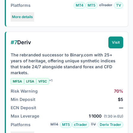
Platforms
cTrader
MT4
MT5
TV
More details
#7
Deriv
Visit
The rebranded successor to Binary.com with 25+
years of heritage, offering unique synthetic indices
that trade 24/7 alongside standard forex and CFD
markets.
+1
MFSA
LFSA
VFSC
Risk Warning
70%
Min Deposit
$5
ECN Deposit
—
Max Leverage
1:1000
(1:30 in EU)
Platforms
MT4
TV
MT5
cTrader
Deriv Trader