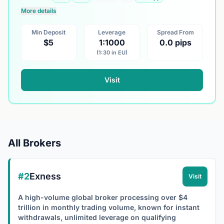
More details
Min Deposit
Leverage
Spread From
$5
1:1000
0.0 pips
(1:30 in EU)
Visit
All Brokers
#2
Exness
Visit
A high-volume global broker processing over $4
trillion in monthly trading volume, known for instant
withdrawals, unlimited leverage on qualifying