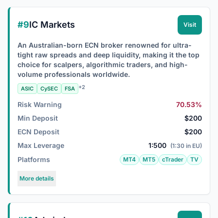
#9
IC Markets
Visit
An Australian-born ECN broker renowned for ultra-
tight raw spreads and deep liquidity, making it the top
choice for scalpers, algorithmic traders, and high-
volume professionals worldwide.
+2
ASIC
CySEC
FSA
Risk Warning
70.53%
Min Deposit
$200
ECN Deposit
$200
Max Leverage
1:500
(1:30 in EU)
Platforms
MT4
MT5
cTrader
TV
More details