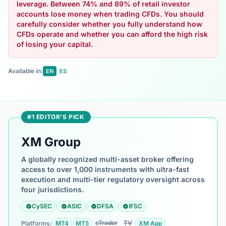
leverage. Between 74% and 89% of retail investor
accounts lose money when trading CFDs. You should
carefully consider whether you fully understand how
CFDs operate and whether you can afford the high risk
of losing your capital.
Available in:
EN
ES
#1 EDITOR'S PICK
XM Group
A globally recognized multi-asset broker offering
access to over 1,000 instruments with ultra-fast
execution and multi-tier regulatory oversight across
four jurisdictions.
CySEC
ASIC
DFSA
IFSC
cTrader
TV
Platforms:
MT4
MT5
XM App