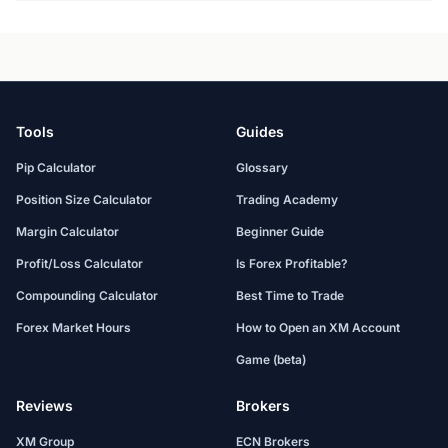
Tools
Guides
Pip Calculator
Glossary
Position Size Calculator
Trading Academy
Margin Calculator
Beginner Guide
Profit/Loss Calculator
Is Forex Profitable?
Compounding Calculator
Best Time to Trade
Forex Market Hours
How to Open an XM Account
Game (beta)
Reviews
Brokers
XM Group
ECN Brokers