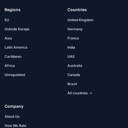
Regions
Countries
EU
United Kingdom
Outside Europe
Germany
Asia
France
Latin America
India
Caribbean
UAE
Africa
Australia
Unregulated
Canada
Brazil
All countries →
Company
About Us
How We Rate