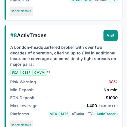
More details
#8
ActivTrades
Visit
A London-headquartered broker with over two
decades of operation, offering up to £1M in additional
insurance coverage and consistently tight spreads on
major pairs.
+1
FCA
CSSF
CMVM
Risk Warning
68%
Min Deposit
No min
ECN Deposit
$1000
Max Leverage
1:400
(1:30 in EU)
Platforms
cTrader
TV
MT4
MT5
ActivTrader
More details