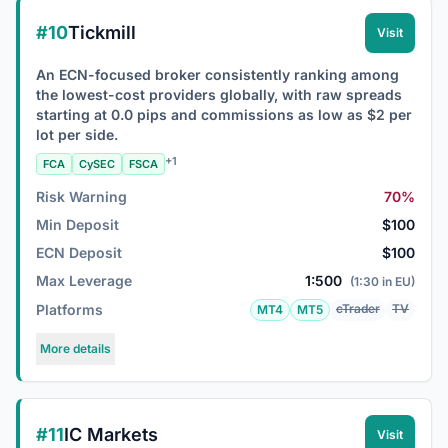
#10
Tickmill
Visit
An ECN-focused broker consistently ranking among
the lowest-cost providers globally, with raw spreads
starting at 0.0 pips and commissions as low as $2 per
lot per side.
+1
FCA
CySEC
FSCA
Risk Warning
70%
Min Deposit
$100
ECN Deposit
$100
Max Leverage
1:500
(1:30 in EU)
Platforms
cTrader
TV
MT4
MT5
More details
#11
IC Markets
Visit