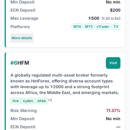
Min Deposit
No min
ECN Deposit
$200
Max Leverage
1:500
(1:30 in EU)
Platforms
MT4
MT5
cTrader
TV
More details
#6
HFM
Visit
A globally regulated multi-asset broker formerly
known as HotForex, offering diverse account types
with leverage up to 1:2000 and a strong footprint
across Africa, the Middle East, and emerging markets.
+3
FCA
CySEC
DFSA
Risk Warning
71.37%
Min Deposit
No min
ECN Deposit
—