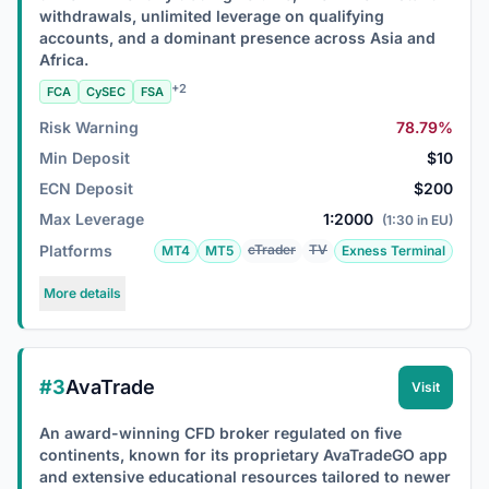
withdrawals, unlimited leverage on qualifying
accounts, and a dominant presence across Asia and
Africa.
+2
FCA
CySEC
FSA
Risk Warning
78.79%
Min Deposit
$10
ECN Deposit
$200
Max Leverage
1:2000
(1:30 in EU)
Platforms
cTrader
TV
MT4
MT5
Exness Terminal
More details
#3
AvaTrade
Visit
An award-winning CFD broker regulated on five
continents, known for its proprietary AvaTradeGO app
and extensive educational resources tailored to newer