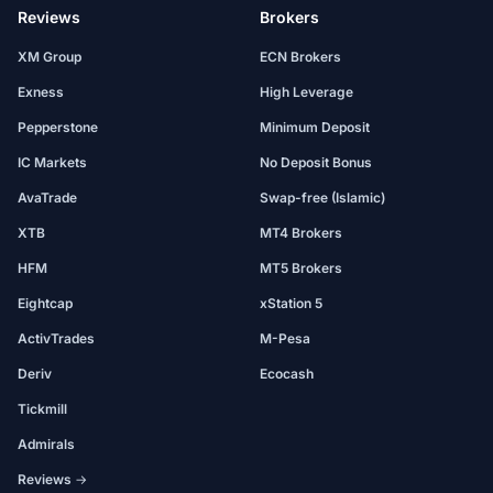
Reviews
Brokers
XM Group
ECN Brokers
Exness
High Leverage
Pepperstone
Minimum Deposit
IC Markets
No Deposit Bonus
AvaTrade
Swap-free (Islamic)
XTB
MT4 Brokers
HFM
MT5 Brokers
Eightcap
xStation 5
ActivTrades
M-Pesa
Deriv
Ecocash
Tickmill
Admirals
Reviews →