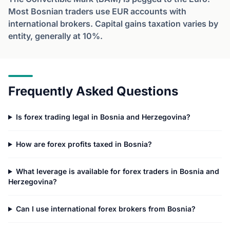
Most Bosnian traders use EUR accounts with
international brokers. Capital gains taxation varies by
entity, generally at 10%.
Frequently Asked Questions
Is forex trading legal in Bosnia and Herzegovina?
How are forex profits taxed in Bosnia?
What leverage is available for forex traders in Bosnia and
Herzegovina?
Can I use international forex brokers from Bosnia?