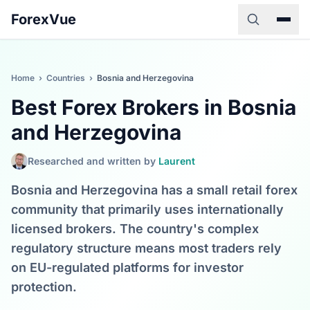
ForexVue
Home
›
Countries
›
Bosnia and Herzegovina
Best Forex Brokers in Bosnia
and Herzegovina
Researched and written by
Laurent
Bosnia and Herzegovina has a small retail forex
community that primarily uses internationally
licensed brokers. The country's complex
regulatory structure means most traders rely
on EU-regulated platforms for investor
protection.