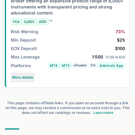
broker offering an expansive product range of 8,000+
instruments with transparent pricing and strong
educational content.
+1
FCA
CySEC
ASIC
Risk Warning
73%
Min Deposit
$25
ECN Deposit
$100
Max Leverage
1:500
(1:30 in EU)
Platforms
cTrader
TV
MT4
MT5
Admirals App
More details
This page contains affiliate links. If you open an account through a link
on this page, we may receive a commission at no extra cost to you. This
does not affect our rankings or reviews.
Learn more