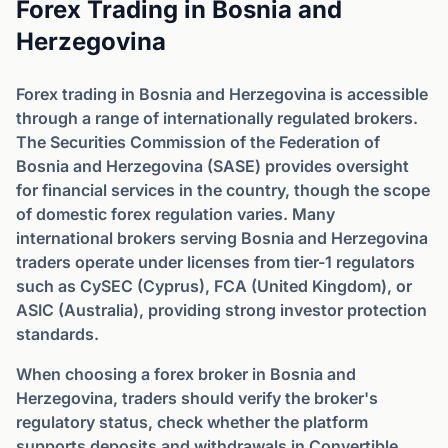
Forex Trading in Bosnia and
Herzegovina
Forex trading in Bosnia and Herzegovina is accessible
through a range of internationally regulated brokers.
The Securities Commission of the Federation of
Bosnia and Herzegovina (SASE) provides oversight
for financial services in the country, though the scope
of domestic forex regulation varies. Many
international brokers serving Bosnia and Herzegovina
traders operate under licenses from tier-1 regulators
such as CySEC (Cyprus), FCA (United Kingdom), or
ASIC (Australia), providing strong investor protection
standards.
When choosing a forex broker in Bosnia and
Herzegovina, traders should verify the broker's
regulatory status, check whether the platform
supports deposits and withdrawals in Convertible