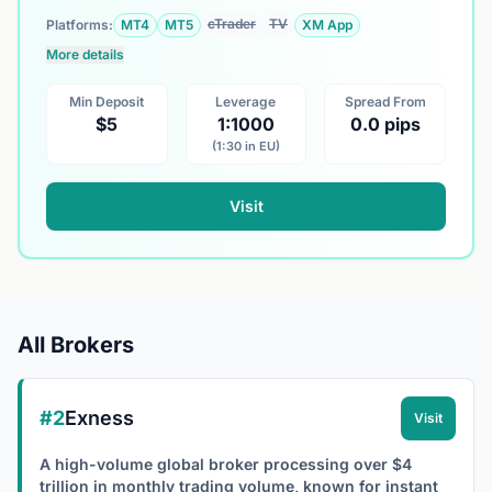
cTrader
TV
Platforms:
MT4
MT5
XM App
More details
Min Deposit
Leverage
Spread From
$5
1:1000
0.0 pips
(1:30 in EU)
Visit
All Brokers
#2
Exness
Visit
A high-volume global broker processing over $4
trillion in monthly trading volume, known for instant