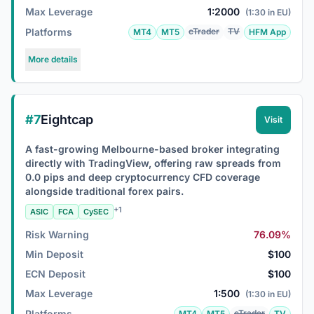
Max Leverage
1:2000
(1:30 in EU)
Platforms
cTrader
TV
MT4
MT5
HFM App
More details
#7
Eightcap
Visit
A fast-growing Melbourne-based broker integrating
directly with TradingView, offering raw spreads from
0.0 pips and deep cryptocurrency CFD coverage
alongside traditional forex pairs.
+1
ASIC
FCA
CySEC
Risk Warning
76.09%
Min Deposit
$100
ECN Deposit
$100
Max Leverage
1:500
(1:30 in EU)
Platforms
cTrader
MT4
MT5
TV