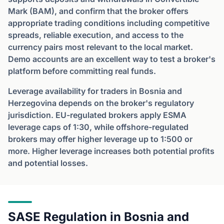
Mark (BAM), and confirm that the broker offers
appropriate trading conditions including competitive
spreads, reliable execution, and access to the
currency pairs most relevant to the local market.
Demo accounts are an excellent way to test a broker's
platform before committing real funds.
Leverage availability for traders in Bosnia and
Herzegovina depends on the broker's regulatory
jurisdiction. EU-regulated brokers apply ESMA
leverage caps of 1:30, while offshore-regulated
brokers may offer higher leverage up to 1:500 or
more. Higher leverage increases both potential profits
and potential losses.
SASE Regulation in Bosnia and