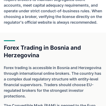
accounts, meet capital adequacy requirements, and
operate under strict conduct-of-business rules. When
choosing a broker, verifying the license directly on the
regulator's official website is always recommended.
Forex Trading in Bosnia and
Herzegovina
Forex trading is accessible in Bosnia and Herzegovina
through international online brokers. The country has
a complex dual regulatory structure with entity-level
financial supervisors. Traders should choose EU-
regulated brokers for the strongest investor
protections.
The Convertible Mark (BAM) is pegged to the Euro.