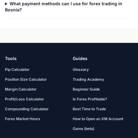
What payment methods can I use for forex trading in
Bosnia?
Tools
Guides
Pip Calculator
Glossary
Position Size Calculator
Trading Academy
Margin Calculator
Beginner Guide
Profit/Loss Calculator
Is Forex Profitable?
Compounding Calculator
Best Time to Trade
Forex Market Hours
How to Open an XM Account
Game (beta)