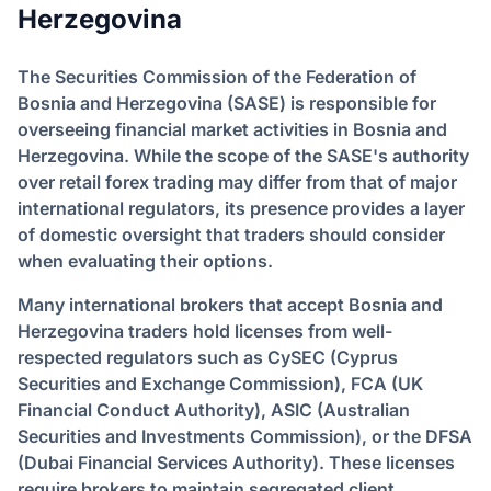
Herzegovina
The Securities Commission of the Federation of
Bosnia and Herzegovina (SASE) is responsible for
overseeing financial market activities in Bosnia and
Herzegovina. While the scope of the SASE's authority
over retail forex trading may differ from that of major
international regulators, its presence provides a layer
of domestic oversight that traders should consider
when evaluating their options.
Many international brokers that accept Bosnia and
Herzegovina traders hold licenses from well-
respected regulators such as CySEC (Cyprus
Securities and Exchange Commission), FCA (UK
Financial Conduct Authority), ASIC (Australian
Securities and Investments Commission), or the DFSA
(Dubai Financial Services Authority). These licenses
require brokers to maintain segregated client