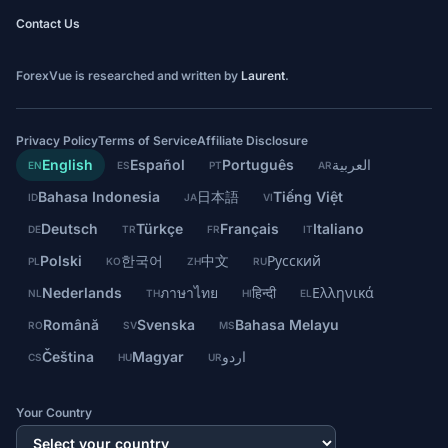
Contact Us
ForexVue is researched and written by
Laurent
.
Privacy Policy
Terms of Service
Affiliate Disclosure
English
Español
Português
العربية
EN
ES
PT
AR
Bahasa Indonesia
日本語
Tiếng Việt
ID
JA
VI
Deutsch
Türkçe
Français
Italiano
DE
TR
FR
IT
Polski
한국어
中文
Русский
PL
KO
ZH
RU
Nederlands
ภาษาไทย
हिन्दी
Ελληνικά
NL
TH
HI
EL
Română
Svenska
Bahasa Melayu
RO
SV
MS
Čeština
Magyar
اردو
CS
HU
UR
Your Country