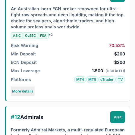
An Australian-born ECN broker renowned for ultra-
tight raw spreads and deep liquidity, making it the top
choice for scalpers, algorithmic traders, and high-
volume professionals worldwide.
+2
ASIC
CySEC
FSA
Risk Warning
70.53%
Min Deposit
$200
ECN Deposit
$200
Max Leverage
1:500
(1:30 in EU)
Platforms
MT4
MT5
cTrader
TV
More details
#12
Admirals
Visit
Formerly Admiral Markets, a multi-regulated European