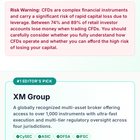
Risk Warning:
CFDs are complex financial instruments
and carry a significant risk of rapid capital loss due to
leverage. Between 74% and 89% of retail investor
accounts lose money when trading CFDs. You should
carefully consider whether you fully understand how
CFDs operate and whether you can afford the high risk
of losing your capital.
#1 EDITOR'S PICK
XM Group
A globally recognized multi-asset broker offering
access to over 1,000 instruments with ultra-fast
execution and multi-tier regulatory oversight across
four jurisdictions.
CySEC
ASIC
DFSA
IFSC