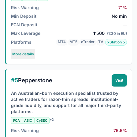
Risk Warning
71%
Min Deposit
No min
ECN Deposit
—
Max Leverage
1:500
(1:30 in EU)
Platforms
MT4
MT5
cTrader
TV
xStation 5
More details
#5
Pepperstone
Visit
An Australian-born execution specialist trusted by
active traders for razor-thin spreads, institutional-
grade liquidity, and support for all major third-party
platforms.
+2
FCA
ASIC
CySEC
Risk Warning
75.5%