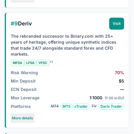
#9
Deriv
Visit
The rebranded successor to Binary.com with 25+
years of heritage, offering unique synthetic indices
that trade 24/7 alongside standard forex and CFD
markets.
+1
MFSA
LFSA
VFSC
Risk Warning
70%
Min Deposit
$5
ECN Deposit
—
Max Leverage
1:1000
(1:30 in EU)
Platforms
MT4
TV
MT5
cTrader
Deriv Trader
More details