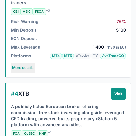
traders.
+2
CBI
ASIC
FSCA
Risk Warning
76%
Min Deposit
$100
ECN Deposit
—
Max Leverage
1:400
(1:30 in EU)
Platforms
cTrader
TV
MT4
MT5
AvaTradeGO
More details
#4
XTB
Visit
A publicly listed European broker offering
commission-free stock investing alongside leveraged
CFD trading, powered by its proprietary xStation 5
platform with advanced analytics.
+1
FCA
CySEC
KNF