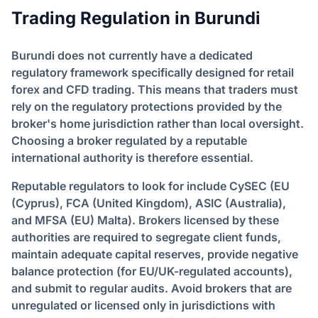
Trading Regulation in Burundi
Burundi does not currently have a dedicated
regulatory framework specifically designed for retail
forex and CFD trading. This means that traders must
rely on the regulatory protections provided by the
broker's home jurisdiction rather than local oversight.
Choosing a broker regulated by a reputable
international authority is therefore essential.
Reputable regulators to look for include CySEC (EU
(Cyprus), FCA (United Kingdom), ASIC (Australia),
and MFSA (EU) Malta). Brokers licensed by these
authorities are required to segregate client funds,
maintain adequate capital reserves, provide negative
balance protection (for EU/UK-regulated accounts),
and submit to regular audits. Avoid brokers that are
unregulated or licensed only in jurisdictions with