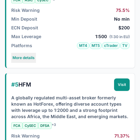
FCA
ASIC
CySEC
Risk Warning
75.5%
Min Deposit
No min
ECN Deposit
$200
Max Leverage
1:500
(1:30 in EU)
Platforms
MT4
MT5
cTrader
TV
More details
#5
HFM
Visit
A globally regulated multi-asset broker formerly
known as HotForex, offering diverse account types
with leverage up to 1:2000 and a strong footprint
across Africa, the Middle East, and emerging markets.
+3
FCA
CySEC
DFSA
Risk Warning
71.37%