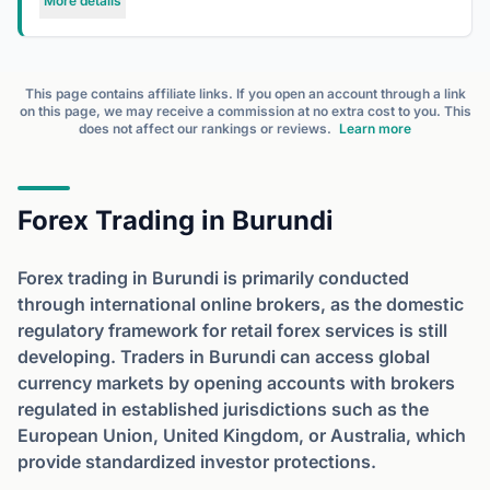
More details
This page contains affiliate links. If you open an account through a link
on this page, we may receive a commission at no extra cost to you. This
does not affect our rankings or reviews.
Learn more
Forex Trading in Burundi
Forex trading in Burundi is primarily conducted
through international online brokers, as the domestic
regulatory framework for retail forex services is still
developing. Traders in Burundi can access global
currency markets by opening accounts with brokers
regulated in established jurisdictions such as the
European Union, United Kingdom, or Australia, which
provide standardized investor protections.