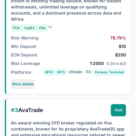
trillion in monthly trading volume, known for instant
withdrawals, unlimited leverage on qualifying
accounts, and a dominant presence across Asia and
Africa.
+2
FCA
CySEC
FSA
Risk Warning
78.79%
Min Deposit
$10
ECN Deposit
$200
Max Leverage
1:2000
(1:30 in EU)
Platforms
cTrader
TV
MT4
MT5
Exness Terminal
More details
#3
AvaTrade
Visit
An award-winning CFD broker regulated on five
continents, known for its proprietary AvaTradeGO app
and extensive educational resources tailored to newer