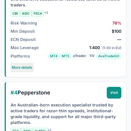
traders.
+2
CBI
ASIC
FSCA
Risk Warning
76%
Min Deposit
$100
ECN Deposit
—
Max Leverage
1:400
(1:30 in EU)
Platforms
cTrader
TV
MT4
MT5
AvaTradeGO
More details
#4
Pepperstone
Visit
An Australian-born execution specialist trusted by
active traders for razor-thin spreads, institutional-
grade liquidity, and support for all major third-party
platforms.
+2