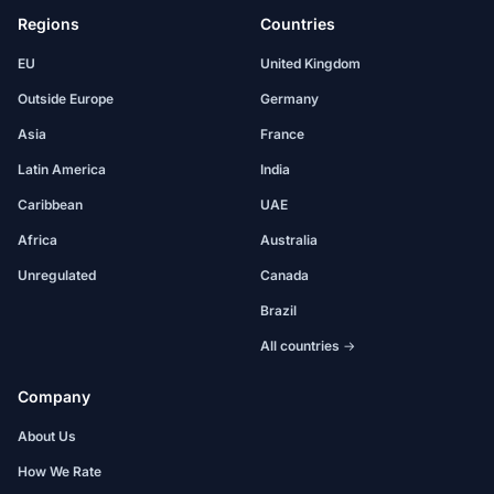
Regions
Countries
EU
United Kingdom
Outside Europe
Germany
Asia
France
Latin America
India
Caribbean
UAE
Africa
Australia
Unregulated
Canada
Brazil
All countries →
Company
About Us
How We Rate