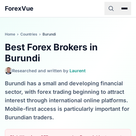
ForexVue
Home
›
Countries
›
Burundi
Best Forex Brokers in
Burundi
Researched and written by
Laurent
Burundi has a small and developing financial
sector, with forex trading beginning to attract
interest through international online platforms.
Mobile-first access is particularly important for
Burundian traders.