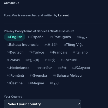
Contact Us
ForexVue is researched and written by
Laurent
.
Privacy Policy
Terms of Service
Affiliate Disclosure
English
Español
Português
العربية
EN
ES
PT
AR
Bahasa Indonesia
日本語
Tiếng Việt
ID
JA
VI
Deutsch
Türkçe
Français
Italiano
DE
TR
FR
IT
Polski
한국어
中文
Русский
PL
KO
ZH
RU
Nederlands
ภาษาไทย
हिन्दी
Ελληνικά
NL
TH
HI
EL
Română
Svenska
Bahasa Melayu
RO
SV
MS
Čeština
Magyar
اردو
CS
HU
UR
Your Country