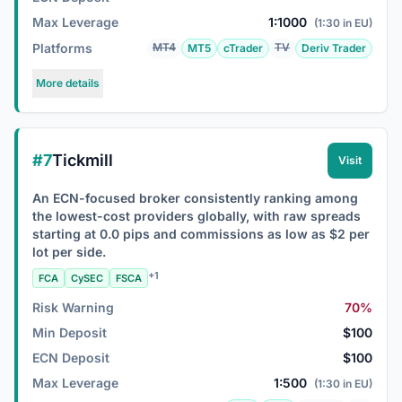
Max Leverage
1:1000
(1:30 in EU)
Platforms
MT4
TV
MT5
cTrader
Deriv Trader
More details
#7
Tickmill
Visit
An ECN-focused broker consistently ranking among
the lowest-cost providers globally, with raw spreads
starting at 0.0 pips and commissions as low as $2 per
lot per side.
+1
FCA
CySEC
FSCA
Risk Warning
70%
Min Deposit
$100
ECN Deposit
$100
Max Leverage
1:500
(1:30 in EU)