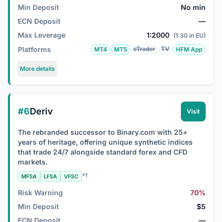
Min Deposit
No min
ECN Deposit
—
Max Leverage
1:2000
(1:30 in EU)
Platforms
cTrader
TV
MT4
MT5
HFM App
More details
#6
Deriv
Visit
The rebranded successor to Binary.com with 25+
years of heritage, offering unique synthetic indices
that trade 24/7 alongside standard forex and CFD
markets.
+1
MFSA
LFSA
VFSC
Risk Warning
70%
Min Deposit
$5
ECN Deposit
—