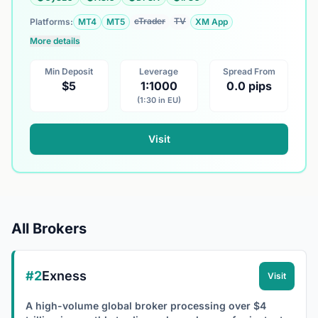
cTrader
TV
Platforms:
MT4
MT5
XM App
More details
Min Deposit
Leverage
Spread From
$5
1:1000
0.0 pips
(1:30 in EU)
Visit
All Brokers
#2
Exness
Visit
A high-volume global broker processing over $4