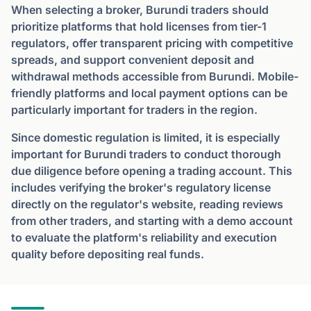
When selecting a broker, Burundi traders should
prioritize platforms that hold licenses from tier-1
regulators, offer transparent pricing with competitive
spreads, and support convenient deposit and
withdrawal methods accessible from Burundi. Mobile-
friendly platforms and local payment options can be
particularly important for traders in the region.
Since domestic regulation is limited, it is especially
important for Burundi traders to conduct thorough
due diligence before opening a trading account. This
includes verifying the broker's regulatory license
directly on the regulator's website, reading reviews
from other traders, and starting with a demo account
to evaluate the platform's reliability and execution
quality before depositing real funds.