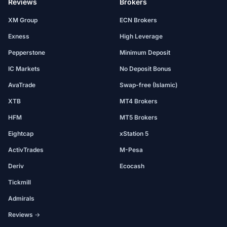
Reviews
Brokers
XM Group
ECN Brokers
Exness
High Leverage
Pepperstone
Minimum Deposit
IC Markets
No Deposit Bonus
AvaTrade
Swap-free (Islamic)
XTB
MT4 Brokers
HFM
MT5 Brokers
Eightcap
xStation 5
ActivTrades
M-Pesa
Deriv
Ecocash
Tickmill
Admirals
Reviews →