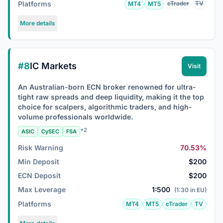
Platforms
cTrader
TV
MT4
MT5
More details
#8
IC Markets
Visit
An Australian-born ECN broker renowned for ultra-
tight raw spreads and deep liquidity, making it the top
choice for scalpers, algorithmic traders, and high-
volume professionals worldwide.
+2
ASIC
CySEC
FSA
Risk Warning
70.53%
Min Deposit
$200
ECN Deposit
$200
Max Leverage
1:500
(1:30 in EU)
Platforms
MT4
MT5
cTrader
TV