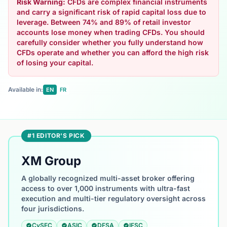
Risk Warning:
CFDs are complex financial instruments
and carry a significant risk of rapid capital loss due to
leverage. Between 74% and 89% of retail investor
accounts lose money when trading CFDs. You should
carefully consider whether you fully understand how
CFDs operate and whether you can afford the high risk
of losing your capital.
Available in:
EN
FR
#1 EDITOR'S PICK
XM Group
A globally recognized multi-asset broker offering
access to over 1,000 instruments with ultra-fast
execution and multi-tier regulatory oversight across
four jurisdictions.
CySEC
ASIC
DFSA
IFSC