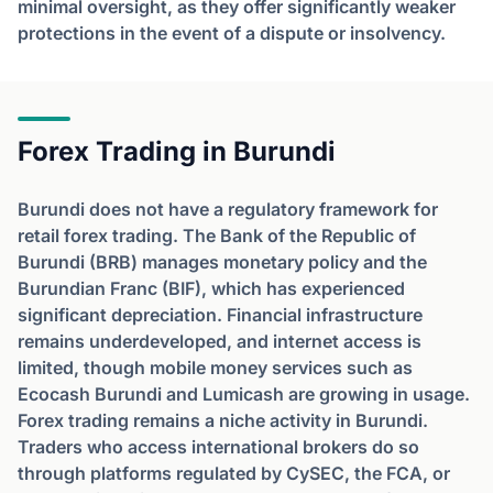
minimal oversight, as they offer significantly weaker
protections in the event of a dispute or insolvency.
Forex Trading in Burundi
Burundi does not have a regulatory framework for
retail forex trading. The Bank of the Republic of
Burundi (BRB) manages monetary policy and the
Burundian Franc (BIF), which has experienced
significant depreciation. Financial infrastructure
remains underdeveloped, and internet access is
limited, though mobile money services such as
Ecocash Burundi and Lumicash are growing in usage.
Forex trading remains a niche activity in Burundi.
Traders who access international brokers do so
through platforms regulated by CySEC, the FCA, or