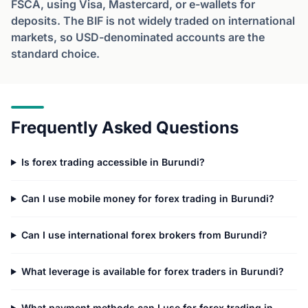
FSCA, using Visa, Mastercard, or e-wallets for
deposits. The BIF is not widely traded on international
markets, so USD-denominated accounts are the
standard choice.
Frequently Asked Questions
Is forex trading accessible in Burundi?
Can I use mobile money for forex trading in Burundi?
Can I use international forex brokers from Burundi?
What leverage is available for forex traders in Burundi?
What payment methods can I use for forex trading in