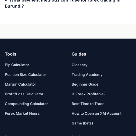
Burundi?
Tools
Guides
Pip Calculator
Glossary
Position Size Calculator
Trading Academy
Margin Calculator
Beginner Guide
Profit/Loss Calculator
Is Forex Profitable?
Compounding Calculator
Best Time to Trade
Forex Market Hours
How to Open an XM Account
Game (beta)