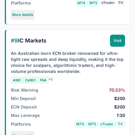
Platforms
cTrader
TV
MT4
MT5
More details
#9
IC Markets
Visit
An Australian-born ECN broker renowned for ultra-
tight raw spreads and deep liquidity, making it the top
choice for scalpers, algorithmic traders, and high-
volume professionals worldwide.
+2
ASIC
CySEC
FSA
Risk Warning
70.53%
Min Deposit
$200
ECN Deposit
$200
Max Leverage
1:30
Platforms
MT4
MT5
cTrader
TV