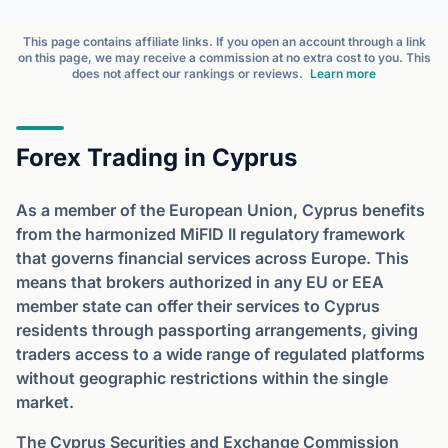
This page contains affiliate links. If you open an account through a link
on this page, we may receive a commission at no extra cost to you. This
does not affect our rankings or reviews.
Learn more
Forex Trading in Cyprus
As a member of the European Union, Cyprus benefits
from the harmonized MiFID II regulatory framework
that governs financial services across Europe. This
means that brokers authorized in any EU or EEA
member state can offer their services to Cyprus
residents through passporting arrangements, giving
traders access to a wide range of regulated platforms
without geographic restrictions within the single
market.
The Cyprus Securities and Exchange Commission