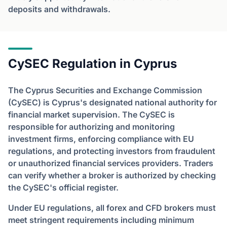
deposits and withdrawals.
CySEC Regulation in Cyprus
The Cyprus Securities and Exchange Commission
(CySEC) is Cyprus's designated national authority for
financial market supervision. The CySEC is
responsible for authorizing and monitoring
investment firms, enforcing compliance with EU
regulations, and protecting investors from fraudulent
or unauthorized financial services providers. Traders
can verify whether a broker is authorized by checking
the CySEC's official register.
Under EU regulations, all forex and CFD brokers must
meet stringent requirements including minimum