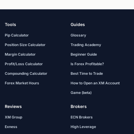
Tools
Guides
Pip Calculator
Glossary
Position Size Calculator
Trading Academy
Margin Calculator
Beginner Guide
Profit/Loss Calculator
Is Forex Profitable?
Compounding Calculator
Best Time to Trade
Forex Market Hours
How to Open an XM Account
Game (beta)
Reviews
Brokers
XM Group
ECN Brokers
Exness
High Leverage