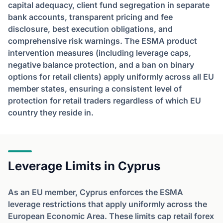
capital adequacy, client fund segregation in separate
bank accounts, transparent pricing and fee
disclosure, best execution obligations, and
comprehensive risk warnings. The ESMA product
intervention measures (including leverage caps,
negative balance protection, and a ban on binary
options for retail clients) apply uniformly across all EU
member states, ensuring a consistent level of
protection for retail traders regardless of which EU
country they reside in.
Leverage Limits in Cyprus
As an EU member, Cyprus enforces the ESMA
leverage restrictions that apply uniformly across the
European Economic Area. These limits cap retail forex