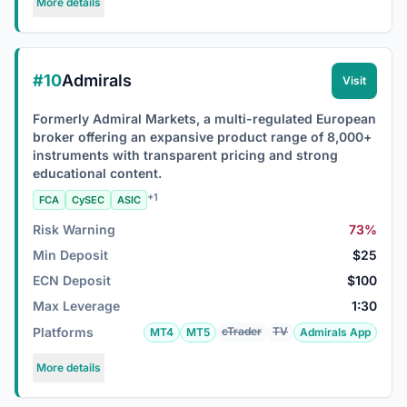
More details
#10
Admirals
Visit
Formerly Admiral Markets, a multi-regulated European
broker offering an expansive product range of 8,000+
instruments with transparent pricing and strong
educational content.
+1
FCA
CySEC
ASIC
Risk Warning
73%
Min Deposit
$25
ECN Deposit
$100
Max Leverage
1:30
Platforms
cTrader
TV
MT4
MT5
Admirals App
More details