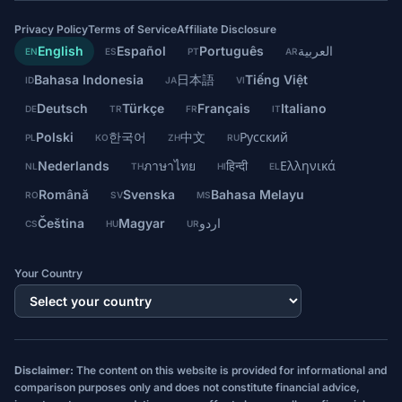
Privacy Policy
Terms of Service
Affiliate Disclosure
English
Español
Português
العربية
EN
ES
PT
AR
Bahasa Indonesia
日本語
Tiếng Việt
ID
JA
VI
Deutsch
Türkçe
Français
Italiano
DE
TR
FR
IT
Polski
한국어
中文
Русский
PL
KO
ZH
RU
Nederlands
ภาษาไทย
हिन्दी
Ελληνικά
NL
TH
HI
EL
Română
Svenska
Bahasa Melayu
RO
SV
MS
Čeština
Magyar
اردو
CS
HU
UR
Your Country
Disclaimer:
The content on this website is provided for informational and
comparison purposes only and does not constitute financial advice,