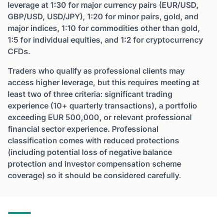
leverage at 1:30 for major currency pairs (EUR/USD,
GBP/USD, USD/JPY), 1:20 for minor pairs, gold, and
major indices, 1:10 for commodities other than gold,
1:5 for individual equities, and 1:2 for cryptocurrency
CFDs.
Traders who qualify as professional clients may
access higher leverage, but this requires meeting at
least two of three criteria: significant trading
experience (10+ quarterly transactions), a portfolio
exceeding EUR 500,000, or relevant professional
financial sector experience. Professional
classification comes with reduced protections
(including potential loss of negative balance
protection and investor compensation scheme
coverage) so it should be considered carefully.