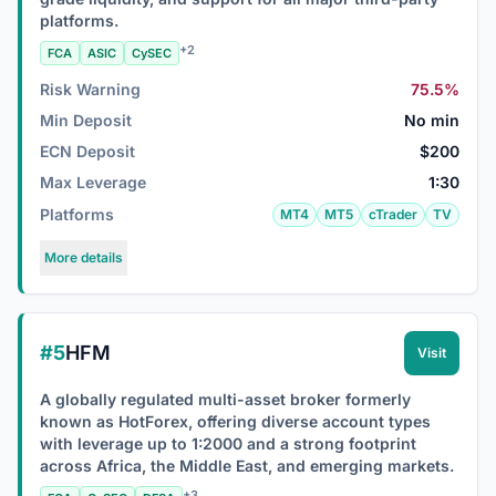
platforms.
+2
FCA
ASIC
CySEC
Risk Warning
75.5%
Min Deposit
No min
ECN Deposit
$200
Max Leverage
1:30
Platforms
MT4
MT5
cTrader
TV
More details
#5
HFM
Visit
A globally regulated multi-asset broker formerly
known as HotForex, offering diverse account types
with leverage up to 1:2000 and a strong footprint
across Africa, the Middle East, and emerging markets.
+3