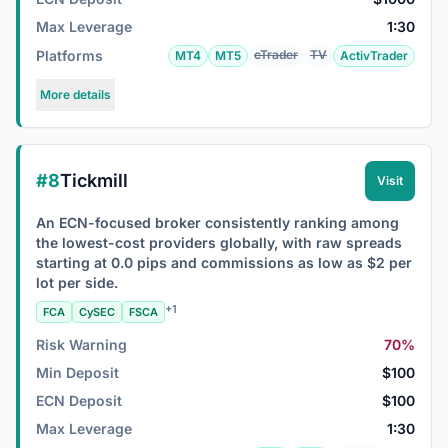
Max Leverage
1:30
Platforms
cTrader
TV
MT4
MT5
ActivTrader
More details
#8
Tickmill
Visit
An ECN-focused broker consistently ranking among
the lowest-cost providers globally, with raw spreads
starting at 0.0 pips and commissions as low as $2 per
lot per side.
+1
FCA
CySEC
FSCA
Risk Warning
70%
Min Deposit
$100
ECN Deposit
$100
Max Leverage
1:30