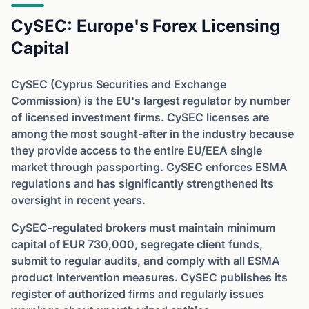
CySEC: Europe's Forex Licensing
Capital
CySEC (Cyprus Securities and Exchange
Commission) is the EU's largest regulator by number
of licensed investment firms. CySEC licenses are
among the most sought-after in the industry because
they provide access to the entire EU/EEA single
market through passporting. CySEC enforces ESMA
regulations and has significantly strengthened its
oversight in recent years.
CySEC-regulated brokers must maintain minimum
capital of EUR 730,000, segregate client funds,
submit to regular audits, and comply with all ESMA
product intervention measures. CySEC publishes its
register of authorized firms and regularly issues