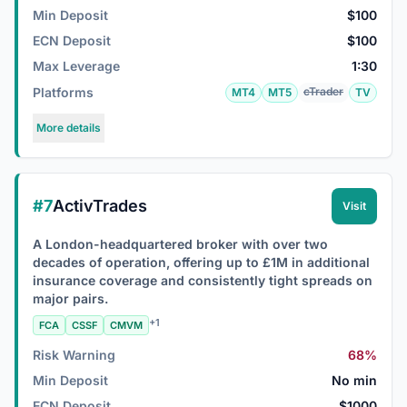
Min Deposit
$100
ECN Deposit
$100
Max Leverage
1:30
Platforms
cTrader
MT4
MT5
TV
More details
#7
ActivTrades
Visit
A London-headquartered broker with over two
decades of operation, offering up to £1M in additional
insurance coverage and consistently tight spreads on
major pairs.
+1
FCA
CSSF
CMVM
Risk Warning
68%
Min Deposit
No min
ECN Deposit
$1000