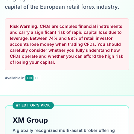
capital of the European retail forex industry.
Risk Warning:
CFDs are complex financial instruments
and carry a significant risk of rapid capital loss due to
leverage. Between 74% and 89% of retail investor
accounts lose money when trading CFDs. You should
carefully consider whether you fully understand how
CFDs operate and whether you can afford the high risk
of losing your capital.
Available in:
EN
EL
#1 EDITOR'S PICK
XM Group
A globally recognized multi-asset broker offering