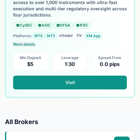
access to over 1,000 instruments with ultra-fast
execution and multi-tier regulatory oversight across
four jurisdictions.
CySEC
ASIC
DFSA
IFSC
cTrader
TV
Platforms:
MT4
MT5
XM App
More details
Min Deposit
Leverage
Spread From
$5
1:30
0.0 pips
Visit
All Brokers