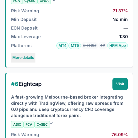
FCA
CySEC
DFSA
Risk Warning
71.37%
Min Deposit
No min
ECN Deposit
—
Max Leverage
1:30
Platforms
cTrader
TV
MT4
MT5
HFM App
More details
#6
Eightcap
Visit
A fast-growing Melbourne-based broker integrating
directly with TradingView, offering raw spreads from
0.0 pips and deep cryptocurrency CFD coverage
alongside traditional forex pairs.
+1
ASIC
FCA
CySEC
Risk Warning
76.09%