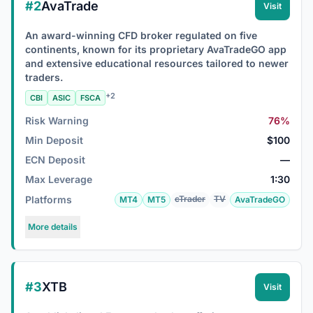
#2
AvaTrade
Visit
An award-winning CFD broker regulated on five
continents, known for its proprietary AvaTradeGO app
and extensive educational resources tailored to newer
traders.
+2
CBI
ASIC
FSCA
Risk Warning
76%
Min Deposit
$100
ECN Deposit
—
Max Leverage
1:30
Platforms
cTrader
TV
MT4
MT5
AvaTradeGO
More details
#3
XTB
Visit