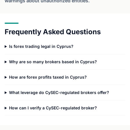
warnings about unauthorized entities.
Frequently Asked Questions
Is forex trading legal in Cyprus?
Why are so many brokers based in Cyprus?
How are forex profits taxed in Cyprus?
What leverage do CySEC-regulated brokers offer?
How can I verify a CySEC-regulated broker?