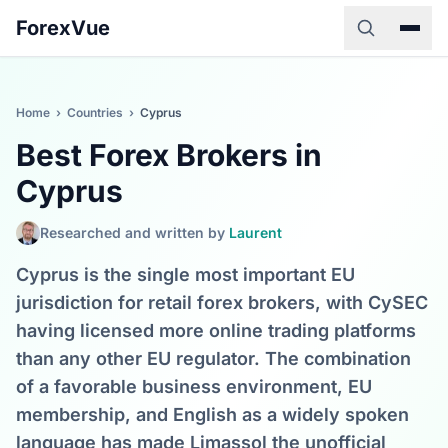
ForexVue
Home
›
Countries
›
Cyprus
Best Forex Brokers in
Cyprus
Researched and written by
Laurent
Cyprus is the single most important EU
jurisdiction for retail forex brokers, with CySEC
having licensed more online trading platforms
than any other EU regulator. The combination
of a favorable business environment, EU
membership, and English as a widely spoken
language has made Limassol the unofficial