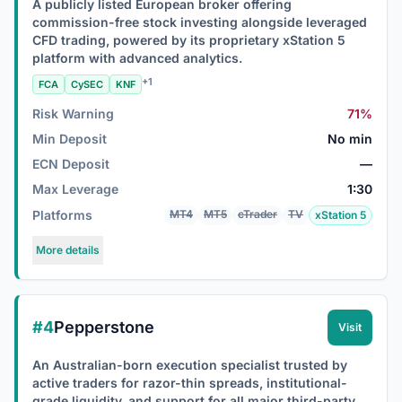
A publicly listed European broker offering
commission-free stock investing alongside leveraged
CFD trading, powered by its proprietary xStation 5
platform with advanced analytics.
+1
FCA
CySEC
KNF
Risk Warning
71%
Min Deposit
No min
ECN Deposit
—
Max Leverage
1:30
Platforms
MT4
MT5
cTrader
TV
xStation 5
More details
#4
Pepperstone
Visit
An Australian-born execution specialist trusted by
active traders for razor-thin spreads, institutional-
grade liquidity, and support for all major third-party