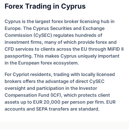
Forex Trading in Cyprus
Cyprus is the largest forex broker licensing hub in
Europe. The Cyprus Securities and Exchange
Commission (CySEC) regulates hundreds of
investment firms, many of which provide forex and
CFD services to clients across the EU through MiFID II
passporting. This makes Cyprus uniquely important
in the European forex ecosystem.
For Cypriot residents, trading with locally licensed
brokers offers the advantage of direct CySEC
oversight and participation in the Investor
Compensation Fund (ICF), which protects client
assets up to EUR 20,000 per person per firm. EUR
accounts and SEPA transfers are standard.