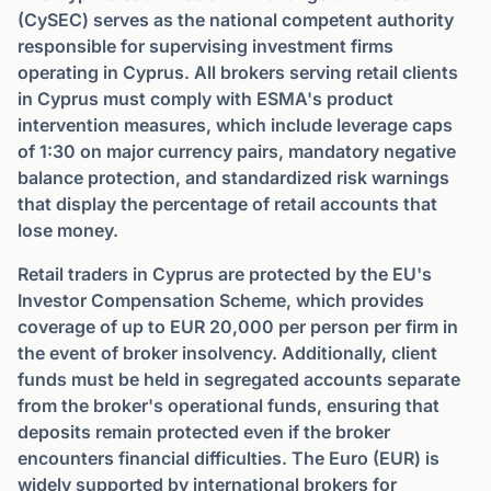
(CySEC) serves as the national competent authority
responsible for supervising investment firms
operating in Cyprus. All brokers serving retail clients
in Cyprus must comply with ESMA's product
intervention measures, which include leverage caps
of 1:30 on major currency pairs, mandatory negative
balance protection, and standardized risk warnings
that display the percentage of retail accounts that
lose money.
Retail traders in Cyprus are protected by the EU's
Investor Compensation Scheme, which provides
coverage of up to EUR 20,000 per person per firm in
the event of broker insolvency. Additionally, client
funds must be held in segregated accounts separate
from the broker's operational funds, ensuring that
deposits remain protected even if the broker
encounters financial difficulties. The Euro (EUR) is
widely supported by international brokers for