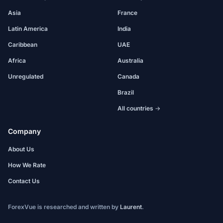
Asia
France
Latin America
India
Caribbean
UAE
Africa
Australia
Unregulated
Canada
Brazil
All countries →
Company
About Us
How We Rate
Contact Us
ForexVue is researched and written by
Laurent
.