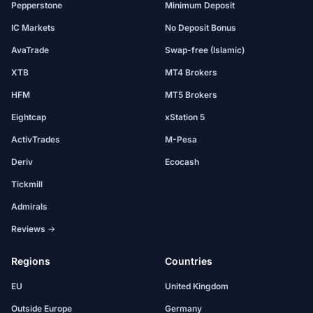
Pepperstone
Minimum Deposit
IC Markets
No Deposit Bonus
AvaTrade
Swap-free (Islamic)
XTB
MT4 Brokers
HFM
MT5 Brokers
Eightcap
xStation 5
ActivTrades
M-Pesa
Deriv
Ecocash
Tickmill
Admirals
Reviews →
Regions
Countries
EU
United Kingdom
Outside Europe
Germany