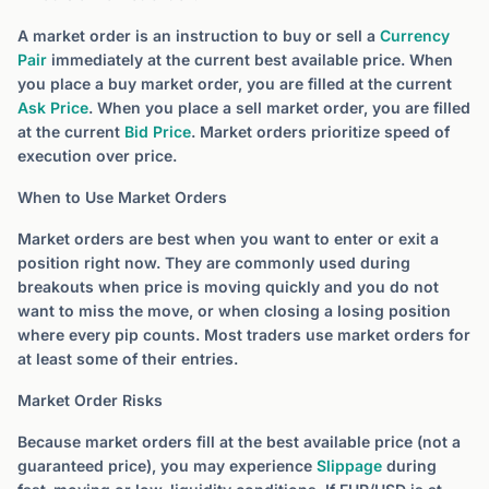
A market order is an instruction to buy or sell a
Currency
Pair
immediately at the current best available price. When
you place a buy market order, you are filled at the current
Ask Price
. When you place a sell market order, you are filled
at the current
Bid Price
. Market orders prioritize speed of
execution over price.
When to Use Market Orders
Market orders are best when you want to enter or exit a
position right now. They are commonly used during
breakouts when price is moving quickly and you do not
want to miss the move, or when closing a losing position
where every pip counts. Most traders use market orders for
at least some of their entries.
Market Order Risks
Because market orders fill at the best available price (not a
guaranteed price), you may experience
Slippage
during