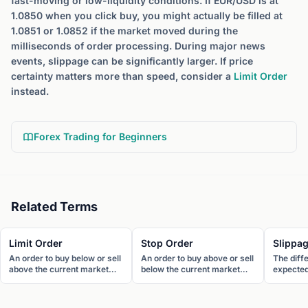
fast-moving or low-liquidity conditions. If EUR/USD is at
1.0850 when you click buy, you might actually be filled at
1.0851 or 1.0852 if the market moved during the
milliseconds of order processing. During major news
events, slippage can be significantly larger. If price
certainty matters more than speed, consider a
Limit Order
instead.
Forex Trading for Beginners
Related Terms
Limit Order
Stop Order
Slippa
An order to buy below or sell
An order to buy above or sell
The diff
above the current market
below the current market
expected 
price. Limit orders
price. Stop orders become
actual fil
guarantee price but not
market orders once the
Slippage
execution.
trigger price is reached.
market c