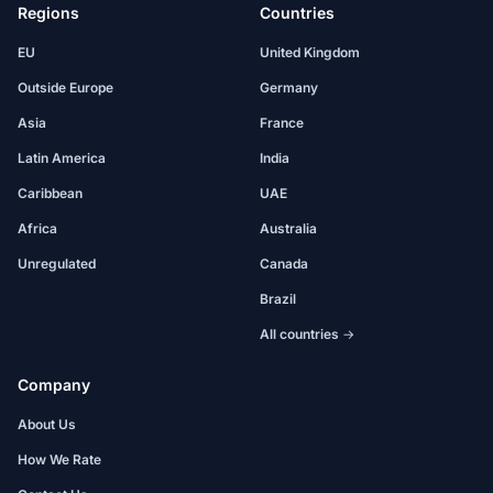
Regions
Countries
EU
United Kingdom
Outside Europe
Germany
Asia
France
Latin America
India
Caribbean
UAE
Africa
Australia
Unregulated
Canada
Brazil
All countries →
Company
About Us
How We Rate