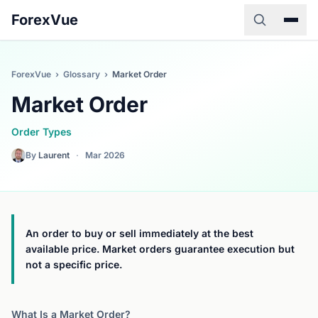
ForexVue
ForexVue
›
Glossary
›
Market Order
Market Order
Order Types
By
Laurent
·
Mar 2026
An order to buy or sell immediately at the best
available price. Market orders guarantee execution but
not a specific price.
What Is a Market Order?