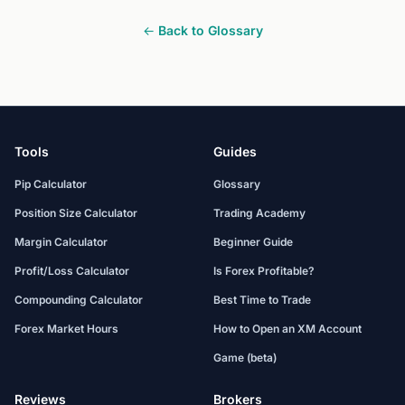
← Back to Glossary
Tools
Guides
Pip Calculator
Glossary
Position Size Calculator
Trading Academy
Margin Calculator
Beginner Guide
Profit/Loss Calculator
Is Forex Profitable?
Compounding Calculator
Best Time to Trade
Forex Market Hours
How to Open an XM Account
Game (beta)
Reviews
Brokers