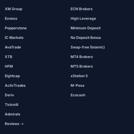
XM Group
ECN Brokers
Exness
High Leverage
Pepperstone
Minimum Deposit
IC Markets
No Deposit Bonus
AvaTrade
Swap-free (Islamic)
XTB
MT4 Brokers
HFM
MT5 Brokers
Eightcap
xStation 5
ActivTrades
M-Pesa
Deriv
Ecocash
Tickmill
Admirals
Reviews →