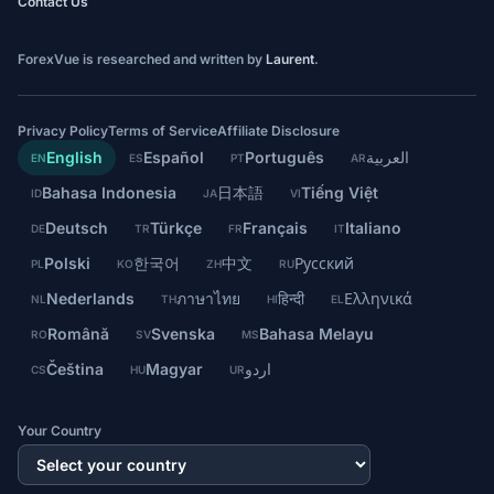
Contact Us
ForexVue is researched and written by
Laurent
.
Privacy Policy
Terms of Service
Affiliate Disclosure
English
Español
Português
العربية
EN
ES
PT
AR
Bahasa Indonesia
日本語
Tiếng Việt
ID
JA
VI
Deutsch
Türkçe
Français
Italiano
DE
TR
FR
IT
Polski
한국어
中文
Русский
PL
KO
ZH
RU
Nederlands
ภาษาไทย
हिन्दी
Ελληνικά
NL
TH
HI
EL
Română
Svenska
Bahasa Melayu
RO
SV
MS
Čeština
Magyar
اردو
CS
HU
UR
Your Country