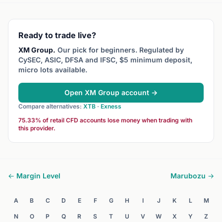
during o
Ready to trade live?
XM Group.
Our pick for beginners. Regulated by
CySEC, ASIC, DFSA and IFSC, $5 minimum deposit,
micro lots available.
Open XM Group account →
Compare alternatives:
XTB
·
Exness
75.33% of retail CFD accounts lose money when trading with
this provider.
← Margin Level
Marubozu →
A
B
C
D
E
F
G
H
I
J
K
L
M
N
O
P
Q
R
S
T
U
V
W
X
Y
Z