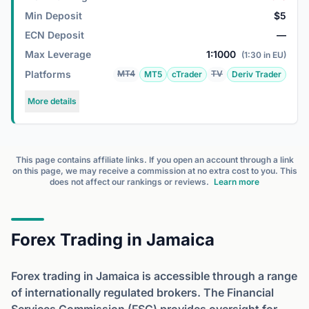
Min Deposit
$5
ECN Deposit
—
Max Leverage
1:1000
(1:30 in EU)
Platforms
MT4
TV
MT5
cTrader
Deriv Trader
More details
This page contains affiliate links. If you open an account through a link
on this page, we may receive a commission at no extra cost to you. This
does not affect our rankings or reviews.
Learn more
Forex Trading in Jamaica
Forex trading in Jamaica is accessible through a range
of internationally regulated brokers. The Financial