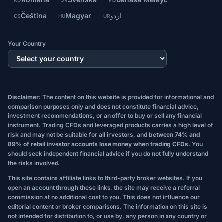
RO
SV
MS
Čeština
Magyar
اردو
CS
HU
UR
Your Country
Disclaimer:
The content on this website is provided for informational and
comparison purposes only and does not constitute financial advice,
investment recommendations, or an offer to buy or sell any financial
instrument. Trading CFDs and leveraged products carries a high level of
risk and may not be suitable for all investors, and
between 74% and
89% of retail investor accounts lose money when trading CFDs.
You
should seek independent financial advice if you do not fully understand
the risks involved.
This site contains affiliate links to third-party broker websites. If you
open an account through these links, the site may receive a referral
commission at no additional cost to you. This does not influence our
editorial content or broker comparisons. The information on this site is
not intended for distribution to, or use by, any person in any country or