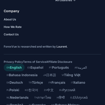
All countries →
Company
About Us
How We Rate
Contact Us
ForexVue is researched and written by
Laurent
.
Privacy Policy
Terms of Service
Affiliate Disclosure
English
Español
Português
العربية
EN
ES
PT
AR
Bahasa Indonesia
日本語
Tiếng Việt
ID
JA
VI
Deutsch
Türkçe
Français
Italiano
DE
TR
FR
IT
Polski
한국어
中文
Русский
PL
KO
ZH
RU
Nederlands
ภาษาไทย
हिन्दी
Ελληνικά
NL
TH
HI
EL
Română
Svenska
Bahasa Melayu