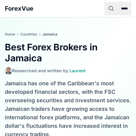
ForexVue
Home
›
Countries
›
Jamaica
Best Forex Brokers in
Jamaica
Researched and written by
Laurent
Jamaica has one of the Caribbean's most
developed financial sectors, with the FSC
overseeing securities and investment services.
Jamaican traders have growing access to
international forex platforms, and the Jamaican
dollar's fluctuations have increased interest in
currency trading.