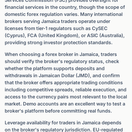
Services Commission (FSC) provides oversight for
financial services in the country, though the scope of
domestic forex regulation varies. Many international
brokers serving Jamaica traders operate under
licenses from tier-1 regulators such as CySEC
(Cyprus), FCA (United Kingdom), or ASIC (Australia),
providing strong investor protection standards.
When choosing a forex broker in Jamaica, traders
should verify the broker's regulatory status, check
whether the platform supports deposits and
withdrawals in Jamaican Dollar (JMD), and confirm
that the broker offers appropriate trading conditions
including competitive spreads, reliable execution, and
access to the currency pairs most relevant to the local
market. Demo accounts are an excellent way to test a
broker's platform before committing real funds.
Leverage availability for traders in Jamaica depends
on the broker's regulatory jurisdiction. EU-regulated