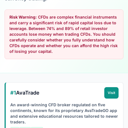
Risk Warning:
CFDs are complex financial instruments
and carry a significant risk of rapid capital loss due to
leverage. Between 74% and 89% of retail investor
accounts lose money when trading CFDs. You should
carefully consider whether you fully understand how
CFDs operate and whether you can afford the high risk
of losing your capital.
#1
AvaTrade
Visit
An award-winning CFD broker regulated on five
continents, known for its proprietary AvaTradeGO app
and extensive educational resources tailored to newer
traders.