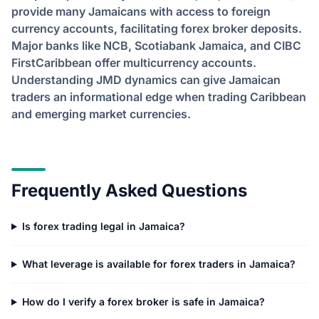
provide many Jamaicans with access to foreign
currency accounts, facilitating forex broker deposits.
Major banks like NCB, Scotiabank Jamaica, and CIBC
FirstCaribbean offer multicurrency accounts.
Understanding JMD dynamics can give Jamaican
traders an informational edge when trading Caribbean
and emerging market currencies.
Frequently Asked Questions
Is forex trading legal in Jamaica?
What leverage is available for forex traders in Jamaica?
How do I verify a forex broker is safe in Jamaica?