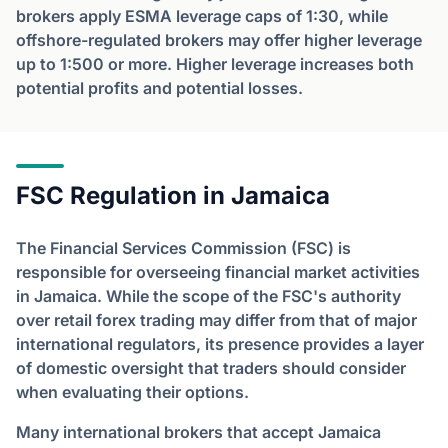
brokers apply ESMA leverage caps of 1:30, while
offshore-regulated brokers may offer higher leverage
up to 1:500 or more. Higher leverage increases both
potential profits and potential losses.
FSC Regulation in Jamaica
The Financial Services Commission (FSC) is
responsible for overseeing financial market activities
in Jamaica. While the scope of the FSC's authority
over retail forex trading may differ from that of major
international regulators, its presence provides a layer
of domestic oversight that traders should consider
when evaluating their options.
Many international brokers that accept Jamaica