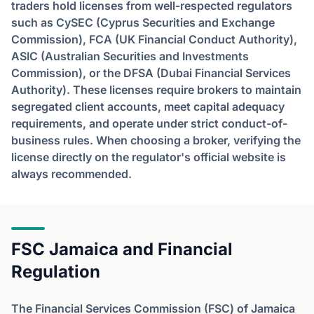
traders hold licenses from well-respected regulators
such as CySEC (Cyprus Securities and Exchange
Commission), FCA (UK Financial Conduct Authority),
ASIC (Australian Securities and Investments
Commission), or the DFSA (Dubai Financial Services
Authority). These licenses require brokers to maintain
segregated client accounts, meet capital adequacy
requirements, and operate under strict conduct-of-
business rules. When choosing a broker, verifying the
license directly on the regulator's official website is
always recommended.
FSC Jamaica and Financial
Regulation
The Financial Services Commission (FSC) of Jamaica