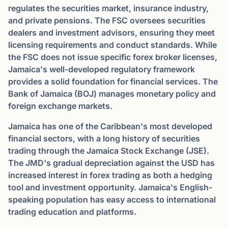
regulates the securities market, insurance industry,
and private pensions. The FSC oversees securities
dealers and investment advisors, ensuring they meet
licensing requirements and conduct standards. While
the FSC does not issue specific forex broker licenses,
Jamaica's well-developed regulatory framework
provides a solid foundation for financial services. The
Bank of Jamaica (BOJ) manages monetary policy and
foreign exchange markets.
Jamaica has one of the Caribbean's most developed
financial sectors, with a long history of securities
trading through the Jamaica Stock Exchange (JSE).
The JMD's gradual depreciation against the USD has
increased interest in forex trading as both a hedging
tool and investment opportunity. Jamaica's English-
speaking population has easy access to international
trading education and platforms.