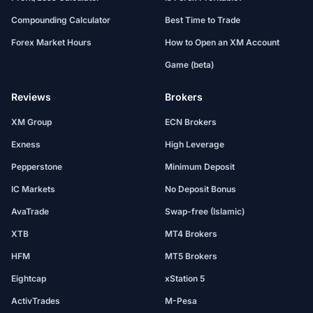
Compounding Calculator
Best Time to Trade
Forex Market Hours
How to Open an XM Account
Game (beta)
Reviews
Brokers
XM Group
ECN Brokers
Exness
High Leverage
Pepperstone
Minimum Deposit
IC Markets
No Deposit Bonus
AvaTrade
Swap-free (Islamic)
XTB
MT4 Brokers
HFM
MT5 Brokers
Eightcap
xStation 5
ActivTrades
M-Pesa