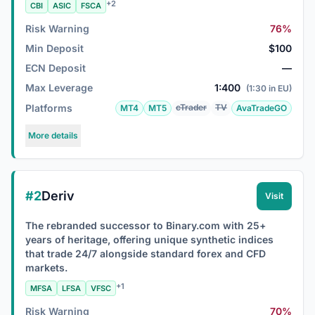
+2
CBI
ASIC
FSCA
Risk Warning
76%
Min Deposit
$100
ECN Deposit
—
Max Leverage
1:400
(1:30 in EU)
Platforms
cTrader
TV
MT4
MT5
AvaTradeGO
More details
#2
Deriv
Visit
The rebranded successor to Binary.com with 25+
years of heritage, offering unique synthetic indices
that trade 24/7 alongside standard forex and CFD
markets.
+1
MFSA
LFSA
VFSC
Risk Warning
70%