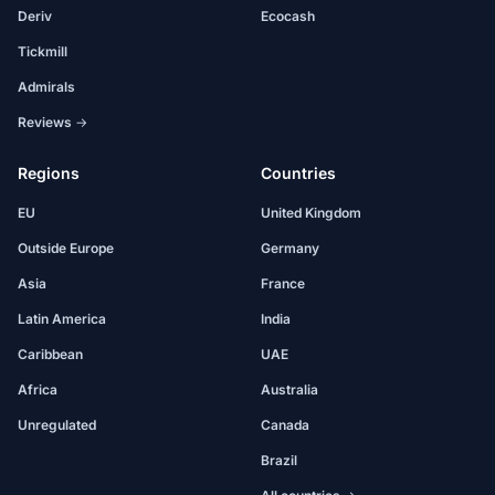
Deriv
Ecocash
Tickmill
Admirals
Reviews →
Regions
Countries
EU
United Kingdom
Outside Europe
Germany
Asia
France
Latin America
India
Caribbean
UAE
Africa
Australia
Unregulated
Canada
Brazil