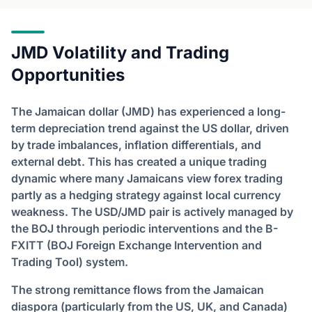
JMD Volatility and Trading
Opportunities
The Jamaican dollar (JMD) has experienced a long-
term depreciation trend against the US dollar, driven
by trade imbalances, inflation differentials, and
external debt. This has created a unique trading
dynamic where many Jamaicans view forex trading
partly as a hedging strategy against local currency
weakness. The USD/JMD pair is actively managed by
the BOJ through periodic interventions and the B-
FXITT (BOJ Foreign Exchange Intervention and
Trading Tool) system.
The strong remittance flows from the Jamaican
diaspora (particularly from the US, UK, and Canada)