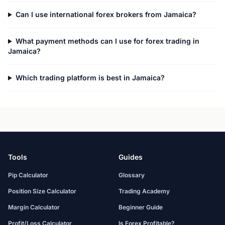
Can I use international forex brokers from Jamaica?
What payment methods can I use for forex trading in
Jamaica?
Which trading platform is best in Jamaica?
Tools
Guides
Pip Calculator
Glossary
Position Size Calculator
Trading Academy
Margin Calculator
Beginner Guide
Profit/Loss Calculator
Is Forex Profitable?