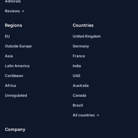
Admirals
Reviews →
Regions
Countries
EU
United Kingdom
Outside Europe
Germany
Asia
France
Latin America
India
Caribbean
UAE
Africa
Australia
Unregulated
Canada
Brazil
All countries →
Company