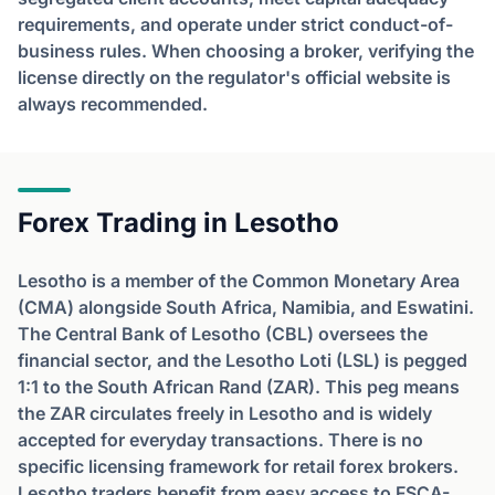
requirements, and operate under strict conduct-of-
business rules. When choosing a broker, verifying the
license directly on the regulator's official website is
always recommended.
Forex Trading in Lesotho
Lesotho is a member of the Common Monetary Area
(CMA) alongside South Africa, Namibia, and Eswatini.
The Central Bank of Lesotho (CBL) oversees the
financial sector, and the Lesotho Loti (LSL) is pegged
1:1 to the South African Rand (ZAR). This peg means
the ZAR circulates freely in Lesotho and is widely
accepted for everyday transactions. There is no
specific licensing framework for retail forex brokers.
Lesotho traders benefit from easy access to FSCA-