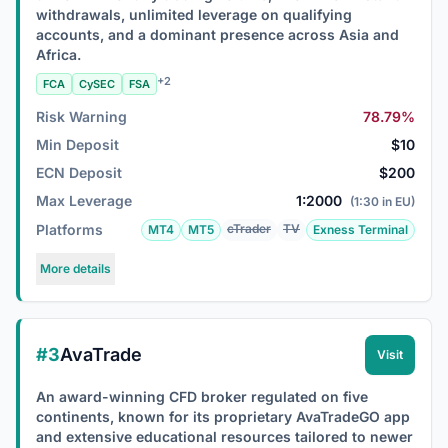
withdrawals, unlimited leverage on qualifying
accounts, and a dominant presence across Asia and
Africa.
+2
FCA
CySEC
FSA
Risk Warning
78.79%
Min Deposit
$10
ECN Deposit
$200
Max Leverage
1:2000
(1:30 in EU)
Platforms
cTrader
TV
MT4
MT5
Exness Terminal
More details
#3
AvaTrade
Visit
An award-winning CFD broker regulated on five
continents, known for its proprietary AvaTradeGO app
and extensive educational resources tailored to newer