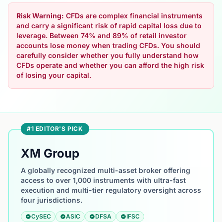
Risk Warning:
CFDs are complex financial instruments
and carry a significant risk of rapid capital loss due to
leverage. Between 74% and 89% of retail investor
accounts lose money when trading CFDs. You should
carefully consider whether you fully understand how
CFDs operate and whether you can afford the high risk
of losing your capital.
#1 EDITOR'S PICK
XM Group
A globally recognized multi-asset broker offering
access to over 1,000 instruments with ultra-fast
execution and multi-tier regulatory oversight across
four jurisdictions.
CySEC
ASIC
DFSA
IFSC