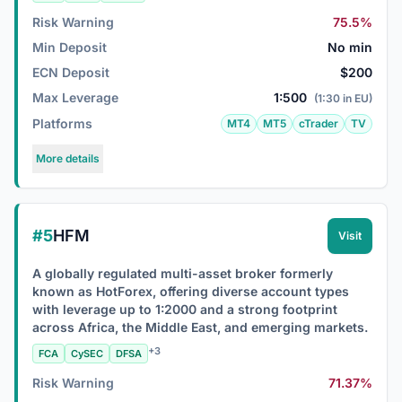
Risk Warning
75.5%
Min Deposit
No min
ECN Deposit
$200
Max Leverage
1:500
(1:30 in EU)
Platforms
MT4
MT5
cTrader
TV
More details
#5
HFM
Visit
A globally regulated multi-asset broker formerly
known as HotForex, offering diverse account types
with leverage up to 1:2000 and a strong footprint
across Africa, the Middle East, and emerging markets.
+3
FCA
CySEC
DFSA
Risk Warning
71.37%