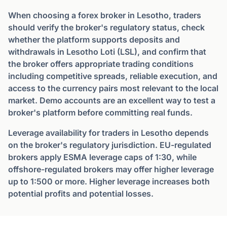
When choosing a forex broker in Lesotho, traders
should verify the broker's regulatory status, check
whether the platform supports deposits and
withdrawals in Lesotho Loti (LSL), and confirm that
the broker offers appropriate trading conditions
including competitive spreads, reliable execution, and
access to the currency pairs most relevant to the local
market. Demo accounts are an excellent way to test a
broker's platform before committing real funds.
Leverage availability for traders in Lesotho depends
on the broker's regulatory jurisdiction. EU-regulated
brokers apply ESMA leverage caps of 1:30, while
offshore-regulated brokers may offer higher leverage
up to 1:500 or more. Higher leverage increases both
potential profits and potential losses.