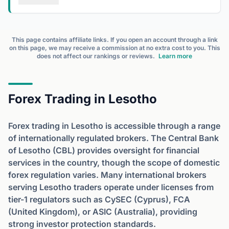
This page contains affiliate links. If you open an account through a link
on this page, we may receive a commission at no extra cost to you. This
does not affect our rankings or reviews.
Learn more
Forex Trading in Lesotho
Forex trading in Lesotho is accessible through a range
of internationally regulated brokers. The Central Bank
of Lesotho (CBL) provides oversight for financial
services in the country, though the scope of domestic
forex regulation varies. Many international brokers
serving Lesotho traders operate under licenses from
tier-1 regulators such as CySEC (Cyprus), FCA
(United Kingdom), or ASIC (Australia), providing
strong investor protection standards.