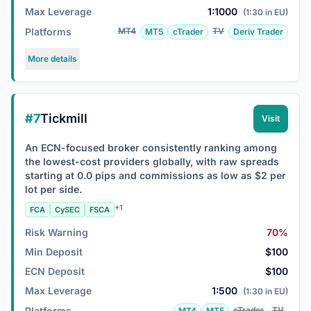
Max Leverage
1:1000
(1:30 in EU)
Platforms
MT4
TV
MT5
cTrader
Deriv Trader
More details
#7
Tickmill
Visit
An ECN-focused broker consistently ranking among
the lowest-cost providers globally, with raw spreads
starting at 0.0 pips and commissions as low as $2 per
lot per side.
+1
FCA
CySEC
FSCA
Risk Warning
70%
Min Deposit
$100
ECN Deposit
$100
Max Leverage
1:500
(1:30 in EU)
Platforms
cTrader
TV
MT4
MT5