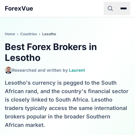
ForexVue
Home
›
Countries
›
Lesotho
Best Forex Brokers in
Lesotho
Researched and written by
Laurent
Lesotho's currency is pegged to the South
African rand, and the country's financial sector
is closely linked to South Africa. Lesotho
traders typically access the same international
brokers popular in the broader Southern
African market.