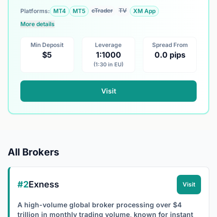
cTrader
TV
Platforms:
MT4
MT5
XM App
More details
Min Deposit
Leverage
Spread From
$5
1:1000
0.0 pips
(1:30 in EU)
Visit
All Brokers
#2
Exness
Visit
A high-volume global broker processing over $4
trillion in monthly trading volume, known for instant