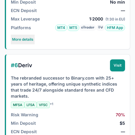
Min Deposit
No min
ECN Deposit
—
Max Leverage
1:2000
(1:30 in EU)
Platforms
cTrader
TV
MT4
MT5
HFM App
More details
#6
Deriv
Visit
The rebranded successor to Binary.com with 25+
years of heritage, offering unique synthetic indices
that trade 24/7 alongside standard forex and CFD
markets.
+1
MFSA
LFSA
VFSC
Risk Warning
70%
Min Deposit
$5
ECN Deposit
—