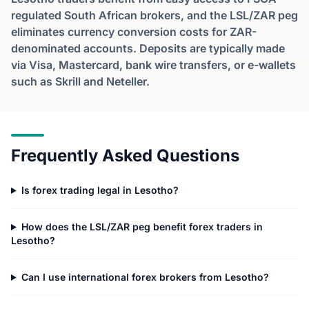
regulated South African brokers, and the LSL/ZAR peg
eliminates currency conversion costs for ZAR-
denominated accounts. Deposits are typically made
via Visa, Mastercard, bank wire transfers, or e-wallets
such as Skrill and Neteller.
Frequently Asked Questions
Is forex trading legal in Lesotho?
How does the LSL/ZAR peg benefit forex traders in
Lesotho?
Can I use international forex brokers from Lesotho?