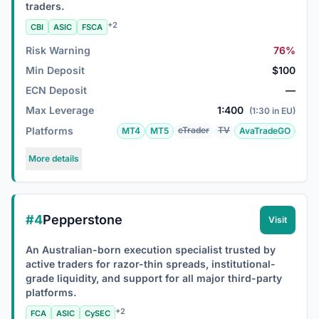
traders.
+2
CBI
ASIC
FSCA
Risk Warning
76%
Min Deposit
$100
ECN Deposit
—
Max Leverage
1:400
(1:30 in EU)
Platforms
cTrader
TV
MT4
MT5
AvaTradeGO
More details
#4
Pepperstone
Visit
An Australian-born execution specialist trusted by
active traders for razor-thin spreads, institutional-
grade liquidity, and support for all major third-party
platforms.
+2
FCA
ASIC
CySEC