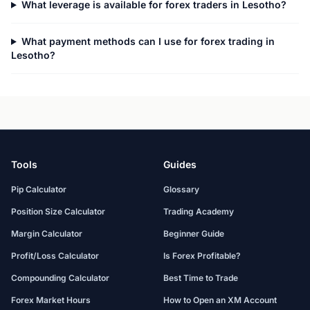
What leverage is available for forex traders in Lesotho?
What payment methods can I use for forex trading in
Lesotho?
Tools
Guides
Pip Calculator
Glossary
Position Size Calculator
Trading Academy
Margin Calculator
Beginner Guide
Profit/Loss Calculator
Is Forex Profitable?
Compounding Calculator
Best Time to Trade
Forex Market Hours
How to Open an XM Account