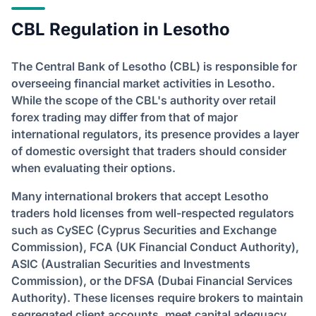
CBL Regulation in Lesotho
The Central Bank of Lesotho (CBL) is responsible for
overseeing financial market activities in Lesotho.
While the scope of the CBL's authority over retail
forex trading may differ from that of major
international regulators, its presence provides a layer
of domestic oversight that traders should consider
when evaluating their options.
Many international brokers that accept Lesotho
traders hold licenses from well-respected regulators
such as CySEC (Cyprus Securities and Exchange
Commission), FCA (UK Financial Conduct Authority),
ASIC (Australian Securities and Investments
Commission), or the DFSA (Dubai Financial Services
Authority). These licenses require brokers to maintain
segregated client accounts, meet capital adequacy