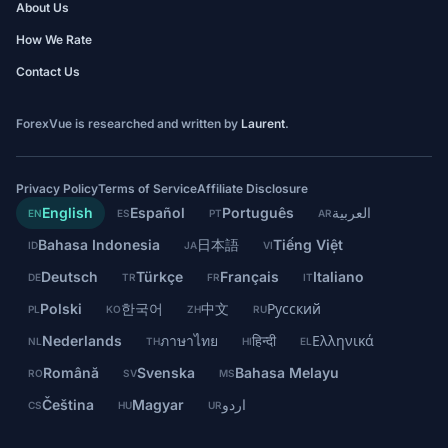
About Us
How We Rate
Contact Us
ForexVue is researched and written by
Laurent
.
Privacy Policy
Terms of Service
Affiliate Disclosure
English
Español
Português
العربية
EN
ES
PT
AR
Bahasa Indonesia
日本語
Tiếng Việt
ID
JA
VI
Deutsch
Türkçe
Français
Italiano
DE
TR
FR
IT
Polski
한국어
中文
Русский
PL
KO
ZH
RU
Nederlands
ภาษาไทย
हिन्दी
Ελληνικά
NL
TH
HI
EL
Română
Svenska
Bahasa Melayu
RO
SV
MS
Čeština
Magyar
اردو
CS
HU
UR