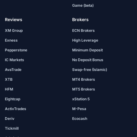
Game (beta)
Reviews
Brokers
XM Group
ECN Brokers
Exness
High Leverage
Pepperstone
Minimum Deposit
IC Markets
No Deposit Bonus
AvaTrade
Swap-free (Islamic)
XTB
MT4 Brokers
HFM
MT5 Brokers
Eightcap
xStation 5
ActivTrades
M-Pesa
Deriv
Ecocash
Tickmill