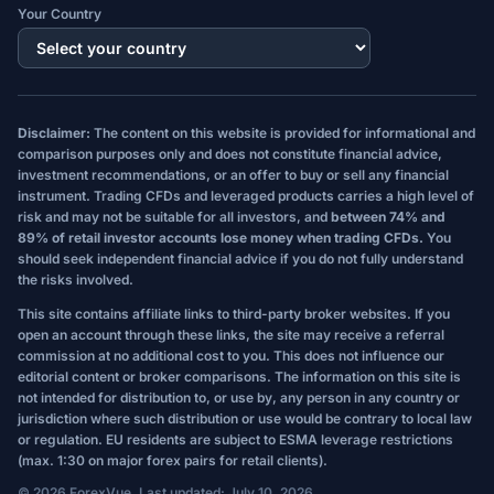
Your Country
Disclaimer:
The content on this website is provided for informational and
comparison purposes only and does not constitute financial advice,
investment recommendations, or an offer to buy or sell any financial
instrument. Trading CFDs and leveraged products carries a high level of
risk and may not be suitable for all investors, and
between 74% and
89% of retail investor accounts lose money when trading CFDs.
You
should seek independent financial advice if you do not fully understand
the risks involved.
This site contains affiliate links to third-party broker websites. If you
open an account through these links, the site may receive a referral
commission at no additional cost to you. This does not influence our
editorial content or broker comparisons. The information on this site is
not intended for distribution to, or use by, any person in any country or
jurisdiction where such distribution or use would be contrary to local law
or regulation. EU residents are subject to ESMA leverage restrictions
(max. 1:30 on major forex pairs for retail clients).
© 2026 ForexVue. Last updated: July 10, 2026.