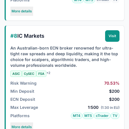
More details
#8
IC Markets
Visit
An Australian-born ECN broker renowned for ultra-
tight raw spreads and deep liquidity, making it the top
choice for scalpers, algorithmic traders, and high-
volume professionals worldwide.
+2
ASIC
CySEC
FSA
Risk Warning
70.53%
Min Deposit
$200
ECN Deposit
$200
Max Leverage
1:500
(1:30 in EU)
Platforms
MT4
MT5
cTrader
TV
More details