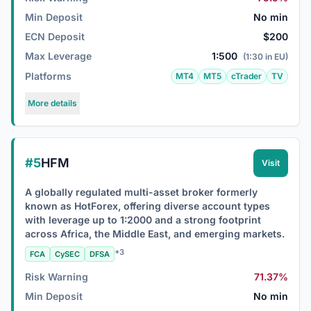
Min Deposit
No min
ECN Deposit
$200
Max Leverage
1:500
(1:30 in EU)
Platforms
MT4
MT5
cTrader
TV
More details
#5
HFM
Visit
A globally regulated multi-asset broker formerly
known as HotForex, offering diverse account types
with leverage up to 1:2000 and a strong footprint
across Africa, the Middle East, and emerging markets.
+3
FCA
CySEC
DFSA
Risk Warning
71.37%
Min Deposit
No min