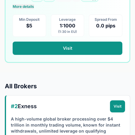
More details
Min Deposit
Leverage
Spread From
$5
1:1000
0.0 pips
(1:30 in EU)
Visit
All Brokers
#2
Exness
Visit
A high-volume global broker processing over $4
trillion in monthly trading volume, known for instant
withdrawals, unlimited leverage on qualifying