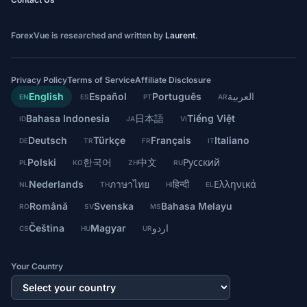
ForexVue is researched and written by
Laurent
.
Privacy Policy
Terms of Service
Affiliate Disclosure
English
Español
Português
العربية
EN
ES
PT
AR
Bahasa Indonesia
日本語
Tiếng Việt
ID
JA
VI
Deutsch
Türkçe
Français
Italiano
DE
TR
FR
IT
Polski
한국어
中文
Русский
PL
KO
ZH
RU
Nederlands
ภาษาไทย
हिन्दी
Ελληνικά
NL
TH
HI
EL
Română
Svenska
Bahasa Melayu
RO
SV
MS
Čeština
Magyar
اردو
CS
HU
UR
Your Country