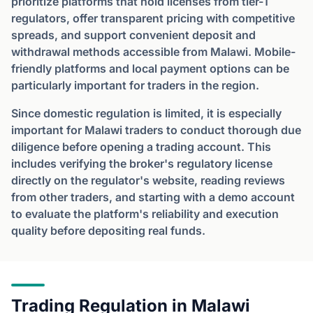
prioritize platforms that hold licenses from tier-1
regulators, offer transparent pricing with competitive
spreads, and support convenient deposit and
withdrawal methods accessible from Malawi. Mobile-
friendly platforms and local payment options can be
particularly important for traders in the region.
Since domestic regulation is limited, it is especially
important for Malawi traders to conduct thorough due
diligence before opening a trading account. This
includes verifying the broker's regulatory license
directly on the regulator's website, reading reviews
from other traders, and starting with a demo account
to evaluate the platform's reliability and execution
quality before depositing real funds.
Trading Regulation in Malawi