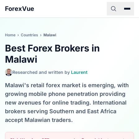
ForexVue
Home
›
Countries
›
Malawi
Best Forex Brokers in
Malawi
Researched and written by
Laurent
Malawi's retail forex market is emerging, with
growing mobile phone penetration providing
new avenues for online trading. International
brokers serving Southern and East Africa
accept Malawian traders.