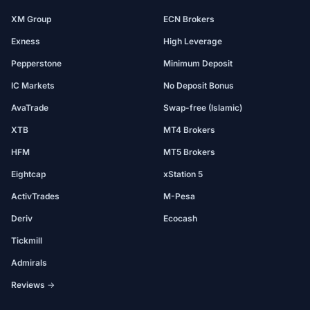
XM Group
ECN Brokers
Exness
High Leverage
Pepperstone
Minimum Deposit
IC Markets
No Deposit Bonus
AvaTrade
Swap-free (Islamic)
XTB
MT4 Brokers
HFM
MT5 Brokers
Eightcap
xStation 5
ActivTrades
M-Pesa
Deriv
Ecocash
Tickmill
Admirals
Reviews →