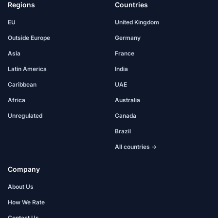
Regions
Countries
EU
United Kingdom
Outside Europe
Germany
Asia
France
Latin America
India
Caribbean
UAE
Africa
Australia
Unregulated
Canada
Brazil
All countries →
Company
About Us
How We Rate
Contact Us