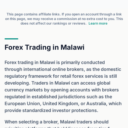
This page contains affiliate links. If you open an account through a link
on this page, we may receive a commission at no extra cost to you. This
does not affect our rankings or reviews.
Learn more
Forex Trading in Malawi
Forex trading in Malawi is primarily conducted
through international online brokers, as the domestic
regulatory framework for retail forex services is still
developing. Traders in Malawi can access global
currency markets by opening accounts with brokers
regulated in established jurisdictions such as the
European Union, United Kingdom, or Australia, which
provide standardized investor protections.
When selecting a broker, Malawi traders should