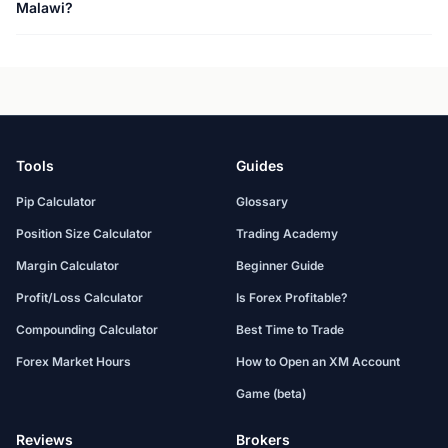
Malawi?
Tools
Guides
Pip Calculator
Glossary
Position Size Calculator
Trading Academy
Margin Calculator
Beginner Guide
Profit/Loss Calculator
Is Forex Profitable?
Compounding Calculator
Best Time to Trade
Forex Market Hours
How to Open an XM Account
Game (beta)
Reviews
Brokers