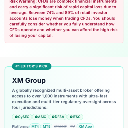
Risk Warning:
CFDs are complex financial instruments
and carry a significant risk of rapid capital loss due to
leverage. Between 74% and 89% of retail investor
accounts lose money when trading CFDs. You should
carefully consider whether you fully understand how
CFDs operate and whether you can afford the high risk
of losing your capital.
#1 EDITOR'S PICK
XM Group
A globally recognized multi-asset broker offering
access to over 1,000 instruments with ultra-fast
execution and multi-tier regulatory oversight across
four jurisdictions.
CySEC
ASIC
DFSA
IFSC
cTrader
TV
Platforms:
MT4
MT5
XM App