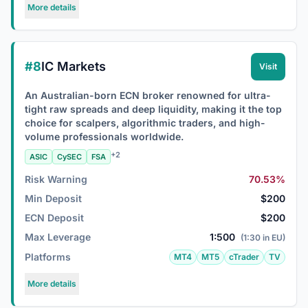
More details
#8
IC Markets
Visit
An Australian-born ECN broker renowned for ultra-
tight raw spreads and deep liquidity, making it the top
choice for scalpers, algorithmic traders, and high-
volume professionals worldwide.
+2
ASIC
CySEC
FSA
Risk Warning
70.53%
Min Deposit
$200
ECN Deposit
$200
Max Leverage
1:500
(1:30 in EU)
Platforms
MT4
MT5
cTrader
TV
More details