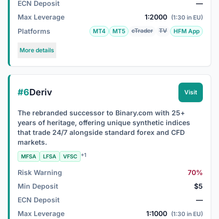
ECN Deposit
—
Max Leverage
1:2000
(1:30 in EU)
Platforms
cTrader
TV
MT4
MT5
HFM App
More details
#6
Deriv
Visit
The rebranded successor to Binary.com with 25+
years of heritage, offering unique synthetic indices
that trade 24/7 alongside standard forex and CFD
markets.
+1
MFSA
LFSA
VFSC
Risk Warning
70%
Min Deposit
$5
ECN Deposit
—
Max Leverage
1:1000
(1:30 in EU)