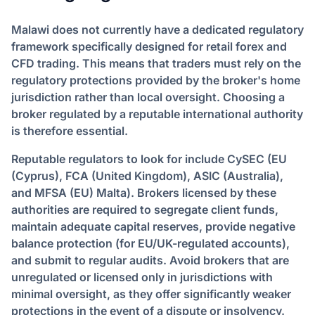
Malawi does not currently have a dedicated regulatory
framework specifically designed for retail forex and
CFD trading. This means that traders must rely on the
regulatory protections provided by the broker's home
jurisdiction rather than local oversight. Choosing a
broker regulated by a reputable international authority
is therefore essential.
Reputable regulators to look for include CySEC (EU
(Cyprus), FCA (United Kingdom), ASIC (Australia),
and MFSA (EU) Malta). Brokers licensed by these
authorities are required to segregate client funds,
maintain adequate capital reserves, provide negative
balance protection (for EU/UK-regulated accounts),
and submit to regular audits. Avoid brokers that are
unregulated or licensed only in jurisdictions with
minimal oversight, as they offer significantly weaker
protections in the event of a dispute or insolvency.