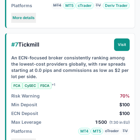
Platforms
MT4
TV
MT5
cTrader
Deriv Trader
More details
#7
Tickmill
Visit
An ECN-focused broker consistently ranking among
the lowest-cost providers globally, with raw spreads
starting at 0.0 pips and commissions as low as $2 per
lot per side.
+1
FCA
CySEC
FSCA
Risk Warning
70%
Min Deposit
$100
ECN Deposit
$100
Max Leverage
1:500
(1:30 in EU)
Platforms
cTrader
TV
MT4
MT5