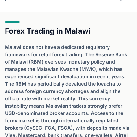
Forex Trading in Malawi
Malawi does not have a dedicated regulatory
framework for retail forex trading. The Reserve Bank
of Malawi (RBM) oversees monetary policy and
manages the Malawian Kwacha (MWK), which has
experienced significant devaluation in recent years.
The RBM has periodically devalued the kwacha to
address foreign currency shortages and align the
official rate with market reality. This currency
instability means Malawian traders strongly prefer
USD-denominated broker accounts. Access to the
forex market is through internationally regulated
brokers (CySEC, FCA, FSCA), with deposits made via
Visa, Mastercard, bank transfers, or e-wallets. Airtel