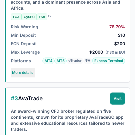
accounts, and a dominant presence across Asia and
Africa.
+2
FCA
CySEC
FSA
Risk Warning
78.79%
Min Deposit
$10
ECN Deposit
$200
Max Leverage
1:2000
(1:30 in EU)
Platforms
cTrader
TV
MT4
MT5
Exness Terminal
More details
#3
AvaTrade
Visit
An award-winning CFD broker regulated on five
continents, known for its proprietary AvaTradeGO app
and extensive educational resources tailored to newer
traders.