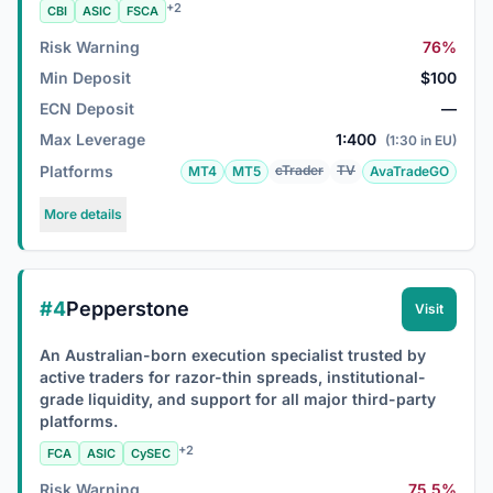
+2
CBI
ASIC
FSCA
Risk Warning
76%
Min Deposit
$100
ECN Deposit
—
Max Leverage
1:400
(1:30 in EU)
Platforms
cTrader
TV
MT4
MT5
AvaTradeGO
More details
#4
Pepperstone
Visit
An Australian-born execution specialist trusted by
active traders for razor-thin spreads, institutional-
grade liquidity, and support for all major third-party
platforms.
+2
FCA
ASIC
CySEC
Risk Warning
75.5%