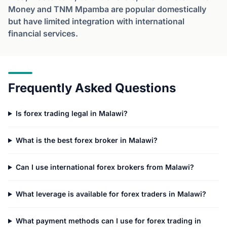
Money and TNM Mpamba are popular domestically
but have limited integration with international
financial services.
Frequently Asked Questions
Is forex trading legal in Malawi?
What is the best forex broker in Malawi?
Can I use international forex brokers from Malawi?
What leverage is available for forex traders in Malawi?
What payment methods can I use for forex trading in