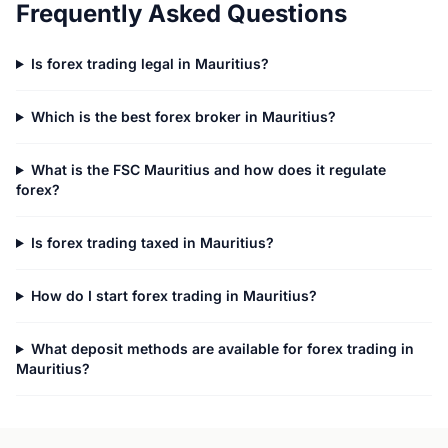
Frequently Asked Questions
Is forex trading legal in Mauritius?
Which is the best forex broker in Mauritius?
What is the FSC Mauritius and how does it regulate
forex?
Is forex trading taxed in Mauritius?
How do I start forex trading in Mauritius?
What deposit methods are available for forex trading in
Mauritius?