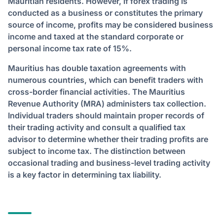
Mauritian residents. However, if forex trading is
conducted as a business or constitutes the primary
source of income, profits may be considered business
income and taxed at the standard corporate or
personal income tax rate of 15%.
Mauritius has double taxation agreements with
numerous countries, which can benefit traders with
cross-border financial activities. The Mauritius
Revenue Authority (MRA) administers tax collection.
Individual traders should maintain proper records of
their trading activity and consult a qualified tax
advisor to determine whether their trading profits are
subject to income tax. The distinction between
occasional trading and business-level trading activity
is a key factor in determining tax liability.