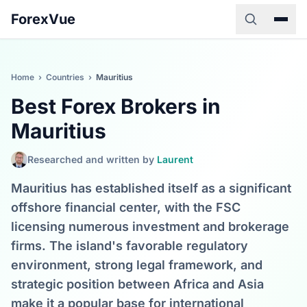
ForexVue
Home
›
Countries
›
Mauritius
Best Forex Brokers in
Mauritius
Researched and written by
Laurent
Mauritius has established itself as a significant
offshore financial center, with the FSC
licensing numerous investment and brokerage
firms. The island's favorable regulatory
environment, strong legal framework, and
strategic position between Africa and Asia
make it a popular base for international