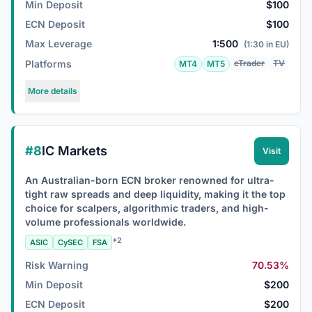
Min Deposit
$100
ECN Deposit
$100
Max Leverage
1:500
(1:30 in EU)
Platforms
cTrader
TV
MT4
MT5
More details
#8
IC Markets
Visit
An Australian-born ECN broker renowned for ultra-
tight raw spreads and deep liquidity, making it the top
choice for scalpers, algorithmic traders, and high-
volume professionals worldwide.
+2
ASIC
CySEC
FSA
Risk Warning
70.53%
Min Deposit
$200
ECN Deposit
$200