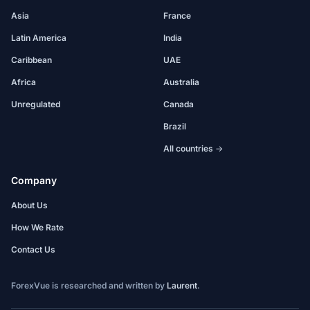
Asia
France
Latin America
India
Caribbean
UAE
Africa
Australia
Unregulated
Canada
Brazil
All countries →
Company
About Us
How We Rate
Contact Us
ForexVue is researched and written by
Laurent
.