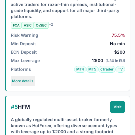
active traders for razor-thin spreads, institutional-
grade liquidity, and support for all major third-party
platforms.
+2
FCA
ASIC
CySEC
Risk Warning
75.5%
Min Deposit
No min
ECN Deposit
$200
Max Leverage
1:500
(1:30 in EU)
Platforms
MT4
MT5
cTrader
TV
More details
#5
HFM
Visit
A globally regulated multi-asset broker formerly
known as HotForex, offering diverse account types
with leverage up to 1:2000 and a strong footprint