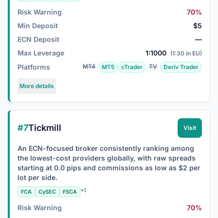
Risk Warning
70%
Min Deposit
$5
ECN Deposit
—
Max Leverage
1:1000
(1:30 in EU)
Platforms
MT4
TV
MT5
cTrader
Deriv Trader
More details
#7
Tickmill
Visit
An ECN-focused broker consistently ranking among
the lowest-cost providers globally, with raw spreads
starting at 0.0 pips and commissions as low as $2 per
lot per side.
+1
FCA
CySEC
FSCA
Risk Warning
70%