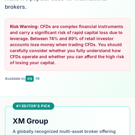
brokers.
Risk Warning:
CFDs are complex financial instruments
and carry a significant risk of rapid capital loss due to
leverage. Between 74% and 89% of retail investor
accounts lose money when trading CFDs. You should
carefully consider whether you fully understand how
CFDs operate and whether you can afford the high risk
of losing your capital.
Available in:
EN
FR
#1 EDITOR'S PICK
XM Group
A globally recognized multi-asset broker offering