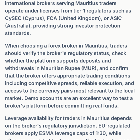
international brokers serving Mauritius traders
operate under licenses from tier-1 regulators such as
CySEC (Cyprus), FCA (United Kingdom), or ASIC
(Australia), providing strong investor protection
standards.
When choosing a forex broker in Mauritius, traders
should verify the broker's regulatory status, check
whether the platform supports deposits and
withdrawals in Mauritian Rupee (MUR), and confirm
that the broker offers appropriate trading conditions
including competitive spreads, reliable execution, and
access to the currency pairs most relevant to the local
market. Demo accounts are an excellent way to test a
broker's platform before committing real funds.
Leverage availability for traders in Mauritius depends
on the broker's regulatory jurisdiction. EU-regulated
brokers apply ESMA leverage caps of 1:30, while