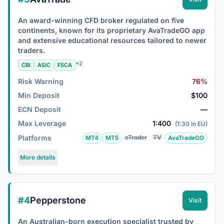
An award-winning CFD broker regulated on five
continents, known for its proprietary AvaTradeGO app
and extensive educational resources tailored to newer
traders.
+2
CBI
ASIC
FSCA
Risk Warning
76%
Min Deposit
$100
ECN Deposit
—
Max Leverage
1:400
(1:30 in EU)
Platforms
cTrader
TV
MT4
MT5
AvaTradeGO
More details
#4
Pepperstone
Visit
An Australian-born execution specialist trusted by