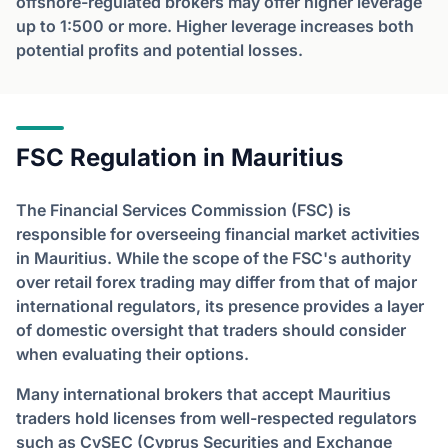
offshore-regulated brokers may offer higher leverage
up to 1:500 or more. Higher leverage increases both
potential profits and potential losses.
FSC Regulation in Mauritius
The Financial Services Commission (FSC) is
responsible for overseeing financial market activities
in Mauritius. While the scope of the FSC's authority
over retail forex trading may differ from that of major
international regulators, its presence provides a layer
of domestic oversight that traders should consider
when evaluating their options.
Many international brokers that accept Mauritius
traders hold licenses from well-respected regulators
such as CySEC (Cyprus Securities and Exchange