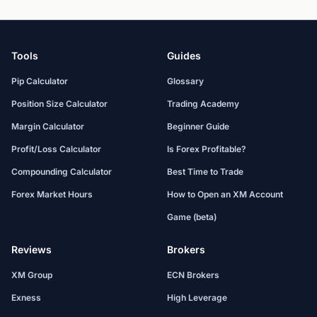
Tools
Guides
Pip Calculator
Glossary
Position Size Calculator
Trading Academy
Margin Calculator
Beginner Guide
Profit/Loss Calculator
Is Forex Profitable?
Compounding Calculator
Best Time to Trade
Forex Market Hours
How to Open an XM Account
Game (beta)
Reviews
Brokers
XM Group
ECN Brokers
Exness
High Leverage