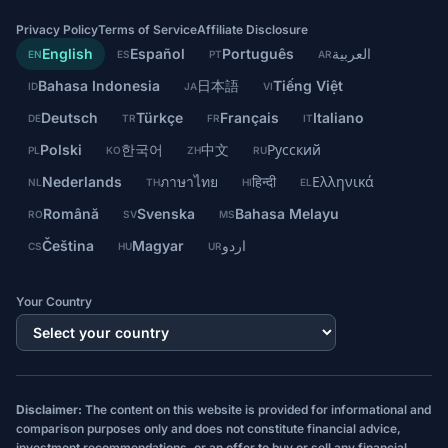
Privacy Policy
Terms of Service
Affiliate Disclosure
English
Español
Português
العربية
EN
ES
PT
AR
Bahasa Indonesia
日本語
Tiếng Việt
ID
JA
VI
Deutsch
Türkçe
Français
Italiano
DE
TR
FR
IT
Polski
한국어
中文
Русский
PL
KO
ZH
RU
Nederlands
ภาษาไทย
हिन्दी
Ελληνικά
NL
TH
HI
EL
Română
Svenska
Bahasa Melayu
RO
SV
MS
Čeština
Magyar
اردو
CS
HU
UR
Your Country
Disclaimer:
The content on this website is provided for informational and
comparison purposes only and does not constitute financial advice,
investment recommendations, or an offer to buy or sell any financial