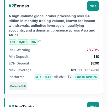
#2
Exness
Visit
A high-volume global broker processing over $4
trillion in monthly trading volume, known for instant
withdrawals, unlimited leverage on qualifying
accounts, and a dominant presence across Asia and
Africa.
+2
FCA
CySEC
FSA
Risk Warning
78.79%
Min Deposit
$10
ECN Deposit
$200
Max Leverage
1:2000
(1:30 in EU)
Platforms
cTrader
TV
MT4
MT5
Exness Terminal
More details
#3
AvaTrade
Visit