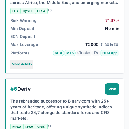
across Africa, the Middle East, and emerging markets.
+3
FCA
CySEC
DFSA
Risk Warning
71.37%
Min Deposit
No min
ECN Deposit
—
Max Leverage
1:2000
(1:30 in EU)
Platforms
cTrader
TV
MT4
MT5
HFM App
More details
#6
Deriv
Visit
The rebranded successor to Binary.com with 25+
years of heritage, offering unique synthetic indices
that trade 24/7 alongside standard forex and CFD
markets.
+1
MFSA
LFSA
VFSC