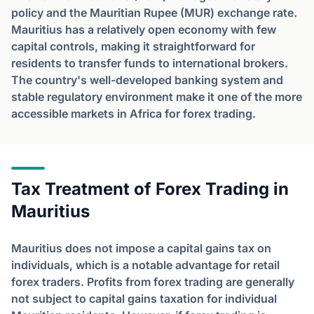
policy and the Mauritian Rupee (MUR) exchange rate.
Mauritius has a relatively open economy with few
capital controls, making it straightforward for
residents to transfer funds to international brokers.
The country's well-developed banking system and
stable regulatory environment make it one of the more
accessible markets in Africa for forex trading.
Tax Treatment of Forex Trading in
Mauritius
Mauritius does not impose a capital gains tax on
individuals, which is a notable advantage for retail
forex traders. Profits from forex trading are generally
not subject to capital gains taxation for individual