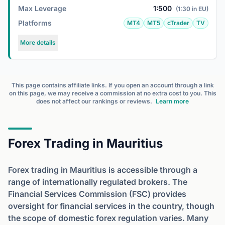
Max Leverage
1:500
(1:30 in EU)
Platforms
MT4
MT5
cTrader
TV
More details
This page contains affiliate links. If you open an account through a link
on this page, we may receive a commission at no extra cost to you. This
does not affect our rankings or reviews.
Learn more
Forex Trading in Mauritius
Forex trading in Mauritius is accessible through a
range of internationally regulated brokers. The
Financial Services Commission (FSC) provides
oversight for financial services in the country, though
the scope of domestic forex regulation varies. Many