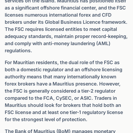
services on the island. Mauritius has positioned itself
as a significant offshore financial center, and the FSC
licenses numerous international forex and CFD
brokers under its Global Business Licence framework.
The FSC requires licensed entities to meet capital
adequacy standards, maintain proper record-keeping,
and comply with anti-money laundering (AML)
regulations.
For Mauritian residents, the dual role of the FSC as
both a domestic regulator and an offshore licensing
authority means that many internationally known
forex brokers have a Mauritius presence. However,
the FSC is generally considered a tier-2 regulator
compared to the FCA, CySEC, or ASIC. Traders in
Mauritius should look for brokers that hold both an
FSC license and at least one tier-1 regulatory license
for the strongest level of protection.
The Bank of Mauritius (BoM) manages monetary