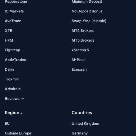
Pepperstone
Minimum Deposit
IC Markets
No Deposit Bonus
AvaTrade
Swap-free (Islamic)
XTB
MT4 Brokers
HFM
MT5 Brokers
Eightcap
xStation 5
ActivTrades
M-Pesa
Deriv
Ecocash
Tickmill
Admirals
Reviews →
Regions
Countries
EU
United Kingdom
Outside Europe
Germany