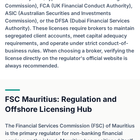
Commission), FCA (UK Financial Conduct Authority),
ASIC (Australian Securities and Investments
Commission), or the DFSA (Dubai Financial Services
Authority). These licenses require brokers to maintain
segregated client accounts, meet capital adequacy
requirements, and operate under strict conduct-of-
business rules. When choosing a broker, verifying the
license directly on the regulator's official website is
always recommended.
FSC Mauritius: Regulation and
Offshore Licensing Hub
The Financial Services Commission (FSC) of Mauritius
is the primary regulator for non-banking financial