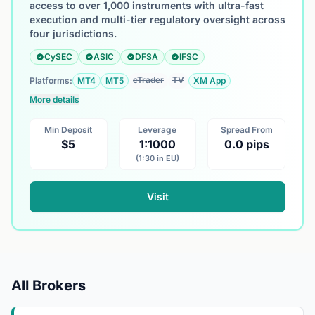
access to over 1,000 instruments with ultra-fast
execution and multi-tier regulatory oversight across
four jurisdictions.
CySEC
ASIC
DFSA
IFSC
cTrader
TV
Platforms:
MT4
MT5
XM App
More details
Min Deposit
Leverage
Spread From
$5
1:1000
0.0 pips
(1:30 in EU)
Visit
All Brokers