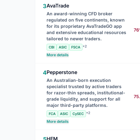
AvaTrade
3
An award-winning CFD broker
regulated on five continents, known
for its proprietary AvaTradeGO app
7
and extensive educational resources
tailored to newer traders.
+2
CBI
ASIC
FSCA
More details
Pepperstone
4
An Australian-born execution
specialist trusted by active traders
for razor-thin spreads, institutional-
75
grade liquidity, and support for all
major third-party platforms.
+2
FCA
ASIC
CySEC
More details
HFM
5