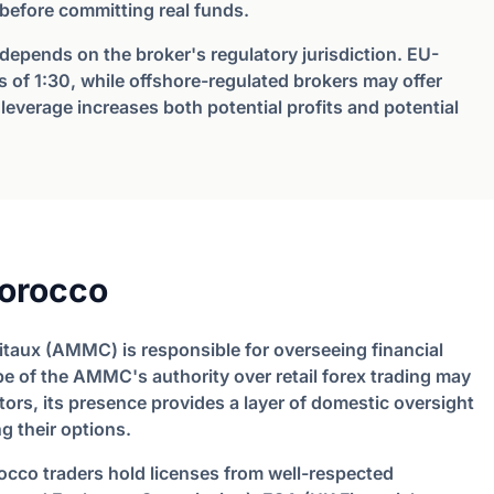
 before committing real funds.
 depends on the broker's regulatory jurisdiction. EU-
 of 1:30, while offshore-regulated brokers may offer
leverage increases both potential profits and potential
orocco
taux (AMMC) is responsible for overseeing financial
pe of the AMMC's authority over retail forex trading may
ators, its presence provides a layer of domestic oversight
g their options.
occo traders hold licenses from well-respected