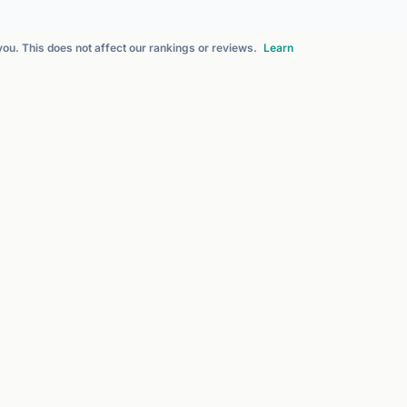
 you. This does not affect our rankings or reviews.
Learn