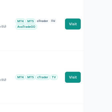
cTrader
TV
MT4
MT5
Visit
n EU)
AvaTradeGO
Visit
MT4
MT5
cTrader
TV
n EU)