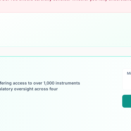
Mi
ffering access to over 1,000 instruments
ulatory oversight across four