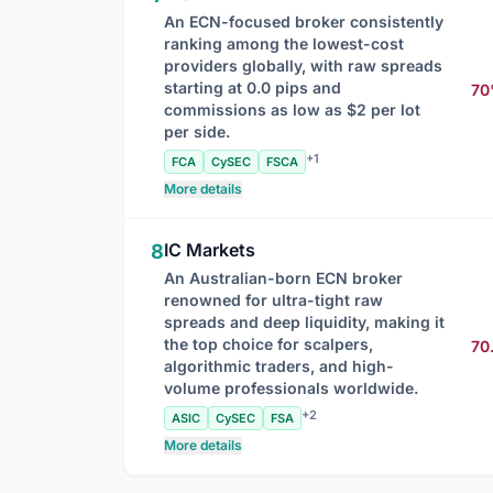
An ECN-focused broker consistently
ranking among the lowest-cost
providers globally, with raw spreads
starting at 0.0 pips and
7
commissions as low as $2 per lot
per side.
+1
FCA
CySEC
FSCA
More details
IC Markets
8
An Australian-born ECN broker
renowned for ultra-tight raw
spreads and deep liquidity, making it
the top choice for scalpers,
70
algorithmic traders, and high-
volume professionals worldwide.
+2
ASIC
CySEC
FSA
More details