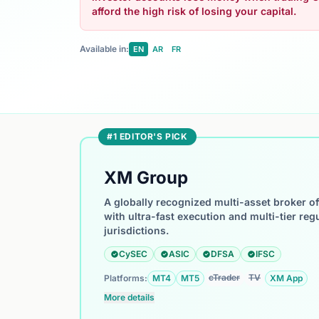
afford the high risk of losing your capital.
Available in:
EN
AR
FR
#1 EDITOR'S PICK
XM Group
A globally recognized multi-asset broker o
with ultra-fast execution and multi-tier reg
jurisdictions.
CySEC
ASIC
DFSA
IFSC
cTrader
TV
Platforms:
MT4
MT5
XM App
More details