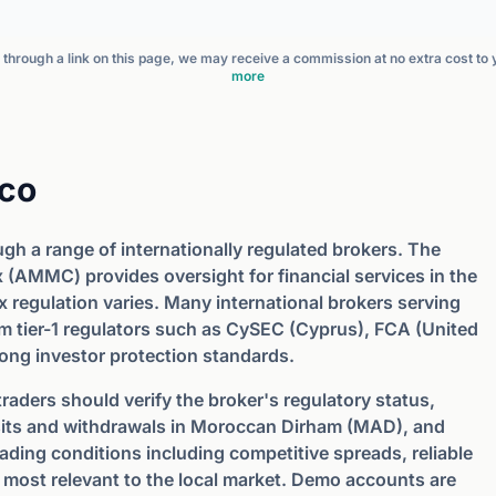
nt through a link on this page, we may receive a commission at no extra cost to
more
cco
ugh a range of internationally regulated brokers. The
(AMMC) provides oversight for financial services in the
 regulation varies. Many international brokers serving
m tier-1 regulators such as CySEC (Cyprus), FCA (United
rong investor protection standards.
aders should verify the broker's regulatory status,
sits and withdrawals in Moroccan Dirham (MAD), and
rading conditions including competitive spreads, reliable
 most relevant to the local market. Demo accounts are