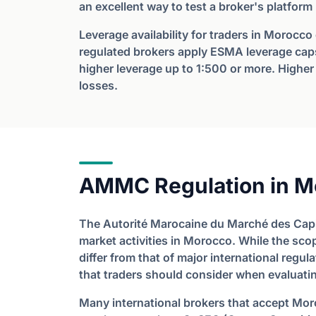
an excellent way to test a broker's platform
Leverage availability for traders in Morocco
regulated brokers apply ESMA leverage caps
higher leverage up to 1:500 or more. Higher 
losses.
AMMC Regulation in M
The Autorité Marocaine du Marché des Capi
market activities in Morocco. While the sco
differ from that of major international regul
that traders should consider when evaluatin
Many international brokers that accept Mor