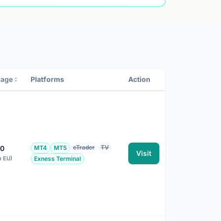
rage
Platforms
Action
cTrader
TV
00
MT4
MT5
Visit
n EU)
Exness Terminal