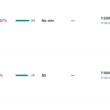
1:20
.37%
No min
—
88
(1:30 i
1:100
0%
$5
—
78
(1:30 i