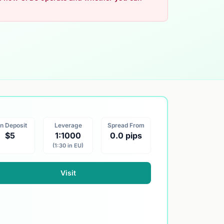
n Deposit
Leverage
Spread From
$5
1:1000
0.0 pips
(1:30 in EU)
Visit