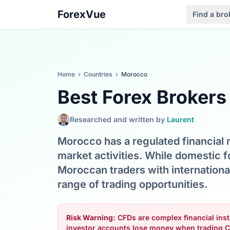
ForexVue
Find a bro
Home
›
Countries
›
Morocco
Best Forex Brokers
Researched and written by
Laurent
Morocco has a regulated financial
market activities. While domestic fo
Moroccan traders with internationa
range of trading opportunities.
Risk Warning:
CFDs are complex financial instr
investor accounts lose money when trading C