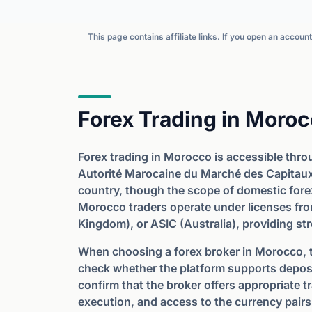
This page contains affiliate links. If you open an accou
Forex Trading in Moro
Forex trading in Morocco is accessible thro
Autorité Marocaine du Marché des Capitaux 
country, though the scope of domestic forex
Morocco traders operate under licenses fro
Kingdom), or ASIC (Australia), providing st
When choosing a forex broker in Morocco, tr
check whether the platform supports depo
confirm that the broker offers appropriate t
execution, and access to the currency pairs