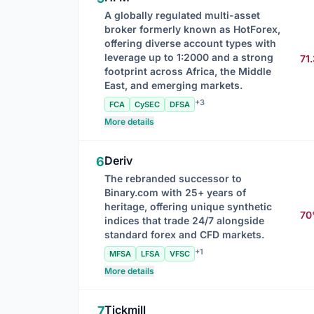
A globally regulated multi-asset
broker formerly known as HotForex,
offering diverse account types with
leverage up to 1:2000 and a strong
71
footprint across Africa, the Middle
East, and emerging markets.
+3
FCA
CySEC
DFSA
More details
Deriv
6
The rebranded successor to
Binary.com with 25+ years of
heritage, offering unique synthetic
7
indices that trade 24/7 alongside
standard forex and CFD markets.
+1
MFSA
LFSA
VFSC
More details
Tickmill
7