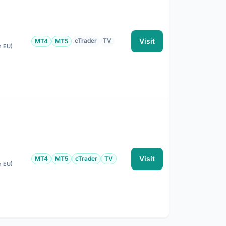
cTrader
TV
Visit
MT4
MT5
n EU)
Visit
MT4
MT5
cTrader
TV
n EU)