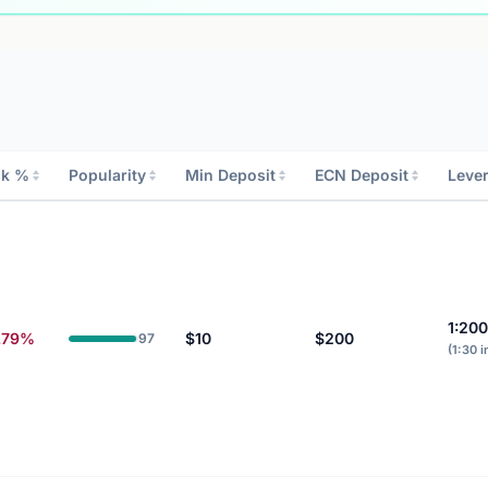
sk %
Popularity
Min Deposit
ECN Deposit
Leve
1:20
.79%
$10
$200
97
(1:30 i