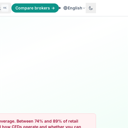
Compare brokers →
English
⌘K
 leverage. Between 74% and 89% of retail
nd how CFDs operate and whether you can