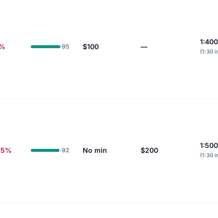
1:400
6%
$100
—
95
(1:30 i
1:500
.5%
No min
$200
92
(1:30 i