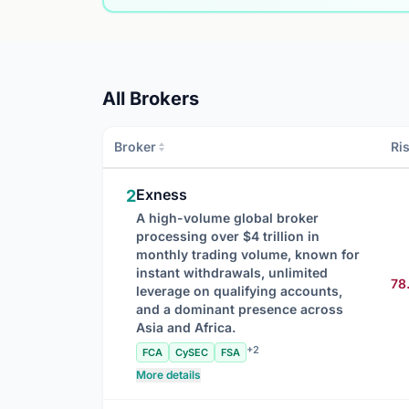
All Brokers
Broker
Ri
Exness
2
A high-volume global broker
processing over $4 trillion in
monthly trading volume, known for
instant withdrawals, unlimited
78
leverage on qualifying accounts,
and a dominant presence across
Asia and Africa.
+2
FCA
CySEC
FSA
More details