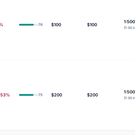
1:500
0%
$100
$100
76
(1:30 i
1:500
.53%
$200
$200
75
(1:30 i