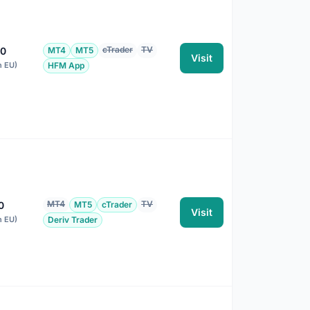
cTrader
TV
00
MT4
MT5
Visit
n EU)
HFM App
MT4
TV
0
MT5
cTrader
Visit
n EU)
Deriv Trader