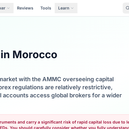
ker
Reviews
Tools
Learn
 in Morocco
 market with the AMMC overseeing capital
rex regulations are relatively restrictive,
l accounts access global brokers for a wider
uments and carry a significant risk of rapid capital loss due to
FDs. You should carefully consider whether you fully understa