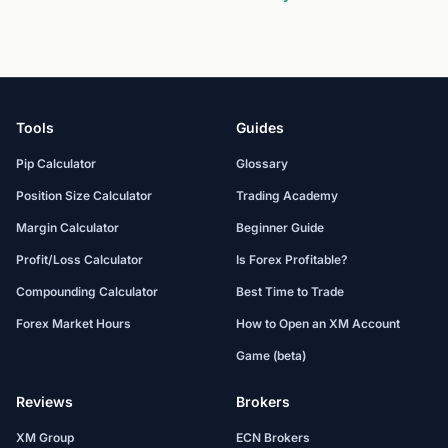
Tools
Guides
Pip Calculator
Glossary
Position Size Calculator
Trading Academy
Margin Calculator
Beginner Guide
Profit/Loss Calculator
Is Forex Profitable?
Compounding Calculator
Best Time to Trade
Forex Market Hours
How to Open an XM Account
Game (beta)
Reviews
Brokers
XM Group
ECN Brokers