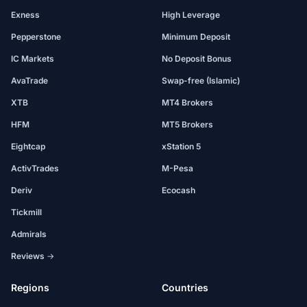
Exness
High Leverage
Pepperstone
Minimum Deposit
IC Markets
No Deposit Bonus
AvaTrade
Swap-free (Islamic)
XTB
MT4 Brokers
HFM
MT5 Brokers
Eightcap
xStation 5
ActivTrades
M-Pesa
Deriv
Ecocash
Tickmill
Admirals
Reviews →
Regions
Countries