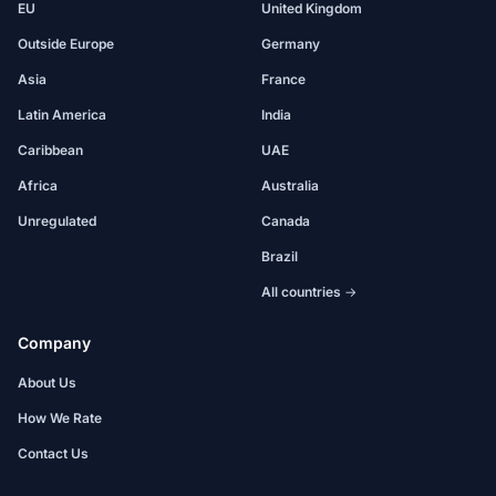
EU
United Kingdom
Outside Europe
Germany
Asia
France
Latin America
India
Caribbean
UAE
Africa
Australia
Unregulated
Canada
Brazil
All countries →
Company
About Us
How We Rate
Contact Us