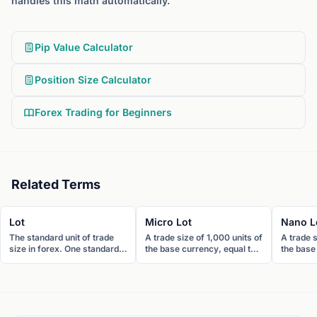
handles this math automatically.
Pip Value Calculator
Position Size Calculator
Forex Trading for Beginners
Related Terms
Lot
Micro Lot
Nano L
The standard unit of trade
A trade size of 1,000 units of
A trade s
size in forex. One standard
the base currency, equal to
the base
lot equals 100,000 units of
one-hundredth of a standard
smallest 
the base currency.
lot. One pip equals roughly
One pip 
$0.10 on EUR/USD.
$0.01 o