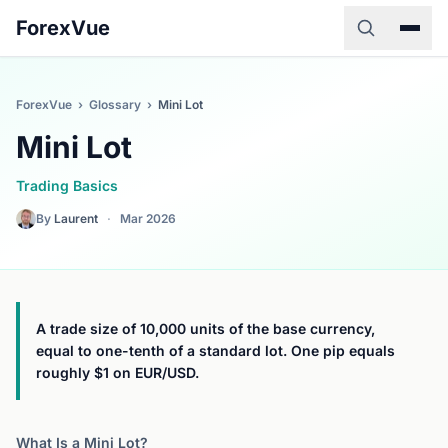
ForexVue
ForexVue
›
Glossary
›
Mini Lot
Mini Lot
Trading Basics
By
Laurent
·
Mar 2026
A trade size of 10,000 units of the base currency,
equal to one-tenth of a standard lot. One pip equals
roughly $1 on EUR/USD.
What Is a Mini Lot?