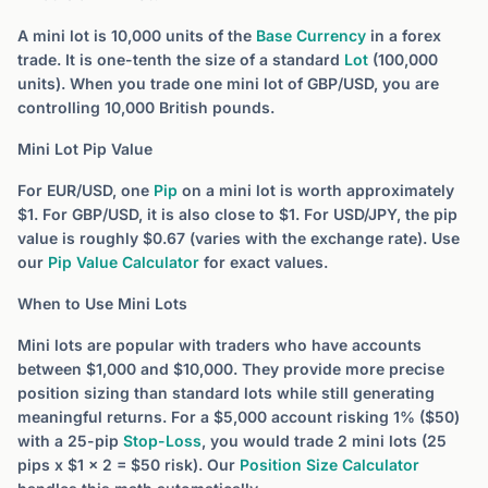
A mini lot is 10,000 units of the
Base Currency
in a forex
trade. It is one-tenth the size of a standard
Lot
(100,000
units). When you trade one mini lot of GBP/USD, you are
controlling 10,000 British pounds.
Mini Lot Pip Value
For EUR/USD, one
Pip
on a mini lot is worth approximately
$1. For GBP/USD, it is also close to $1. For USD/JPY, the pip
value is roughly $0.67 (varies with the exchange rate). Use
our
Pip Value Calculator
for exact values.
When to Use Mini Lots
Mini lots are popular with traders who have accounts
between $1,000 and $10,000. They provide more precise
position sizing than standard lots while still generating
meaningful returns. For a $5,000 account risking 1% ($50)
with a 25-pip
Stop-Loss
, you would trade 2 mini lots (25
pips x $1 x 2 = $50 risk). Our
Position Size Calculator