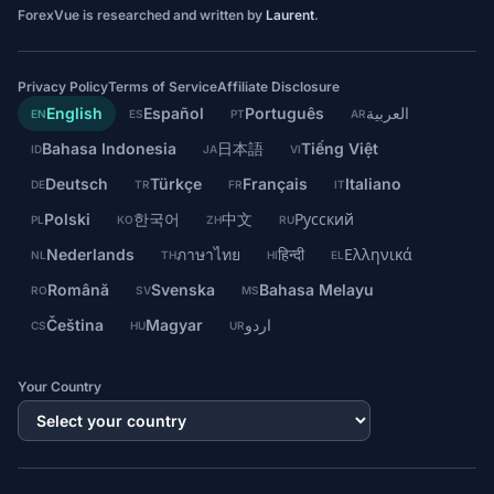
ForexVue is researched and written by
Laurent
.
Privacy Policy
Terms of Service
Affiliate Disclosure
English
Español
Português
العربية
EN
ES
PT
AR
Bahasa Indonesia
日本語
Tiếng Việt
ID
JA
VI
Deutsch
Türkçe
Français
Italiano
DE
TR
FR
IT
Polski
한국어
中文
Русский
PL
KO
ZH
RU
Nederlands
ภาษาไทย
हिन्दी
Ελληνικά
NL
TH
HI
EL
Română
Svenska
Bahasa Melayu
RO
SV
MS
Čeština
Magyar
اردو
CS
HU
UR
Your Country