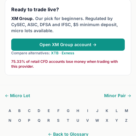
Ready to trade live?
XM Group.
Our pick for beginners. Regulated by
CySEC, ASIC, DFSA and IFSC, $5 minimum deposit,
micro lots available.
Open XM Group account →
Compare alternatives:
XTB
·
Exness
75.33% of retail CFD accounts lose money when trading with
this provider.
← Micro Lot
Minor Pair →
A
B
C
D
E
F
G
H
I
J
K
L
M
N
O
P
Q
R
S
T
U
V
W
X
Y
Z
← Back to Glossary