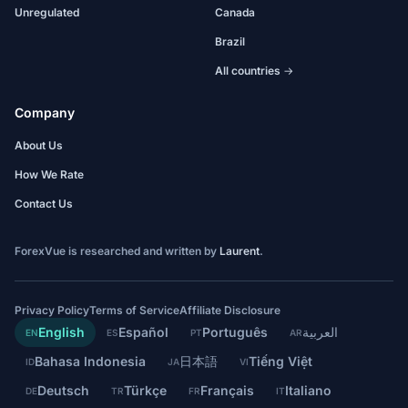
Unregulated
Canada
Brazil
All countries →
Company
About Us
How We Rate
Contact Us
ForexVue is researched and written by
Laurent
.
Privacy Policy
Terms of Service
Affiliate Disclosure
English
Español
Português
العربية
EN
ES
PT
AR
Bahasa Indonesia
日本語
Tiếng Việt
ID
JA
VI
Deutsch
Türkçe
Français
Italiano
DE
TR
FR
IT