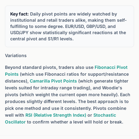
Key fact:
Daily pivot points are widely watched by
institutional and retail traders alike, making them self-
fulfilling to some degree. EUR/USD, GBP/USD, and
USD/JPY show statistically significant reactions at the
central pivot and S1/R1 levels.
Variations
Beyond standard pivots, traders also use
Fibonacci Pivot
Points
(which use Fibonacci ratios for support/resistance
distances),
Camarilla Pivot Points
(which generate tighter
levels suited for intraday range trading), and Woodie's
pivots (which weight the current open more heavily). Each
produces slightly different levels. The best approach is to
pick one method and use it consistently. Pivots combine
well with
RSI (Relative Strength Index)
or
Stochastic
Oscillator
to confirm whether a level will hold or break.