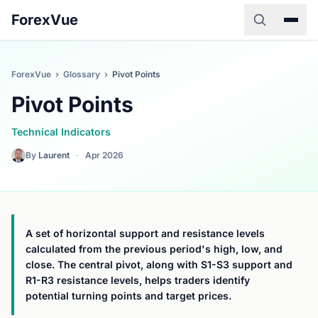
ForexVue
ForexVue
›
Glossary
›
Pivot Points
Pivot Points
Technical Indicators
By
Laurent
·
Apr 2026
A set of horizontal support and resistance levels
calculated from the previous period's high, low, and
close. The central pivot, along with S1-S3 support and
R1-R3 resistance levels, helps traders identify
potential turning points and target prices.