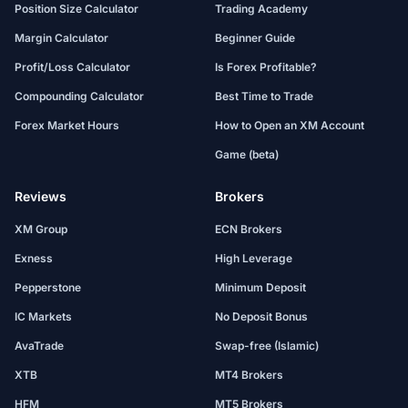
Position Size Calculator
Trading Academy
Margin Calculator
Beginner Guide
Profit/Loss Calculator
Is Forex Profitable?
Compounding Calculator
Best Time to Trade
Forex Market Hours
How to Open an XM Account
Game (beta)
Reviews
Brokers
XM Group
ECN Brokers
Exness
High Leverage
Pepperstone
Minimum Deposit
IC Markets
No Deposit Bonus
AvaTrade
Swap-free (Islamic)
XTB
MT4 Brokers
HFM
MT5 Brokers