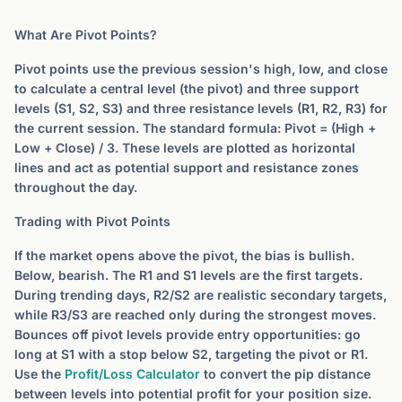
What Are Pivot Points?
Pivot points use the previous session's high, low, and close
to calculate a central level (the pivot) and three support
levels (S1, S2, S3) and three resistance levels (R1, R2, R3) for
the current session. The standard formula: Pivot = (High +
Low + Close) / 3. These levels are plotted as horizontal
lines and act as potential support and resistance zones
throughout the day.
Trading with Pivot Points
If the market opens above the pivot, the bias is bullish.
Below, bearish. The R1 and S1 levels are the first targets.
During trending days, R2/S2 are realistic secondary targets,
while R3/S3 are reached only during the strongest moves.
Bounces off pivot levels provide entry opportunities: go
long at S1 with a stop below S2, targeting the pivot or R1.
Use the
Profit/Loss Calculator
to convert the pip distance
between levels into potential profit for your position size.