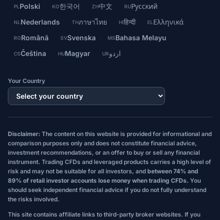
Polski
한국어
中文
Русский
PL
KO
ZH
RU
Nederlands
ภาษาไทย
हिन्दी
Ελληνικά
NL
TH
HI
EL
Română
Svenska
Bahasa Melayu
RO
SV
MS
Čeština
Magyar
اردو
CS
HU
UR
Your Country
Disclaimer:
The content on this website is provided for informational and
comparison purposes only and does not constitute financial advice,
investment recommendations, or an offer to buy or sell any financial
instrument. Trading CFDs and leveraged products carries a high level of
risk and may not be suitable for all investors, and
between 74% and
89% of retail investor accounts lose money when trading CFDs.
You
should seek independent financial advice if you do not fully understand
the risks involved.
This site contains affiliate links to third-party broker websites. If you