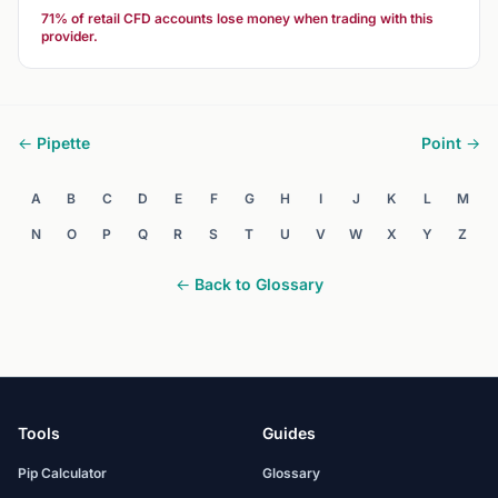
71% of retail CFD accounts lose money when trading with this
provider.
← Pipette
Point →
A
B
C
D
E
F
G
H
I
J
K
L
M
N
O
P
Q
R
S
T
U
V
W
X
Y
Z
← Back to Glossary
Tools
Guides
Pip Calculator
Glossary