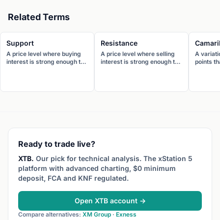
Related Terms
Support
Resistance
Camaril
A price level where buying
A price level where selling
A variati
interest is strong enough to
interest is strong enough to
points t
prevent further decline. The
prevent further advance.
levels (f
price tends to bounce
The price tends to reverse
resistan
upward when it reaches
downward when it reaches
closely 
support.
resistance.
price. D
trading,
range-b
reversio
Ready to trade live?
XTB.
Our pick for technical analysis. The xStation 5
platform with advanced charting, $0 minimum
deposit, FCA and KNF regulated.
Open XTB account →
Compare alternatives:
XM Group
·
Exness