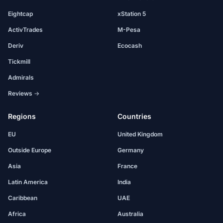
Eightcap
xStation 5
ActivTrades
M-Pesa
Deriv
Ecocash
Tickmill
Admirals
Reviews →
Regions
Countries
EU
United Kingdom
Outside Europe
Germany
Asia
France
Latin America
India
Caribbean
UAE
Africa
Australia