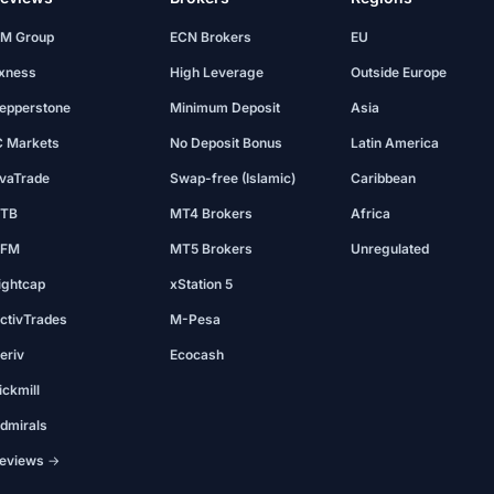
M Group
ECN Brokers
EU
xness
High Leverage
Outside Europe
epperstone
Minimum Deposit
Asia
C Markets
No Deposit Bonus
Latin America
vaTrade
Swap-free (Islamic)
Caribbean
TB
MT4 Brokers
Africa
FM
MT5 Brokers
Unregulated
ightcap
xStation 5
ctivTrades
M-Pesa
eriv
Ecocash
ickmill
dmirals
eviews →