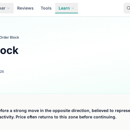
ker
Reviews
Tools
Learn
Order Block
lock
026
fore a strong move in the opposite direction, believed to represen
activity. Price often returns to this zone before continuing.