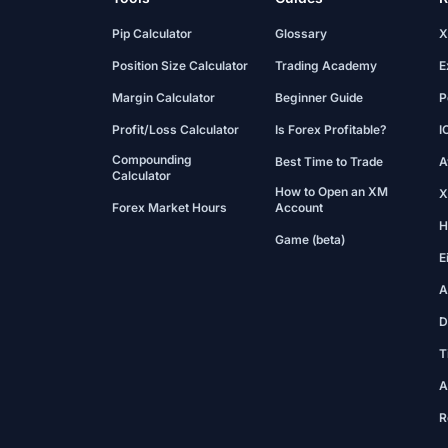
Pip Calculator
Glossary
X
Position Size Calculator
Trading Academy
E
Margin Calculator
Beginner Guide
P
Profit/Loss Calculator
Is Forex Profitable?
I
Compounding
Best Time to Trade
A
Calculator
How to Open an XM
X
Forex Market Hours
Account
H
Game (beta)
E
A
D
T
A
R