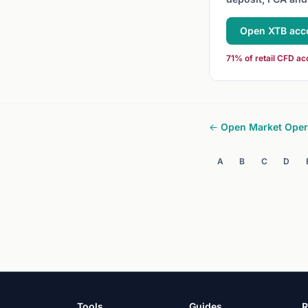
Open XTB acc
71% of retail CFD ac
← Open Market Oper
A
B
C
D
Tools
Guides
R