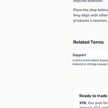
impulse direction.
Place the stop below 
they align with othe
produces a reaction,
Related Terms
Support
A price level where buyin
interest is strong enough 
prevent further decline. 
price tends to bounce
upward when it reaches
support.
Ready to trade 
XTB.
Our pick for
deposit, FCA and