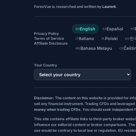
ForexVue is researched and written by
Laurent
.
English
Español
EN
ES
PT
Privacy Policy
Italiano
Polski
한
Terms of Service
IT
PL
KO
Affiliate Disclosure
Bahasa Melayu
Češti
MS
CS
Your Country
Disclaimer:
The content on this website is provided for in
sell any financial instrument. Trading CFDs and leveraged p
money when trading CFDs.
You should seek independent fin
This site contains affiliate links to third-party broker web
influence our editorial content or broker comparisons. The i
use would be contrary to local law or regulation. EU residen