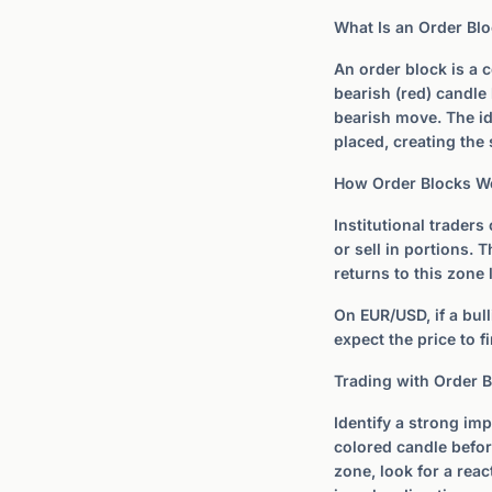
What Is an Order Bl
An order block is a c
bearish (red) candle 
bearish move. The id
placed, creating th
How Order Blocks W
Institutional traders
or sell in portions.
returns to this zone 
On EUR/USD, if a bull
expect the price to f
Trading with Order 
Identify a strong imp
colored candle befor
zone, look for a reac