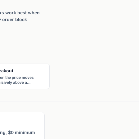
ocks work best when
y order block
eakout
en the price moves
isively above a
istance level or a chart
tern boundary, signaling
ential continuation in the
akout direction with
creased momentum.
ting, $0 minimum