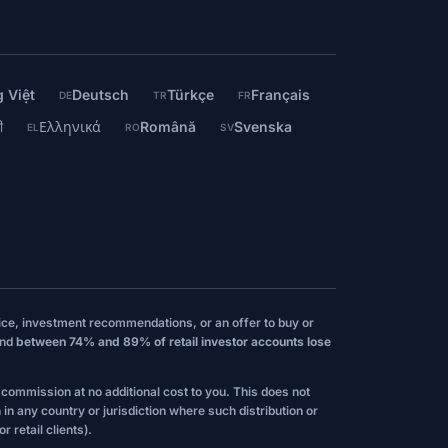
 Việt
Deutsch
Türkçe
Français
DE
TR
FR
ी
Ελληνικά
Română
Svenska
EL
RO
SV
vice, investment recommendations, or an offer to buy or
and
between 74% and 89% of retail investor accounts lose
l commission at no additional cost to you. This does not
 in any country or jurisdiction where such distribution or
 retail clients).