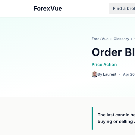
ForexVue
Find a bro
ForexVue
›
Glossary
›
Order B
Price Action
By
Laurent
·
Apr 2
The last candle be
buying or selling 