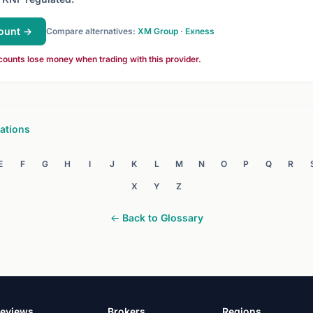
ount →
Compare alternatives:
XM Group
·
Exness
counts lose money when trading with this provider.
ations
E
F
G
H
I
J
K
L
M
N
O
P
Q
R
X
Y
Z
← Back to Glossary
eviews
Brokers
Regions