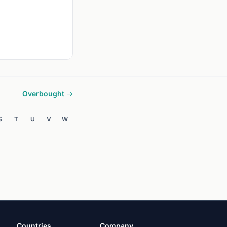
Overbought →
S
T
U
V
W
Countries
Company