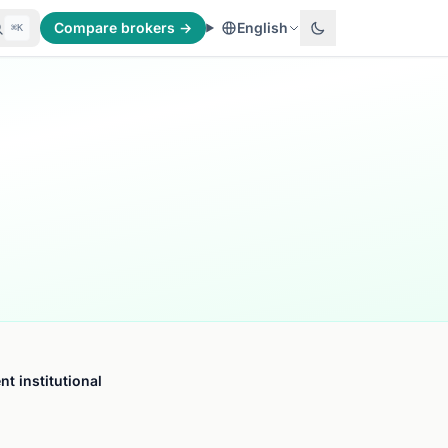
Compare brokers →
English
⌘K
t institutional