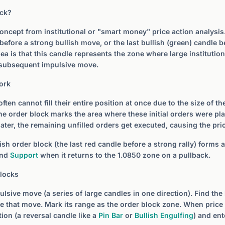
ock?
oncept from institutional or "smart money" price action analysis. I
before a strong bullish move, or the last bullish (green) candle b
ea is that this candle represents the zone where large institutio
e subsequent impulsive move.
ork
 often cannot fill their entire position at once due to the size of t
 The order block marks the area where these initial orders were p
later, the remaining unfilled orders get executed, causing the pric
ish order block (the last red candle before a strong rally) forms a
ind
Support
when it returns to the 1.0850 zone on a pullback.
Blocks
ulsive move (a series of large candles in one direction). Find the
e that move. Mark its range as the order block zone. When price 
tion (a reversal candle like a
Pin Bar
or
Bullish Engulfing
) and ent