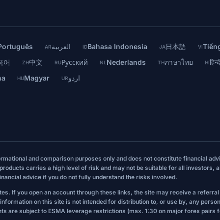
Português
العربية
Bahasa Indonesia
日本語
Tiếng
AR
ID
JA
VI
국어
中文
Русский
Nederlands
ภาษาไทย
हिन्द
ZH
RU
NL
TH
HI
na
Magyar
اردو
HU
UR
formational and comparison purposes only and does not constitute financial ad
roducts carries a high level of risk and may not be suitable for all investors, 
ancial advice if you do not fully understand the risks involved.
sites. If you open an account through these links, the site may receive a referra
nformation on this site is not intended for distribution to, or use by, any person
ts are subject to ESMA leverage restrictions (max. 1:30 on major forex pairs for