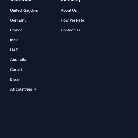
United Kingdom
About Us
Germany
How We Rate
France
Contact Us
India
UAE
Australia
Canada
Brazil
All countries →