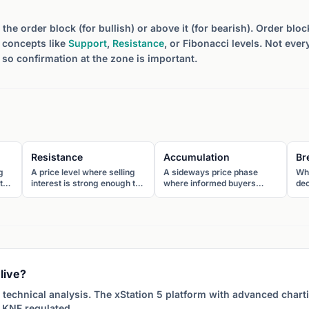
the order block (for bullish) or above it (for bearish). Order bl
r concepts like
Support
,
Resistance
, or Fibonacci levels. Not ever
 so confirmation at the zone is important.
Resistance
Accumulation
Br
g
A price level where selling
A sideways price phase
Wh
to
interest is strong enough to
where informed buyers
dec
The
prevent further advance.
gradually build positions
res
The price tends to reverse
before a major upward
pat
downward when it reaches
move. It appears as a range
pot
resistance.
or base after a decline.
bre
in
live?
 technical analysis. The xStation 5 platform with advanced char
 KNF regulated.