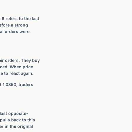
t refers to the last
efore a strong
nal orders were
heir orders. They buy
laced. When price
e to react again.
t 1.0850, traders
 last opposite-
pulls back to this
er in the original