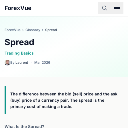
ForexVue
ForexVue
›
Glossary
›
Spread
Spread
Trading Basics
By
Laurent
·
Mar 2026
The difference between the bid (sell) price and the ask
(buy) price of a currency pair. The spread is the
primary cost of making a trade.
What Is the Spread?