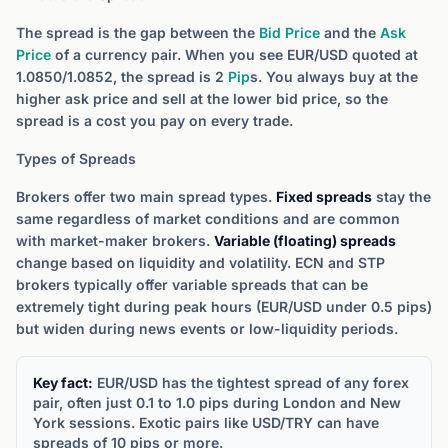
The spread is the gap between the
Bid Price
and the
Ask
Price
of a currency pair. When you see EUR/USD quoted at
1.0850/1.0852, the spread is 2
Pip
s. You always buy at the
higher ask price and sell at the lower bid price, so the
spread is a cost you pay on every trade.
Types of Spreads
Brokers offer two main spread types.
Fixed spreads
stay the
same regardless of market conditions and are common
with market-maker brokers.
Variable (floating) spreads
change based on liquidity and volatility. ECN and STP
brokers typically offer variable spreads that can be
extremely tight during peak hours (EUR/USD under 0.5 pips)
but widen during news events or low-liquidity periods.
Key fact:
EUR/USD has the tightest spread of any forex
pair, often just 0.1 to 1.0 pips during London and New
York sessions. Exotic pairs like USD/TRY can have
spreads of 10 pips or more.