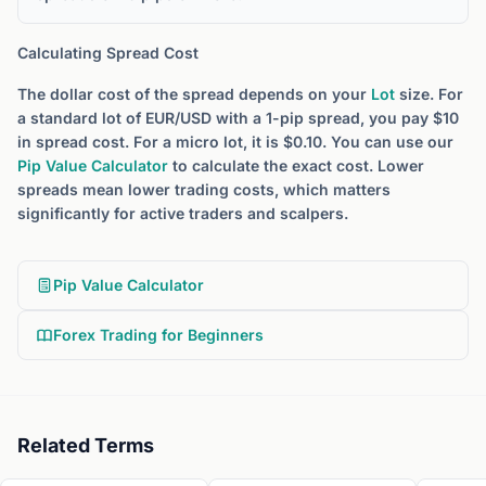
Calculating Spread Cost
The dollar cost of the spread depends on your
Lot
size. For
a standard lot of EUR/USD with a 1-pip spread, you pay $10
in spread cost. For a micro lot, it is $0.10. You can use our
Pip Value Calculator
to calculate the exact cost. Lower
spreads mean lower trading costs, which matters
significantly for active traders and scalpers.
Pip Value Calculator
Forex Trading for Beginners
Related Terms