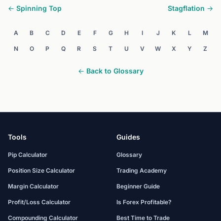
← Spinning Top
Stagflation →
A
B
C
D
E
F
G
H
I
J
K
L
M
N
O
P
Q
R
S
T
U
V
W
X
Y
Z
← Back to Glossary
Tools
Guides
Pip Calculator
Glossary
Position Size Calculator
Trading Academy
Margin Calculator
Beginner Guide
Profit/Loss Calculator
Is Forex Profitable?
Compounding Calculator
Best Time to Trade