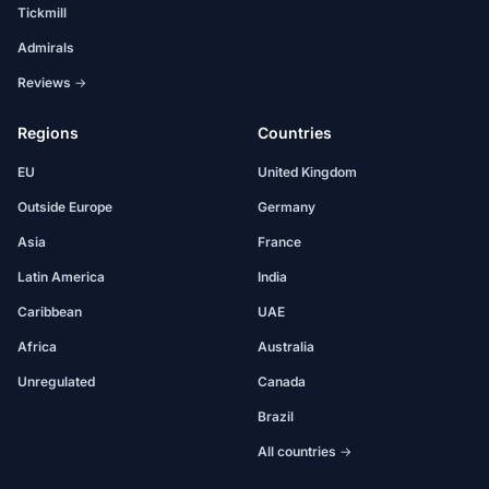
Tickmill
Admirals
Reviews →
Regions
Countries
EU
United Kingdom
Outside Europe
Germany
Asia
France
Latin America
India
Caribbean
UAE
Africa
Australia
Unregulated
Canada
Brazil
All countries →