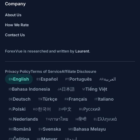
Company
About Us
How We Rate
Contact Us
ForexVue is researched and written by
Laurent
.
Privacy Policy
Terms of Service
Affiliate Disclosure
English
Español
Português
العربية
EN
ES
PT
AR
Bahasa Indonesia
日本語
Tiếng Việt
ID
JA
VI
Deutsch
Türkçe
Français
Italiano
DE
TR
FR
IT
Polski
한국어
中文
Русский
PL
KO
ZH
RU
Nederlands
ภาษาไทย
हिन्दी
Ελληνικά
NL
TH
HI
EL
Română
Svenska
Bahasa Melayu
RO
SV
MS
Čeština
Magyar
اردو
CS
HU
UR