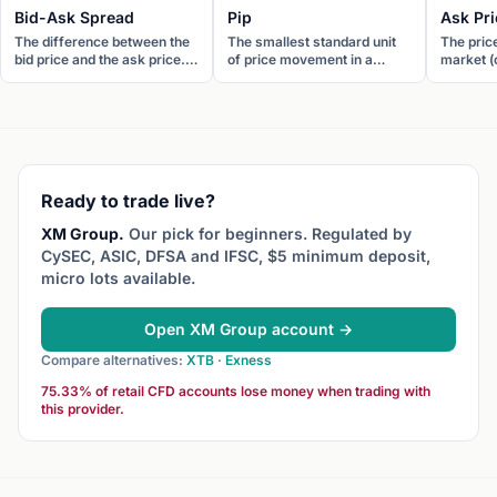
Bid-Ask Spread
Pip
Ask Pri
The difference between the
The smallest standard unit
The pric
bid price and the ask price.
of price movement in a
market (o
The bid-ask spread is the
currency pair. For most
to sell a
transaction cost of
pairs, one pip equals 0.0001.
You buy a
executing a round-trip trade.
For JPY pairs, one pip
Also call
equals 0.01.
Ready to trade live?
XM Group.
Our pick for beginners. Regulated by
CySEC, ASIC, DFSA and IFSC, $5 minimum deposit,
micro lots available.
Open XM Group account →
Compare alternatives:
XTB
·
Exness
75.33% of retail CFD accounts lose money when trading with
this provider.