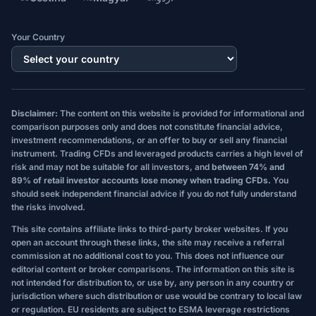
Your Country
Disclaimer:
The content on this website is provided for informational and
comparison purposes only and does not constitute financial advice,
investment recommendations, or an offer to buy or sell any financial
instrument. Trading CFDs and leveraged products carries a high level of
risk and may not be suitable for all investors, and
between 74% and
89% of retail investor accounts lose money when trading CFDs.
You
should seek independent financial advice if you do not fully understand
the risks involved.
This site contains affiliate links to third-party broker websites. If you
open an account through these links, the site may receive a referral
commission at no additional cost to you. This does not influence our
editorial content or broker comparisons. The information on this site is
not intended for distribution to, or use by, any person in any country or
jurisdiction where such distribution or use would be contrary to local law
or regulation. EU residents are subject to ESMA leverage restrictions