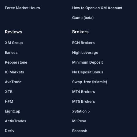
Forex Market Hours
How to Open an XM Account
Game (beta)
Reviews
Brokers
XM Group
ECN Brokers
Exness
High Leverage
Pepperstone
Minimum Deposit
IC Markets
No Deposit Bonus
AvaTrade
Swap-free (Islamic)
XTB
MT4 Brokers
HFM
MT5 Brokers
Eightcap
xStation 5
ActivTrades
M-Pesa
Deriv
Ecocash