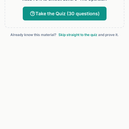
Take the Quiz (30 questions)
Already know this material?
Skip straight to the quiz
and prove it.