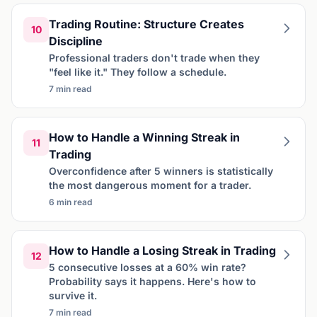
Trading Routine: Structure Creates
10
Discipline
Professional traders don't trade when they
"feel like it." They follow a schedule.
7 min read
How to Handle a Winning Streak in
11
Trading
Overconfidence after 5 winners is statistically
the most dangerous moment for a trader.
6 min read
How to Handle a Losing Streak in Trading
12
5 consecutive losses at a 60% win rate?
Probability says it happens. Here's how to
survive it.
7 min read