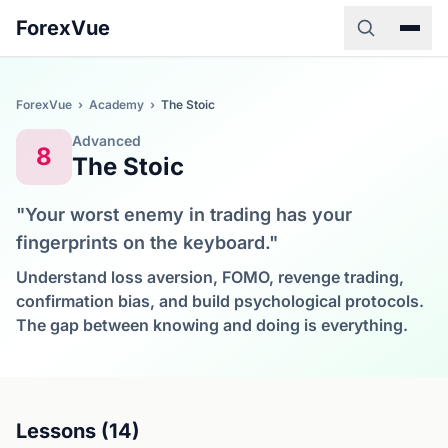
ForexVue
ForexVue
›
Academy
›
The Stoic
Advanced
8
The Stoic
"Your worst enemy in trading has your
fingerprints on the keyboard."
Understand loss aversion, FOMO, revenge trading,
confirmation bias, and build psychological protocols.
The gap between knowing and doing is everything.
Lessons (14)