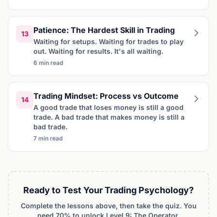
Patience: The Hardest Skill in Trading
13
Waiting for setups. Waiting for trades to play
out. Waiting for results. It's all waiting.
6 min read
Trading Mindset: Process vs Outcome
14
A good trade that loses money is still a good
trade. A bad trade that makes money is still a
bad trade.
7 min read
Ready to Test Your Trading Psychology?
Complete the lessons above, then take the quiz. You
need 70% to unlock Level 9: The Operator.