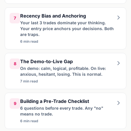
Recency Bias and Anchoring
7
Your last 3 trades dominate your thinking.
Your entry price anchors your decisions. Both
are traps.
6 min read
The Demo-to-Live Gap
8
On demo: calm, logical, profitable. On live:
anxious, hesitant, losing. This is normal.
7 min read
Building a Pre-Trade Checklist
9
6 questions before every trade. Any "no"
means no trade.
6 min read