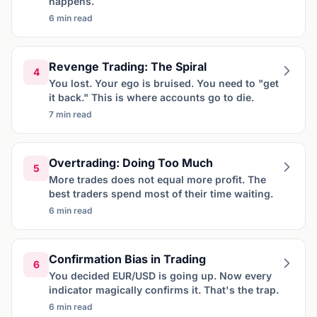
happens.
6 min read
Revenge Trading: The Spiral
4
You lost. Your ego is bruised. You need to "get
it back." This is where accounts go to die.
7 min read
Overtrading: Doing Too Much
5
More trades does not equal more profit. The
best traders spend most of their time waiting.
6 min read
Confirmation Bias in Trading
6
You decided EUR/USD is going up. Now every
indicator magically confirms it. That's the trap.
6 min read