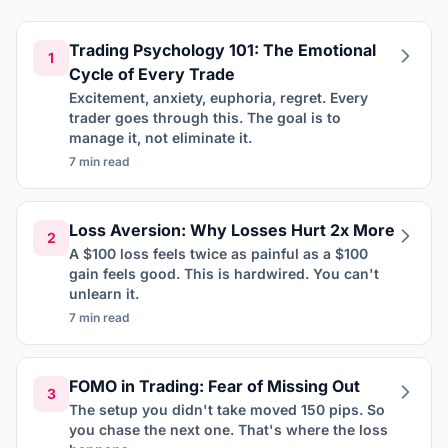
Trading Psychology 101: The Emotional
1
Cycle of Every Trade
Excitement, anxiety, euphoria, regret. Every
trader goes through this. The goal is to
manage it, not eliminate it.
7 min read
Loss Aversion: Why Losses Hurt 2x More
2
A $100 loss feels twice as painful as a $100
gain feels good. This is hardwired. You can't
unlearn it.
7 min read
FOMO in Trading: Fear of Missing Out
3
The setup you didn't take moved 150 pips. So
you chase the next one. That's where the loss