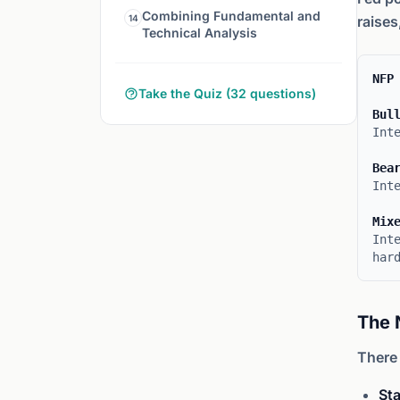
Combining Fundamental and
14
raises
Technical Analysis
NFP
Take the Quiz (32 questions)
Bul
Int
Bea
Int
Mix
Int
har
The 
There 
Sta