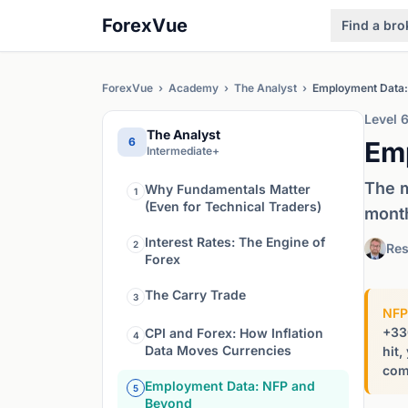
ForexVue
Find a bro
ForexVue
›
Academy
›
The Analyst
›
Employment Data:
Level 
The Analyst
6
Em
Intermediate+
The m
Why Fundamentals Matter
1
(Even for Technical Traders)
mont
Interest Rates: The Engine of
2
Res
Forex
The Carry Trade
3
NFP
+33
CPI and Forex: How Inflation
4
Data Moves Currencies
hit,
comp
Employment Data: NFP and
5
Beyond