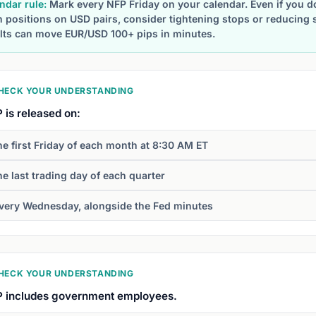
ndar rule:
Mark every NFP Friday on your calendar. Even if you don
 positions on USD pairs, consider tightening stops or reducing 
lts can move EUR/USD 100+ pips in minutes.
HECK YOUR UNDERSTANDING
 is released on:
he first Friday of each month at 8:30 AM ET
he last trading day of each quarter
very Wednesday, alongside the Fed minutes
HECK YOUR UNDERSTANDING
 includes government employees.