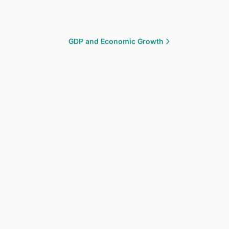
GDP and Economic Growth