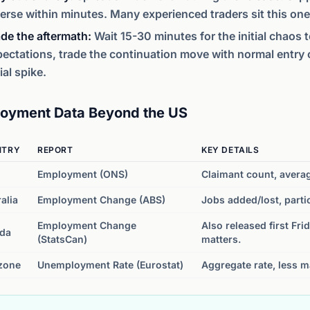
erse within minutes. Many experienced traders sit this one
de the aftermath:
Wait 15-30 minutes for the initial chaos to
ectations, trade the continuation move with normal entry cri
tial spike.
oyment Data Beyond the US
NTRY
REPORT
KEY DETAILS
Employment (ONS)
Claimant count, avera
alia
Employment Change (ABS)
Jobs added/lost, parti
Employment Change
Also released first Fri
da
(StatsCan)
matters.
zone
Unemployment Rate (Eurostat)
Aggregate rate, less m