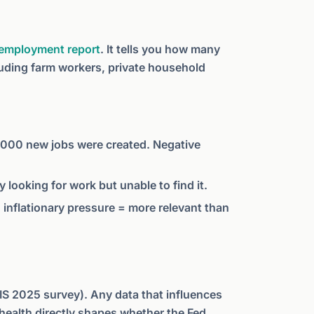
y employment report
. It tells you how many
luding farm workers, private household
00 new jobs were created. Negative
 looking for work but unable to find it.
inflationary pressure = more relevant than
BIS 2025 survey). Any data that influences
health directly shapes whether the Fed