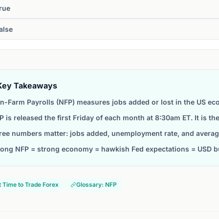
rue
alse
Key Takeaways
n-Farm Payrolls (NFP) measures jobs added or lost in the US ec
P is released the first Friday of each month at 8:30am ET. It is t
ree numbers matter: jobs added, unemployment rate, and average
rong NFP = strong economy = hawkish Fed expectations = USD bu
 Time to Trade Forex
Glossary: NFP