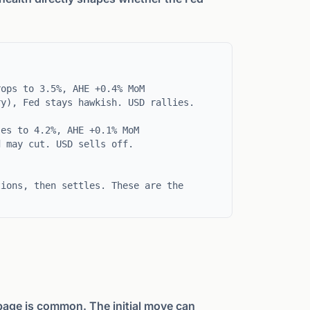
ops to 3.5%, AHE +0.4% MoM
ry), Fed stays hawkish. USD rallies.
es to 4.2%, AHE +0.1% MoM
d may cut. USD sells off.
tions, then settles. These are the
page is common. The initial move can