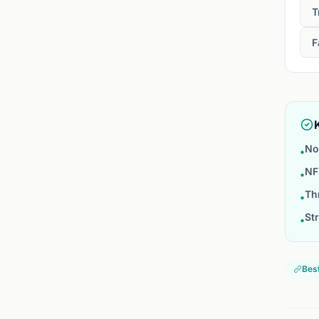
T
F
No
•
NF
•
Th
•
St
•
Best