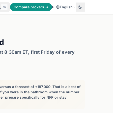
Compare brokers →
English
⌘K
d
 8:30am ET, first Friday of every
rsus a forecast of +187,000. That is a beat of
 If you were in the bathroom when the number
er prepare specifically for NFP or stay