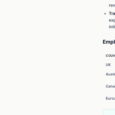
rev
Tra
exp
ini
Empl
COU
UK
Austr
Cana
Euro