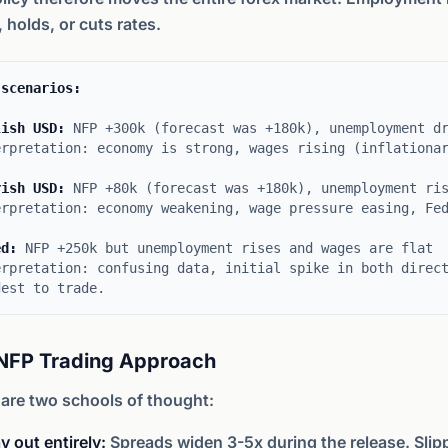
, holds, or cuts rates.
 scenarios:
lish USD:
NFP +300k (forecast was +180k), unemployment dr
erpretation: economy is strong, wages rising (inflationa
rish USD:
NFP +80k (forecast was +180k), unemployment ris
erpretation: economy weakening, wage pressure easing, Fe
ed:
NFP +250k but unemployment rises and wages are flat
erpretation: confusing data, initial spike in both direc
dest to trade.
NFP Trading Approach
are two schools of thought:
y out entirely:
Spreads widen 3-5x during the release. Slip