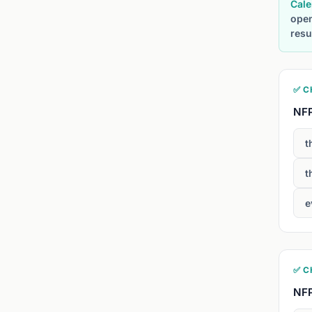
Cale
open
resu
✅ C
NFP
t
t
e
✅ C
NFP