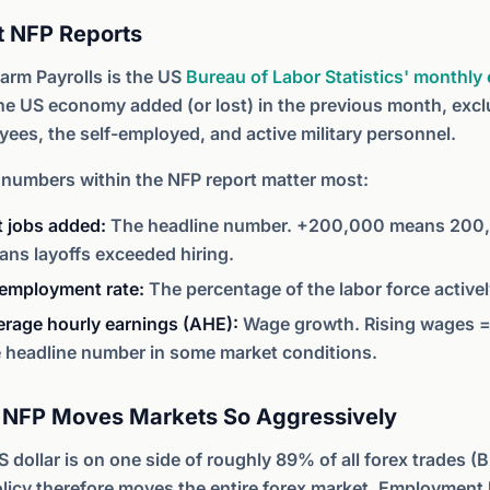
 NFP Reports
arm Payrolls is the US
Bureau of Labor Statistics' monthl
he US economy added (or lost) in the previous month, exc
ees, the self-employed, and active military personnel.
 numbers within the NFP report matter most:
t jobs added:
The headline number. +200,000 means 200,0
ns layoffs exceeded hiring.
employment rate:
The percentage of the labor force actively
erage hourly earnings (AHE):
Wage growth. Rising wages = 
e headline number in some market conditions.
NFP Moves Markets So Aggressively
 dollar is on one side of roughly 89% of all forex trades (
licy therefore moves the entire forex market. Employment 