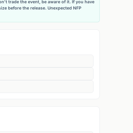
't trade the event, be aware of it. If you have
size before the release. Unexpected NFP