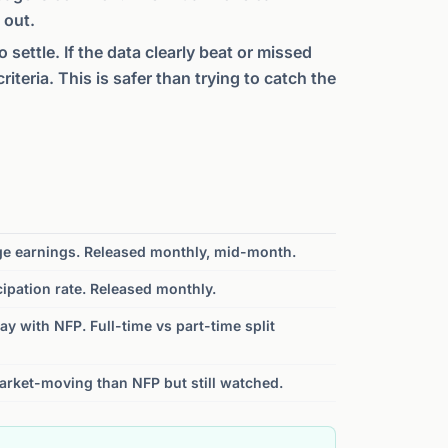
 out.
 settle. If the data clearly beat or missed
teria. This is safer than trying to catch the
ge earnings. Released monthly, mid-month.
cipation rate. Released monthly.
day with NFP. Full-time vs part-time split
arket-moving than NFP but still watched.