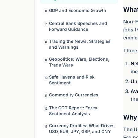
What
GDP and Economic Growth
6
Non-F
Central Bank Speeches and
7
Forward Guidance
jobs t
employ
Trading the News: Strategies
8
and Warnings
Three
Geopolitics: Wars, Elections,
9
Ne
Trade Wars
mea
Safe Havens and Risk
10
Un
Sentiment
Av
Commodity Currencies
11
th
The COT Report: Forex
12
Sentiment Analysis
Why 
Currency Profiles: What Drives
13
The US
USD, EUR, JPY, GBP, and CNY
Fed po