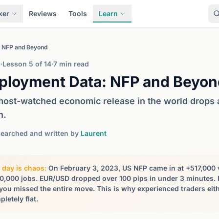
ker
Reviews
Tools
Learn
 NFP and Beyond
6
·
Lesson 5 of 14
·
7 min read
ployment Data: NFP and Beyon
ost-watched economic release in the world drops at
h.
earched and written by
Laurent
 day is chaos:
On February 3, 2023, US NFP came in at +517,000 ve
0,000 jobs. EUR/USD dropped over 100 pips in under 3 minutes.
 you missed the entire move. This is why experienced traders eith
letely flat.