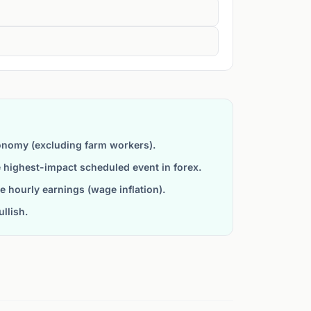
onomy (excluding farm workers).
he highest-impact scheduled event in forex.
 hourly earnings (wage inflation).
llish.