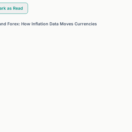
ark as Read
and Forex: How Inflation Data Moves Currencies