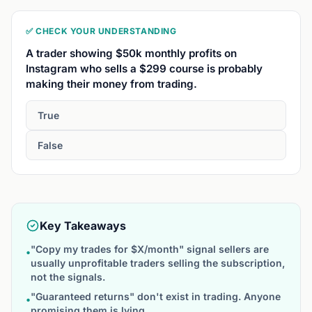
✅ CHECK YOUR UNDERSTANDING
A trader showing $50k monthly profits on
Instagram who sells a $299 course is probably
making their money from trading.
True
False
Key Takeaways
"Copy my trades for $X/month" signal sellers are
•
usually unprofitable traders selling the subscription,
not the signals.
"Guaranteed returns" don't exist in trading. Anyone
•
promising them is lying.