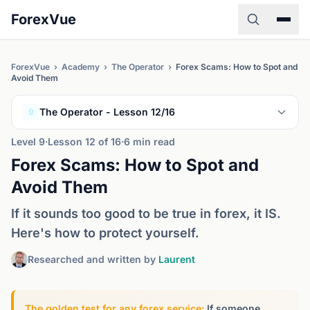
ForexVue
ForexVue
›
Academy
›
The Operator
›
Forex Scams: How to Spot and
Avoid Them
The Operator - Lesson 12/16
9
Level 9
·
Lesson 12 of 16
·
6 min read
Forex Scams: How to Spot and
Avoid Them
If it sounds too good to be true in forex, it IS.
Here's how to protect yourself.
Researched and written by
Laurent
The golden test for any forex service:
If someone