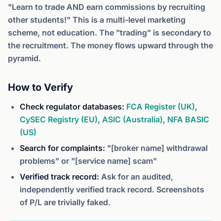
"Learn to trade AND earn commissions by recruiting
other students!" This is a multi-level marketing
scheme, not education. The "trading" is secondary to
the recruitment. The money flows upward through the
pyramid.
How to Verify
Check regulator databases:
FCA Register (UK)
,
CySEC Registry (EU)
,
ASIC (Australia)
,
NFA BASIC
(US)
Search for complaints:
"[broker name] withdrawal
problems" or "[service name] scam"
Verified track record:
Ask for an audited,
independently verified track record. Screenshots
of P/L are trivially faked.