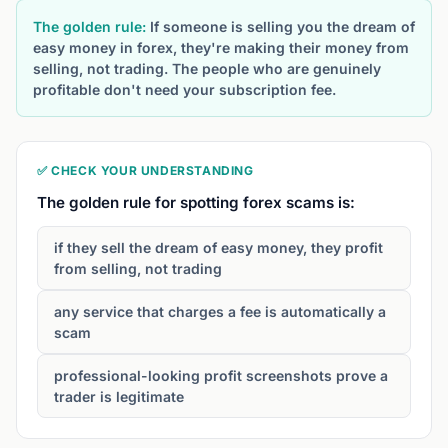
The golden rule:
If someone is selling you the dream of
easy money in forex, they're making their money from
selling, not trading. The people who are genuinely
profitable don't need your subscription fee.
✅ CHECK YOUR UNDERSTANDING
The golden rule for spotting forex scams is:
if they sell the dream of easy money, they profit
from selling, not trading
any service that charges a fee is automatically a
scam
professional-looking profit screenshots prove a
trader is legitimate