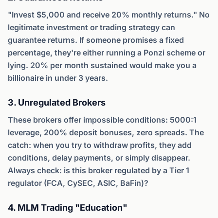
"Invest $5,000 and receive 20% monthly returns." No
legitimate investment or trading strategy can
guarantee returns. If someone promises a fixed
percentage, they're either running a Ponzi scheme or
lying. 20% per month sustained would make you a
billionaire in under 3 years.
3. Unregulated Brokers
These brokers offer impossible conditions: 5000:1
leverage, 200% deposit bonuses, zero spreads. The
catch: when you try to withdraw profits, they add
conditions, delay payments, or simply disappear.
Always check: is this broker regulated by a Tier 1
regulator (FCA, CySEC, ASIC, BaFin)?
4. MLM Trading "Education"