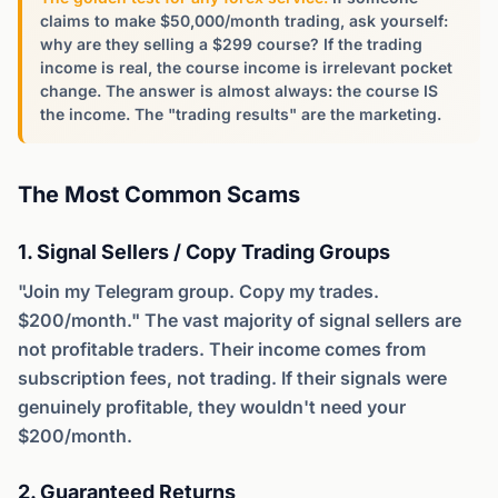
claims to make $50,000/month trading, ask yourself:
why are they selling a $299 course? If the trading
income is real, the course income is irrelevant pocket
change. The answer is almost always: the course IS
the income. The "trading results" are the marketing.
The Most Common Scams
1. Signal Sellers / Copy Trading Groups
"Join my Telegram group. Copy my trades.
$200/month." The vast majority of signal sellers are
not profitable traders. Their income comes from
subscription fees, not trading. If their signals were
genuinely profitable, they wouldn't need your
$200/month.
2. Guaranteed Returns