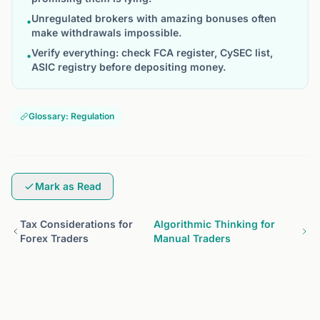
Unregulated brokers with amazing bonuses often
•
make withdrawals impossible.
Verify everything: check FCA register, CySEC list,
•
ASIC registry before depositing money.
Glossary: Regulation
Mark as Read
Tax Considerations for
Algorithmic Thinking for
Forex Traders
Manual Traders