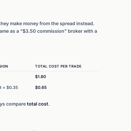
they make money from the spread instead.
same as a "$3.50 commission" broker with a
SION
TOTAL COST PER TRADE
$1.80
t = $0.35
$0.65
ays compare
total cost
.