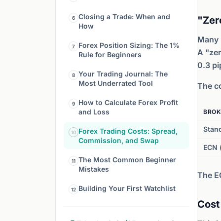
Closing a Trade: When and
"Zer
6
How
Many 
Forex Position Sizing: The 1%
7
A "zer
Rule for Beginners
0.3 pi
Your Trading Journal: The
8
Most Underrated Tool
The co
How to Calculate Forex Profit
9
and Loss
BROK
Stan
Forex Trading Costs: Spread,
10
Commission, and Swap
ECN 
The Most Common Beginner
11
Mistakes
The E
Building Your First Watchlist
12
Cost