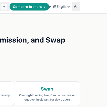
Compare brokers →
English
⌘K
mmission, and Swap
Swap
 Usually
Overnight holding fee. Can be positive or
negative. Irrelevant for day traders.