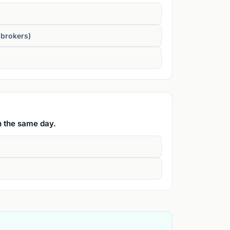
 brokers)
n the same day.