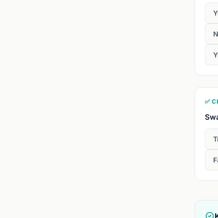
Y
N
Y
✅ C
Swa
T
F