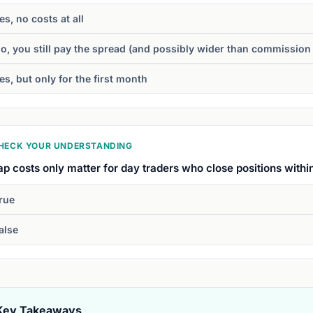
es, no costs at all
o, you still pay the spread (and possibly wider than commission
es, but only for the first month
HECK YOUR UNDERSTANDING
p costs only matter for day traders who close positions withi
rue
alse
Key Takeaways