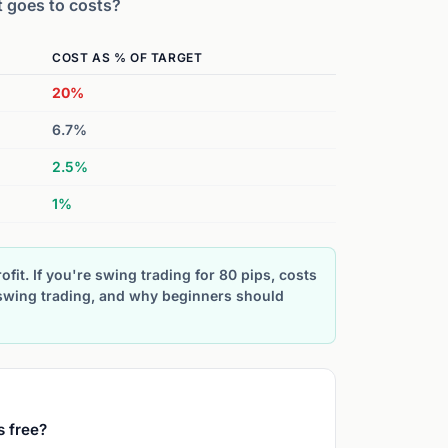
t goes to costs?
COST AS % OF TARGET
20%
6.7%
2.5%
1%
ofit. If you're swing trading for 80 pips, costs
 swing trading, and why beginners should
s free?