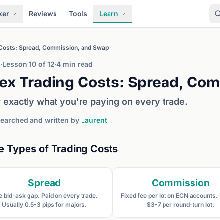
ker
Reviews
Tools
Learn
 Costs: Spread, Commission, and Swap
3
·
Lesson 10 of 12
·
4 min read
ex Trading Costs: Spread, Co
exactly what you're paying on every trade.
earched and written by
Laurent
e Types of Trading Costs
Spread
Commission
e bid-ask gap. Paid on every trade.
Fixed fee per lot on ECN accounts.
Usually 0.5-3 pips for majors.
$3-7 per round-turn lot.