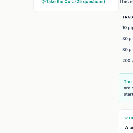
This i
Take the Quiz (25 questions)
TRAD
10 pi
30 pi
80 pi
200 p
The 
are 
star
✅ C
A b