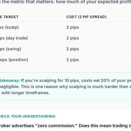
s the metric that matters: how much of your expected profi
E TARGET
COST (2 PIP SPREAD)
ps (scalp)
2 pips
ps (day trade)
2 pips
ps (swing)
2 pips
ips (position)
2 pips
takeaway:
If you're scalping for 10 pips, costs eat 20% of your pr
negligible. This is one reason why scalping is much harder than
t with longer timeframes.
HECK YOUR UNDERSTANDING
roker advertises "zero commission." Does this mean trading i