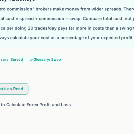
ero commission" brokers make money from wider spreads. There 
tal cost = spread + commission + swap. Compare total cost, not
scalper doing 20 trades/day pays far more in costs than a swing 
ways calculate your cost as a percentage of your expected profit 
ssary: Spread
Glossary: Swap
ark as Read
to Calculate Forex Profit and Loss