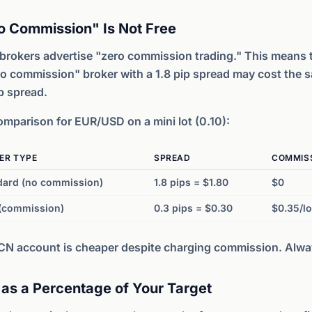
o Commission" Is Not Free
brokers advertise "zero commission trading." This means 
o commission" broker with a 1.8 pip spread may cost the 
p spread.
mparison for EUR/USD on a mini lot (0.10):
ER TYPE
SPREAD
COMMIS
dard (no commission)
1.8 pips = $1.80
$0
(commission)
0.3 pips = $0.30
$0.35/lo
CN account is cheaper despite charging commission. Alw
 as a Percentage of Your Target