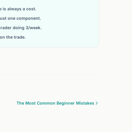
is always a cost.
 just one component.
trader doing 3/week.
on the trade.
The Most Common Beginner Mistakes