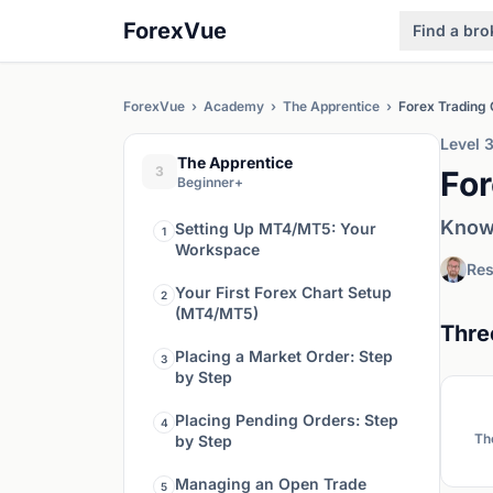
ForexVue
Find a bro
ForexVue
›
Academy
›
The Apprentice
›
Forex Trading
Level 
The Apprentice
3
For
Beginner+
Know 
Setting Up MT4/MT5: Your
1
Workspace
Res
Your First Forex Chart Setup
2
(MT4/MT5)
Thre
Placing a Market Order: Step
3
by Step
Placing Pending Orders: Step
4
Th
by Step
Managing an Open Trade
5