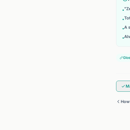
"Z
•
To
•
A 
•
Al
•
Glo
M
How 