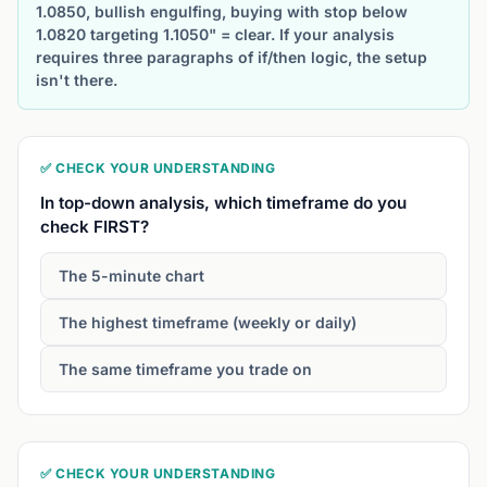
1.0850, bullish engulfing, buying with stop below
1.0820 targeting 1.1050" = clear. If your analysis
requires three paragraphs of if/then logic, the setup
isn't there.
✅ CHECK YOUR UNDERSTANDING
In top-down analysis, which timeframe do you
check FIRST?
The 5-minute chart
The highest timeframe (weekly or daily)
The same timeframe you trade on
✅ CHECK YOUR UNDERSTANDING