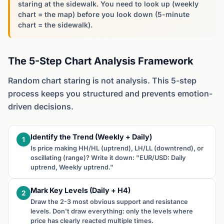
staring at the sidewalk. You need to look up (weekly
chart = the map) before you look down (5-minute
chart = the sidewalk).
The 5-Step Chart Analysis Framework
Random chart staring is not analysis. This 5-step
process keeps you structured and prevents emotion-
driven decisions.
Identify the Trend (Weekly + Daily)
1
Is price making HH/HL (uptrend), LH/LL (downtrend), or
oscillating (range)? Write it down: "EUR/USD: Daily
uptrend, Weekly uptrend."
Mark Key Levels (Daily + H4)
2
Draw the 2-3 most obvious support and resistance
levels. Don't draw everything: only the levels where
price has clearly reacted multiple times.