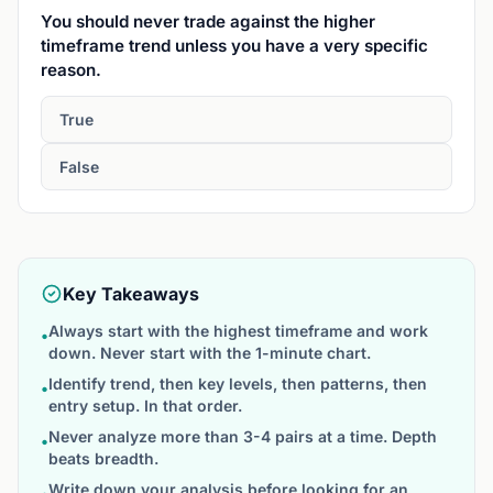
You should never trade against the higher
timeframe trend unless you have a very specific
reason.
True
False
Key Takeaways
Always start with the highest timeframe and work
•
down. Never start with the 1-minute chart.
Identify trend, then key levels, then patterns, then
•
entry setup. In that order.
Never analyze more than 3-4 pairs at a time. Depth
•
beats breadth.
Write down your analysis before looking for an