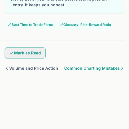
•
entry. It keeps you honest.
Best Time to Trade Forex
Glossary: Risk-Reward Ratio
Mark as Read
Volume and Price Action
Common Charting Mistakes