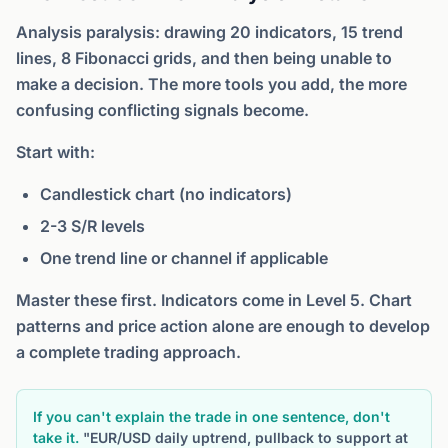
Analysis paralysis: drawing 20 indicators, 15 trend
lines, 8 Fibonacci grids, and then being unable to
make a decision. The more tools you add, the more
confusing conflicting signals become.
Start with:
Candlestick chart (no indicators)
2-3 S/R levels
One trend line or channel if applicable
Master these first. Indicators come in Level 5. Chart
patterns and price action alone are enough to develop
a complete trading approach.
If you can't explain the trade in one sentence, don't
take it.
"EUR/USD daily uptrend, pullback to support at