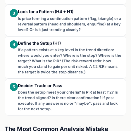
Look for a Pattern (H4 + H1)
3
Is price forming a continuation pattern (flag, triangle) or a
reversal pattern (head and shoulders, engulfing) at a key
level? Or is it just trending cleanly?
Define the Setup (H1)
4
If a pattern exists at a key level in the trend direction:
where would you enter? Where is the stop? Where is the
target? What is the R:R? (The risk-reward ratio: how
much you stand to gain per unit risked. A 1:2 R:R means
the target is twice the stop distance.)
Decide: Trade or Pass
5
Does the setup meet your criteria? Is R:R at least 1:2? Is
the trend aligned? Is there clear confirmation? If yes:
execute. If any answer is no or "maybe": pass and look
for the next setup.
The Most Common Analysis Mistake