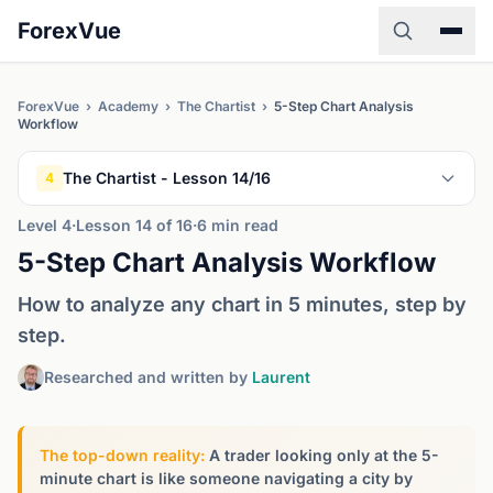
ForexVue
ForexVue
›
Academy
›
The Chartist
›
5-Step Chart Analysis
Workflow
The Chartist - Lesson 14/16
4
Level 4
·
Lesson 14 of 16
·
6 min read
5-Step Chart Analysis Workflow
How to analyze any chart in 5 minutes, step by
step.
Researched and written by
Laurent
The top-down reality:
A trader looking only at the 5-
minute chart is like someone navigating a city by