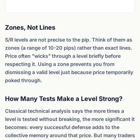
Zones, Not Lines
S/R levels are not precise to the pip. Think of them as
zones (a range of 10-20 pips) rather than exact lines.
Price often "wicks" through a level briefly before
respecting it. Using a zone prevents you from
dismissing a valid level just because price temporarily
poked through.
How Many Tests Make a Level Strong?
Classical technical analysis says the more times a
level is tested without breaking, the more significant it
becomes: every successful defense adds to the
collective memory around that price. But many traders