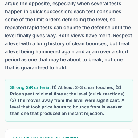
argue the opposite, especially when several tests
happen in quick succession: each test consumes
some of the limit orders defending the level, so
repeated rapid tests can deplete the defense until the
level finally gives way. Both views have merit. Respect
a level with a long history of clean bounces, but treat
a level being hammered again and again over a short
period as one that may be about to break, not one
that is guaranteed to hold.
Strong S/R criteria:
(1) At least 2-3 clear touches, (2)
Price spent minimal time at the level (quick reactions),
(3) The moves away from the level were significant. A
level that took price hours to bounce from is weaker
than one that produced an instant rejection.