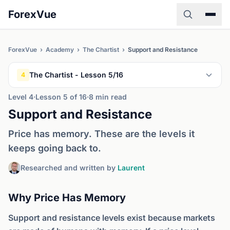
ForexVue
ForexVue
›
Academy
›
The Chartist
›
Support and Resistance
The Chartist - Lesson 5/16
4
Level 4
·
Lesson 5 of 16
·
8 min read
Support and Resistance
Price has memory. These are the levels it
keeps going back to.
Researched and written by
Laurent
Why Price Has Memory
Support and resistance levels exist because markets