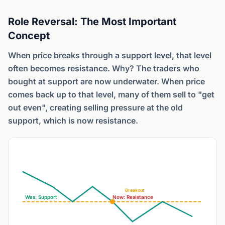
Role Reversal: The Most Important
Concept
When price breaks through a support level, that level
often becomes resistance. Why? The traders who
bought at support are now underwater. When price
comes back up to that level, many of them sell to "get
out even", creating selling pressure at the old
support, which is now resistance.
Breakout
Was: Support
Now: Resistance