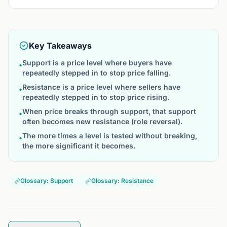
Key Takeaways
Support is a price level where buyers have
•
repeatedly stepped in to stop price falling.
Resistance is a price level where sellers have
•
repeatedly stepped in to stop price rising.
When price breaks through support, that support
•
often becomes new resistance (role reversal).
The more times a level is tested without breaking,
•
the more significant it becomes.
Glossary: Support
Glossary: Resistance