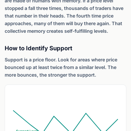
are made of humans with memory. If a price level
stopped a fall three times, thousands of traders have
that number in their heads. The fourth time price
approaches, many of them will buy there again. That
collective memory creates self-fulfilling levels.
How to Identify Support
Support is a price floor. Look for areas where price
bounced up at least twice from a similar level. The
more bounces, the stronger the support.