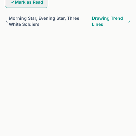
Mark as Read
Morning Star, Evening Star, Three
Drawing Trend
White Soldiers
Lines