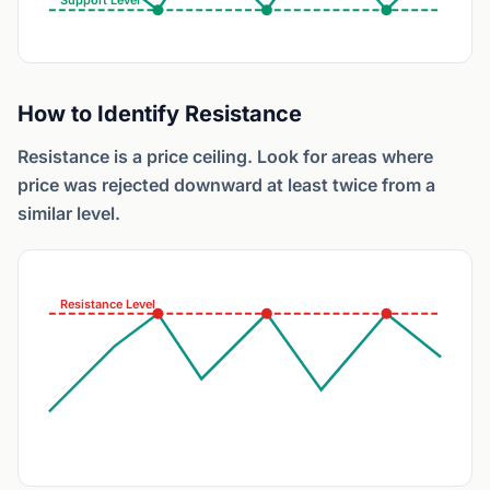
Support Level
How to Identify Resistance
Resistance is a price ceiling. Look for areas where
price was rejected downward at least twice from a
similar level.
Resistance Level