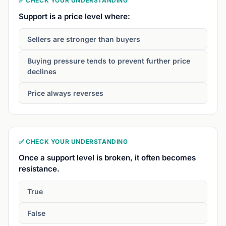
✅ CHECK YOUR UNDERSTANDING
Support is a price level where:
Sellers are stronger than buyers
Buying pressure tends to prevent further price
declines
Price always reverses
✅ CHECK YOUR UNDERSTANDING
Once a support level is broken, it often becomes
resistance.
True
False