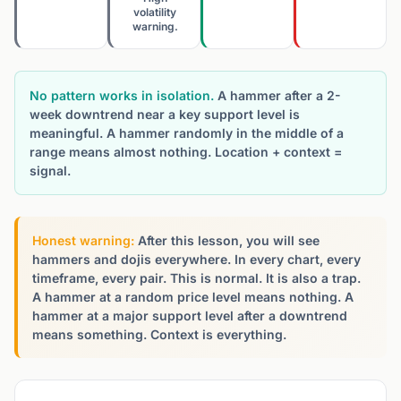
volatility
warning.
No pattern works in isolation.
A hammer after a 2-
week downtrend near a key support level is
meaningful. A hammer randomly in the middle of a
range means almost nothing. Location + context =
signal.
Honest warning:
After this lesson, you will see
hammers and dojis everywhere. In every chart, every
timeframe, every pair. This is normal. It is also a trap.
A hammer at a random price level means nothing. A
hammer at a major support level after a downtrend
means something. Context is everything.