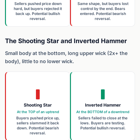
Sellers pushed price down
Same shape, but buyers lost
hard, but buyers rejected it
control by the end. Bears
back up. Potential bullish
entered. Potential bearish
reversal.
reversal.
The Shooting Star and Inverted Hammer
Small body at the bottom, long upper wick (2x+ the
body), little to no lower wick.
Shooting Star
Inverted Hammer
At the TOP of an uptrend
At the BOTTOM of a downtrend
Buyers pushed price up,
Sellers failed to close at the
sellers slammed it back
lows. Buyers are testing.
down. Potential bearish
Potential bullish reversal.
reversal.