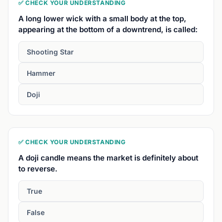
✅ CHECK YOUR UNDERSTANDING
A long lower wick with a small body at the top,
appearing at the bottom of a downtrend, is called:
Shooting Star
Hammer
Doji
✅ CHECK YOUR UNDERSTANDING
A doji candle means the market is definitely about
to reverse.
True
False