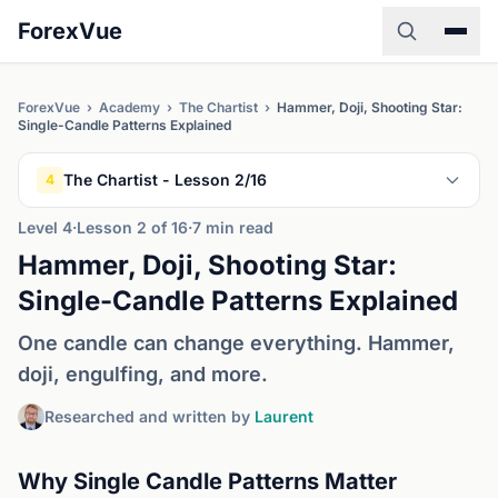
ForexVue
ForexVue
›
Academy
›
The Chartist
›
Hammer, Doji, Shooting Star:
Single-Candle Patterns Explained
The Chartist - Lesson 2/16
4
Level 4
·
Lesson 2 of 16
·
7 min read
Hammer, Doji, Shooting Star:
Single-Candle Patterns Explained
One candle can change everything. Hammer,
doji, engulfing, and more.
Researched and written by
Laurent
Why Single Candle Patterns Matter