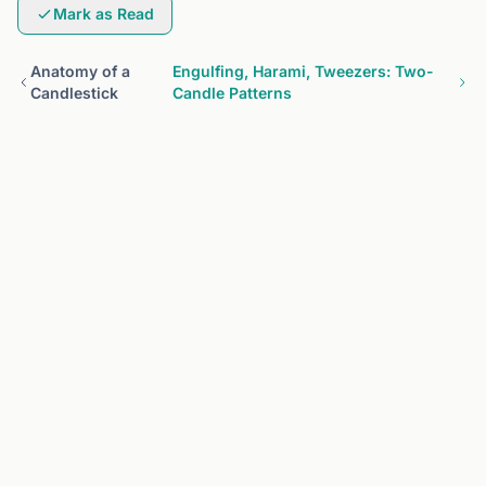
Mark as Read
Anatomy of a
Engulfing, Harami, Tweezers: Two-
Candlestick
Candle Patterns