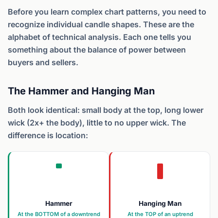
Before you learn complex chart patterns, you need to
recognize individual candle shapes. These are the
alphabet of technical analysis. Each one tells you
something about the balance of power between
buyers and sellers.
The Hammer and Hanging Man
Both look identical: small body at the top, long lower
wick (2x+ the body), little to no upper wick. The
difference is location:
Hammer
Hanging Man
At the BOTTOM of a downtrend
At the TOP of an uptrend