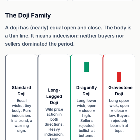
The Doji Family
A doji has (nearly) equal open and close. The body is
a thin line. It means indecision: neither buyers nor
sellers dominated the period.
Standard
Dragonfly
Gravestone
Long-
Doji
Doji
Doji
Legged
Equal
Long lower
Long upper
Doji
wicks, tiny
wick, open
wick, open
Wild price
body. Pure
= close =
= close =
action in
indecision.
high.
low. Buyers
both
In a trend, a
Sellers
rejected;
directions.
warning
rejected;
bearish at
Heavy
sign.
bullish at
tops.
indecision.
bottoms.
High