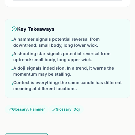
Key Takeaways
A hammer signals potential reversal from
•
downtrend: small body, long lower wick.
A shooting star signals potential reversal from
•
uptrend: small body, long upper wick.
A doji signals indecision. In a trend, it warns the
•
momentum may be stalling.
Context is everything: the same candle has different
•
meaning at different locations.
Glossary: Hammer
Glossary: Doji